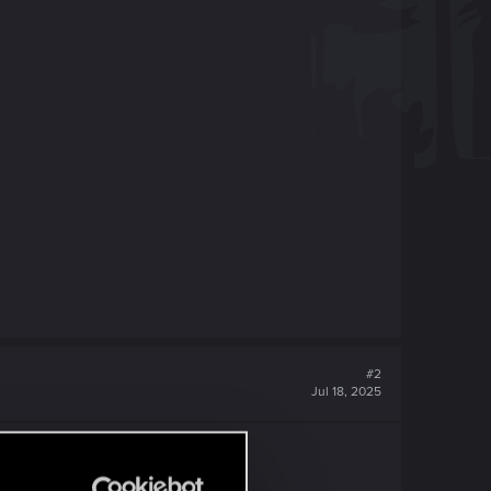
#2
Jul 18, 2025