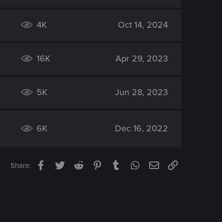
4K
Oct 14, 2024
16K
Apr 29, 2023
5K
Jun 28, 2023
6K
Dec 16, 2022
Facebook
Twitter
Reddit
Pinterest
Tumblr
WhatsApp
Email
Link
Share: