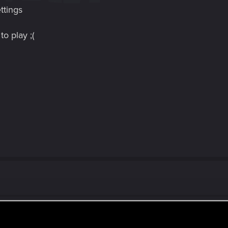
ttings
o play ;(
h my game too even after this update. it sucks