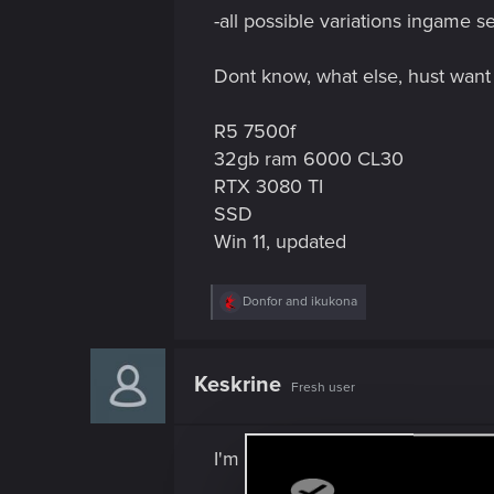
-all possible variations ingame se
Dont know, what else, hust want t
R5 7500f
32gb ram 6000 CL30
RTX 3080 TI
SSD
Win 11, updated
R
Donfor
and
ikukona
e
a
c
t
Keskrine
Fresh user
i
o
n
s
I'm having the same problem wit
: