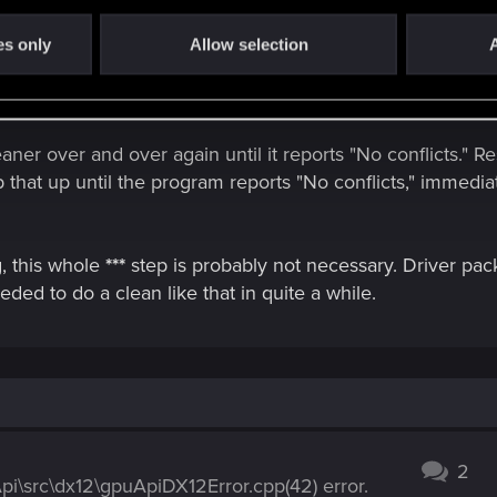
ty with other titles, I'd also recommend running CCleaner 
es only
Allow selection
A
he old drivers with DDU, but BEFORE you install the new 
 auto-downloading new drivers on the spot.
aner over and over again until it reports "No conflicts." Rest
 that up until the program reports "No conflicts," immediate
g, this whole
***
step is probably not necessary. Driver pac
eded to do a clean like that in quite a while.
2
i\src\dx12\gpuApiDX12Error.cpp(42) error.