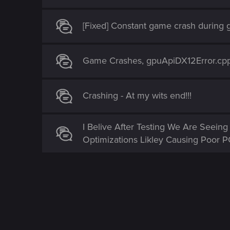
[Fixed] Constant game crash during
Game Crashes, gpuApiDX12Error.cpp
Crashing - At my wits end!!!
I Belive After Testing We Are Seei
Optimizations Likley Causing Poor 