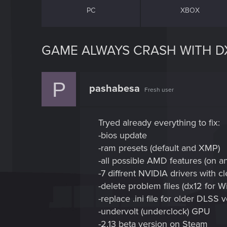
PC
XBOX
GAME ALWAYS CRASH WITH DX
P
pashabesa
Fresh user
Tryed already everything to fix:
-bios update
-ram presets (default and XMP)
-all possible AMD features (on an
-7 diffrent NVIDIA drivers with cl
-delete problem files (dx12 for 
-replace .ini file for older DLSS 
-undervolt (underclock) GPU
-2.13 beta version on Steam