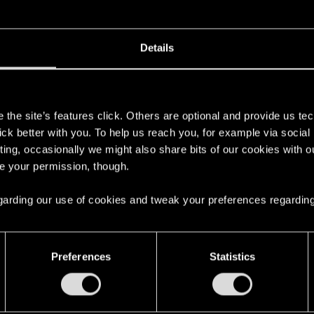
Details
h:
s
the site’s features click. Others are optional and provide us tec
ual C++ Redistributable Downloads
lick better with you. To help us reach you, for example via socia
ting, occasionally we might also share bits of our cookies with o
s for the latest Visual C++ Redistributable packages.
re your permission, though.
 regarding our use of cookies and tweak your preferences regarding
ed by the x64 package.
verything to default voltage and clock speeds, enabling X
Preferences
Statistics
s your using (running
DDU
beforehand
***
, now that you've
on would just overwrite them, but probably better to be safe