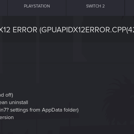
PLAYSTATION
SWITCH 2
12 ERROR (GPUAPIDX12ERROR.CPP(42
d off)
ean uninstall
Win7? settings from AppData folder)
version