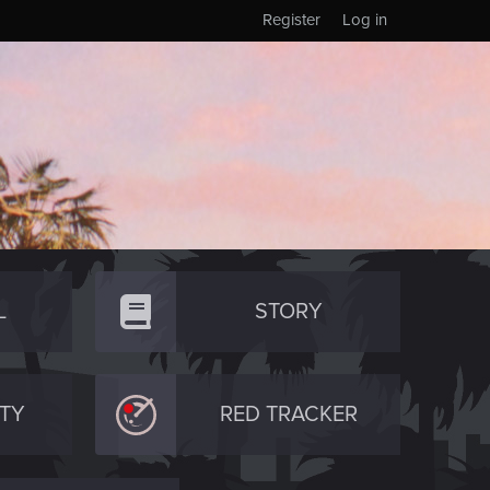
Register
Log in
L
STORY
TY
RED TRACKER