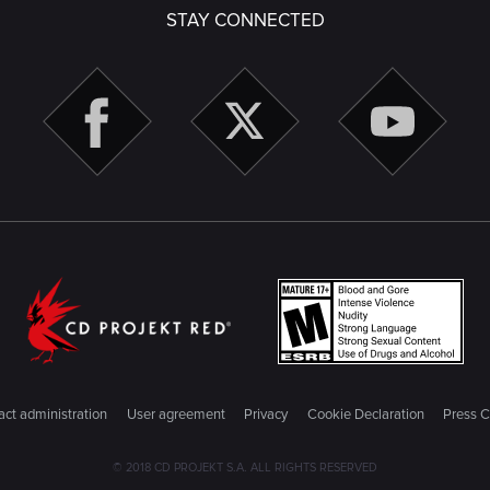
STAY CONNECTED
ct administration
User agreement
Privacy
Cookie Declaration
Press C
© 2018 CD PROJEKT S.A. ALL RIGHTS RESERVED