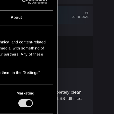
#3
Jul 18, 2025
About
hnical and content-related
l media, with something of
ur partners. Any of these
 them in the “Settings”
MP if off, and just do a completely clean
Marketing
 manually swapped out the DLSS .dll files.
 than sorry.)