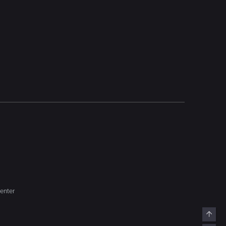
enter
Top