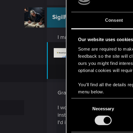
SigilFey
Moderator
Consent
I may recommend beginning wit
Our website uses cookie
Some are required to make 
Latest Supported Vis
feedback so the site will c
ours you might find interes
This article provides download link
optional cookies will requi
learn.microsoft.com
You’ll find all the details
menu below.
Grab and install the x86 follow
C
I would also recommend setting e
Necessary
o
install of whatever Nvidia driver
n
I'd imagine the Nvidia installati
s
e