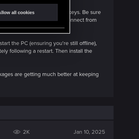
to remove any empty Registry keys. Be sure
llow all cookies
drivers. You may have to disconnect from
art the PC (ensuring you're still offline),
ly following a restart. Then install the
kages are getting much better at keeping
2K
Jan 10, 2025