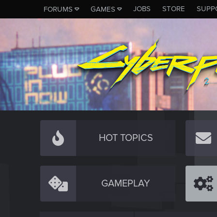
JOBS
STORE
SUPP
FORUMS
GAMES
HOT TOPICS
GAMEPLAY