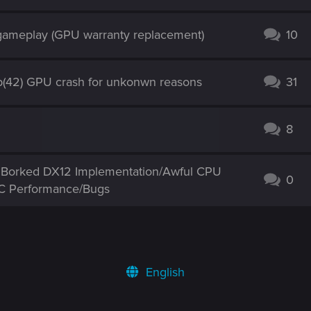
 gameplay (GPU warranty replacement)
10
(42) GPU crash for unkonwn reasons
31
8
ng Borked DX12 Implementation/Awful CPU
0
PC Performance/Bugs
English