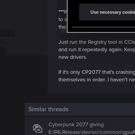
n
***
If you're seeing any instabili
t
Use necessary cooki
to do this AFTER you uninstall t
S
e
the internet to stop the PC from
l
e
Just run the Registry tool in CCle
c
and run it repeatedly again. Keep
t
new drivers.
i
o
If it's only CP2077 that's crashin
n
themselves in order. I haven't ne
Similar threads
Cyberpunk 2077 giving
E:\R6.Release\dev\src\common\gpuAp