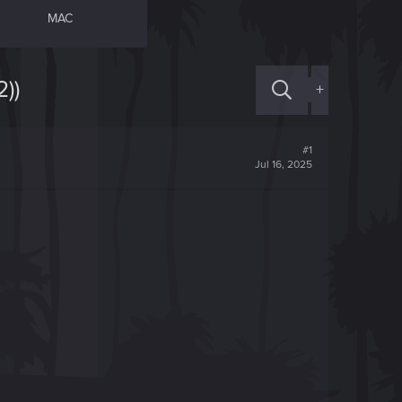
MAC
))
+
#1
Jul 16, 2025