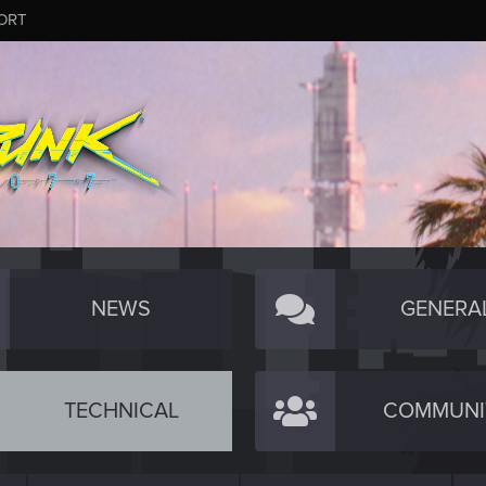
ORT
NEWS
GENERA
TECHNICAL
COMMUNI