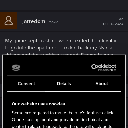
#2
jarredcm
Rookie
Dec 10, 2020
My game kept crashing when I exited the elevator
to go into the apartment. I rolled back my Nvidia
drivers and the crashing stopped. Seems to be a
problem with the newest drivers.
Consent
Details
About
Similar threads
Our website uses cookies
More crashes than a Demolition Derby
Some are required to make the site’s features click.
Jul 22, 2026
7
480
Others are optional and provide us technical and
content-related feedback so the site will click better