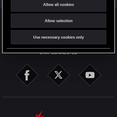
t
9
2K
Allow all cookies
i
o
Facebook
Twitter
Reddit
Pinterest
Tumblr
WhatsApp
Email
Li
Share:
Allow selection
n
English
Use necessary cookies only
STAY CONNECTED