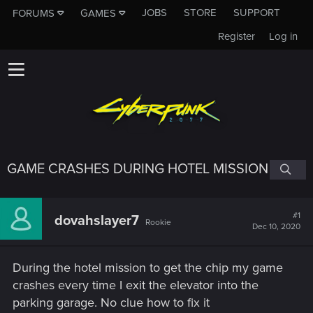
JOBS
STORE
SUPPORT
FORUMS
GAMES
Register
Log in
GAME CRASHES DURING HOTEL MISSION
#1
dovahslayer7
Rookie
Dec 10, 2020
During the hotel mission to get the chip my game
crashes every time I exit the elevator into the
parking garage. No clue how to fix it