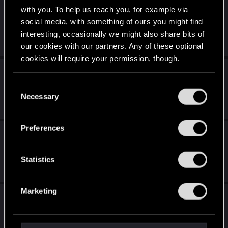
[BUG] Pickup quest - Brick always dies if
with you. To help us reach you, for example via
shard was partly decoded
social media, with something of ours you might find
interesting, occasionally we might also share bits of
Nov 10, 2025
our cookies with our partners. Any of these optional
4
1K
cookies will require your permission, though.
PC turns off during gameplay mostly during
braindances
You’ll find all the details regarding our use of cookies
C
and tweak your preferences regarding them in the
Necessary
o
Jul 28, 2026
“Settings” menu below.
9
468
n
s
Preferences
Proposal for Immersive Apartment Garages
e
and Vehicle Integration
n
t
Statistics
May 25, 2026
S
0
482
e
Marketing
Steam Hangs with Game in Constant Run
l
State
e
c
Mar 25, 2026