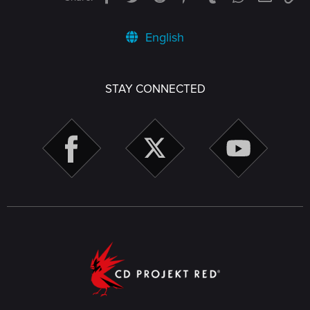
English
STAY CONNECTED