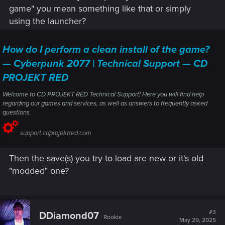
game" you mean something like that or simply
using the launcher?
How do I perform a clean install of the game?
— Cyberpunk 2077 | Technical Support — CD
PROJEKT RED
Welcome to CD PROJEKT RED Technical Support! Here you will find help
regarding our games and services, as well as answers to frequently asked
questions.
support.cdprojektred.com
Then the save(s) you try to load are new or it's old
"modded" one?
#3
DDiamond07
Rookie
May 29, 2025