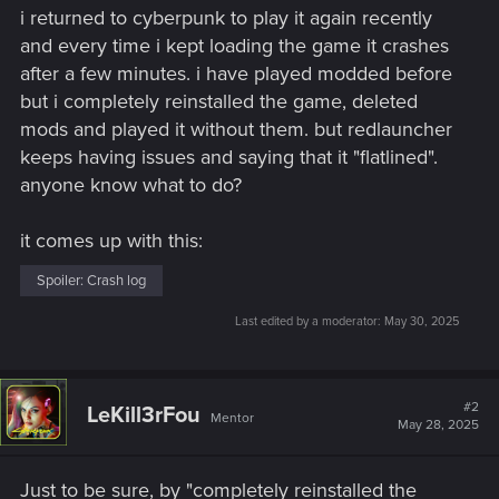
i returned to cyberpunk to play it again recently
and every time i kept loading the game it crashes
after a few minutes. i have played modded before
but i completely reinstalled the game, deleted
mods and played it without them. but redlauncher
keeps having issues and saying that it "flatlined".
anyone know what to do?
it comes up with this:
Spoiler:
Crash log
Last edited by a moderator:
May 30, 2025
#2
LeKill3rFou
Mentor
May 28, 2025
Just to be sure, by "completely reinstalled the