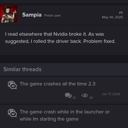
a
c
t
#6
Sampia
Fresh user
i
May 30, 2025
o
n
s
I read elsewhere that Nvidia broke it. As was
:
suggested, I rolled the driver back. Problem fixed.
Similar threads
The game crashes all the time 2.3
Jan 17, 2026
10
3K
The game crash while in the launcher or
while Im starting the game