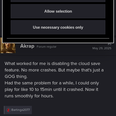
o
C:\Users\Username\AppData\Local\
CD Projekt
Allow selection
n
Red
C:\Users\Username\AppData\Local\
REDEngine
Use necessary cookies only
#5
Akrap
Forum regular
May 29, 2025
What worked for me is disabling the cloud save
feature. No more crashes. But maybe that's just a
GOG thing.
Had the same problem for a while, I could only
play for like 10 to 15min until it crashed. Now it
runs smoothly for hours.
R
Bartinga2077
e