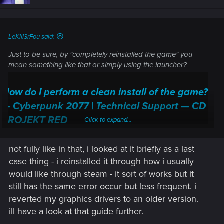
LeKill3rFou said:
Just to be sure, by "completely reinstalled the game" you
mean something like that or simply using the launcher?
How do I perform a clean install of the game?
— Cyberpunk 2077 | Technical Support — CD
PROJEKT RED
Click to expand...
Welcome to CD PROJEKT RED Technical Support! Here you will find help
regarding our games and services, as well as answers to frequently asked
not fully like in that, i looked at it briefly as a last
questions.
case thing - i reinstalled it through how i usually
would like through steam - it sort of works but it
support.cdprojektred.com
still has the same error occur but less frequent. i
reverted my graphics drivers to an older version.
Then the save(s) you try to load are new or it's old "modded"
one?
ill have a look at that guide further.