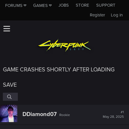
JOBS
STORE
SUPPORT
FORUMS
GAMES
Register
Log in
GAME CRASHES SHORTLY AFTER LOADING
SAVE
#1
DDiamond07
Rookie
May 28, 2025