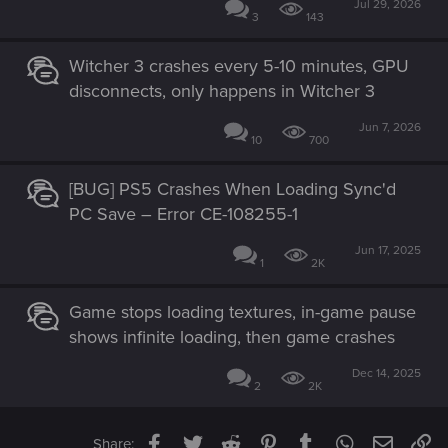
Jul 29, 2026
3
143
Witcher 3 crashes every 5-10 minutes, GPU
disconnects, only happens in Witcher 3
Jun 7, 2026
10
700
[BUG] PS5 Crashes When Loading Sync'd
PC Save – Error CE-108255-1
Jun 17, 2025
1
2K
Game stops loading textures, in-game pause
shows infinite loading, then game crashes
Dec 14, 2025
2
2K
Facebook
Twitter
Reddit
Pinterest
Tumblr
WhatsApp
Email
Li
Share: