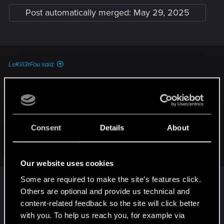
Post automatically merged:
May 29, 2025
LeKill3rFou said:
Just to be sure, by "completely reinstalled the game" you
mean something like that or simply using the launcher?
How do I perform a clean install of the game?
Consent
Details
About
— Cyberpunk 2077 | Technical Support — CD
PROJEKT RED
Click to expand...
Our website uses cookies
Welcome to CD PROJEKT RED Technical Support! Here you will find help
regarding our games and services, as well as answers to frequently asked
i had some new saves without any mods at all and
Some are required to make the site’s features click.
questions.
it continued to do the same thing. i even removed
Others are optional and provide us technical and
all my old saves just incase it was an issue but it
content-related feedback so the site will click better
support.cdprojektred.com
continued to crash. i followed the clean install
with you. To help us reach you, for example via