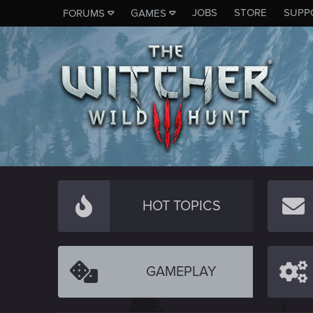
JOBS
STORE
SUPP
FORUMS
GAMES
HOT TOPICS
GAMEPLAY