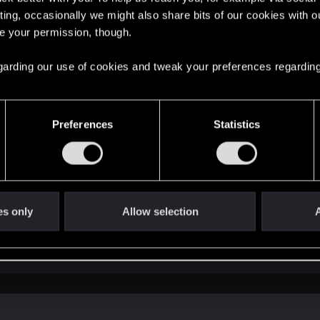
ting, occasionally we might also share bits of our cookies with o
re your permission, though.
 regarding our use of cookies and tweak your preferences regarding
http://forums.cdprojektred.com/thre...launching-the-game
 some file is repeated,
Preferences
Statistics
ontent 0 scripts game behavior_tree
edFiles from mods folder and run script merger again
s inside content\content0\scripts\engine folder and chang
es only
Allow selection
A
ted to that game version