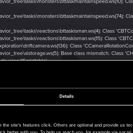
vior_tree\tasks\monsters\bttaskmaintainspeed.ws(10): Cl
vior_tree\tasks\monsters\bttaskmaintainspeed.ws(74): C
vior_tree\tasks\reactions\bttaskisman.ws(4): Class 'CBTC
vior_tree\tasks\reactions\bttaskisman.ws(15): Class 'CBT
loration\driftcamera.ws(136): Class 'CCameraRotationContr
vior_tree\aistorage.ws(5): Base class mismatch. Class '
de uses 'IScriptable'
vior_tree\aistorage.ws(33): Base class mismatch. Class 'C
Scriptable'
vior_tree\aistorage.ws(41): Base class mismatch. Class 'C
iptable'
Details
ior_tree\aistorage.ws(49): Base class mismatch. Class 'C
iptable'
s
the site’s features click. Others are optional and provide us tec
lick better with you. To help us reach you, for example via socia