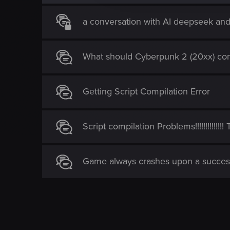
i
o
a conversation with AI deepseek an
n
What should Cyberpunk 2 (20xx) con
Getting Script Compilation Error
Script compilation Problems!!!!!!!!!!!!!
Game always crashes upon a succes