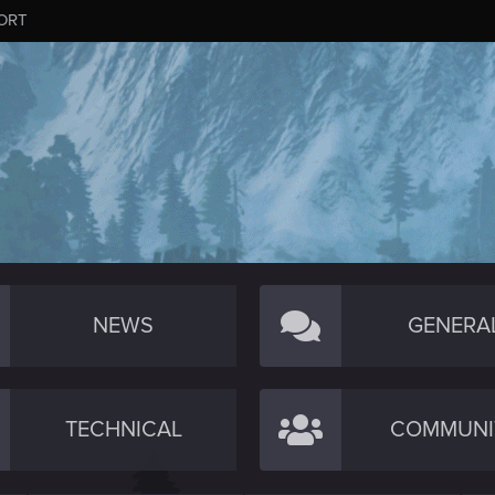
ORT
NEWS
GENERA
TECHNICAL
COMMUNI