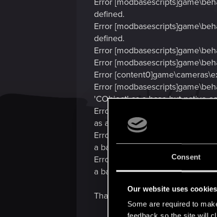
Error [modbasescripts]game\beha
defined.
Error [modbasescripts]game\beha
defined.
Error [modbasescripts]game\beha
Error [modbasescripts]game\beha
Error [content0]game\cameras\exp
Error [modbasescripts]game\beha
'CObject' as a base but native co
Error [modbasescripts]game\beha
as a base but native code uses 'I
Error [modbasescripts]game\beha
a base but native code uses 'IScr
Consent
Error [modbasescripts]game\behav
a base but native code uses 'IScr
Our website uses cookie
Thanks for any help :boring:
Some are required to make 
feedback so the site will c