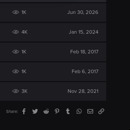
1K
Jun 30, 2026
4K
Jan 15, 2024
1K
Feb 18, 2017
1K
Feb 6, 2017
3K
Nov 28, 2021
Facebook
Twitter
Reddit
Pinterest
Tumblr
WhatsApp
Email
Link
Share: