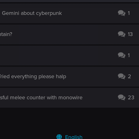
d Gemini about cyberpunk
1
tain?
13
1
! Tried everything please halp
2
sful melee counter with monowire
23
English