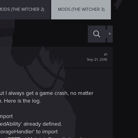
ODS (THE WITCHER 2)
MODS (THE WITCHER 3)
+
#1
Sep 21, 2016
ut I always get a game crash, no matter
. Here is the log.
import
dAbility' already defined.
torageHandler' to import