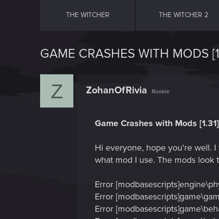
THE WITCHER
THE WITCHER 2
GAME CRASHES WITH MODS [1.
Z
ZohanOfRivia
Rookie
Game Crashes with Mods [1.31]
Hi everyone, hope you're well. I
what mod I use. The mods look to
Error [modbasescripts]engine\phys
Error [modbasescripts]game\gamep
Error [modbasescripts]game\beha