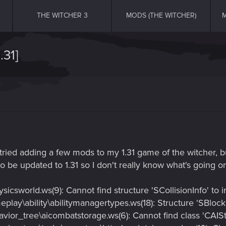
THE WITCHER 3
MODS (THE WITCHER)
M
31]
 tried adding a few mods to my 1.31 game of the witcher, b
 be updated to 1.31 so I don't really know what's going on
icsworld.ws(9): Cannot find structure 'SCollisionInfo' to 
lay\ability\abilitymanagertypes.ws(18): Structure 'SBlocke
vior_tree\aicombatstorage.ws(6): Cannot find class 'CAIS