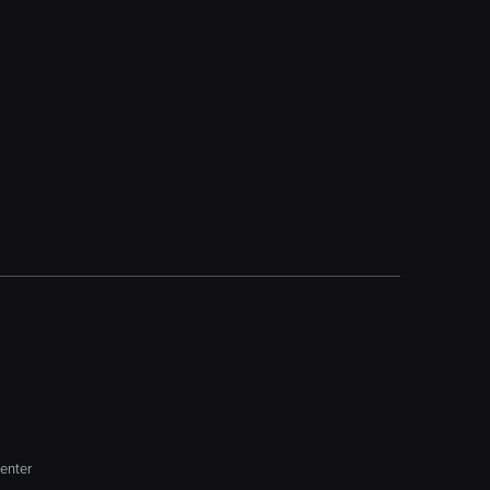
enter