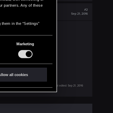
ur partners. Any of these
#2
Sep 21, 2016
 them in the “Settings”
-with-mods?highlight=errors
Marketing
e:Log... to LogWithName.....
llow all cookies
Last edited:
Sep 21, 2016