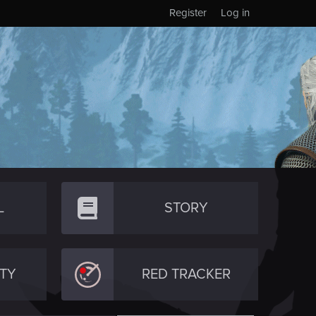
Register
Log in
L
STORY
TY
RED TRACKER