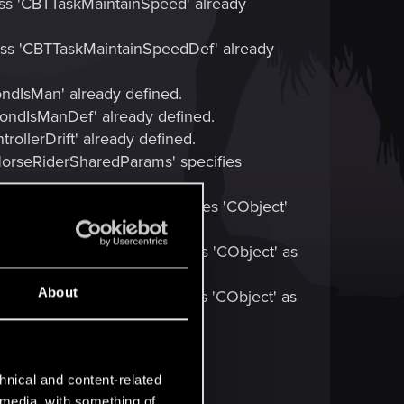
ass 'CBTTaskMaintainSpeed' already
lass 'CBTTaskMaintainSpeedDef' already
ondIsMan' already defined.
CondIsManDef' already defined.
ollerDrift' already defined.
CHorseRiderSharedParams' specifies
AIStorageAnimalData' specifies 'CObject'
AIStorageHorseData' specifies 'CObject' as
About
AIStorageRiderData' specifies 'CObject' as
hnical and content-related
l media, with something of