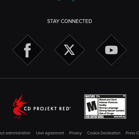
STAY CONNECTED
ct administration
User agreement
Privacy
Cookie Declaration
Press C