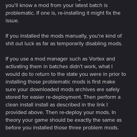
you'll know a mod from your latest batch is
problematic. If one is, re-installing it might fix the
issue.
If you installed the mods manually, you're kind of
shit out luck as far as temporarily disabling mods.
If you use a mod manager such as Vortex and
activating them in batches didn't work, what I
would do to return to the state you were in prior to
installing those problematic mods is first make
sure your downloaded mods archives are safely
stored for easier re-deployment. Then perform a
clean install install as described in the link I
provided above. Then re-deploy your mods. In
theory your game should be exactly the same as
before you installed those three problem mods.