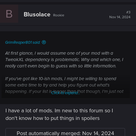
B
#3
Blusolace
Rookie
Nov 14, 2024
GrimReaper801 said:
At first glance, I would assume one of your mod with a
TweakXL dependency is problematic. Why and which one, I
really can't even begin to guess with so little information.
If you've got like 10-ish mods, I might be willing to spend
some extra time to try and help you figure out what's
happening. If your list is longer than that though, I'm just not
Click to expand...
willing to invest that much time into that but someone else
might. Either way you would have to post your mod list here.
I have a lot of mods. Im new to this forum so I
If you do post your list, put it in spoilers please so it's easier
don't know how to put things in spoilers
to navigate if this ends up going for multiple posts.
Post automatically merged:
Nov 14, 2024