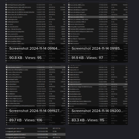
Screenshot 2024-11-14 091649.png
Screenshot 2024-11-14 091853.png
90.8 KB · Views: 95
91.9 KB · Views: 117
Screenshot 2024-11-14 091927.png
Screenshot 2024-11-14 092004.png
89.7 KB · Views: 106
83.3 KB · Views: 115