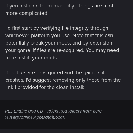
If you installed them manually... things are a lot
more complicated.
I'd first start by verifying file integrity through
whichever platform you use. Note that this can
potentially break your mods, and by extension
your game, if files are re-acquired. You may need
to re-install your mods.
If
no
files are re-acquired and the game still
crashes, I'd suggest removing only these from the
link I provided for the clean install:
REDEngine and CD Projekt Red folders from here
%userprofile%\AppData\Local\