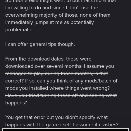
Someone else might want to but that's more than
I'm willing to do and since I don't use the
overwhelming majority of those, none of them
immediately jumps at me as potentially
problematic.
I can offer general tips though.
From the download dates, these were
downloaded over several months. I assume you
managed to play during those months, is that
correct? If so, can you think of any mods/batch of
mods you installed where things went wrong?
Have you tried turning these off and seeing what
happens?
You get that error but you didn't specify what
happens with the game itself, I assume it crashes?