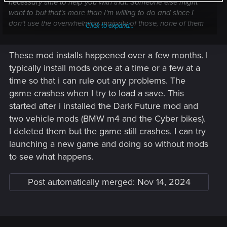
necessary time to help you with that. Someone else might
want to but that's more than I'm willing to do and since I
don't use the overwhelming majority of those, none of them
Click to expand...
immediately jumps at me as potentially problematic.
These mod installs happened over a few months. I
I can offer general tips though.
typically install mods once at a time or a few at a
From the download dates, these were downloaded over
time so that i can rule out any problems. The
several months. I assume you managed to play during those
game crashes when I try to load a save. This
months, is that correct? If so, can you think of any
started after i installed the Dark Future mod and
mods/batch of mods you installed where things went wrong?
two vehicle mods (BMW m4 and the Cyber bikes).
Have you tried turning these off and seeing what happens?
I deleted them but the game still crashes. I can try
You get that error but you didn't specify what happens with
launching a new game and doing so without mods
the game itself, I assume it crashes? If that's right, do you
to see what happens.
manage to actually play or the game doesn't launch at all?
Post automatically merged:
Nov 14, 2024
If you turn them all off, does the game start? If it does, don't
load your potentially modified save but can you start a new
game?
EDIT: