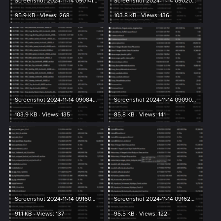
Screenshot 2024-11-14 090141.png
Screenshot 2024-11-14 090203.png
95.9 KB · Views: 268
103.8 KB · Views: 136
Screenshot 2024-11-14 090842.png
Screenshot 2024-11-14 090904.png
103.9 KB · Views: 135
85.8 KB · Views: 141
Screenshot 2024-11-14 091603.png
Screenshot 2024-11-14 091623.png
91.1 KB · Views: 137
95.5 KB · Views: 122