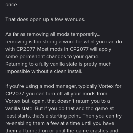
once.
That does open up a few avenues.
As far as removing all mods temporarily...
removing is too strong a word for what you can do
with CP2077. Most mods in CP2077 will apply
some permanent changes to your game.
Returning to a fully vanilla state is pretty much
impossible without a clean install.
If you're using a mod manager, typically Vortex for
CP2077, you can turn off all your mods from
Vortex but, again, that doesn't return you to a
vanilla state. But if you do that and the game at
least starts, that's a starting point. Then you can try
re-enabling them a few at a time until you have
them all turned on or until the game crashes and