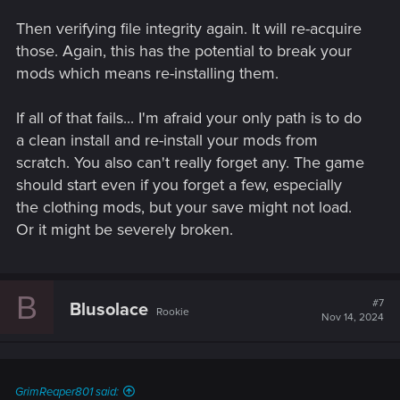
Then verifying file integrity again. It will re-acquire
those. Again, this has the potential to break your
mods which means re-installing them.
If all of that fails... I'm afraid your only path is to do
a clean install and re-install your mods from
scratch. You also can't really forget any. The game
should start even if you forget a few, especially
the clothing mods, but your save might not load.
Or it might be severely broken.
B
#7
Blusolace
Rookie
Nov 14, 2024
GrimReaper801 said: