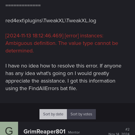
=============
red4ext\plugins\TweakXL\TweakXL.log
[2024-11-13 18:12:46.469] [error] instances:
Ambiguous definition. The value type cannot be
determined.
I have no idea how to resolve this error. If anyone
has any idea what's going on I would greatly
appreciate the assistance. I got this information
using the FindAllErrors bat file.
Sort by date
Sort by votes
G
#2
GrimReaper801
Mentor
Nov 14, 2024