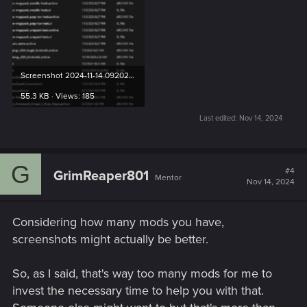
Screenshot 2024-11-14 092020.png
55.3 KB · Views: 185
Last edited:
Nov 14, 2024
G
#4
GrimReaper801
Mentor
Nov 14, 2024
Considering how many mods you have,
screenshots might actually be better.
So, as I said, that's way too many mods for me to
invest the necessary time to help you with that.