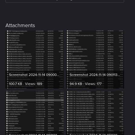
Attachments
Screenshot 2024-11-14 090004.png
Screenshot 2024-11-14 090113.png
100.7 KB · Views: 189
94.9 KB · Views: 177