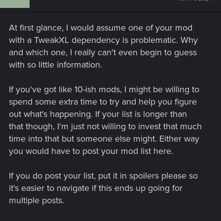
At first glance, I would assume one of your mod
with a TweakXL dependency is problematic. Why
and which one, I really can't even begin to guess
with so little information.
If you've got like 10-ish mods, I might be willing to
spend some extra time to try and help you figure
out what's happening. If your list is longer than
that though, I'm just not willing to invest that much
time into that but someone else might. Either way
you would have to post your mod list here.
If you do post your list, put it in spoilers please so
it's easier to navigate if this ends up going for
multiple posts.