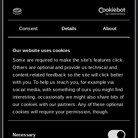
If that's right, do you manage to actually play or
the game doesn't launch at all?
If you turn them all off, does the game start? If it
Consent
Details
About
does, don't load your potentially modified save but
can you start a new game?
Our website uses cookies
EDIT:
Some are required to make the site’s features click.
Others are optional and provide us technical and
I just realized, those are not download dates.
content-related feedback so the site will click better
Those are last modified dates straight from within
with you. To help us reach you, for example via
your folder, right?
social media, with something of ours you might find
interesting, occasionally we might also share bits of
I thought those were download dates from Vortex.
our cookies with our partners. Any of these optional
My mistake, that changes things. Did you
cookies will require your permission, though.
download all of these at the same time and just
fire up the game? Because if that is what you did,
You’ll find all the details regarding our use of cookies
C
that is generally a really bad idea when modding.
and tweak your preferences regarding them in the
Necessary
o