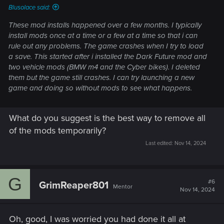
Blusolace said:
I just realized, those are not download dates. Those are last
These mod installs happened over a few months. I typically
modified dates straight from within your folder, right?
install mods once at a time or a few at a time so that i can
rule out any problems. The game crashes when I try to load
I thought those were download dates from Vortex. My
a save. This started after i installed the Dark Future mod and
mistake, that changes things. Did you download all of these
two vehicle mods (BMW m4 and the Cyber bikes). I deleted
at the same time and just fire up the game? Because if that is
them but the game still crashes. I can try launching a new
what you did, that is generally a really bad idea when
game and doing so without mods to see what happens.
modding. Always add small pieces, test, add more, test and
so on.
What do you suggest is the best way to remove all
If that's what you did, frankly this answer sucks but I would
of the mods temporarily?
perform a clean install as described
here
and start over.
Last edited:
Nov 14, 2024
Small bits at a time.
G
#6
GrimReaper801
Mentor
Nov 14, 2024
Oh, good, I was worried you had done it all at