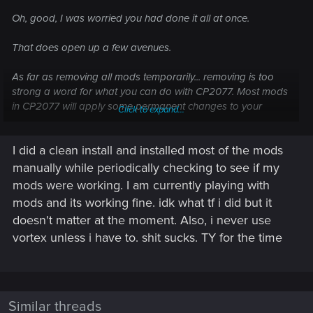
Oh, good, I was worried you had done it all at once.
That does open up a few avenues.
As far as removing all mods temporarily... removing is too
strong a word for what you can do with CP2077. Most mods
in CP2077 will apply some permanent changes to your
Click to expand...
game. Returning to a fully vanilla state is pretty much
impossible without a clean install.
I did a clean install and installed most of the mods
If you're using a mod manager, typically Vortex for CP2077,
manually while periodically checking to see if my
you can turn off all your mods from Vortex but, again, that
mods were working. I am currently playing with
doesn't return you to a vanilla state. But if you do that and
mods and its working fine. idk what tf i did but it
the game at least starts, that's a starting point. Then you can
doesn't matter at the moment. Also, i never use
try re-enabling them a few at a time until you have them all
vortex unless i have to. shit sucks. TY for the time
turned on or until the game crashes and you'll know a mod
from your latest batch is problematic. If one is, re-installing it
might fix the issue.
If you installed the mods manually, you're kind of shit out luck
Similar threads
as far as temporarily disabling mods.