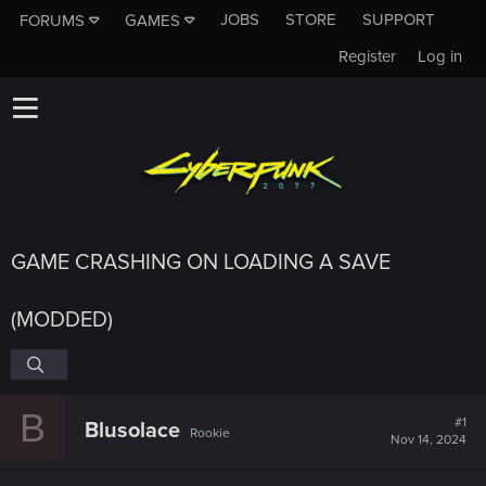
JOBS
STORE
SUPPORT
FORUMS
GAMES
Register
Log in
GAME CRASHING ON LOADING A SAVE
(MODDED)
B
#1
Blusolace
Rookie
Nov 14, 2024