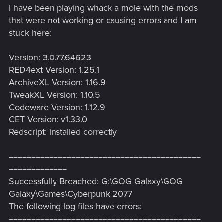
I have been playing whack a mole with the mods
that were not working or causing errors and I am
stuck here:
Version: 3.0.77.64623
RED4ext Version: 1.25.1
ArchiveXL Version: 1.16.9
TweakXL Version: 1.10.5
Codeware Version: 1.12.9
CET Version: v1.33.0
Redscript: installed correctly
===========================================
=============
Successfully Breached: G:\GOG Galaxy\GOG
Galaxy\Games\Cyberpunk 2077
The following log files have errors:
===========================================