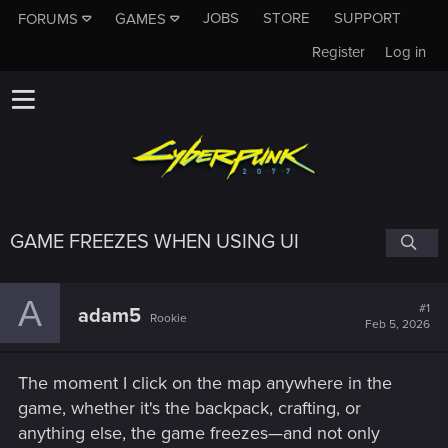
JOBS
STORE
SUPPORT
FORUMS
GAMES
Register
Log in
GAME FREEZES WHEN USING UI
A
#1
adam5
Rookie
Feb 5, 2026
The moment I click on the map anywhere in the
game, whether it's the backpack, crafting, or
anything else, the game freezes—and not only