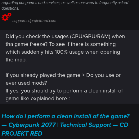
regarding our games and services, as well as answers to frequently asked
questions.
support.cdprojektred.com
Did you check the usages (CPU/GPU/RAM) when
tha game freeze? To see if there is something
which suddenly hits 100% usage when opening
the map.
If you already played the game > Do you use or
ever used mods?
If yes, you should try to perform a clean install of
game like explained here :
How do I perform a clean install of the game?
— Cyberpunk 2077 | Technical Support — CD
PROJEKT RED