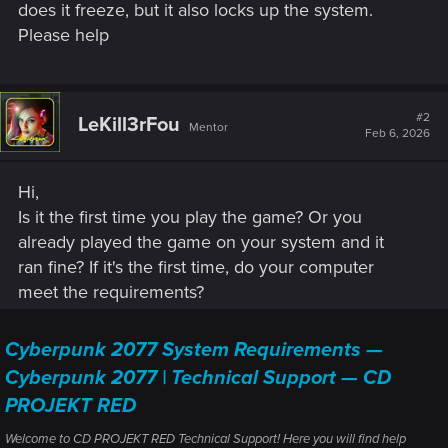
does it freeze, but it also locks up the system.
Please help
#2
LeKill3rFou
Mentor
Feb 6, 2026
Hi,
Is it the first time you play the game? Or you
already played the game on your system and it
ran fine? If it's the first time, do your computer
meet the requirements?
Cyberpunk 2077 System Requirements —
Cyberpunk 2077 | Technical Support — CD
PROJEKT RED
Welcome to CD PROJEKT RED Technical Support! Here you will find help