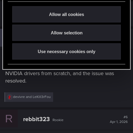
c
t
Allow all cookies
R
adam5
i
e
a
o
c
Allow selection
n
A
t
#5
adam5
Rookie
i
Feb 7, 2026
o
n
Use necessary cookies only
s
Thank you for everything, thanks to you I solved
:
the problem. In addition, I reinstalled the Intel and
NVIDIA drivers from scratch, and the issue was
resolved.
R
devivre
and
LeKill3rFou
e
a
c
R
t
#6
rebbit323
Rookie
i
Apr 1, 2026
o
n