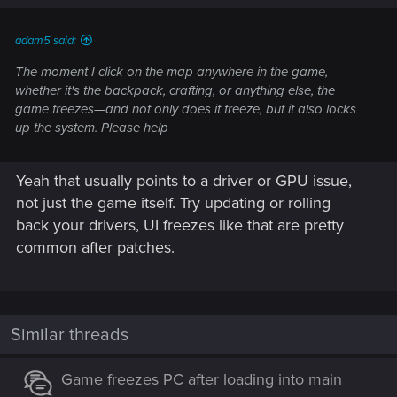
s
:
adam5 said:
The moment I click on the map anywhere in the game,
whether it's the backpack, crafting, or anything else, the
game freezes—and not only does it freeze, but it also locks
up the system. Please help
Yeah that usually points to a driver or GPU issue,
not just the game itself. Try updating or rolling
back your drivers, UI freezes like that are pretty
common after patches.
Similar threads
Game freezes PC after loading into main