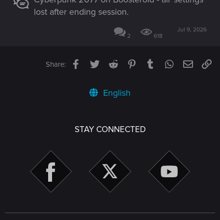
lost after ending session.
Jul 9, 2026
2
618
Facebook
Twitter
Reddit
Pinterest
Tumblr
WhatsApp
Email
Li
Share:
English
STAY CONNECTED