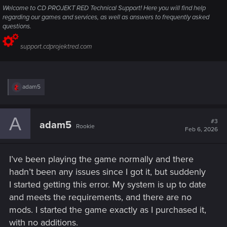
Welcome to CD PROJEKT RED Technical Support! Here you will find help
regarding our games and services, as well as answers to frequently asked
questions.
support.cdprojektred.com
R
adam5
e
a
c
A
t
#3
adam5
Rookie
i
Feb 6, 2026
o
n
s
I’ve been playing the game normally and there
:
hadn’t been any issues since I got it, but suddenly
I started getting this error. My system is up to date
and meets the requirements, and there are no
mods. I started the game exactly as I purchased it,
with no additions.