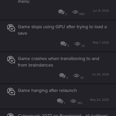
menu
Jun 8, 2026
2
883
Game stops using GPU after trying to load a
save
May 1, 2026
5
2K
Game crashes when transitioning to and
from braindances
Jul 29, 2026
4
3K
Game hanging after relaunch
May 22, 2025
1
785
Cyberpunk 2077 on Boosteroid - all 'settings'