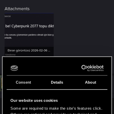
Attachments
Ekran görüntüsü 2026-02-06 031038.png
24.6 KB · Views: 120
Consent
Details
About
#4
LeKill3rFou
Mentor
Feb 6, 2026
Our website uses cookies
adam5 said:
Some are required to make the site’s features click.