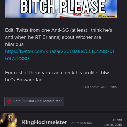
Edit: Twitts from one Anti-GG (at least I think he's
anti when he RT Brianna) about Witcher are
hilarious.
https://twitter.com/Khazar222/status/5562288701
69722880
For rest of them you can check his profile.. btw
he''s Bioware fan.
Last edited:
Jan 16, 2015
R
Blothulfur
and
KingHochmeister
e
a
c
t
#1,708
KingHochmeister
Forum veteran
i
Jan 16, 2015