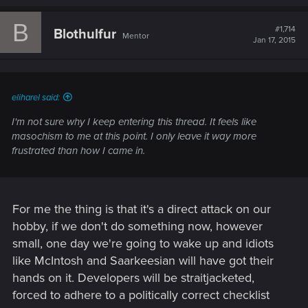
a
c
B
t
#1,714
Blothulfur
Mentor
i
Jan 17, 2015
o
n
s
:
eliharel said:
I'm not sure why I keep entering this thread. It feels like
masochism to me at this point. I only leave it way more
frustrated than how I came in.
For me the thing is that it's a direct attack on our
hobby, if we don't do something now, however
small, one day we're going to wake up and idiots
like McIntosh and Saarkeesian will have got their
hands on it. Developers will be straitjacketed,
forced to adhere to a politically correct checklist