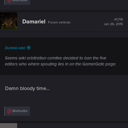
Blothulfur
e
a
c
t
#1,719
Damariel
Forum veteran
i
Jan 26, 2015
o
n
s
:
DuranA said:
Seems wiki arbitration comitee decided to ban the five
editors who where spouting lies in on the GamerGate page.
Damn bloody time...
R
Blothulfur
e
a
c