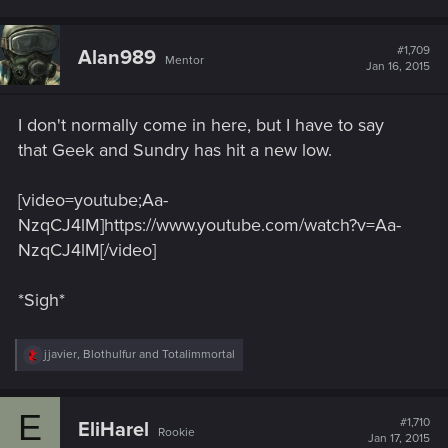
a
c
t
#1,709
Alan989
Mentor
i
Jan 16, 2015
o
n
s
I don't normally come in here, but I have to say
:
that Geek and Sundry has hit a new low.
[video=youtube;Aa-
NzqCJ4lM]https://www.youtube.com/watch?v=Aa-
NzqCJ4lM[/video]
*Sigh*
R
jjavier
,
Blothulfur
and
Totalimmortal
e
a
c
E
t
#1,710
EliHarel
Rookie
i
Jan 17, 2015