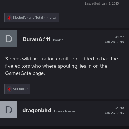
Last edited:
Jan 18, 2015
R
Blothulfur
and
Totalimmortal
e
a
c
D
t
#1,717
DuranA.111
Rookie
i
Jan 26, 2015
o
n
s
Seems wiki arbitration comitee decided to ban the
:
five editors who where spouting lies in on the
GamerGate page.
R
Blothulfur
e
a
c
D
t
#1,718
dragonbird
Ex-moderator
i
Jan 26, 2015
o
n
s