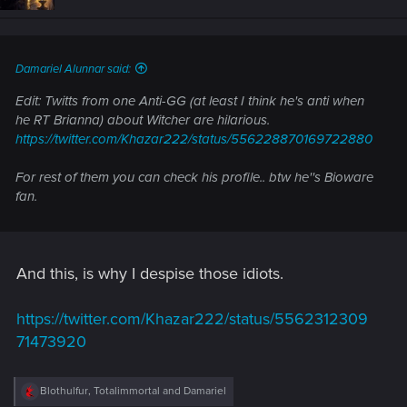
o
n
s
:
Damariel Alunnar said:
Edit: Twitts from one Anti-GG (at least I think he's anti when
he RT Brianna) about Witcher are hilarious.
https://twitter.com/Khazar222/status/556228870169722880
For rest of them you can check his profile.. btw he''s Bioware
fan.
And this, is why I despise those idiots.
https://twitter.com/Khazar222/status/5562312309
71473920
R
Blothulfur
,
Totalimmortal
and
Damariel
e