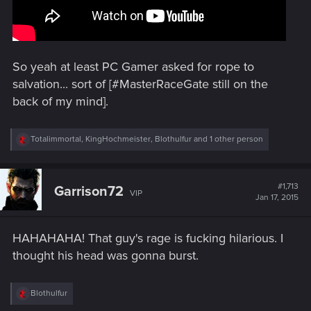
So yeah at least PC Gamer asked for rope to
salvation... sort of [#MasterRaceGate still on the
back of my mind].
R
Totalimmortal
,
KingHochmeister
,
Blothulfur
and 1 other person
e
a
c
t
#1,713
Garrison72
VIP
i
Jan 17, 2015
o
n
s
HAHAHAHA! That guy's rage is fucking hilarious. I
:
thought his head was gonna burst.
R
Blothulfur
e