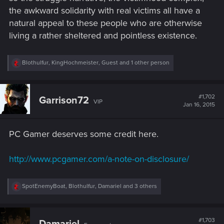
the awkward solidarity with real victims all have a
natural appeal to these people who are otherwise
living a rather sheltered and pointless existence.
R
Blothulfur
,
KingHochmeister
,
Guest
and 1 other person
e
a
c
t
#1,702
Garrison72
VIP
i
Jan 16, 2015
o
n
s
PC Gamer deserves some credit here.
:
http://www.pcgamer.com/a-note-on-disclosure/
R
SpotEnemyBoat
,
Blothulfur
,
Damariel
and 3 others
e
a
c
t
#1,703