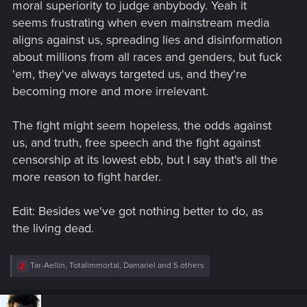
moral superiority to judge anbybody. Yeah it
seems frustrating when even mainstream media
aligns against us, spreading lies and disinformation
about millions from all races and genders, but fuck
'em, they've always targeted us, and they're
becoming more and more irrelevant.
The fight might seem hopeless, the odds against
us, and truth, free speech and the fight against
censorship at its lowest ebb, but I say that's all the
more reason to fight harder.
Edit: Besides we've got nothing better to do, as
the living dead.
R
Tar-Aellin
,
Totalimmortal
,
Damariel
and 5 others
e
a
c