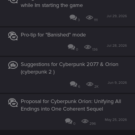
while Im starting the game
Jul 29, 2026
3
111
Pro-tip for "Banished" mode
Jul 28, 2026
0
136
Suggestions for Cyberpunk 2077 & Orion
(cyberpunk 2 )
Jun 9, 2026
6
2K
Proposal for Cyberpunk Orion: Unifying All
Endings into One Coherent Sequel
May 25, 2026
0
296