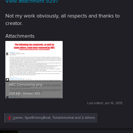
View attachment 9297
Not my work obviously, all respects and thanks to
creator.
Attachments
ABC Censorship.png
268 KB · Views: 103
Last edited:
Jan 16, 2015
R
jjavier
,
SpotEnemyBoat
,
Totalimmortal
and 2 others
e
a
c