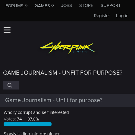
JOBS
STORE
SUPPORT
FORUMS
GAMES
Register
Log in
GAME JOURNALISM - UNFIT FOR PURPOSE?
Game Journalism - Unfit for purpose?
Wholly corrupt and self interested
Votes:
74
37.6%
Slowly sliding into obsolence