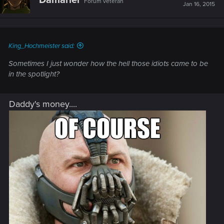
Damariel
Forum veteran
i
Jan 16, 2015
o
n
s
:
King_Hochmeister said:
Sometimes I just wonder how the hell those idiots came to be
in the spotlight?
Daddy's money....