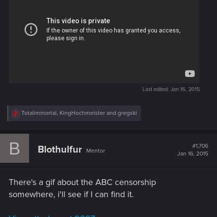
Last edited:
Jan 16, 2015
R
Totalimmortal
,
KingHochmeister
and
gregski
e
a
c
B
t
#1,706
Blothulfur
Mentor
i
Jan 16, 2015
o
n
s
There's a gif about the ABC censorship
:
somewhere, i'll see if I can find it.