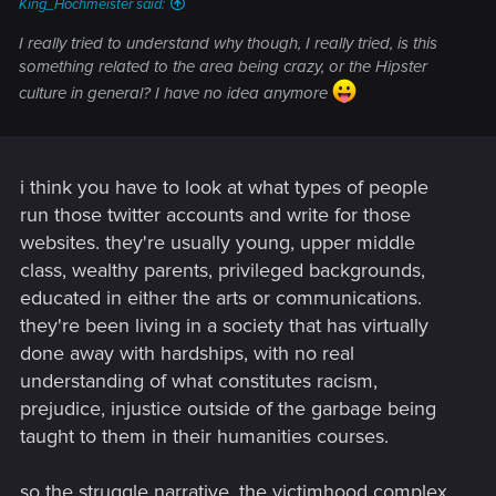
King_Hochmeister said:
I really tried to understand why though, I really tried, is this
something related to the area being crazy, or the Hipster
culture in general? I have no idea anymore
i think you have to look at what types of people
run those twitter accounts and write for those
websites. they're usually young, upper middle
class, wealthy parents, privileged backgrounds,
educated in either the arts or communications.
they're been living in a society that has virtually
done away with hardships, with no real
understanding of what constitutes racism,
prejudice, injustice outside of the garbage being
taught to them in their humanities courses.
so the struggle narrative, the victimhood complex,