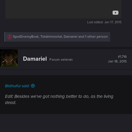
Last edited:
Jan 17, 2015
R
SpotEnemyBoat
,
Totalimmortal
,
Damariel
and 1 other person
e
a
c
t
#1,716
Damariel
Forum veteran
i
Jan 18, 2015
o
n
s
:
Blothulfur said:
Edit: Besides we've got nothing better to do, as the living
dead.