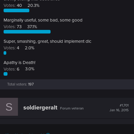
Votes:
40
20.3%
Marginally useful, some bad, some good
Votes:
73
37.1%
Super, smashing, great, should implement dlc
Votes:
4
2.0%
Apathy is Death!
Votes:
6
3.0%
Total voters
197
S
#1,701
soldiergeralt
Forum veteran
Jan 16, 2015