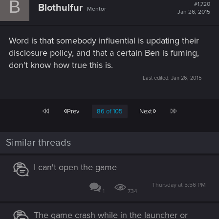
B
t
#1,720
Blothulfur
Mentor
i
Jan 26, 2015
o
n
s
Word is that somebody influential is updating their
:
disclosure policy, and that a certain Ben is fuming,
don't know how true this is.
Last edited:
Jan 26, 2015
First
Last
Prev
86 of 105
Next
Similar threads
I can't open the game
Thursday at 5:56 PM
1
734
The game crash while in the launcher or