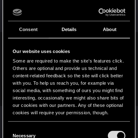
So better than sitting idly imo, ignoring the whole
charade, although I admit, that would save quite a
lot of now gone nerves
Consent
Details
About
Alan989 said:
Our website uses cookies
I don't normally come in here, but I have to say that Geek
and Sundry has hit a new low.
Some are required to make the site’s features click.
Others are optional and provide us technical and
[video=youtube;Aa-
content-related feedback so the site will click better
NzqCJ4lM]https://www.youtube.com/watch?v=Aa-
with you. To help us reach you, for example via
NzqCJ4lM[/video]
social media, with something of ours you might find
Click to expand...
interesting, occasionally we might also share bits of
*Sigh*
our cookies with our partners. Any of these optional
cookies will require your permission, though.
Nothing good can come of GamerGate.
I like the rich irony, how just couple of posts
above, there is a article+video proof of a GOOD
You’ll find all the details regarding our use of cookies
C
thing that came out from GG movement.
and tweak your preferences regarding them in the
Necessary
o