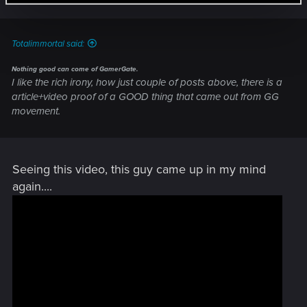
Totalimmortal said:
Nothing good can come of GamerGate.
I like the rich irony, how just couple of posts above, there is a
article+video proof of a GOOD thing that came out from GG
movement.
Seeing this video, this guy came up in my mind
again....