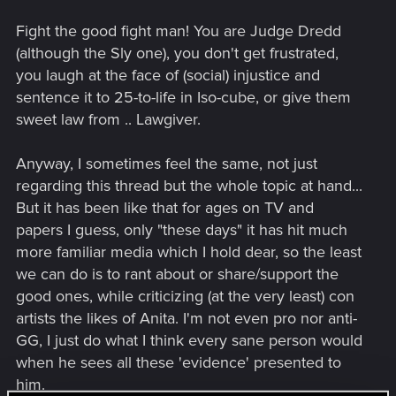
Fight the good fight man! You are Judge Dredd
(although the Sly one), you don't get frustrated,
you laugh at the face of (social) injustice and
sentence it to 25-to-life in Iso-cube, or give them
sweet law from .. Lawgiver.
Anyway, I sometimes feel the same, not just
regarding this thread but the whole topic at hand...
But it has been like that for ages on TV and
papers I guess, only "these days" it has hit much
more familiar media which I hold dear, so the least
we can do is to rant about or share/support the
good ones, while criticizing (at the very least) con
artists the likes of Anita. I'm not even pro nor anti-
GG, I just do what I think every sane person would
when he sees all these 'evidence' presented to
him.