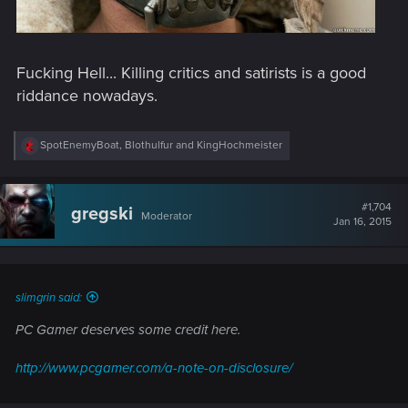
Fucking Hell... Killing critics and satirists is a good
riddance nowadays.
R
SpotEnemyBoat
,
Blothulfur
and
KingHochmeister
e
a
c
t
#1,704
gregski
Moderator
i
Jan 16, 2015
o
n
s
:
slimgrin said:
PC Gamer deserves some credit here.
http://www.pcgamer.com/a-note-on-disclosure/