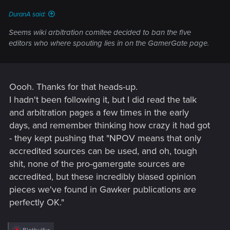
:
DuranA said:
Seems wiki arbitration comitee decided to ban the five
editors who where spouting lies in on the GamerGate page.
Oooh. Thanks for that heads-up.
I hadn't been following it, but I did read the talk
and arbitration pages a few times in the early
days, and remember thinking how crazy it had got
- they kept pushing that "NPOV means that only
accredited sources can be used, and oh, tough
shit, none of the pro-gamergate sources are
accredited, but these incredibly biased opinion
pieces we've found in Gawker publications are
perfectly OK."
R