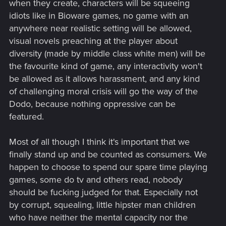
when they create, characters will be squeeing
idiots like in Bioware games, no game with an
anywhere near realistic setting will be allowed,
visual novels preaching at the player about
diversity (made by middle class white men) will be
the favourite kind of game, any interactivity won't
be allowed as it allows harassment, and any kind
of challenging moral crisis will go the way of the
Dodo, because nothing oppressive can be
featured.
Most of all though I think it's important that we
finally stand up and be counted as consumers. We
happen to choose to spend our spare time playing
games, some do tv and others read, nobody
should be fucking judged for that. Especially not
by corrupt, squealing, little hipster man children
who have neither the mental capacity nor the