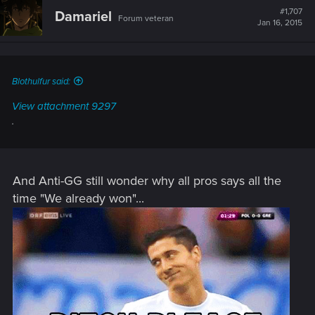
t
#1,707
Damariel
Forum veteran
i
Jan 16, 2015
o
n
s
:
Blothulfur said:
View attachment 9297
.
And Anti-GG still wonder why all pros says all the
time "We already won"...