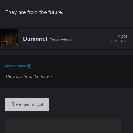
They are from the future.
#1,705
Damariel
Forum veteran
Jan 16, 2015
gregski said:
They are from the future.