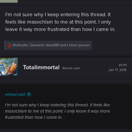
o
n
s
I'm not sure why I keep entering this thread. It
:
feels like masochism to me at this point. I only
leave it way more frustrated than how I came in.
R
Blothulfur
,
Damariel
,
Alan989
and 1 other person
e
a
c
t
#1,711
Totalimmortal
Senior user
i
Jan 17, 2015
o
n
s
:
eliharel said:
I'm not sure why I keep entering this thread. It feels like
masochism to me at this point. I only leave it way more
frustrated than how I came in.