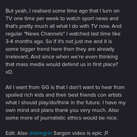
But yeah, I realised some time ago that I turn on
TV one time per week to watch sport news and
that's pretty much all what I do with TV now. And
regular "News Channels" I watched last time like
3-4 months ago. So if it's not just me and it is
some bigger trend here then they are already
irrelevant. And since when we're even thinking
that mass media would defend us in first place?
xD.
All I want from GG is that I don't want to hear from
spoiled rich kids and their best friends con artists
what I should play/do/think in the future. I have my
own mind and plans thank you very much. Also
some more of journalistic ethics would be nice.
Edit: Also
@slimgrin
Sargon video is epic ;P.