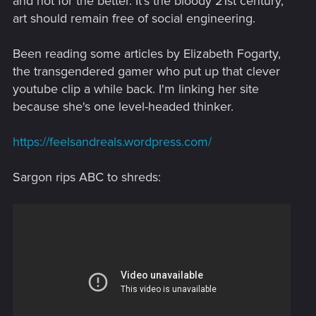
and not for the better. It's the bloody 21st century,
art should remain free of social engineering.
Been reading some articles by Elizabeth Fogarty,
the transgendered gamer who put up that clever
youtube clip a while back. I'm linking her site
because she's one level-headed thinker.
https://feelsandreals.wordpress.com/
Sargon rips ABC to shreds: