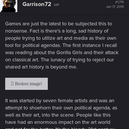
t
#1,715
Garrison72
VIP
i
Jan 17, 2015
o
n
s
Games are just the latest to be subjected this to
:
nonsense. Fact is there's a long, sad history of
people trying to utilize art and media as their own
tool for political agendas. The first instance I recall
was reading about the Gorilla Girls and their attack
on classical art. The lunacy of trying to reject our
shared art history is beyond me.
It was started by seven female artists and was an
attempt to shoehorn their own political agenda, as
well as their art, into the scene. People like this
have had an enormous impact on the art world