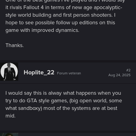
it rivals Fallout 4 in terms of new age apocalyptic-
style world building and first person shooters. I
hope to see possible follow up editions on this
game with improved dynamics.
Thanks.
#2
Hoplite_22
Forum veteran
Aug 24, 2025
I would say this is alway what happens when you
try to do GTA style games, (big open world, some
what sandboxy) most of the systems are at best
mid.