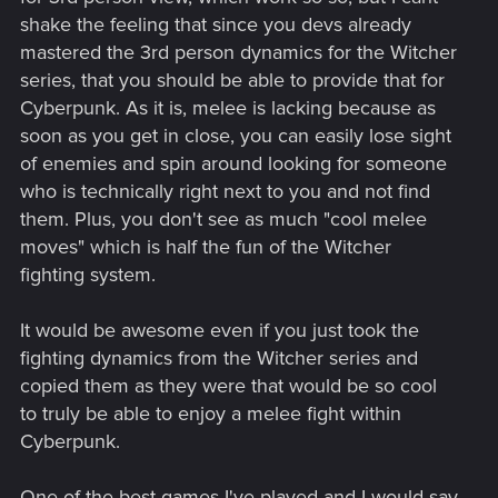
shake the feeling that since you devs already
mastered the 3rd person dynamics for the Witcher
series, that you should be able to provide that for
Cyberpunk. As it is, melee is lacking because as
soon as you get in close, you can easily lose sight
of enemies and spin around looking for someone
who is technically right next to you and not find
them. Plus, you don't see as much "cool melee
moves" which is half the fun of the Witcher
fighting system.
It would be awesome even if you just took the
fighting dynamics from the Witcher series and
copied them as they were that would be so cool
to truly be able to enjoy a melee fight within
Cyberpunk.
One of the best games I've played and I would say