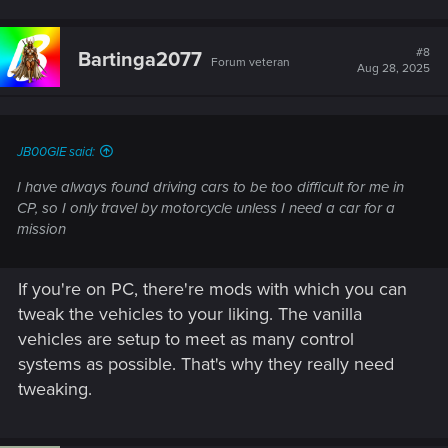
#8
Bartinga2077
Forum veteran
Aug 28, 2025
JB00GIE said:
I have always found driving cars to be too difficult for me in
CP, so I only travel by motorcycle unless I need a car for a
mission
If you're on PC, there're mods with which you can
tweak the vehicles to your liking. The vanilla
vehicles are setup to meet as many control
systems as possible. That's why they really need
tweaking.