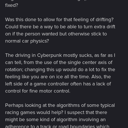
fixed?
Was this done to allow for that feeling of drifting?
Could there be a way to be able to turn extra drift
on if the person wanted but otherwise stick to
normal car physics?
The driving in Cyberpunk mostly sucks, as far as I
can tell, from the use of the single center axis of
rotation; changing this up would do a lot to fix the
feeling like you are on ice all the time. Also, the
left side of a game controller often has a lack of
control for fine motor control.
Perhaps looking at the algorithms of some typical
racing games would help? I suspect that there
might be some kind of algorithm involving an
adherence to a track or road boundaries which