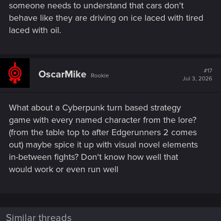
someone needs to understand that cars don't
behave like they are driving on ice laced with tired
laced with oil.
#17
OscarMike
Rookie
Jul 3, 2026
What about a Cyberpunk turn based strategy
game with every named character from the lore?
(from the table top to after Edgerunners 2 comes
out) maybe spice it up with visual novel elements
in-between fights? Don't know how well that
would work or even run well
Similar threads