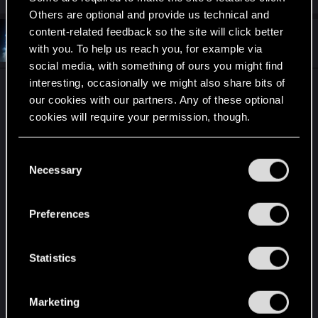
Others are optional and provide us technical and
content-related feedback so the site will click better
#11
CodeScu1ptor
Fresh user
with you. To help us reach you, for example via
Apr 18, 2026
social media, with something of ours you might find
interesting, occasionally we might also share bits of
I'm worried about driving mechanics getting dialed
our cookies with our partners. Any of these optional
down to become easier than driving IRL.
cookies will require your permission, though.
Nowadays IRL driving experience of average
person come down to determining direction and
You’ll find all the details regarding our use of cookies
C
speed. Above everything else, legal speeds are so
and tweak your preferences regarding them in the
Necessary
o
incredibly low that drivers don't have any
“Settings” menu below.
n
experience with car handling. ESP is good only for
s
the case when driver will forget about looking on
Preferences
e
road and will have to slow down or turn too late.
n
t
Statistics
It happened already with mentioned GTA 5. Great,
S
entertaining, enjoyable physics of GTA 4 have
e
been dialed down to something that hardly
Marketing
l