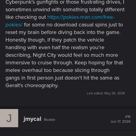
Cyberpunk's gunfights or those frustrating drives, I
sometimes unwind with something totally different
like checking out
https://pokies-man.com/free-
pokies/
for some no download casual spins just to
reset my brain before diving back into the game.
Honestly though, if they patch the vehicle
handling with even half the realism you're
describing, Night City would feel so much more
immersive to cruise through. Keep hoping for that
melee overhaul too because slicing through
gangs in first person just doesn't hit the same as
Geralt's choreography.
Last edited:
May 29, 2026
J
#16
jmycal
Rookie
Jun 17, 2026