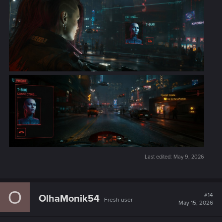
Last edited:
May 9, 2026
O
#14
OlhaMonik54
Fresh user
May 15, 2026