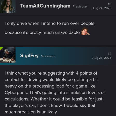
#3
TeamAltCunningham
Fresh user
Aug 24, 2025
I only drive when I intend to run over people,
because it's pretty much unavoidable
#4
SigilFey
Moderator
Aug 26, 2025
I think what you're suggesting with 4 points of
contact for driving would likely be getting a bit
heavy on the processing load for a game like
Cyberpunk. That's getting into simulation levels of
calculations. Whether it could be feasible for just
the player's car, I don't know. I would say that
much precision is unlikely.