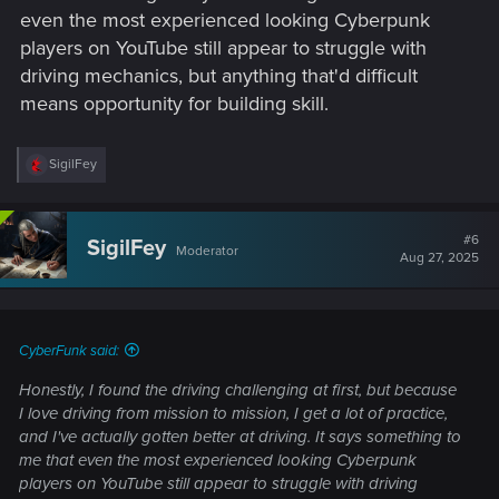
even the most experienced looking Cyberpunk
players on YouTube still appear to struggle with
driving mechanics, but anything that'd difficult
means opportunity for building skill.
R
SigilFey
e
a
c
t
#6
SigilFey
Moderator
i
Aug 27, 2025
o
n
s
:
CyberFunk said:
Honestly, I found the driving challenging at first, but because
I love driving from mission to mission, I get a lot of practice,
and I've actually gotten better at driving. It says something to
me that even the most experienced looking Cyberpunk
players on YouTube still appear to struggle with driving