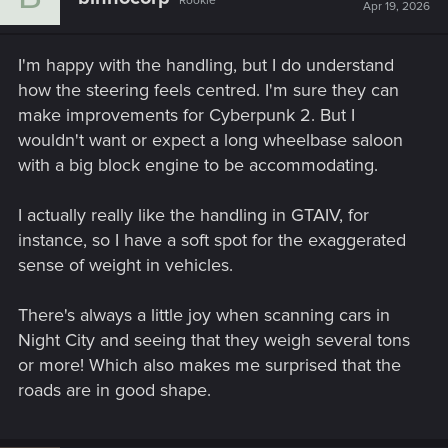
Rookie
Apr 19, 2026
I'm happy with the handling, but I do understand
how the steering feels centred. I'm sure they can
make improvements for Cyberpunk 2. But I
wouldn't want or expect a long wheelbase saloon
with a big block engine to be accommodating.
I actually really like the handling in GTAIV, for
instance, so I have a soft spot for the exaggerated
sense of weight in vehicles.
There's always a little joy when scanning cars in
Night City and seeing that they weigh several tons
or more! Which also makes me surprised that the
roads are in good shape.