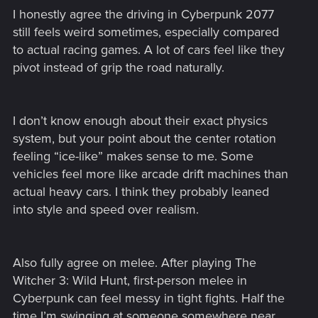
I honestly agree the driving in Cyberpunk 2077
still feels weird sometimes, especially compared
to actual racing games. A lot of cars feel like they
pivot instead of grip the road naturally.
I don’t know enough about their exact physics
system, but your point about the center rotation
feeling “ice-like” makes sense to me. Some
vehicles feel more like arcade drift machines than
actual heavy cars. I think they probably leaned
into style and speed over realism.
Also fully agree on melee. After playing The
Witcher 3: Wild Hunt, first-person melee in
Cyberpunk can feel messy in tight fights. Half the
time I’m swinging at someone somewhere near