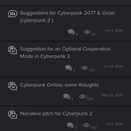
Suggestions for Cyberpunk 2077 & Orion
(cyberpunk 2 )
Jun 9, 2026
6
2K
Suggestion for an Optional Cooperative
Mode in Cyberpunk 2
Jul 29, 2026
2
287
Cyberpunk Online, some thoughts
May 22, 2026
0
509
Narrative pitch for Cyberpunk 2
Jul 2, 2026
3
640