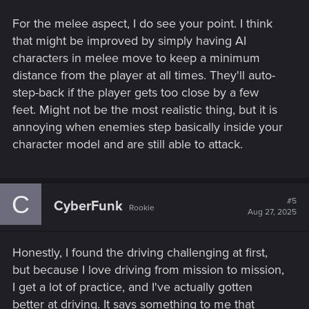
For the melee aspect, I do see your point. I think
that might be improved by simply having AI
characters in melee move to keep a minimum
distance from the player at all times. They'll auto-
step-back if the player gets too close by a few
feet. Might not be the most realistic thing, but it is
annoying when enemies step basically inside your
character model and are still able to attack.
C
#5
CyberFunk
Rookie
Aug 27, 2025
Honestly, I found the driving challenging at first,
but because I love driving from mission to mission,
I get a lot of practice, and I've actually gotten
better at driving. It says something to me that