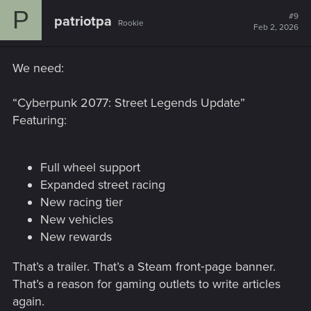
P
#9
patriotpa
Rookie
Feb 2, 2026
We need:
“Cyberpunk 2077: Street Legends Update”
Featuring:
Full wheel support
Expanded street racing
New racing tier
New vehicles
New rewards
That’s a trailer. That’s a Steam front‑page banner.
That’s a reason for gaming outlets to write articles
again.