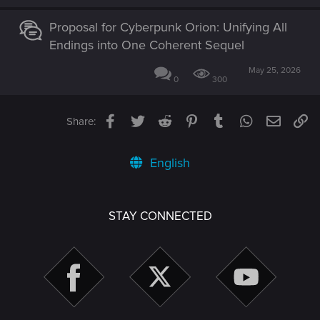
Proposal for Cyberpunk Orion: Unifying All
Endings into One Coherent Sequel
May 25, 2026
0
300
Facebook
Twitter
Reddit
Pinterest
Tumblr
WhatsApp
Email
Li
Share:
English
STAY CONNECTED