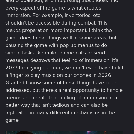
and preparation, and integrating those ideas into
every aspect of the game is what creates
immersion. For example, inventories, etc.
shouldn’t be accessible during combat. This
makes preparation more important. I think the
game does these things well in some areas, but
pausing the game with pop up menus to do
simple tasks like make phone calls or send
messages destroys that feeling of immersion. It’s
2077 for crying out loud, we don’t even have to lift
a finger to play music on our phones in 2026!
Granted I know some of these things have been
addressed, but there’s a real opportunity to handle
menus and create that feeling of immersion in a
better way that isn’t tedious and can also be
replicated in many different mechanisms in the
game.