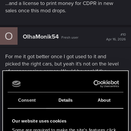
...and a license to print money for CDPR in new
sales once this mod drops.
O
#10
OlhaMonik54
Fresh user
Apr 16, 2026
For me it got better once I got used to it and
picked the right cars, but yeah it’s not on the level
of proper racing games. Would be cool if they
added a “realistic driving” option or something.
Same with melee, I also feel like 3rd person would
Consent
Details
About
make it way more fun and readable, especially in
tight fights. Still love the game overall though, just
Our website uses cookies
a few things holding it back from being perfect.
Some are required to make the site’s features click.