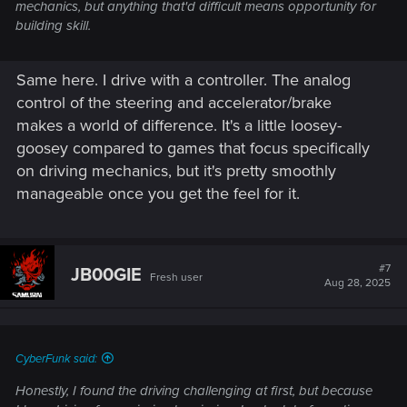
mechanics, but anything that'd difficult means opportunity for
building skill.
Same here. I drive with a controller. The analog
control of the steering and accelerator/brake
makes a world of difference. It's a little loosey-
goosey compared to games that focus specifically
on driving mechanics, but it's pretty smoothly
manageable once you get the feel for it.
#7
JB00GIE
Fresh user
Aug 28, 2025
CyberFunk said:
Honestly, I found the driving challenging at first, but because