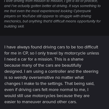
I love driving from mission to mission, I get a lot of practice,
and I've actually gotten better at driving. It says something to
me that even the most experienced looking Cyberpunk
players on YouTube still appear to struggle with driving
mechanics, but anything that'd difficult means opportunity for
building skill.
I have always found driving cars to be too difficult
for me in CP, so I only travel by motorcycle unless
I need a car for a mission. This is a shame
because many of the cars are beautifully
designed. I am using a controller and the steering
is so weirdly oversensitive no matter what
changes I make to the settings. That being said,
even if driving cars felt more normal to me, I
would still use motorcycles because they are
easier to maneuver around other cars.