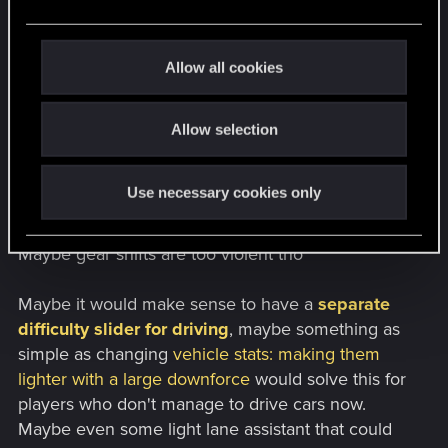
showed any echo of former thing.
e
c
Physics in CP2077 are very quirky and rough
t
Allow all cookies
around edges, often behaving in unrealistic way.
i
But they have their awesome moments too and
o
game definitely humbles player just the same way
Allow selection
n
it does in fights. In case of driving, heavy in-game
cars take significant time and distance to stop,
Use necessary cookies only
weight of the car is also felt in corners. Driving
feels raw and unforgiving, just how the NC is.
Maybe gear shifts are too violent tho
Maybe it would make sense to have a
separate
difficulty slider for driving
, maybe something as
simple as changing
vehicle stats: making them
lighter with a large downforce
would solve this for
players who don't manage to drive cars now.
Maybe even some light lane assistant that could