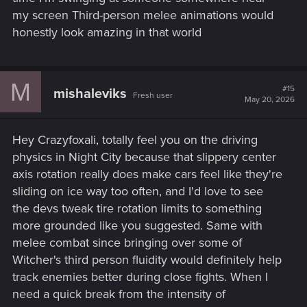
my screen Third-person melee animations would
honestly look amazing in that world
M
#15
mishaleviks
Fresh user
May 20, 2026
Hey Crazyfoxali, totally feel you on the driving
physics in Night City because that slippery center
axis rotation really does make cars feel like they're
sliding on ice way too often, and I'd love to see
the devs tweak tire rotation limits to something
more grounded like you suggested. Same with
melee combat since bringing over some of
Witcher's third person fluidity would definitely help
track enemies better during close fights. When I
need a quick break from the intensity of