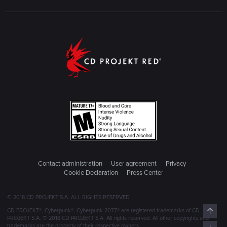
Contact administration
User agreement
Privacy
Cookie Declaration
Press Center
© 2018 CD PROJEKT S.A. ALL RIGHTS RESERVED
Top
CD PROJEKT®, Cyberpunk®, Cyberpunk 2077® are registered trademarks of CD
PROJEKT S.A. © 2018 CD PROJEKT S.A. All rights reserved. All other copyrights and
trademarks are the property of their respective owners.