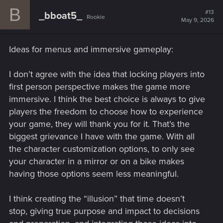
B
#13
_bboat5_
Rookie
May 9, 2026
Ideas for menus and immersive gameplay:
I don’t agree with the idea that locking players into
first person perspective makes the game more
immersive. I think the best choice is always to give
players the freedom to choose how to experience
your game, they will thank you for it. That’s the
biggest grievance I have with the game. With all
the character customization options, to only see
your character in a mirror or on a bike makes
having those options seem less meaningful.
I think creating the “illusion” that time doesn’t
stop, giving true purpose and impact to decisions