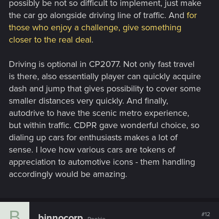
possibly be not so difficult to implement, just make
the car go alongside driving line of traffic. And
for
those who enjoy a challenge, give something
closer to the real deal
.
Driving is optional in CP2077. Not only fast travel
is there, also essentially player can quickly acquire
dash and jump that gives possibility to cover some
smaller distances very quickly. And finally,
autodrive to have the scenic metro experience,
but within traffic. CDPR gave wonderful choice, so
dialing up cars for enthusiasts makes a lot of
sense. I love how various cars are tokens of
appreciation to automotive icons - them handling
accordingly would be amazing.
B
#12
binnocorp