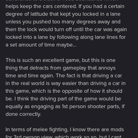
helps keep the cars centered. If you had a certain
degree of latitude that kept you locked in a lane
unless you pushed too many degrees away and
then the lock would turn off until the car was again
locked into a lane by following along lane lines for
a set amount of time maybe...
This is such an excellent game, but this is one
thing that detracts from gameplay that annoys
time and time again. The fact is that driving a car
in the real world is way easier than driving a car in
this game, which is the opposite of how it should
be. I think the driving part of the game would be
equally as engaging as 1st person shooter parts, if
done correctly.
In terms of melee fighting, I know there are mods
for 3rd person view, which work so so, but I cant