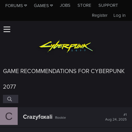
JOBS
STORE
SUPPORT
FORUMS
GAMES
Register
Log in
GAME RECOMMENDATIONS FOR CYBERPUNK
2077
C
#1
Crazyfoxali
Rookie
Aug 24, 2025