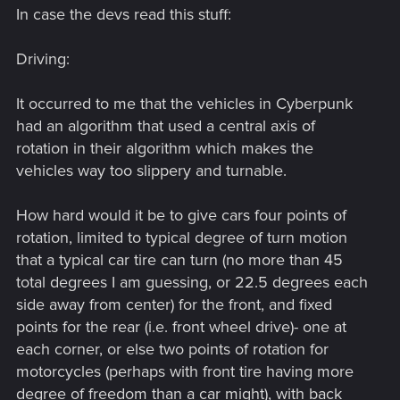
In case the devs read this stuff:
Driving:
It occurred to me that the vehicles in Cyberpunk
had an algorithm that used a central axis of
rotation in their algorithm which makes the
vehicles way too slippery and turnable.
How hard would it be to give cars four points of
rotation, limited to typical degree of turn motion
that a typical car tire can turn (no more than 45
total degrees I am guessing, or 22.5 degrees each
side away from center) for the front, and fixed
points for the rear (i.e. front wheel drive)- one at
each corner, or else two points of rotation for
motorcycles (perhaps with front tire having more
degree of freedom than a car might), with back