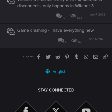
disconnects, only happens in Witcher 3
Jun 7, 2026
10
685
Game crashing - I have everything new.
Sep 6, 2025
7
6K
Facebook
Twitter
Reddit
Pinterest
Tumblr
WhatsApp
Email
Li
Share:
English
STAY CONNECTED