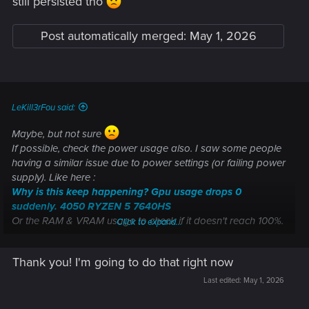
still persisted tho
Welcome to CD PROJEKT RED Technical Support! Here you will find help
regarding our games and services, as well as answers to frequently asked
Post automatically merged:
May 1, 2026
questions.
support.cdprojektred.com
LeKill3rFou said:
But you can also consider clean installating gpu drivers:
https://support.cdprojektred.com/en/cyberpunk/pc/sp-
Maybe, but not sure
technical/issue/1700/game-crashes-6
(step 3)
If possible, check the power usage also. I saw some people
having a similar issue due to power settings (or failing power
supply). Like here :
Why is this keep happening? Gpu usage drops 0
suddenly. 4050 RYZEN 5 7640HS
Or the RAM & VRAM usage to check if it doesn't reach 100%.
Click to expand...
In any case, if it's not already done, you should the support
Thank you! I'm going to do that right now
directly ("contact us" button). Be sure you tried everything
suggested by the support at first.
Last edited:
May 1, 2026