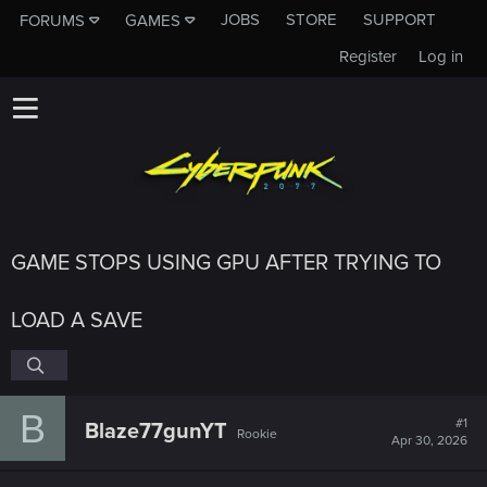
JOBS
STORE
SUPPORT
FORUMS
GAMES
Register
Log in
GAME STOPS USING GPU AFTER TRYING TO
LOAD A SAVE
B
#1
Blaze77gunYT
Rookie
Apr 30, 2026