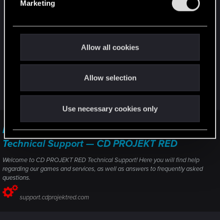
settings (or failing power supply). Like here :
Marketing
l
Why is this keep happening? Gpu usage drops
e
0 suddenly. 4050 RYZEN 5 7640HS
c
Or the RAM & VRAM usage to check if it doesn't
t
Allow all cookies
reach 100%.
i
o
In any case, if it's not already done, you should the
Allow selection
n
support directly ("contact us" button). Be sure you
tried everything suggested by the support at first.
Use necessary cookies only
Performance issues — Cyberpunk 2077 |
Technical Support — CD PROJEKT RED
Welcome to CD PROJEKT RED Technical Support! Here you will find help
regarding our games and services, as well as answers to frequently asked
questions.
support.cdprojektred.com