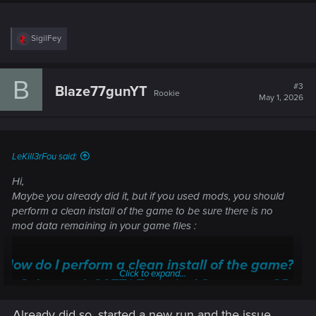
R
SigilFey
e
a
c
B
t
#3
Blaze77gunYT
Rookie
i
May 1, 2026
o
n
s
:
LeKill3rFou said:
Hi,
Maybe you already did it, but if you used mods, you should
perform a clean install of the game to be sure there is no
mod data remaining in your game files :
How do I perform a clean install of the game?
Click to expand...
— Cyberpunk 2077 | Technical Support — CD
PROJEKT RED
Already did so, started a new run and the issue