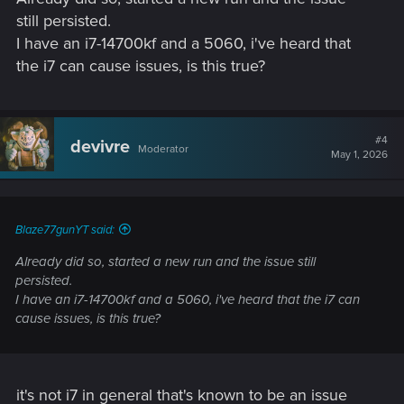
Welcome to CD PROJEKT RED Technical Support! Here you will find help
still persisted.
regarding our games and services, as well as answers to frequently asked
I have an i7-14700kf and a 5060, i've heard that
questions.
the i7 can cause issues, is this true?
support.cdprojektred.com
#4
devivre
Moderator
May 1, 2026
Blaze77gunYT said:
Already did so, started a new run and the issue still
persisted.
I have an i7-14700kf and a 5060, i've heard that the i7 can
cause issues, is this true?
it's not i7 in general that's known to be an issue