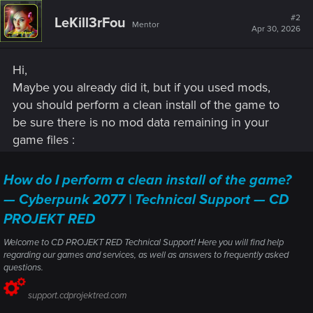
#2
LeKill3rFou
Mentor
Apr 30, 2026
Hi,
Maybe you already did it, but if you used mods,
you should perform a clean install of the game to
be sure there is no mod data remaining in your
game files :
How do I perform a clean install of the game?
— Cyberpunk 2077 | Technical Support — CD
PROJEKT RED
Welcome to CD PROJEKT RED Technical Support! Here you will find help
regarding our games and services, as well as answers to frequently asked
questions.
support.cdprojektred.com