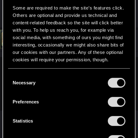
https://support.cdprojektred.com/en/cyberpunk/pc/
Some are required to make the site’s features click.
sp-technical/issue/1700/game-crashes-6
(step 3)
Others are optional and provide us technical and
content-related feedback so the site will click better
with you. To help us reach you, for example via
social media, with something of ours you might find
#5
LeKill3rFou
Mentor
May 1, 2026
interesting, occasionally we might also share bits of
our cookies with our partners. Any of these optional
cookies will require your permission, though.
Blaze77gunYT said:
You’ll find all the details regarding our use of cookies
C
Already did so, started a new run and the issue still
and tweak your preferences regarding them in the
Necessary
o
persisted.
“Settings” menu below.
n
I have an i7-14700kf and a 5060, i've heard that the i7 can
cause issues, is this true?
s
Preferences
e
n
Maybe, but not sure
t
Statistics
If possible, check the power usage also. I saw
S
some people having a similar issue due to power
e