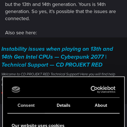
but the 13th and 14th generation. Yours is 14th
generation. So yes, it’s possible that the issues are
connected.
Also see here:
Instability issues when playing on 13th and
14th Gen Intel CPUs — Cyberpunk 2077 |
Technical Support — CD PROJEKT RED
Welcome to CD PROJEKT RED Technical Support! Here you will find help
regarding our games and services, as well as answers to frequently asked
questions.
support.cdprojektred.com
Consent
Details
About
But you can also consider clean installating gpu
drivers:
Our website uses cookies