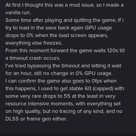
At first I thought this was a mod issue, so I made a
vanilla run.
Some time after playing and quitting the game, If i
try to load in the save back again GPU usage
drops to 0% when the load screen appears,
everything else freezes.
From this moment forward the game waits 120s till
a timeout crash occurs.
I've tried bypassing the timeout and letting it wait
for an hour, still no change in 0% GPU usage.
I can confirm the game also goes to 0fps when
this happens, I used to get stable 60 (capped) with
some very rare drops to 55 at the least in very
resource intensive moments, with everything set
on high quality, but no tracing of any kind, and no
DLSS or frame gen either.