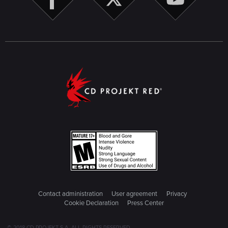
Contact administration
User agreement
Privacy
Cookie Declaration
Press Center
© 2018 CD PROJEKT S.A. ALL RIGHTS RESERVED