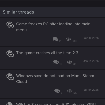
Performance issues — Cyberpunk 2077 |
Technical Support — CD PROJEKT RED
Similar threads
Welcome to CD PROJEKT RED Technical Support! Here you will find help
regarding our games and services, as well as answers to frequently asked
Game freezes PC after loading into main
questions.
menu
support.cdprojektred.com
Jun 8, 2026
2
883
The game crashes all the time 2.3
Jan 17, 2026
10
3K
Windows save do not load on Mac - Steam
Cloud
Jul 19, 2025
3
5K
Witcher 3 crashes every 5-10 minutes, GPU