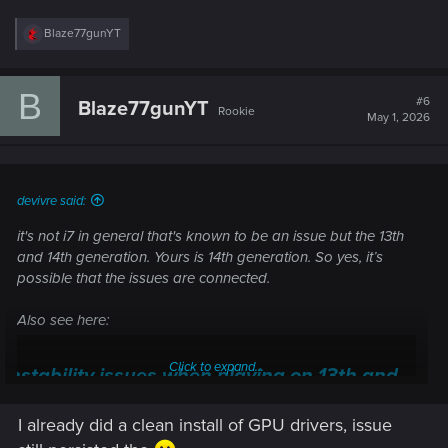
R
Blaze77gunYT
e
a
c
B
t
#6
Blaze77gunYT
Rookie
i
May 1, 2026
o
n
s
:
devivre said:
it's not i7 in general that's known to be an issue but the 13th
and 14th generation. Yours is 14th generation. So yes, it’s
possible that the issues are connected.
Also see here:
Click to expand...
Instability issues when playing on 13th and
14th Gen Intel CPUs — Cyberpunk 2077 |
I already did a clean install of GPU drivers, issue
Technical Support — CD PROJEKT RED