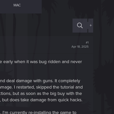
MAC
+
#1
Apr 18, 2025
me early when it was bug ridden and never
nd deal damage with guns. It completely
amage. I restarted, skipped the tutorial and
ctions, but as soon as the big buy with the
s, but does take damage from quick hacks.
 I'm currently re-installing the game to