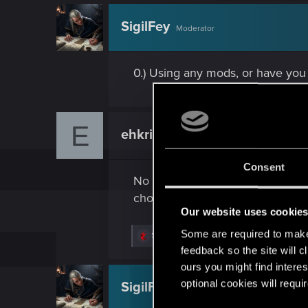
c
t
SigilFey
Moderator
i
o
n
s
0.) Using any mods, or have you
:
E
ehkrickor
Rookie
Consent
No mods installed, Not sure what
chooms!
Our website uses cookie
Some are required to make 
R
SigilFey
and
LeKill3rFou
e
feedback so the site will c
a
ours you might find interes
c
t
optional cookies will requi
SigilFey
Moderator
i
o