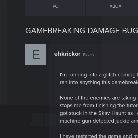
PC
XBOX
GAMEBREAKING DAMAGE BU
E
ehkrickor
Rookie
I'm running into a glitch comin
ran into anything this gamebreak
None of the enemies are taking
stops me from finishing the tutori
got stuck in the Skav Haunt as I 
machine gun detected jackie and
I have restarted the game and my 