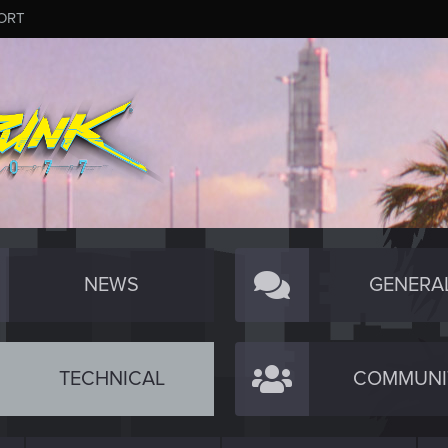
ORT
NEWS
GENERA
TECHNICAL
COMMUNI