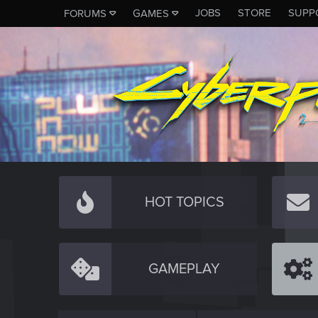
JOBS
STORE
SUPP
FORUMS
GAMES
HOT TOPICS
GAMEPLAY