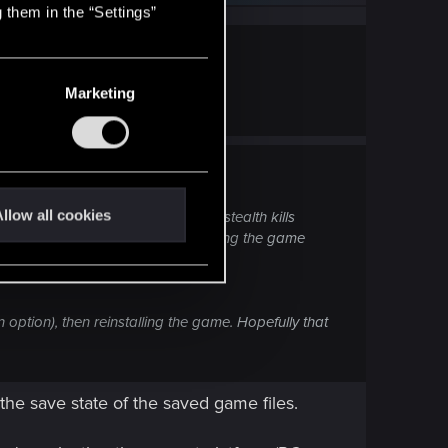
 them in the “Settings”
Marketing
working again. Thanks chooms!
llow all cookies
ge from guns—only quick hacks or stealth kills
ents\Cyberpunk 2077 folder and letting the game
 badly after major patches.
 option), then reinstalling the game. Hopefully that
the save state of the saved game files.