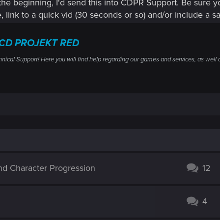
the beginning, I'd send this into CDPR Support. Be sure yo
e, link to a quick vid (30 seconds or so) and/or include a sa
— CD PROJEKT RED
al Support! Here you will find help regarding our games and services, as well a
and Character Progression
12
4