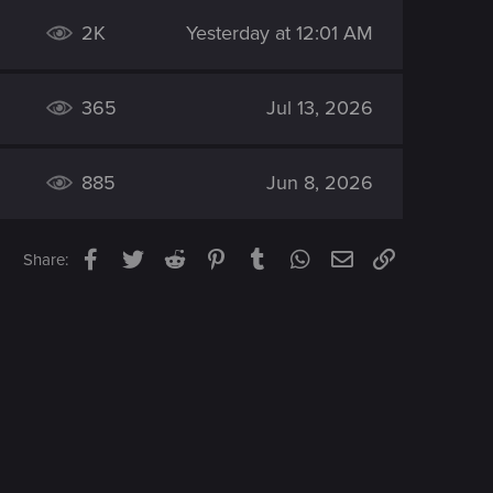
2K
Yesterday at 12:01 AM
365
Jul 13, 2026
885
Jun 8, 2026
Facebook
Twitter
Reddit
Pinterest
Tumblr
WhatsApp
Email
Link
Share: