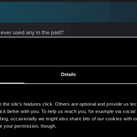
 ever used any in the past?
Details
 caused it, but the clean install did fix the issue. Dama
s
the site’s features click. Others are optional and provide us tec
lick better with you. To help us reach you, for example via socia
ting, occasionally we might also share bits of our cookies with o
re your permission, though.