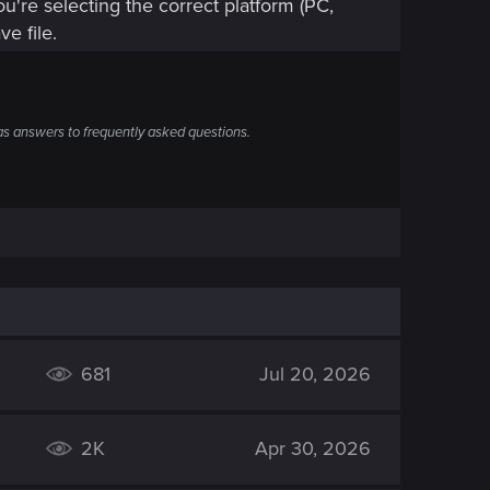
u're selecting the correct platform (PC,
ve file.
s answers to frequently asked questions.
681
Jul 20, 2026
2K
Apr 30, 2026