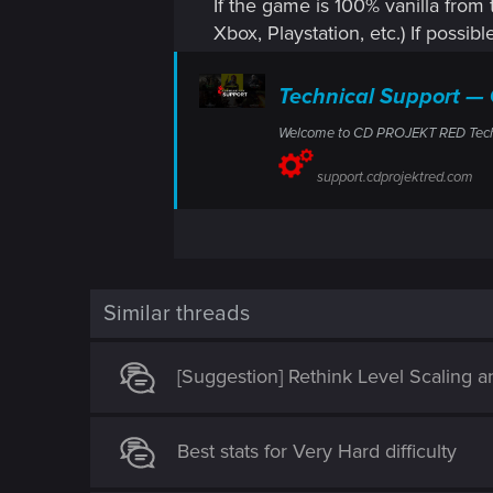
If the game is 100% vanilla from 
Xbox, Playstation, etc.) If possibl
Technical Support 
Welcome to CD PROJEKT RED Technic
support.cdprojektred.com
Similar threads
[Suggestion] Rethink Level Scaling 
Best stats for Very Hard difficulty