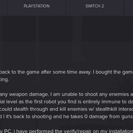
PLAYSTATION
SWITCH 2
G
g back to the game after some time away. I bought the ga
ing.
 any weapon damage. I am unable to shoot any enemies a
al level as the first robot you find is entirely immune to d
could stealth through and kill enemies w/ stealthkill intera
 I it's back to shooting and he takes 0 damage from gun
PC, i have performed the verify/repair on my installation.