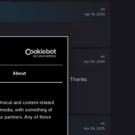
#3
Apr 18, 2025
#4
Apr 20, 2025
About
ge from weapons working again. Thanks
hnical and content-related
l media, with something of
ur partners. Any of these
#5
Apr 26, 2025