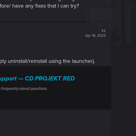
ore/ have any fixes that I can try?
#2
Apr 18, 2025
ly uninstall/reinstall using the launcher).
l Support — CD PROJEKT RED
 frequently asked questions.