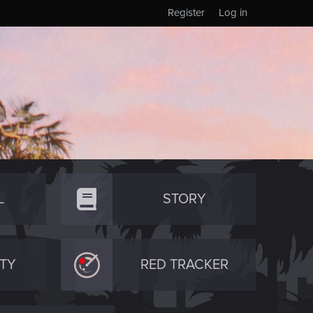
Register
Log in
L
STORY
TY
RED TRACKER