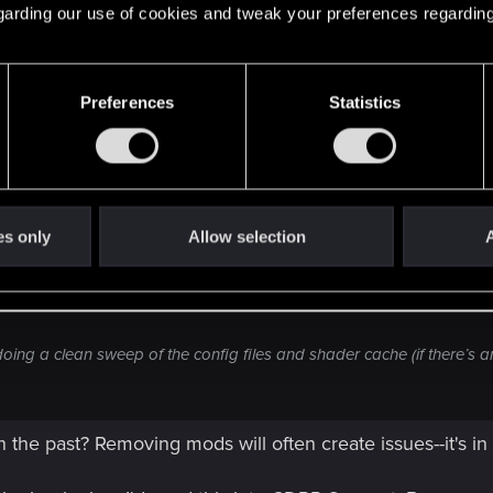
 regarding our use of cookies and tweak your preferences regarding
Preferences
Statistics
d it, but the clean install did fix the issue. Damage from weapons 
es only
Allow selection
A
er coming back to the game recently. Enemies weren't taking any dama
ended up fixing it for me was deleting the config files in the \Docum
 sure to disable any mods I had, since older mods can break things
oing a clean sweep of the config files and shader cache (if there’s an
the past? Removing mods will often create issues--it's in 