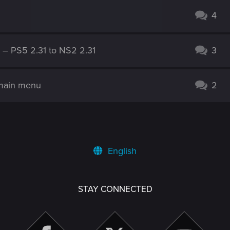
4
g – PS5 2.31 to NS2 2.31
3
 main menu
2
English
STAY CONNECTED