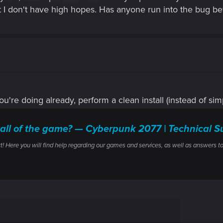
but I don't have high hopes. Has anyone run into the bug bef
you're doing already, perform a clean install (instead of simp
stall of the game? — Cyberpunk 2077 | Technica
ere you will find help regarding our games and services, as well as answers to