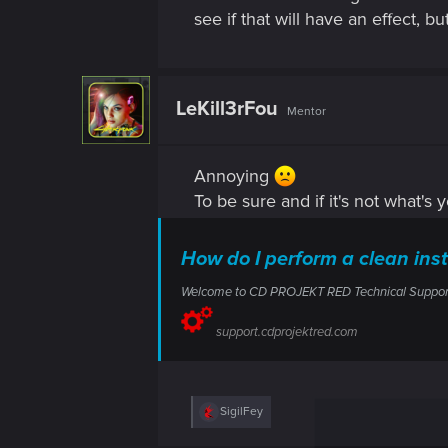
see if that will have an effect, 
LeKill3rFou
Mentor
Annoying
To be sure and if it's not what's 
How do I perform a clean in
Welcome to CD PROJEKT RED Technical Support! H
support.cdprojektred.com
R
SigilFey
e
a