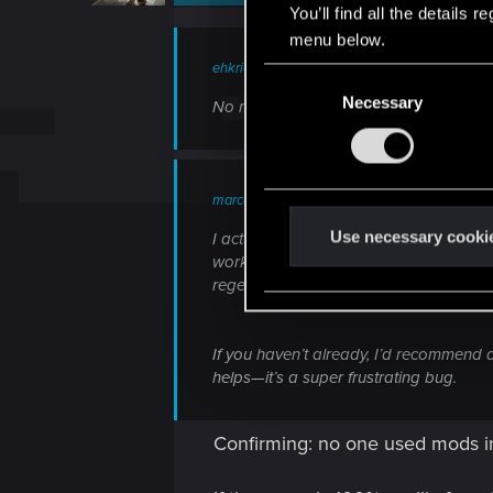
n
You’ll find all the details
s
menu below.
:
ehkrickor said:
C
Necessary
o
No mods installed, Not sure what cause
n
s
e
marcossantiago said:
n
t
Use necessary cooki
I actually ran into a similar issue aft
S
worked, just like you described. What 
regenerate them on launch. I also made
e
l
e
If you haven’t already, I’d recommend d
c
helps—it’s a super frustrating bug.
t
i
Confirming: no one used mods in 
o
n