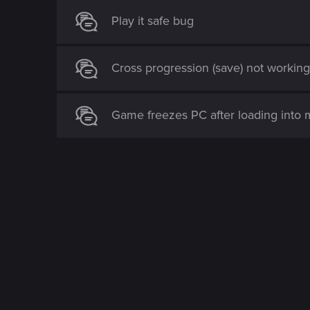
Play it safe bug
Cross progression (save) not workin
Game freezes PC after loading into