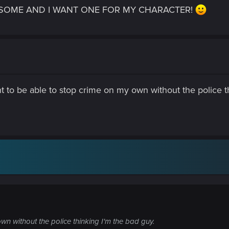
AWESOME AND I WANT ONE FOR MY CHARACTER!
want to be able to stop crime on my own without the police 
wn without the police thinking I'm the bad guy.