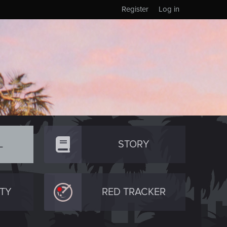
Register
Log in
L
STORY
TY
RED TRACKER