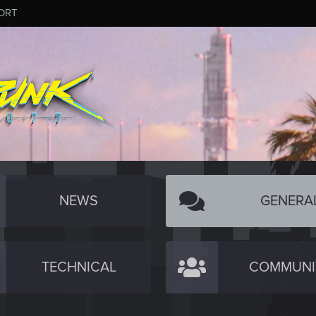
ORT
NEWS
GENERA
TECHNICAL
COMMUNI