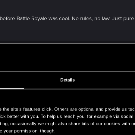
efore Battle Royale was cool. No rules, no law. Just pur
see any policemen in the trailer.
Details
CPD station.
e was police...
s
the site’s features click. Others are optional and provide us tec
lick better with you. To help us reach you, for example via socia
ting, occasionally we might also share bits of our cookies with o
re your permission, though.