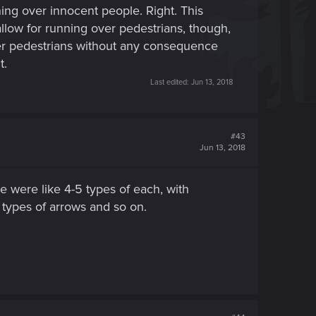
ing over innocent people. Right. This
low for running over pedestrians, though,
ver pedestrians without any consequence
t.
Last edited:
Jun 13, 2018
#43
Jun 13, 2018
e were like 4-5 types of each, with
t types of arrows and so on.