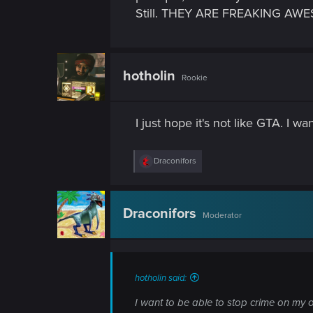
n
Still. THEY ARE FREAKING 
hotholin
Rookie
I just hope it's not like GTA. I 
R
Draconifors
e
a
c
t
Draconifors
Moderator
i
o
n
s
:
hotholin said:
I want to be able to stop crime on my o