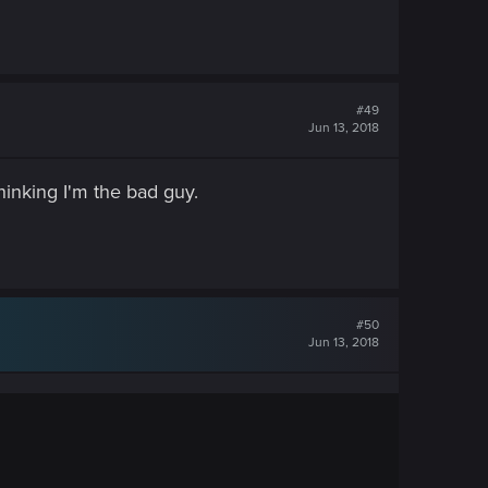
#49
Jun 13, 2018
thinking I'm the bad guy.
#50
Jun 13, 2018