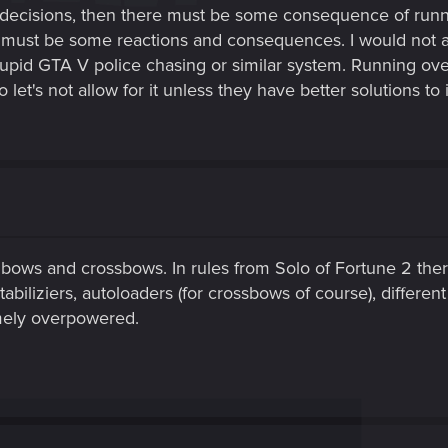
r decisions, then there must be some consequence of runn
must be some reactions and consequences. I would not al
 stupid GTA V police chasing or similar system. Running o
et's not allow for it unless they have better solutions to i
 bows and crossbows. In rules from Solo of Fortune 2 ther
tabiliziers, autoloaders (for crossbows of course), differen
mely overpowered.