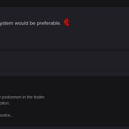
system would be preferable.
 policemen in the trailer.
tion.
olice...