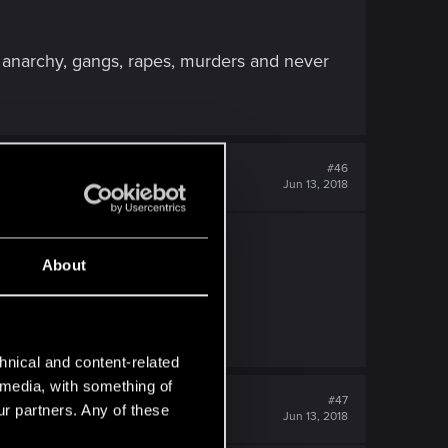
e anarchy, gangs, rapes, murders and never
#46
Jun 13, 2018
About
hnical and content-related
l media, with something of
#47
ur partners. Any of these
Jun 13, 2018