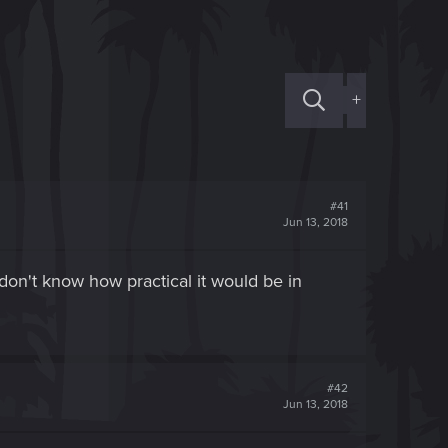
+
#41
Jun 13, 2018
on't know how practical it would be in
#42
Jun 13, 2018