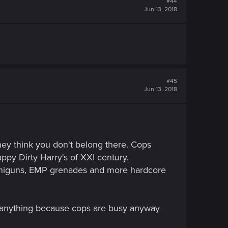
#44
Jun 13, 2018
#45
Jun 13, 2018
hey think you don't belong there. Cops
ppy Dirty Harry's of XXI century.
iniguns, EMP grenades and more hardcore
th anything because cops are busy anyway