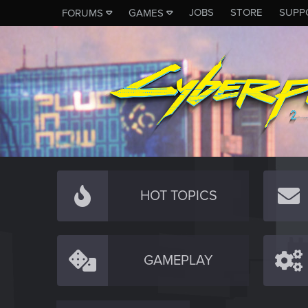
JOBS
STORE
SUPP
FORUMS
GAMES
HOT TOPICS
GAMEPLAY