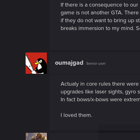
If there is a consequence to ou
game is not another GTA. There 
if they do not want to bring up
breaks immersion to my mind. So l
oumajgad
Senior user
Actualy in core rules there were
upgrades like laser sights, gyro s
In fact bows/x-bows were extre
I loved them.