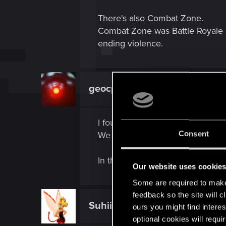
There's also Combat Zone.
Combat Zone was Battle Royale b
ending violence.
geocp
Forum regular
I found it strange that we didn't 
Consent
We only saw the building of a N
In the old trailer all you could se
Our website uses cookie
Some are required to make 
feedback so the site will c
Suhiira
ours you might find interes
Forum veteran
optional cookies will requi