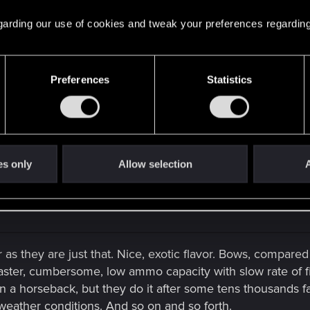
 regarding our use of cookies and tweak your preferences regarding
 policemen in the trailer.
tion.
Preferences
Statistics
olice...
es only
Allow selection
A
 as they are just that. Nice, exotic flavor. Bows, compared
master, cumbersome, low ammo capacity with slow rate of fi
n a horseback, but they do it after some tens thousands fa
 weather conditions. And so on and so forth.