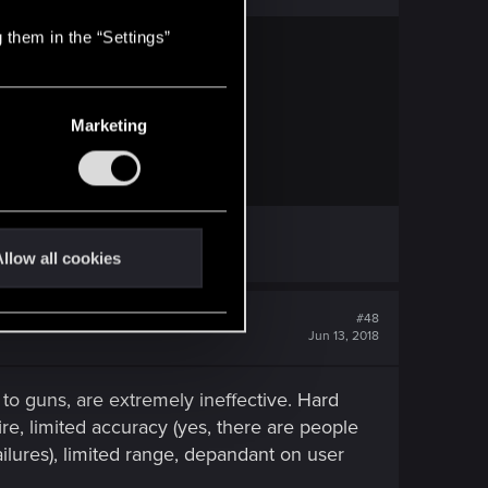
 them in the “Settings”
Marketing
llow all cookies
#48
Jun 13, 2018
 to guns, are extremely ineffective. Hard
re, limited accuracy (yes, there are people
ilures), limited range, depandant on user