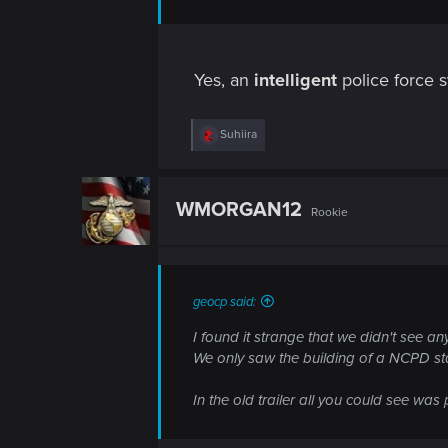
Yes, an
intelligent
police force 
R
Suhiira
e
a
c
t
WMORGAN12
Rookie
i
o
n
s
:
geocp said:
I found it strange that we didn't see any
We only saw the building of a NCPD sta
In the old trailer all you could see was p