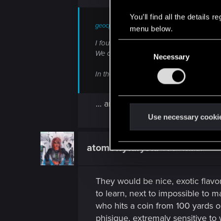
You’ll find all the details
geocp said:
menu below.
I found it strange that we didn't see any
C
We only saw the building of a NCPD sta
Necessary
o
n
In the old trailer all you could see was p
s
e
... and bodies.
n
t
Use necessary cooki
S
e
atomowyturysta
Forum veteran
l
e
c
They would be nice, exotic flavor
t
to learn, next to impossible to 
i
who hits a coin from 100 yards o
o
phisique, extremaly sensitive to