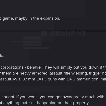
asic game, mayby in the expansion.
le.
corporations - behave. They will simply put you down if t
 them are heavy armored, assault rifle wielding, trigger ha
 assault AV's, 37 mm LATG guns with DPU ammunition, m
et cought. If you won't, you can get away pretty much wi
t anything that isn't happening on their property.