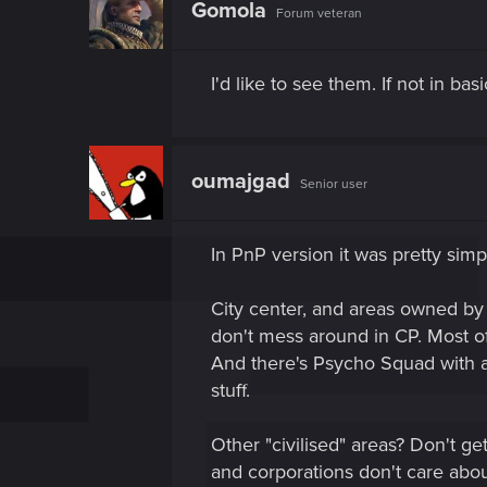
Gomola
Forum veteran
I'd like to see them. If not in b
oumajgad
Senior user
In PnP version it was pretty simp
City center, and areas owned by 
don't mess around in CP. Most of
And there's Psycho Squad with
stuff.
Other "civilised" areas? Don't g
and corporations don't care abou