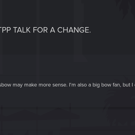
TPP TALK FOR A CHANGE.
sbow may make more sense. I'm also a big bow fan, but I d