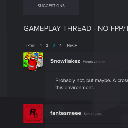
SUGGESTIONS
GAMEPLAY THREAD - NO FPP/
Prev
1
2
3
4
Next
Snowflakez
Forum veteran
Probably not, but maybe. A cros
this environment.
fantesmeee
Senior user