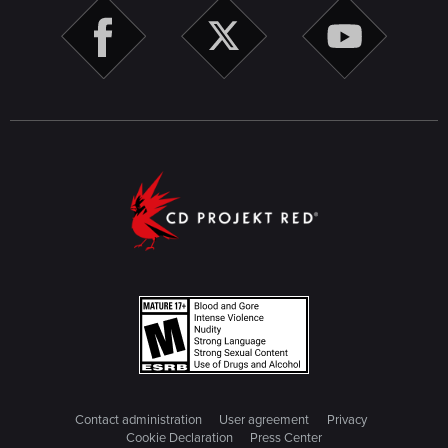
Contact administration
User agreement
Privacy
Cookie Declaration
Press Center