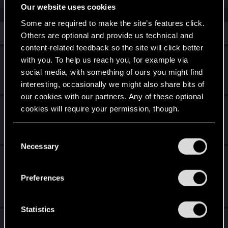
Our website uses cookies
Some are required to make the site’s features click.
Similar threads
Others are optional and provide us technical and
content-related feedback so the site will click better
No more EL Capitan Car Gigs
with you. To help us reach you, for example via
social media, with something of ours you might find
Nov 5, 2025
interesting, occasionally we might also share bits of
1
2K
our cookies with our partners. Any of these optional
Cyberpunk 2077 Quest Order Guide
cookies will require your permission, though.
Jul 28, 2026
You’ll find all the details regarding our use of cookies
8
2K
C
and tweak your preferences regarding them in the
Necessary
o
Iconic crafting specs for breakthrough
“Settings” menu below.
n
location
s
Preferences
e
Jan 4, 2025
2
4K
n
t
Statistics
What to expect for the new songs of the past
S