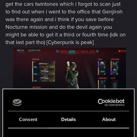
get the cars twintones which i forgot to scan just
to find out when i went to the office that Genjiroh
was there again and i think if you save before
Nocturne mission and do the devil again you
might be able to get it a third or fourth time (idk on
that last part tho) [Cyberpunk is peak]
Consent
Details
About