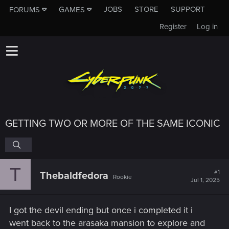
JOBS
STORE
SUPPORT
FORUMS
GAMES
Register
Log in
GETTING TWO OR MORE OF THE SAME ICONIC
T
#1
Thebaldfedora
Rookie
Jul 1, 2025
I got the devil ending but once i completed it i
went back to the arasaka mansion to explore and