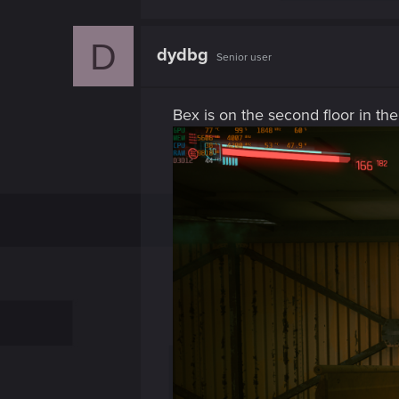
D
dydbg
Senior user
Bex is on the second floor in the 