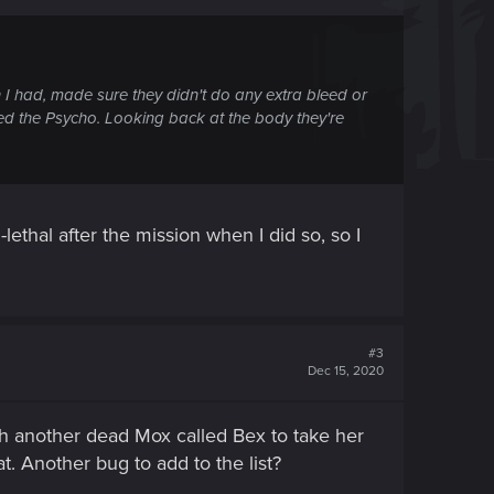
n I had, made sure they didn't do any extra bleed or
led the Psycho. Looking back at the body they're
n-lethal after the mission when I did so, so I
#3
Dec 15, 2020
h another dead Mox called Bex to take her
t. Another bug to add to the list?