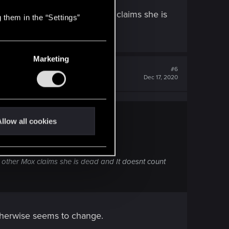
east it seems that way)
snt register it- The other Mox claims she is
 them in the “Settings”
Marketing
#6
Dec 17, 2020
llow all cookies
t way)
The other Mox claims she is dead and It doesnt count
otherwise seems to change.