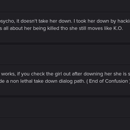
ycho, it doesn't take her down. I took her down by hack
 is all about her being killed tho she still moves like K.O.
 works, if you check the girl out after downing her she is s
de a non lethal take down dialog path. ( End of Confusion 