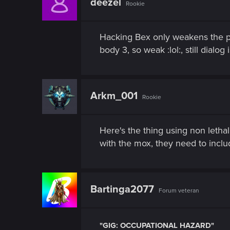
deezel
Rookie
Hacking Bex only weakens the ps
body 3, so weak :lol:, still dialog
Arkm_001
Rookie
Here's the thing using non lethal
with the mox, they need to inclu
Bartinga2077
Forum veteran
"GIG: OCCUPATIONAL HAZARD"