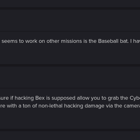
seems to work on other missions is the Baseball bat. I h
sure if hacking Bex is supposed allow you to grab the Cyber
here with a ton of non-lethal hacking damage via the cameras