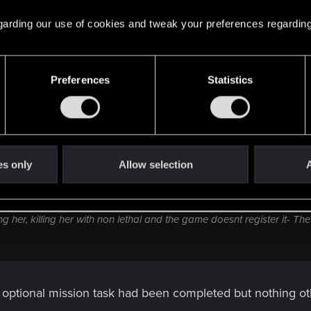
 tried doing it this way, and Hacking Bex does nothing (at l
s, hacking her, killing her with non lethal and the game doe
 regarding our use of cookies and tweak your preferences regarding
Psychpkiller quest count.
Preferences
Statistics
es only
Allow selection
A
doing it this way, and Hacking Bex does nothing (at least it seems tha
ing her, killing her with non lethal and the game doesnt register it- 
he optional mission task had been completed but nothing 