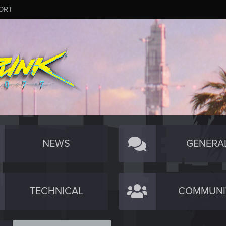
ORT
NEWS
GENERA
TECHNICAL
COMMUNI