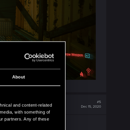
About
#5
hnical and content-related
Dec 15, 2020
l media, with something of
ur partners. Any of these