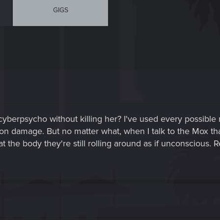
GIGS
 cyberpsycho without killing her? I've used every possibl
son damage. But no matter what, when I talk to the Mox tha
t the body they're still rolling around as if unconscious. R