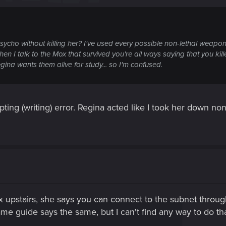
sycho without killing her? I've used every possible non-lethal weapo
n I talk to the Mox that survived you're all ways saying that you kil
egina wants them alive for study... so I'm confused.
cripting (writing) error. Regina acted like I took her down no
 upstairs, she says you can connect to the subnet throug
ame guide says the same, but I can't find any way to do tha