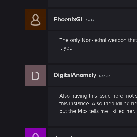
n
PhoenixGI
Rookie
The only Non-lethal weapon that 
it yet.
D
DigitalAnomaly
Rookie
Also having this issue here, not 
this instance. Also tried killing 
but the Mox tells me I killed her.