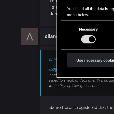
Thank you for posting that, but I
I tried to sneak on Nox after thi
You’ll find all the details
dead and It doesnt count to the 
menu below.
C
Necessary
o
A
allandornothing
n
Forum regular
s
e
n
DARK_AVENGER_T said:
t
Use necessary cooki
S
dydbg
@
e
Thank you for posting that, but I tried 
l
I tried to sneak on Nox after this, hack
e
to the Psychpkiller quest count.
c
t
i
Same here. It registered that t
o