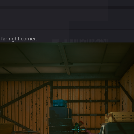
far right corner.