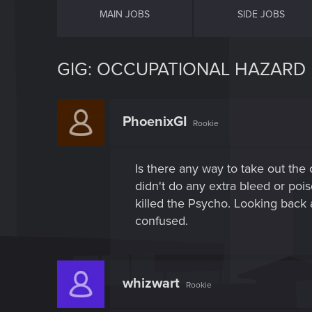
MAIN JOBS
SIDE JOBS
GIG: OCCUPATIONAL HAZARD
PhoenixGI
Rookie
Is there any way to take out the
didn't do any extra bleed or poi
killed the Psycho. Looking back a
confused.
whizwart
Rookie