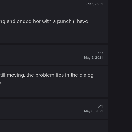
Jan 1, 2021
ing and ended her with a punch (I have
#10
May 8, 2021
till moving, the problem lies in the dialog
)
#11
May 8, 2021