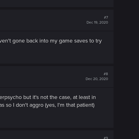
#7
Dec 19, 2020
aven't gone back into my game saves to try
#8
Dec 20, 2020
psycho but it's not the case, at least in
 so I don't aggro (yes, I'm that patient)
#9