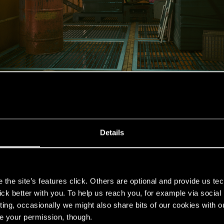
Details
s
the site’s features click. Others are optional and provide us tec
lick better with you. To help us reach you, for example via socia
ting, occasionally we might also share bits of our cookies with o
re your permission, though.