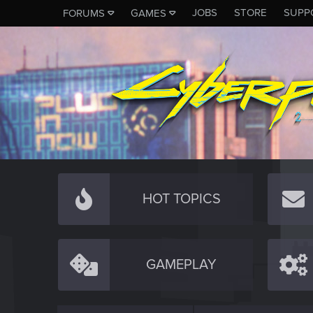
JOBS
STORE
SUPP
FORUMS
GAMES
HOT TOPICS
GAMEPLAY