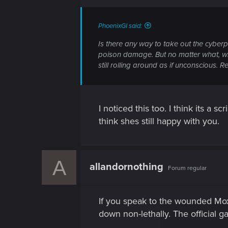
PhoenixGI said:
Is there any way to take out the cyberp
poison damage. But no matter what, whe
still rolling around as if unconscious. R
I noticed this too. I think its a s
think shes still happy with you.
A
allandornothing
Forum regular
If you speak to the wounded Mox
down non-lethally. The official g