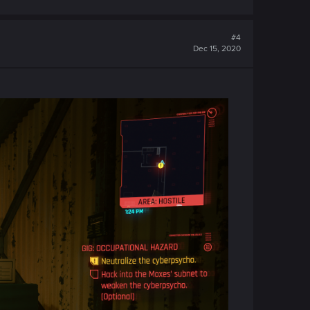
#4
Dec 15, 2020