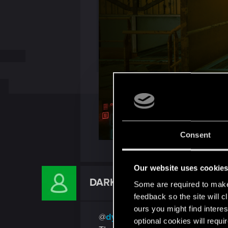
Consent
Our website uses cookie
DARK_AVENGER_T
Some are required to make 
Rookie
feedback so the site will c
ours you might find interes
@
dydbg
optional cookies will requi