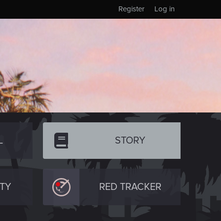
Register
Log in
L
STORY
TY
RED TRACKER