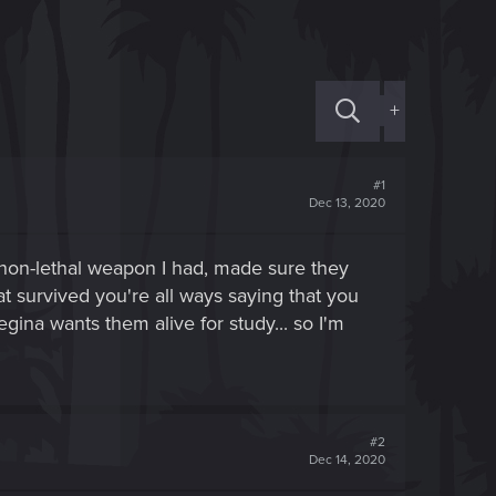
+
#1
Dec 13, 2020
e non-lethal weapon I had, made sure they
t survived you're all ways saying that you
egina wants them alive for study... so I'm
#2
Dec 14, 2020