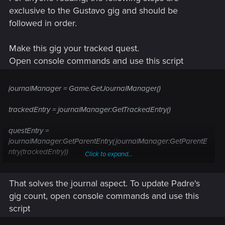
exclusive to the Gustavo gig and should be
followed in order.
Make this gig your tracked quest.
Open console commands and use this script
journalManager = Game.GetJournalManager()
trackedEntry = journalManager:GetTrackedEntry()
questEntry =
journalManager:GetParentEntry(journalManager:GetParentE
ntry(trackedEntry))
Click to expand...
questEntryHash = journalManager:GetEntryHash(questEntry)
That solves the journal aspect. To update Padre's
journalManager:ChangeEntryStateByHash(questEntryHash,
gig count, open console commands and use this
3, 2)
script