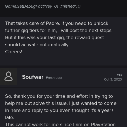
Game.SetDebugFact("rey_01_finished", 1)
That takes care of Padre. If you need to unlock
further gig tiers for him, I will post the next steps.
But if this was your last gig, the reward quest
should activate automatically.
Cheers!
#13
Soufwar
Fresh user
Oct 3, 2023
So, thank you for your time and effort in trying to
help me out solve this issue. I just wanted to come
in here and reply to you even thought it's a year+
late.
This cannot work for me since I am on PlayStation