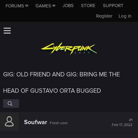
JOBS
STORE
SUPPORT
FORUMS
GAMES
Register
Log in
GIG: OLD FRIEND AND GIG: BRING ME THE
HEAD OF GUSTAVO ORTA BUGGED
#1
Soufwar
Fresh user
Feb 17, 2022