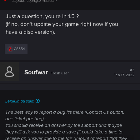
support.cdprojektred.com
Just a question, you're in 1.5 ?
(if no, don't update your game right now if you
have a disc version).
R
CS554
e
a
c
t
#3
Soufwar
Fresh user
i
Feb 17, 2022
o
n
s
:
LeKill3rFou said:
The best way to report a bug it's there (Contact Us button,
one ticket per bug) :
You should receive an answer by the support and maybe
they will ask you to provide a save (it could take a time to
receive an answer due to the fair amount of report that they