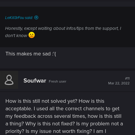
LeKill3rFou said:
Honestly, except waiting about infos/tips from the support, I
don't know
This makes me sad :'(
#11
Soufwar
Fresh user
Mar 22, 2022
How is this still not solved yet? How is this
acceptable. I used all the correct channels to get
my feedback across several times, how is this still
a thing? Why is this not fixed? Is my problem not a
priority? Is my issue not worth fixing? I am I