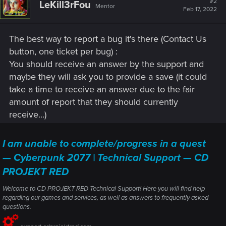
#2
LeKill3rFou
Mentor
Feb 17, 2022
The best way to report a bug it's there (Contact Us
button, one ticket per bug) :
You should receive an answer by the support and
maybe they will ask you to provide a save (it could
take a time to receive an answer due to the fair
amount of report that they should currently
receive...)
I am unable to complete/progress in a quest
— Cyberpunk 2077 | Technical Support — CD
PROJEKT RED
Welcome to CD PROJEKT RED Technical Support! Here you will find help
regarding our games and services, as well as answers to frequently asked
questions.