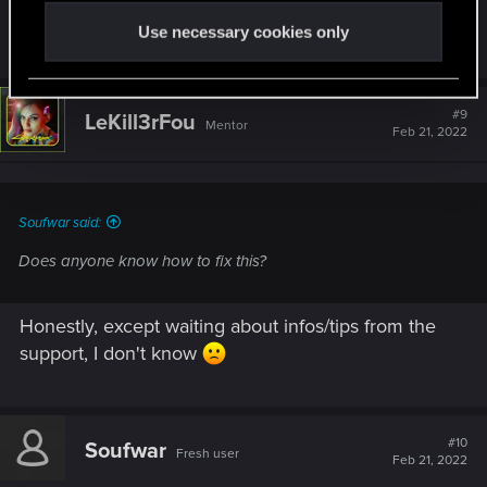
Does anyone know how to fix this?
Use necessary cookies only
#9
LeKill3rFou
Mentor
Feb 21, 2022
Soufwar said:
Does anyone know how to fix this?
Honestly, except waiting about infos/tips from the
support, I don't know
#10
Soufwar
Fresh user
Feb 21, 2022