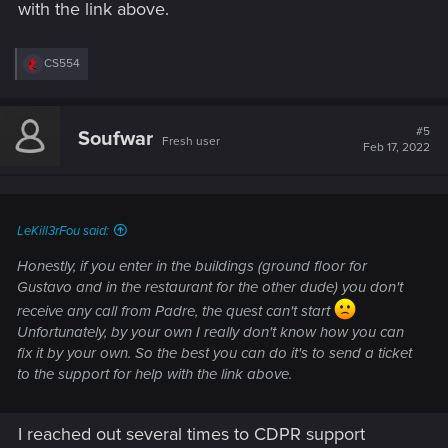
with the link above.
R
CS554
e
a
c
t
#5
Soufwar
Fresh user
i
Feb 17, 2022
o
n
s
:
LeKill3rFou said:
Honestly, if you enter in the buildings (ground floor for
Gustavo and in the restaurant for the other dude) you don't
receive any call from Padre, the quest can't start
Unfortunately, by your own I really don't know how you can
fix it by your own. So the best you can do it's to send a ticket
to the support for help with the link above.
I reached out several times to CDPR support