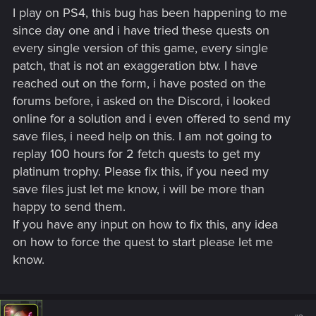
I play on PS4, this bug has been happening to me
since day one and i have tried these quests on
every single version of this game, every single
patch, that is not an exaggeration btw. I have
reached out on the form, i have posted on the
forums before, i asked on the Discord, i looked
online for a solution and i even offered to send my
save files, i need help on this. I am not going to
replay 100 hours for 2 fetch quests to get my
platinum trophy. Please fix this, if you need my
save files just let me know, i will be more than
happy to send them.
If you have any input on how to fix this, any idea
on how to force the quest to start please let me
know.