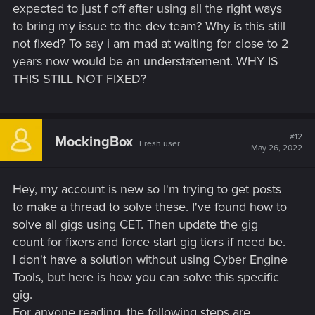
expected to just f off after using all the right ways
to bring my issue to the dev team? Why is this still
not fixed? To say i am mad at waiting for close to 2
years now would be an understatement. WHY IS
THIS STILL NOT FIXED?
#12
MockingBox
Fresh user
May 26, 2022
Hey, my account is new so I'm trying to get posts
to make a thread to solve these. I've found how to
solve all gigs using CET. Then update the gig
count for fixers and force start gig tiers if need be.
I don't have a solution without using Cyber Engine
Tools, but here is how you can solve this specific
gig.
For anyone reading, the following steps are