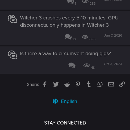
1
283
Witcher 3 crashes every 5-10 minutes, GPU
disconnects, only happens in Witcher 3
Jun 7, 2026
10
685
Is there a way to circumvent doing gigs?
Oct 3, 2023
1
4K
Facebook
Twitter
Reddit
Pinterest
Tumblr
WhatsApp
Email
Li
Share:
English
STAY CONNECTED