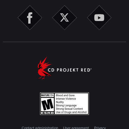
Contact administration
User agreement
Privacy