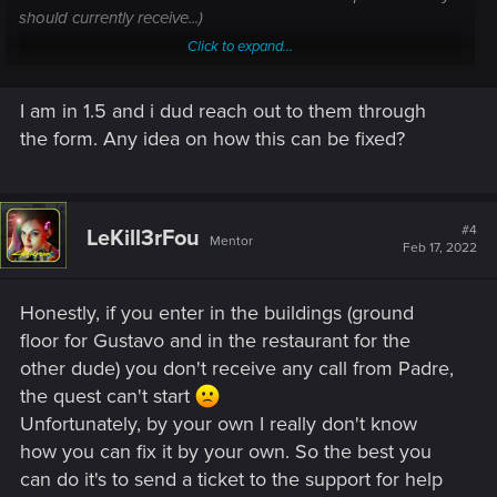
should currently receive...)
Click to expand...
I am unable to complete/progress in a quest —
Cyberpunk 2077 | Technical Support — CD
I am in 1.5 and i dud reach out to them through
the form. Any idea on how this can be fixed?
PROJEKT RED
Welcome to CD PROJEKT RED Technical Support! Here you will find help
regarding our games and services, as well as answers to frequently asked
questions.
#4
LeKill3rFou
Mentor
Feb 17, 2022
support.cdprojektred.com
Honestly, if you enter in the buildings (ground
Just a question, you're in 1.5 ?
floor for Gustavo and in the restaurant for the
(if no, don't update your game right now if you have a disc
version).
other dude) you don't receive any call from Padre,
the quest can't start
Unfortunately, by your own I really don't know
how you can fix it by your own. So the best you
can do it's to send a ticket to the support for help