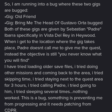
So, I am running into a bug where these two gigs
are bugged:
•Gig: Old Friend
•Gig: Bring Me The Head Of Gustavo Orta bugged
Both of these gigs are given by Sebastian "Padre"
Ibarra specifically in Vista Del Rey in Heywood.
When i get to the location where the gig takes
place, Padre doesnt call me to give me the quest,
instead the objective is still "you never know what
you will find"
I have tried loading older save files, i tried doing
other missions and coming back to the area, i tried
skipping time, i tried staying next to the quest area
for 3 hours, i tried calling Padre, i tried going to
him, i tried sleeping several times...nothing
worked. This is a bug, something is preventing me
from progressing and it needs patching from
CDPR.