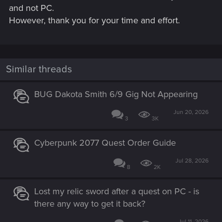
and not PC.
However, thank you for your time and effort.
Similar threads
BUG Dakota Smith 6/9 Gig Not Appearing
Jun 20, 2026
3
3K
Cyberpunk 2077 Quest Order Guide
Jul 28, 2026
8
2K
Lost my relic sword after a quest on PC - is
there any way to get it back?
Jul 11, 2026