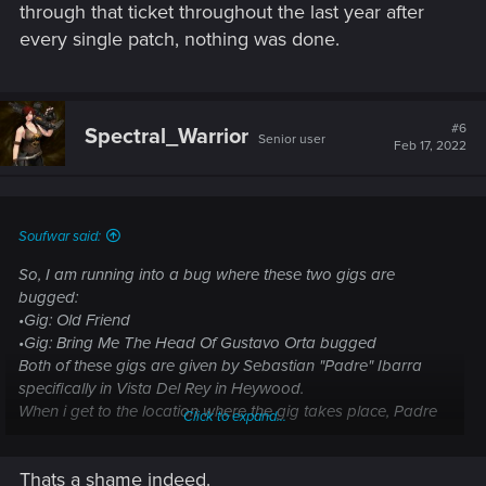
through that ticket throughout the last year after
every single patch, nothing was done.
#6
Spectral_Warrior
Senior user
Feb 17, 2022
Soufwar said:
So, I am running into a bug where these two gigs are
bugged:
•Gig: Old Friend
•Gig: Bring Me The Head Of Gustavo Orta bugged
Both of these gigs are given by Sebastian "Padre" Ibarra
specifically in Vista Del Rey in Heywood.
When i get to the location where the gig takes place, Padre
Click to expand...
doesnt call me to give me the quest, instead the objective is
still "you never know what you will find"
Thats a shame indeed.
I have tried loading older save files, i tried doing other