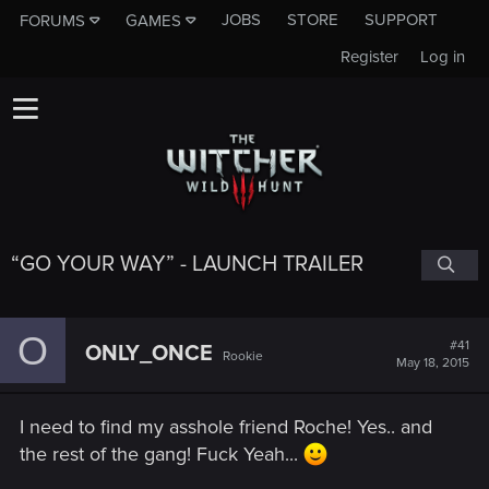
JOBS
STORE
SUPPORT
FORUMS
GAMES
Register
Log in
“GO YOUR WAY” - LAUNCH TRAILER
O
#41
ONLY_ONCE
Rookie
May 18, 2015
I need to find my asshole friend Roche! Yes.. and
the rest of the gang! Fuck Yeah...