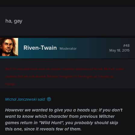
ha, gay
#48
Riven-Twain
Moderator
May 18, 2015
Well, I'm very glad there were no surprise character appearances for me. Michal's earlier
cautions had me a bit worried. Still very thoughtful of him to give us a heads-up,
though.
Michal Janczewski said:
However we wanted to give you a heads up: if you don't
want to know which character from previous Witcher
games return in "Wild Hunt", you probably should skip
this one, since it reveals few of them.