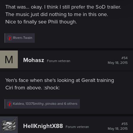
That was... okay. I think I still prefer the SoD trailer.
The music just did nothing to me in this one.
Nice to finally see Phili though.
R
Riven-Twain
e
a
c
M
t
#54
Mohasz
Forum veteran
i
May 18, 2015
o
n
s
Yen's face when she's looking at Geralt training
:
Ciri from above. :shock:
R
Kaldea
,
1337Smithy
,
pinoko
and 6 others
e
a
c
t
#55
HellKnightX88
Forum veteran
i
May 18, 2015
o