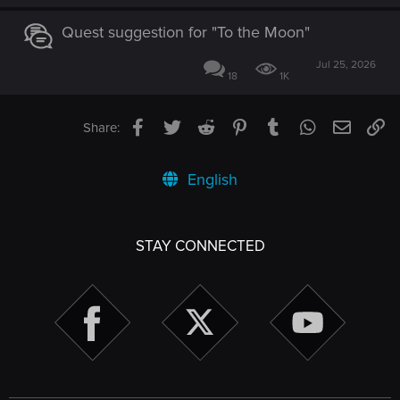
Quest suggestion for "To the Moon"
Jul 25, 2026
18
1K
Facebook
Twitter
Reddit
Pinterest
Tumblr
WhatsApp
Email
Li
Share:
English
STAY CONNECTED