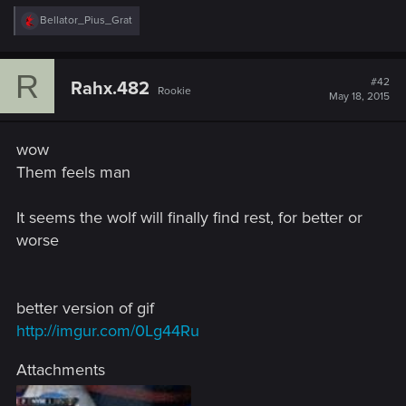
R
Bellator_Pius_Grat
e
a
c
R
t
#42
Rahx.482
Rookie
i
May 18, 2015
o
n
s
wow
:
Them feels man
It seems the wolf will finally find rest, for better or
worse
better version of gif
http://imgur.com/0Lg44Ru
Attachments