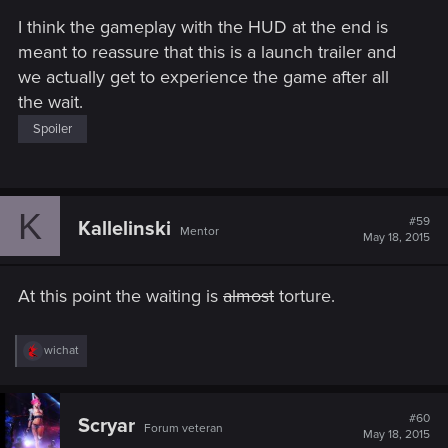
s
I think the gameplay with the HUD at the end is
:
meant to reassure that this is a launch trailer and
we actually get to experience the game after all
the wait.
Spoiler
K
#59
Kallelinski
Mentor
May 18, 2015
At this point the waiting is
almost
torture.
R
wichat
e
a
c
t
#60
Scryar
Forum veteran
i
May 18, 2015
o