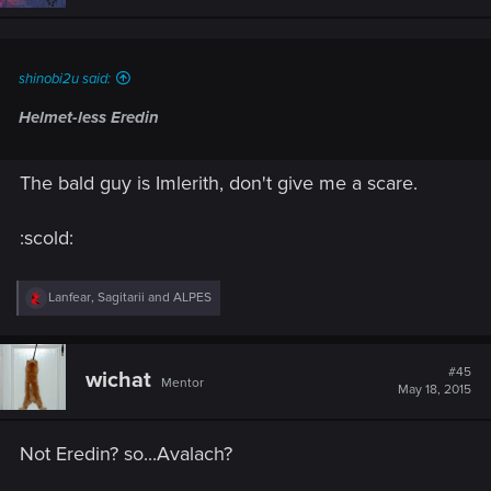
shinobi2u said:
Helmet-less Eredin
The bald guy is Imlerith, don't give me a scare.
:scold:
R
Lanfear
,
Sagitarii
and
ALPES
e
a
c
t
#45
wichat
Mentor
i
May 18, 2015
o
n
s
Not Eredin? so...Avalach?
: