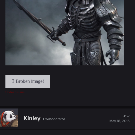
Under his arm.
#57
Kinley
Ex-moderator
May 18, 2015