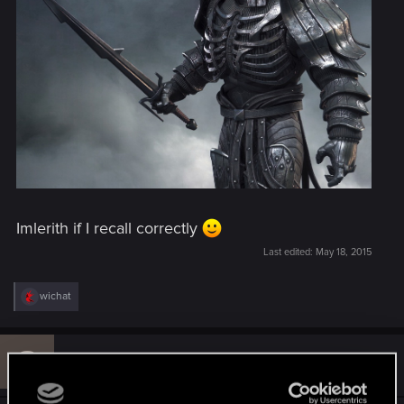
Imlerith if I recall correctly
Last edited:
May 18, 2015
R
wichat
e
a
c
S
t
#51
sfaselin
Rookie
i
May 18, 2015
o
n