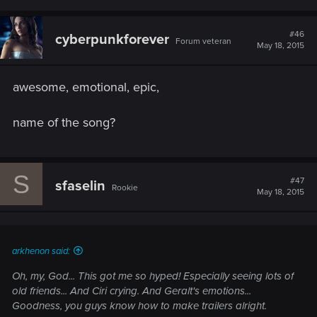
#46
cyberpunkforever
Forum veteran
May 18, 2015
awesome, emotional, epic,
name of the song?
S
#47
sfaselin
Rookie
May 18, 2015
arkhenon said:
Oh, my, God... This got me so hyped! Especially seeing lots of
old friends... And Ciri crying. And Geralt's emotions...
Goodness, you guys know how to make trailers alright.