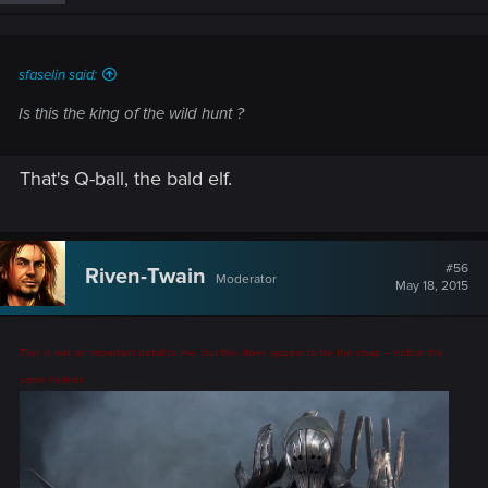
n
s
:
sfaselin said:
Is this the king of the wild hunt ?
That's Q-ball, the bald elf.
#56
Riven-Twain
Moderator
May 18, 2015
This is not an important detail to me, but this does appear to be the chap -- notice the
same helmet.