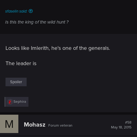
sfaselin said:
Is this the king of the wild hunt ?
Looks like Imlerith, he's one of the generals.
The leader is
Spoiler
R
Sephira
e
a
c
M
t
#58
Mohasz
Forum veteran
i
May 18, 2015
o
n