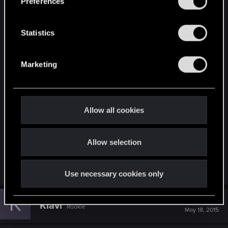
Preferences
e
Armor sure looks similar
n
t
Statistics
S
Attachments
e
Marketing
l
e
c
t
Allow all cookies
i
o
397437.jpg
Allow selection
n
88.5 KB · Views: 84
Use necessary cookies only
K
#53
Klavi
Rookie
May 18, 2015