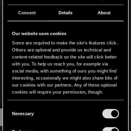
s
Is this the king of the wild hunt ?
:
Consent
Details
About
Attachments
Our website uses cookies
Some are required to make the site’s features click.
Others are optional and provide us technical and
content-related feedback so the site will click better
with you. To help us reach you, for example via
social media, with something of ours you might find
interesting, occasionally we might also share bits of
sss.jpg
our cookies with our partners. Any of these optional
102.7 KB · Views: 74
cookies will require your permission, though.
You’ll find all the details regarding our use of cookies
C
and tweak your preferences regarding them in the
Necessary
W
o
#52
whiplash27
Forum veteran
“Settings” menu below.
May 18, 2015
n
s