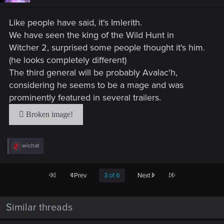
n
s
Like people have said, it's Imlerith.
:
We have seen the king of the Wild Hunt in
Witcher 2, surprised some people thought it's him.
(he looks completely different)
The third general will be probably Avalac'h,
considering he seems to be a mage and was
prominently featured in several trailers.
R
wichat
e
a
c
First
Last
Prev
3 of 6
Next
t
i
o
n
Similar threads
s
: