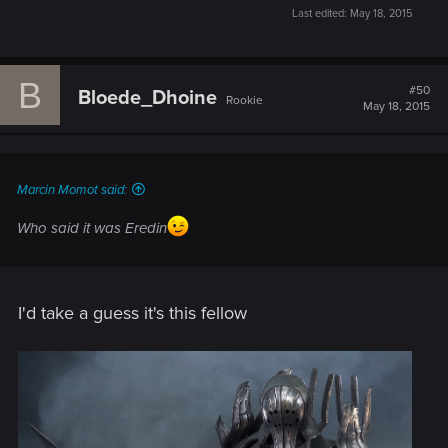
Last edited:
May 18, 2015
B
#50
Bloede_Dhoine
Rookie
May 18, 2015
Marcin Momot said:
Who said it was Eredin
I'd take a guess it's this fellow