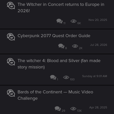
The Witcher in Concert returns to Europe in
2026!
Nov 20, 2025
11
6K
Cyberpunk 2077 Quest Order Guide
Jul 28, 2026
8
2K
The witcher 4: Blood and Silver (fan made
story mission)
Sunday at 9:01 AM
1
100
Bards of the Continent — Music Video
Challenge
Apr 28, 2025
29
13K