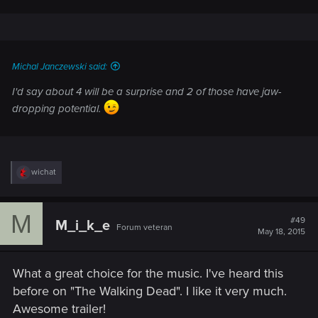
Michal Janczewski said:
I'd say about 4 will be a surprise and 2 of those have jaw-
dropping potential.
R
wichat
e
a
c
M
t
#49
M_i_k_e
Forum veteran
i
May 18, 2015
o
n
s
What a great choice for the music. I've heard this
:
before on "The Walking Dead". I like it very much.
Awesome trailer!