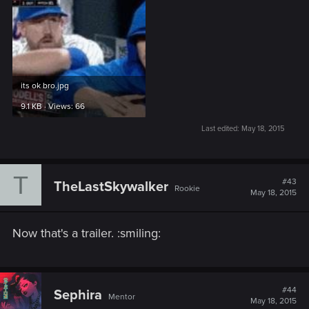
its ok bro.jpg
9.1 KB · Views: 66
Last edited:
May 18, 2015
T
#43
TheLastSkywalker
Rookie
May 18, 2015
Now that's a trailer. :smiling:
#44
Sephira
Mentor
May 18, 2015