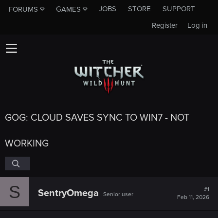
JOBS
STORE
SUPPORT
FORUMS
GAMES
Register
Log in
GOG: CLOUD SAVES SYNC TO WIN7 - NOT
WORKING
S
#1
SentryOmega
Senior user
Feb 11, 2026