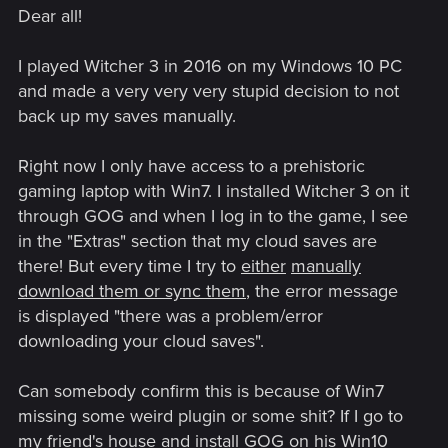
Dear all!
I played Witcher 3 in 2016 on my Windows 10 PC
and made a very very very stupid decision to not
back up my saves manually.
Right now I only have access to a prehistoric
gaming laptop with Win7. I installed Witcher 3 on it
through GOG and when I log in to the game, I see
in the "Extras" section that my cloud saves are
there! But every time I try to
either
manually
download them or sync them
, the error message
is displayed "there was a problem/error
downloading your cloud saves".
Can somebody confirm this is because of Win7
missing some weird plugin or some shit? If I go to
my friend's house and install GOG on his Win10