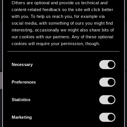
Games.
Others are optional and provide us technical and
content-related feedback so the site will click better
support.gog.com
with you. To help us reach you, for example via
social media, with something of ours you might find
interesting, occasionally we might also share bits of
If you installed the new next gen version of
our cookies with our partners. Any of these optional
witcher 3 that might also cause issues considering
cookies will require your permission, though.
how old the save games are.
I am not sure if it’s windows 7 related or not.
You’ll find all the details regarding our use of cookies
C
and tweak your preferences regarding them in the
Necessary
o
“Settings” menu below.
n
S
s
#3
SentryOmega
Preferences
Senior user
Feb 12, 2026
e
n
t
Statistics
Thanks... I will try.
S
e
Marketing
l
e