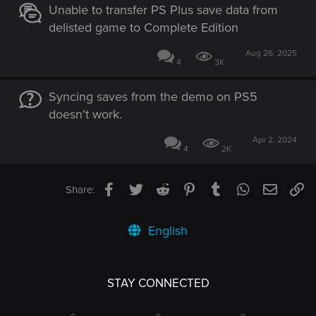
Unable to transfer PS Plus save data from
delisted game to Complete Edition
Aug 26, 2025
4
3K
Syncing saves from the demo on PS5
doesn't work.
Apr 2, 2024
4
2K
Facebook
Twitter
Reddit
Pinterest
Tumblr
WhatsApp
Email
Li
Share:
English
STAY CONNECTED