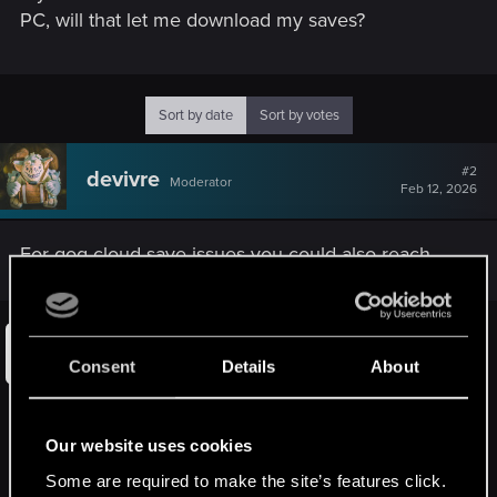
PC, will that let me download my saves?
Sort by date
Sort by votes
#2
devivre
Moderator
Feb 12, 2026
For gog cloud save issues you could also reach
out to gog support:
GOG GALAXY Cloud Sync failed -
Consent
Details
About
There was a problem while syncing
your cloud saves
Our website uses cookies
There was a problem with syncing your cloud saves.In that case
please contact us here, as each case needs to be investigated
Some are required to make the site’s features click.
individually. Please note such notification apply only GOG