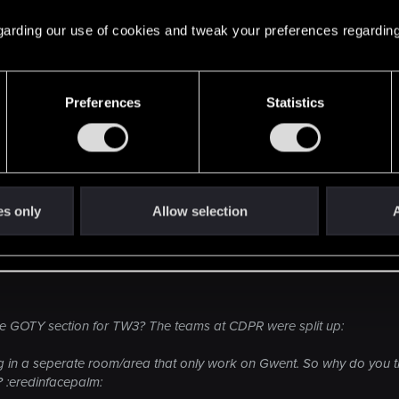
 regarding our use of cookies and tweak your preferences regarding
Preferences
Statistics
es only
Allow selection
A
the GOTY section for TW3? The teams at CDPR were split up:
g in a seperate room/area that only work on Gwent. So why do you t
? :eredinfacepalm: