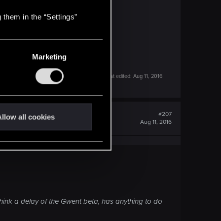
 them in the “Settings”
Marketing
Last edited:
Aug 11, 2016
#207
llow all cookies
Aug 11, 2016
hink a delay of the Gwent beta, has anything to do