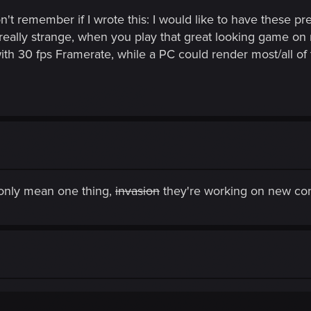
on't remember if I wrote this: I would like to have these 
s really strange, when you play that great looking game o
with 30 fps Framerate, while a PC could render most/all 
only mean one thing,
invasion
they're working on new con