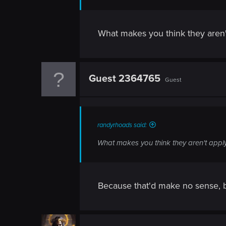
n
What makes you think they aren'
Guest 2364765
Guest
randyrhoads said:
What makes you think they aren't appl
Because that'd make no sense, ba