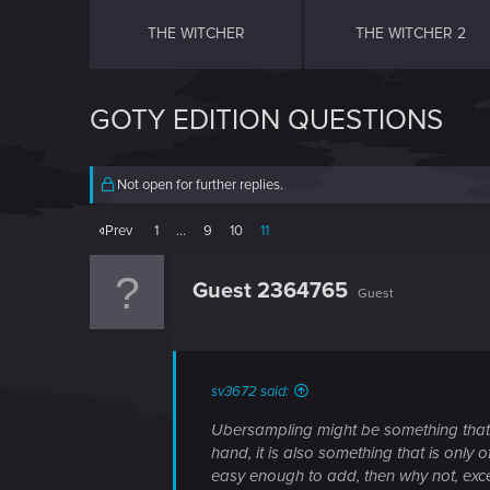
THE WITCHER
THE WITCHER 2
GOTY EDITION QUESTIONS
Not open for further replies.
Prev
1
…
9
10
11
Guest 2364765
Guest
sv3672 said:
Ubersampling might be something that is
hand, it is also something that is only o
easy enough to add, then why not, ex