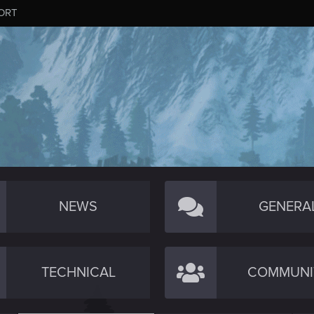
ORT
NEWS
GENERA
TECHNICAL
COMMUNI