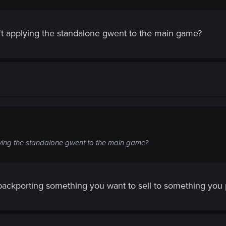
t applying the standalone gwent to the main game?
ying the standalone gwent to the main game?
ckporting something you want to sell to something you pr