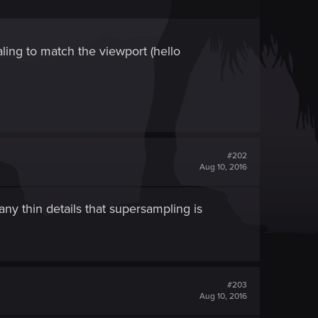
caling to match the viewport (hello
#202
Aug 10, 2016
ny thin details that supersampling is
#203
Aug 10, 2016