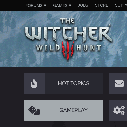
JOBS
STORE
SUPP
FORUMS
GAMES
HOT TOPICS
GAMEPLAY