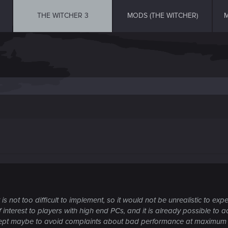
THE WITCHER 3
MODS (THE WITCHER)
M
 not too difficult to implement, so it would not be unrealistic to expe
f interest to players with high end PCs, and it is already possible to ac
cept maybe to avoid complaints about bad performance at maximum s