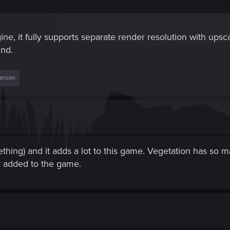
ngine, it fully supports separate render resolution with ups
und.
person
thing) and it adds a lot to this game. Vegetation has so ma
lly added to the game.