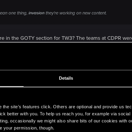
ean one thing,
invasion
they're working on new content.
ere in the GOTY section for TW3? The teams at CDPR were 
 sitting in a seperate room/area that only work on Gwent.
with the GOTY edition of The Witcher 3? :eredinfacepalm:
Details
s
the site’s features click. Others are optional and provide us tec
lick better with you. To help us reach you, for example via socia
ting, occasionally we might also share bits of our cookies with o
re your permission, though.