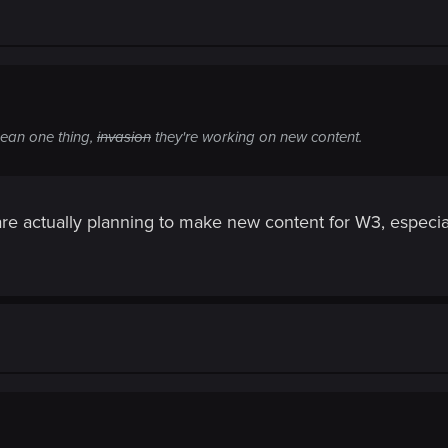
ean one thing,
invasion
they're working on new content.
re actually planning to make new content for W3, especiall