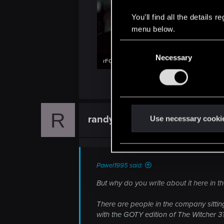
You’ll find all the details
menu below.
C
Necessary
o
rFCGGFR.jpg
n
14.3 KB · Views: 83
s
e
n
R
t
randyrhoads
Use necessary cooki
Forum veteran
S
e
l
e
Pawel1995 said:
c
But why do you write about it here in 
t
i
There are people in the company sittin
o
with the GOTY edition of The Witcher 3