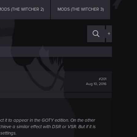
ODS (THE WITCHER 2)
MODS (THE WITCHER 3)
+
#201
Aug 10, 2016
ct it to appear in the GOTY edition. On the other
hieve a similar effect with DSR or VSR. But if it is
ettings.