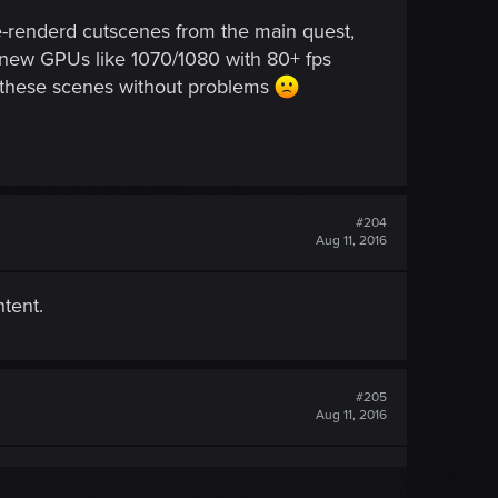
pre-renderd cutscenes from the main quest,
n new GPUs like 1070/1080 with 80+ fps
of these scenes without problems
#204
Aug 11, 2016
tent.
#205
Aug 11, 2016