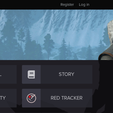
Register
Log in
L
STORY
TY
RED TRACKER