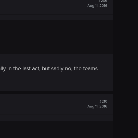
#209
Aug 11, 2016
y in the last act, but sadly no, the teams
#210
Aug 11, 2016