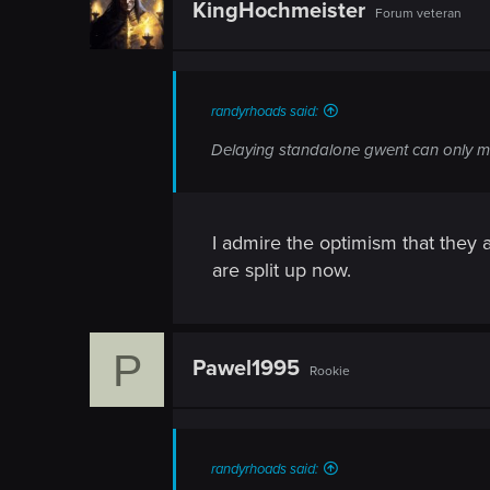
KingHochmeister
Forum veteran
randyrhoads said:
Delaying standalone gwent can only m
I admire the optimism that they a
are split up now.
P
Pawel1995
Rookie
randyrhoads said: