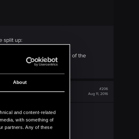
split up:
 So why do you think a delay of the
About
#206
Aug 11, 2016
hnical and content-related
l media, with something of
ur partners. Any of these