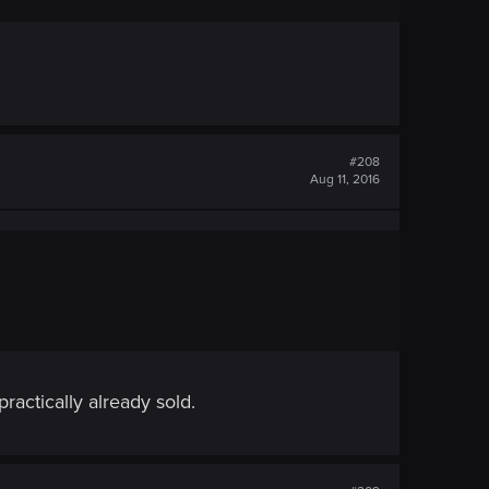
#208
Aug 11, 2016
actically already sold.