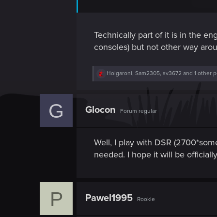
Technically part of it is in the e
consoles) but not other way aro
R
Holgaroni
,
Sam2305
,
sv3672
and 1 other 
e
a
c
G
t
Glocon
Forum regular
i
o
n
s
Well, I play with DSR (2700*some
:
needed. I hope it will be officia
P
Pawel1995
Rookie