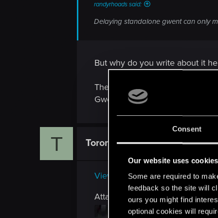
randyrhoads said:
Delaying standalone gwent can only m
But why do you write about it h
There are people in the company
Gwent beta, has anything to do 
Consent
T
Toron102
Rookie
Our website uses cookie
View attachment 64841
Some are required to make 
feedback so the site will c
Attachments
ours you might find interes
optional cookies will requi