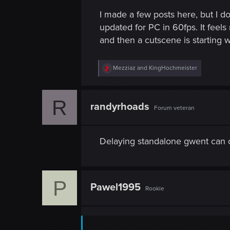
I made a few posts here, but I d
updated for PC in 60fps. It feel
and then a cutscene is starting 
R
Mezziaz
and
KingHochmeister
e
a
c
R
t
randyrhoads
Forum veteran
i
o
n
s
Delaying standalone gwent can 
:
P
Pawel1995
Rookie