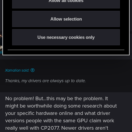
Allow all cookies
with. Each one will have a middling performance
I'm playing on highest settings (RTX 4090 WQHD,
i
impact.
Path Tracing), so I'll try playing with those settings.
o
Thanks for replying!
Allow selection
n
Use necessary cookies only
#5
SigilFey
Moderator
Jul 5, 2026
Xamalion said:
Thanks, my drivers are always up to date.
No problem! But...this may be the problem. It
might be worthwhile doing some research about
your specific hardware online and what driver
versions people with the same GPU claim work
really well with CP2077. Newer drivers aren't