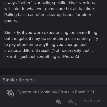
always "better." Normally, specific driver versions
will cater to whatever games are hot at that time.
Rolling back can often clear up issues for older
games.
Similarly, if you were experiencing the same thing
out-the-gate, it may be something else entirely. Try
to pay attention to anything you change that
creates a different result. (Not necessarily that it
fixes it -- just that something is
different
.)
Similar threads
Cyberpunk Continuity Errors in Patch 2.31
Feb 15, 2026
1
1K