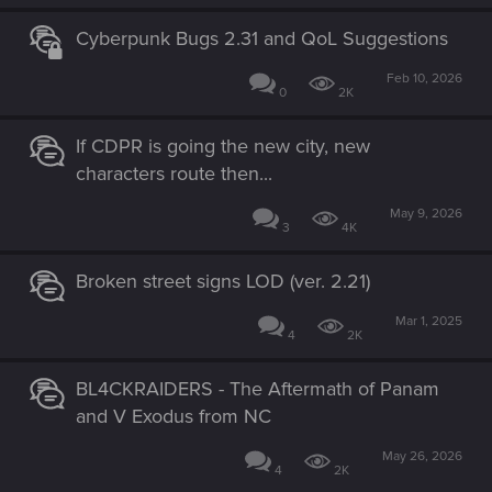
Cyberpunk Bugs 2.31 and QoL Suggestions
Feb 10, 2026
0
2K
If CDPR is going the new city, new
characters route then...
May 9, 2026
3
4K
Broken street signs LOD (ver. 2.21)
Mar 1, 2025
4
2K
BL4CKRAIDERS - The Aftermath of Panam
and V Exodus from NC
May 26, 2026
4
2K