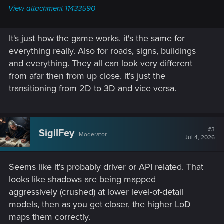
View attachment 11433590
It's just how the game works. it's the same for
everything really. Also for roads, signs, buildings
and everything. They all can look very different
from afar then from up close. it's just the
transitioning from 2D to 3D and vice versa.
#3
SigilFey
Moderator
Jul 4, 2026
Seems like it's probably driver or API related. That
looks like shadows are being mapped
aggressively (crushed) at lower level-of-detail
models, then as you get closer, the higher LoD
maps them correctly.