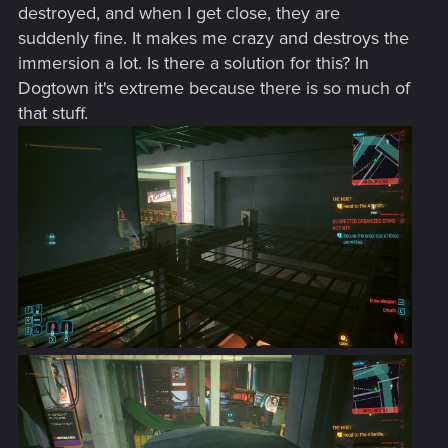
destroyed, and when I get close, they are
suddenly fine. It makes me crazy and destroys the
immersion a lot. Is there a solution for this? In
Dogtown it's extreme because there is so much of
that stuff.