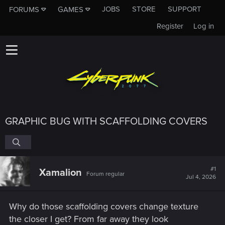
JOBS
STORE
SUPPORT
FORUMS
GAMES
Register
Log in
GRAPHIC BUG WITH SCAFFOLDING COVERS
#1
Xamalion
Forum regular
Jul 4, 2026
Why do those scaffolding covers change texture
the closer I get? From far away they look