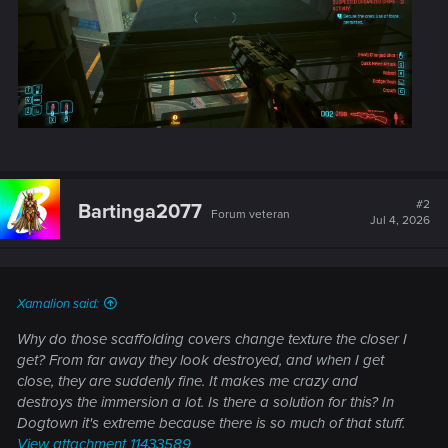
#2
Bartinga2077
Forum veteran
Jul 4, 2026
Xamalion said:
Why do those scaffolding covers change texture the closer I
get? From far away they look destroyed, and when I get
close, they are suddenly fine. It makes me crazy and
destroys the immersion a lot. Is there a solution for this? In
Dogtown it's extreme because there is so much of that stuff.
View attachment 11433589