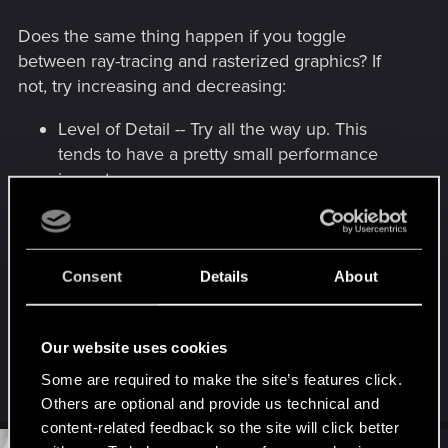
Does the same thing happen if you toggle
between ray-tracing and rasterized graphics? If
not, try increasing and decreasing:
Level of Detail -- Try all the way up. This
tends to have a pretty small performance
impact.
Local Shadow Mesh Quality -- Big
performance impact, but it could prevent the
shadow weirdness.
Consent
Details
About
Cascade Shadow Resolution / Cascade
Shadow Distance / Distant Shadow
Resolution -- worth fiddling with. Each one
Our website uses cookies
will have a middling performance impact.
Some are required to make the site’s features click.
Others are optional and provide us technical and
content-related feedback so the site will click better