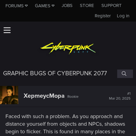
JOBS
STORE
SUPPORT
FORUMS
GAMES
Register
Log in
GRAPHIC BUGS OF CYBERPUNK 2077
#1
XepmeycMopa
Rookie
Mar 20, 2025
Faced with such a problem. As you approach and
distance yourself from objects and NPCs, shadows
begin to flicker. This is found in many places in the