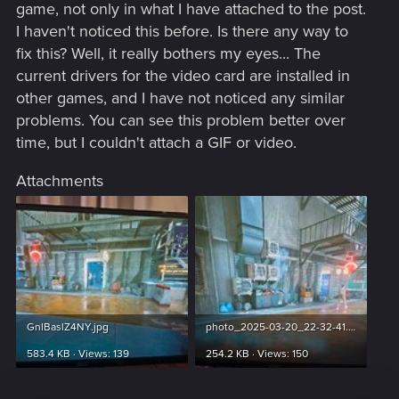
game, not only in what I have attached to the post.
I haven't noticed this before. Is there any way to
fix this? Well, it really bothers my eyes... The
current drivers for the video card are installed in
other games, and I have not noticed any similar
problems. You can see this problem better over
time, but I couldn't attach a GIF or video.
Attachments
GnlBaslZ4NY.jpg
photo_2025-03-20_22-32-41.jpg
583.4 KB · Views: 139
254.2 KB · Views: 150