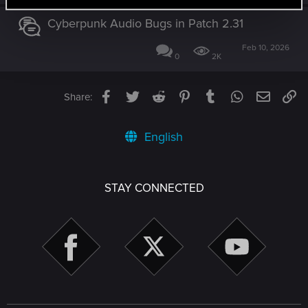
Cyberpunk Audio Bugs in Patch 2.31
Feb 10, 2026
0
2K
Facebook
Twitter
Reddit
Pinterest
Tumblr
WhatsApp
Email
Li
Share:
English
STAY CONNECTED