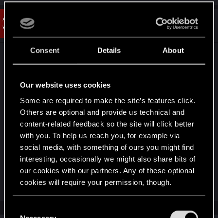
#2
Crimsomrider
Forum veteran
Mar 20, 2025
Consent
Details
About
This is a native issue with the game's Ray Tracing,
made 10 times more visually obvious if Ray
Reconstruction is enabled too (which from the
Our website uses cookies
looks of it seems to be the case so I recommend
Some are required to make the site’s features click.
turning it off).
Others are optional and provide us technical and
content-related feedback so the site will click better
There are also mods on Nexus which try to fix the
with you. To help us reach you, for example via
numerous Ray/Path Tracing bugs regarding black
social media, with something of ours you might find
shadows and artefacts, so might be worth trying
interesting, occasionally we might also share bits of
them out if it's an annoyance.
our cookies with our partners. Any of these optional
Last edited:
Mar 20, 2025
cookies will require your permission, though.
You’ll find all the details regarding our use of cookies
C
and tweak your preferences regarding them in the