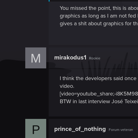
You missed the point, this is ab
graphics as long as I am not fed b
gives a shit about graphics for t
M
mirakodus1
Rookie
I think the developers said once 
video.
[video=youtube_share;-i8K5M98
BTW in last interview José Teix
P
prince_of_nothing
Forum veteran