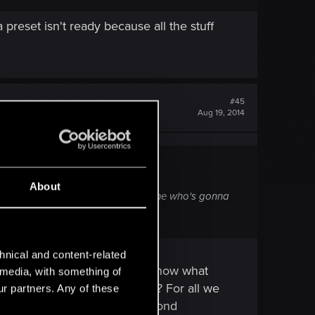
reset isn't ready because all the stuff
#45
Aug 19, 2014
About
his will share the same fate. So anyone who's gonna
hnical and content-related
in front of us, and we don't know what
l media, with something of
nything has been downgraded? For all we
ur partners. Any of these
ootage is presently at. My second