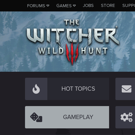
JOBS
STORE
SUPP
FORUMS
GAMES
HOT TOPICS
GAMEPLAY