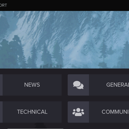
ORT
NEWS
GENERA
TECHNICAL
COMMUNI