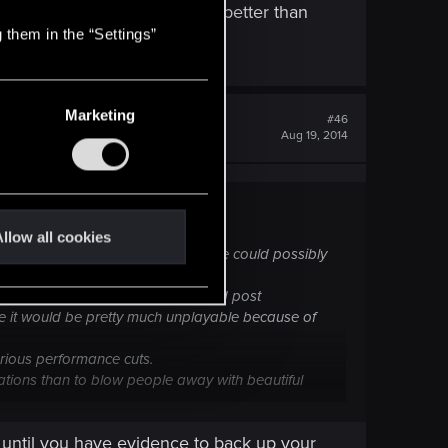
unning better than isn't that better than
 them in the “Settings”
PC requirements?
Marketing
#46
Aug 19, 2014
llow all cookies
 is
absolutely no way
that the game could possibly
all high resolution textures, AA and post
ure it would be pretty much unplayable because of
erious performance cuts.
tions than to blow people away with beautiful
more to come; don't ever underestimate the power of
 until you have evidence to back up your