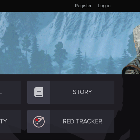
Register
Log in
L
STORY
TY
RED TRACKER