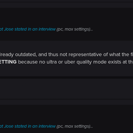
t Jose stated in an interview
(pc, max settings)...
eady outdated, and thus not representative of what the final
ETTING
because no ultra or uber quality mode exists at thi
t Jose stated in an interview
(pc, max settings)...