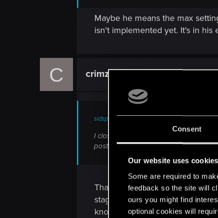
Maybe he means the max settings 
isn't implemented yet. It's in hi
C
crimzonwarrior
Rookie
sidspyker said:
Consent
I closed the previous thread because it
post here, post something of quality an
Our website uses cookie
Some are required to make 
Than I will reopen with my orig
feedback so the site will c
stage of development those area
ours you might find interes
know the sword of destiny traile
optional cookies will requi