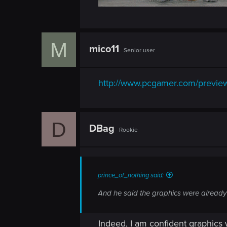
M
mico11
Senior user
http://www.pcgamer.com/previews
D
DBag
Rookie
prince_of_nothing said:
And he said the graphics were already o
Indeed, I am confident graphics 