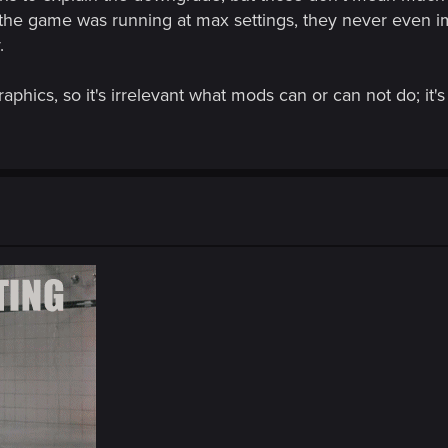
the game was running at max settings, they never even i
.
raphics, so it's irrelevant what mods can or can not do; it