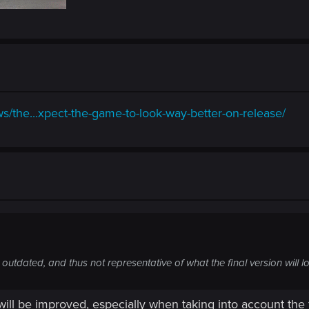
/the...xpect-the-game-to-look-way-better-on-release/
utdated, and thus not representative of what the final version will lo
will be improved, especially when taking into account the