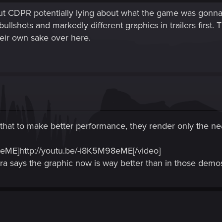
out CDPR potentially lying about what the game was gonna l
ullshots and markedly different graphics in trailers first. 
heir own sake over here.
that to make better performance, they render only the neares
eME]http://youtu.be/-i8K5M98eME[/video]
eira says the graphic now is way better than in those dem