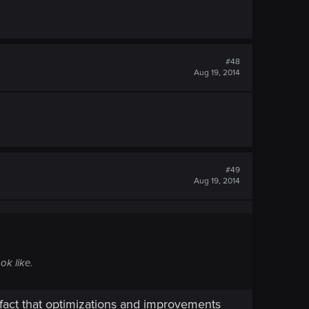
#48
Aug 19, 2014
#49
Aug 19, 2014
ok like.
 fact that optimizations and improvements