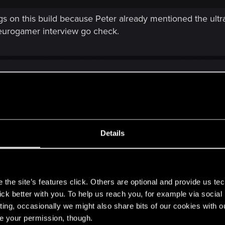
on this build because Peter already mentioned the ultra p
s eurogamer interview go check.
Details
 had just become a shitflinging contest. If this one goes that route t
d be more constructive instead of what was seen in the last thread.
s
the site’s features click. Others are optional and provide us tec
inal argument. When we don't have a production schedule 
lick better with you. To help us reach you, for example via socia
s where taken from than how the hell do we decide if a
ting, occasionally we might also share bits of our cookies with o
r, or some of those shots are actually newer than the E3 f
re your permission, though.