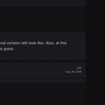
 version will look like. Also, at this
s point..
#44
Aug 19, 2014