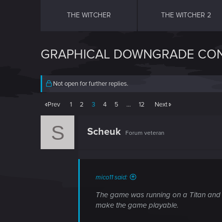
THE WITCHER
THE WITCHER 2
GRAPHICAL DOWNGRADE CON
Not open for further replies.
Prev
1
2
3
4
5
…
12
Next
S
Scheuk
Forum veteran
mico11 said:
The game was running on a Titan and it
make the game playable.