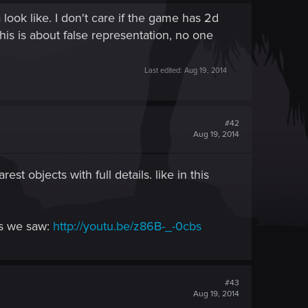
ook like. I don't care if the game has 2d
This is about false representation, no one
Last edited:
Aug 19, 2014
#42
Aug 19, 2014
t objects with full details. like in this
os we saw:
http://youtu.be/z86B-_-0cbs
#43
Aug 19, 2014