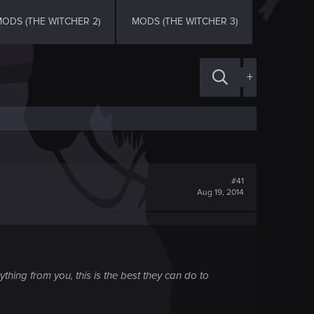
ODS (THE WITCHER 2)
MODS (THE WITCHER 3)
+
#41
Aug 19, 2014
hing from you, this is the best they can do to