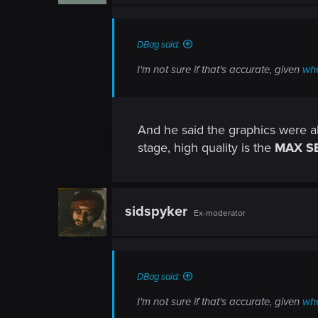
DBag said:
I'm not sure if that's accurate, given
wha
And he said the graphics were alr
stage, high quality is the
MAX S
sidspyker
Ex-moderator
DBag said:
I'm not sure if that's accurate, given
wha