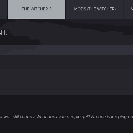
THE WITCHER 3
MODS (THE WITCHER)
M
T.
 was still choppy. What don't you people get? No one is keeping anyt