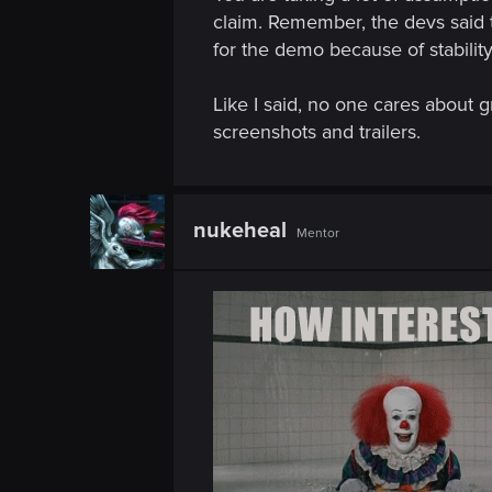
n
claim. Remember, the devs said 
for the demo because of stability
Like I said, no one cares about g
screenshots and trailers.
nukeheal
Mentor