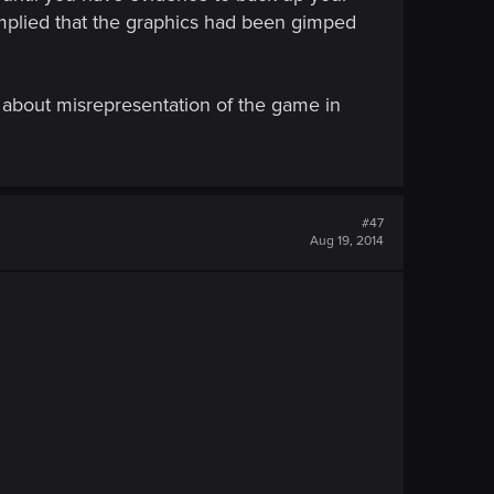
mplied that the graphics had been gimped
's about misrepresentation of the game in
#47
Aug 19, 2014