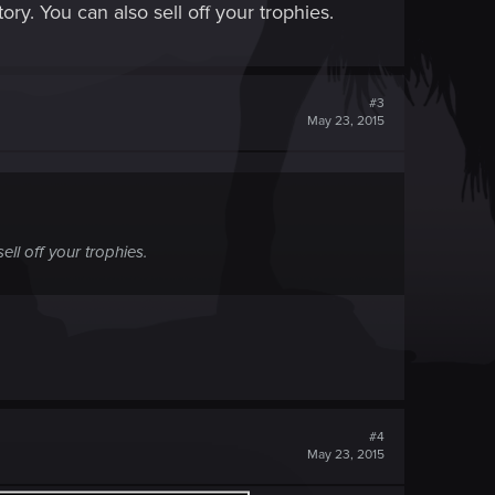
ry. You can also sell off your trophies.
#3
May 23, 2015
ll off your trophies.
#4
May 23, 2015