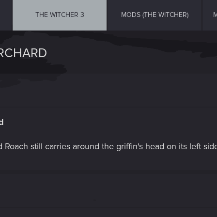
THE WITCHER 3
MODS (THE WITCHER)
M
ORCHARD
d
oach still carries around the griffin's head on its left sid