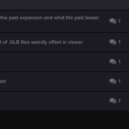
 the past expansion and what the past teaser
1
of .GLB files weirdly offset in viewer
1
1
ds!
1
1