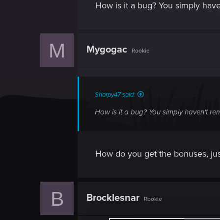
How is it a bug? You simply haven
M
Mygogac
Rookie
Sharpy47 said:
How is it a bug? You simply haven't rem
How do you get the bonuses, jus
B
Brocklesnar
Rookie