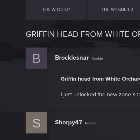
THE WITCHER
THE WITCHER 2
GRIFFIN HEAD FROM WHITE 
B
Brocklesnar
Rookie
Griffin head from White Orchar
I just unlocked the new zone and R
S
Sharpy47
Rookie