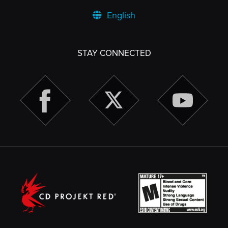
English
STAY CONNECTED