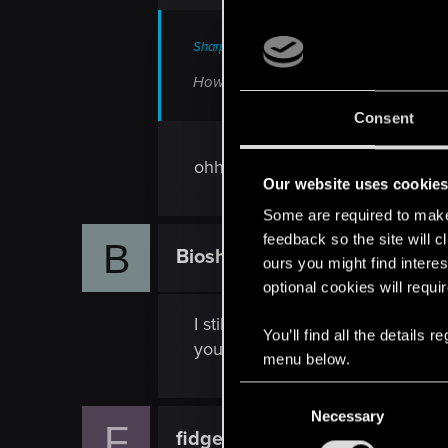
Sharpy47 said:
How is it a bug? You simply haven't rem
Consent
ohhhh thank you sir.
Our website uses cookie
Some are required to make 
feedback so the site will c
B
Bioshocksurvivor
Rookie
ours you might find interes
optional cookies will requi
I still have it as well. The invent
You’ll find all the details
you can sell it?
menu below.
C
Necessary
o
F
fidgetyfoe
n
Rookie