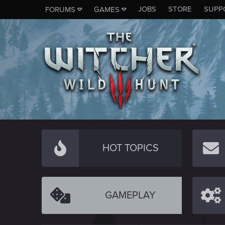
JOBS
STORE
SUPP
FORUMS
GAMES
HOT TOPICS
GAMEPLAY