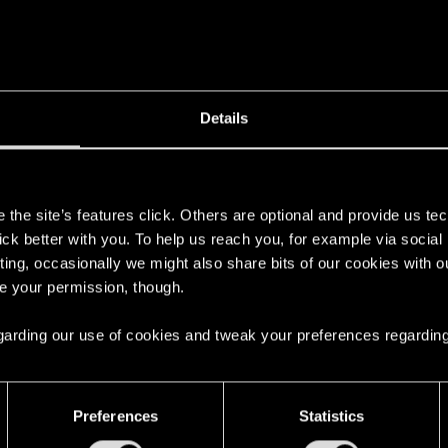
oved the head from your 'Trophy' slot in the inventory. You can also se
Details
s
the site’s features click. Others are optional and provide us tec
lick better with you. To help us reach you, for example via socia
ting, occasionally we might also share bits of our cookies with o
re your permission, though.
ory menu says to turn it in for a reward. Is there a certain p
 regarding our use of cookies and tweak your preferences regarding
Preferences
Statistics