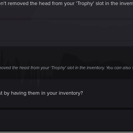
't removed the head from your 'Trophy' slot in the invento
oved the head from your 'Trophy' slot in the inventory. You can also se
t by having them in your inventory?