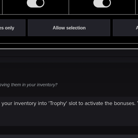
s show it to whoever gave you the contract.
es only
Allow selection
A
ving them in your inventory?
your inventory into 'Trophy' slot to activate the bonuses.