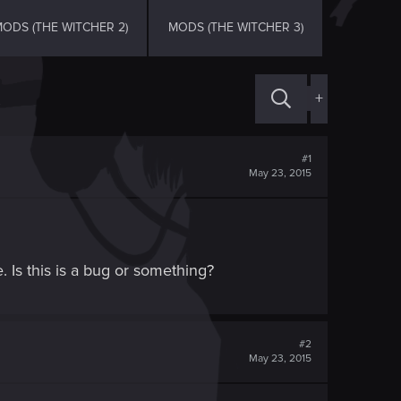
ODS (THE WITCHER 2)
MODS (THE WITCHER 3)
+
#1
May 23, 2015
e. Is this is a bug or something?
#2
May 23, 2015