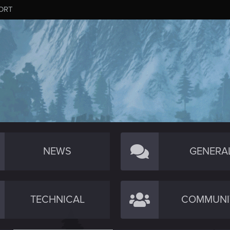
ORT
NEWS
GENERA
TECHNICAL
COMMUNI