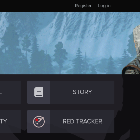
Register
Log in
L
STORY
TY
RED TRACKER