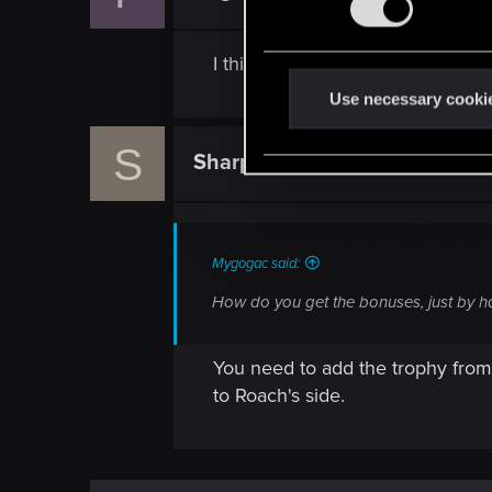
s
e
I think by turn it in it just mean
n
t
Use necessary cooki
S
S
e
Sharpy47
Rookie
l
e
c
t
Mygogac said:
i
How do you get the bonuses, just by ha
o
n
You need to add the trophy from 
to Roach's side.