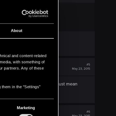
ll off your trophies.
About
hnical and content-related
l media, with something of
#5
ur partners. Any of these
May 23, 2015
lace to turn it in, or does that just mean
 them in the “Settings”
Marketing
#6
May 23, 2015