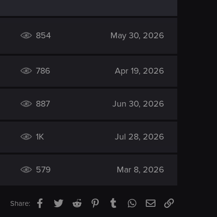
854
May 30, 2026
786
Apr 19, 2026
887
Jun 30, 2026
1K
Jul 28, 2026
579
Mar 8, 2026
Facebook
Twitter
Reddit
Pinterest
Tumblr
WhatsApp
Email
Link
Share: