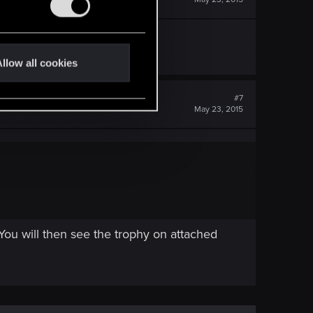
llow all cookies
#7
May 23, 2015
 You will then see the trophy on attached