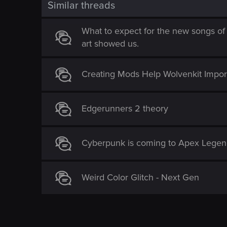
Similar threads
What to expect for the new songs of
art showed us.
Creating Mods Help Wolvenkit Import 
Edgerunners 2 theory
Cyberpunk is coming to Apex Legen
Weird Color Glitch - Next Gen