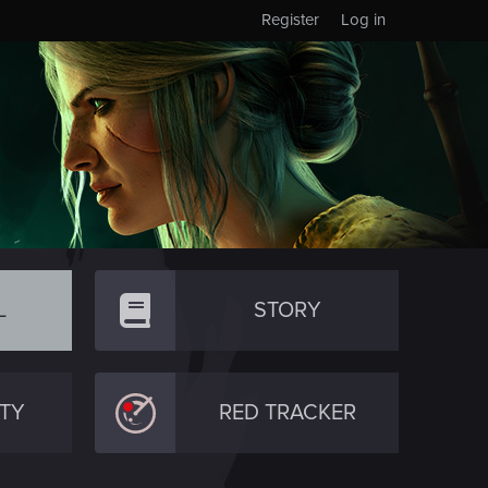
Register
Log in
L
STORY
TY
RED TRACKER