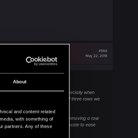
#564
May 22, 2018
About
g of a time in game development, especially when
velopment one with the structure of three rows we
hnical and content-related
munity aren't a fan of the sound of removing a row
l media, with something of
y. Can you possibly give us a timescale to ease
ur partners. Any of these
ack.