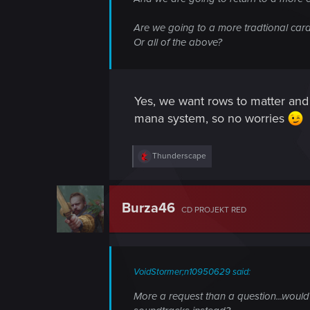
Are we going to a more tradtional car
Or all of the above?
Yes, we want rows to matter and
mana system, so no worries
R
Thunderscape
e
a
c
t
Burza46
CD PROJEKT RED
i
o
n
s
:
VoidStormer;n10950629 said:
More a request than a question...would