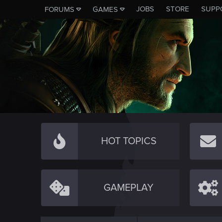
JOBS
STORE
SUPP
FORUMS
GAMES
HOT TOPICS
GAMEPLAY