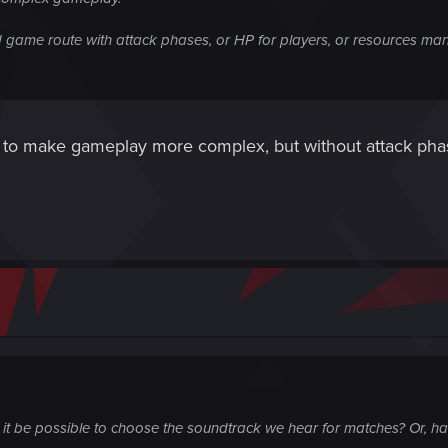
d game route with attack phases, or HP for players, or resources m
 to make gameplay more complex, but without attack phase
 it be possible to choose the soundtrack we hear for matches? Or, h