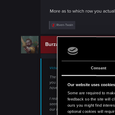
More as to which row you actual
R
Riven-Twain
e
a
c
t
Burza46
CD PROJEKT RED
i
o
n
s
:
Consent
Victus_Mortuus;n10948232 said:
The time constraints for the change fro
you imagine the scope of the changes w
Our website uses cookie
have now and one with the two you are
Some are required to make 
I really hope we can open this 'discuss
feedback so the site will c
seemingly based off of UI restrictions
ours you might find interes
our minds a bit, because I'm genuinely w
optional cookies will requi