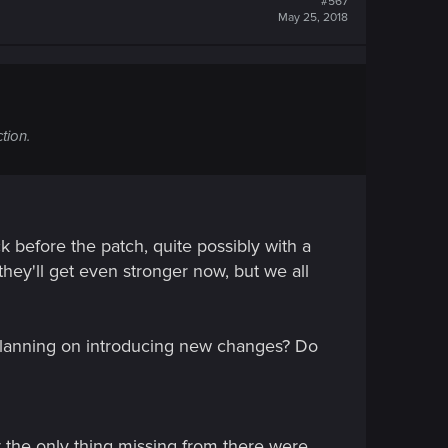
#567
May 25, 2018
tion.
k before the patch, quite possibly with a
hey'll get even stronger now, but we all
 planning on introducing new changes? Do
 the only thing missing from there were