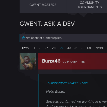
COMMUNITY
GWENT MASTERS
TOURNAMENTS
GWENT: ASK A DEV
Not open for further replies.
Prev
1
…
27
28
29
30
31
…
191
Next
Burza46
CD PROJEKT RED
Thunderscape;n10949867 said:
Hello Burza,
Since its confirmed we wont have a vert
And we are going to return to a more