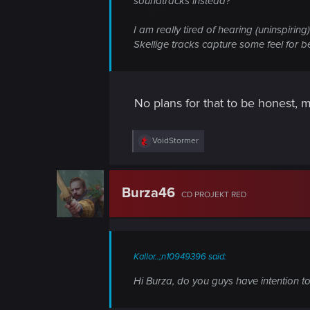
soundtracks instead?
I am really tired of hearing (uninspirin
Skellige tracks capture some feel for be
No plans for that to be honest, ma
R
VoidStormer
e
a
c
t
Burza46
CD PROJEKT RED
i
o
n
s
:
Kallor..;n10949396 said:
Hi Burza, do you guys have intention to