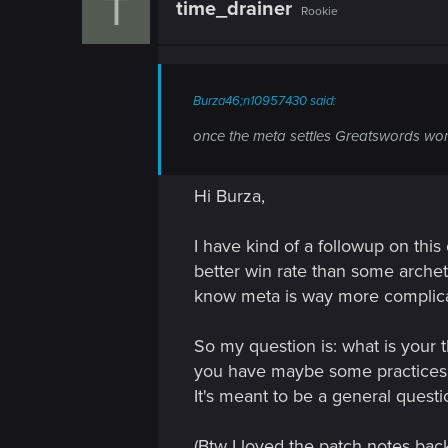
T
time_drainer
Rookie
i
o
n
s
:
Burza46;n10957430 said:
once the meta settles Greatswords won't
Hi Burza,
I have kind of a followup on this
better win rate than some archet
know meta is way more complica
So my question is: what is your
you have maybe some practices t
It's meant to be a general quest
(Btw I loved the patch notes ba