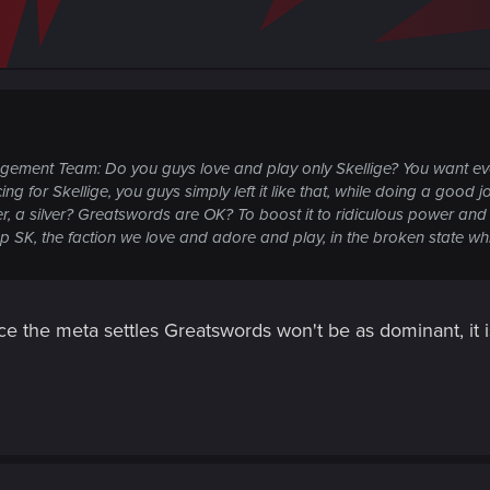
gement Team: Do you guys love and play only Skellige? You want ev
or Skellige, you guys simply left it like that, while doing a good job 
a silver? Greatswords are OK? To boost it to ridiculous power and b
SK, the faction we love and adore and play, in the broken state while 
ce the meta settles Greatswords won't be as dominant, it i