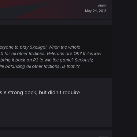
#566
May 24, 2018
eryone to play Skellige? When the whole
for all other factions. Veterans are OK? If it is low
ring it back on R3 to win the game? Seriously,
balancing all other factions'. Is that it?
s a strong deck, but didn't require