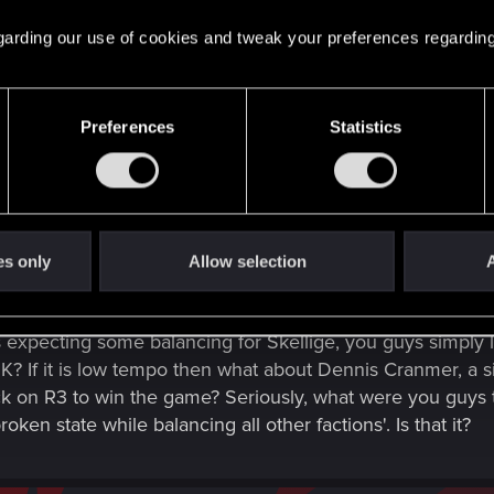
 regarding our use of cookies and tweak your preferences regarding
a project of this scale is not a lot of time, there might n
s wait for the time we show the board design and start tal
Preferences
Statistics
es only
Allow selection
A
e Management Team: Do you guys love and play only Skel
ecting some balancing for Skellige, you guys simply left 
 OK? If it is low tempo then what about Dennis Cranmer, a s
ck on R3 to win the game? Seriously, what were you guys t
oken state while balancing all other factions'. Is that it?