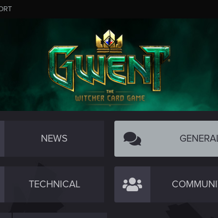
ORT
NEWS
GENERA
TECHNICAL
COMMUNI