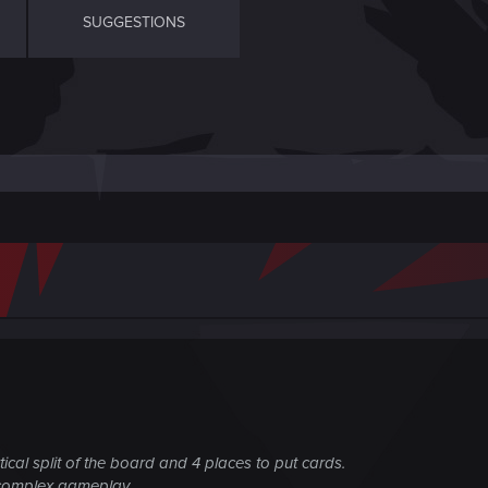
SUGGESTIONS
ical split of the board and 4 places to put cards.
 complex gameplay.