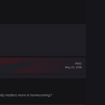
#563
May 22, 2018
 units) matters more in homecoming?