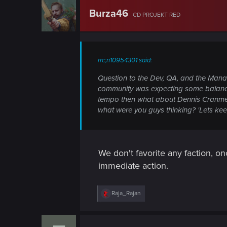
n
Burza46
CD PROJEKT RED
rrc;n10954301 said:
Question to the Dev, QA, and the Mana
community was expecting some balancing f
tempo then what about Dennis Cranmer, 
what were you guys thinking? 'Lets keep 
We don't favorite any faction, on
immediate action.
R
Raja_Rajan
e
a
c
t