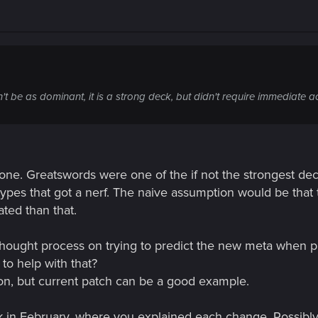
 be as dominant, it is a strong deck, but didn't require immediate ac
 one. Greatswords were one of the if not the strongest dec
ypes that got a nerf. The naive assumption would be that t
ted than that.
 thought process on trying to predict the new meta when
o help with that?
ion, but current patch can be a good example.
ck in February, where you explained each change. Possibly