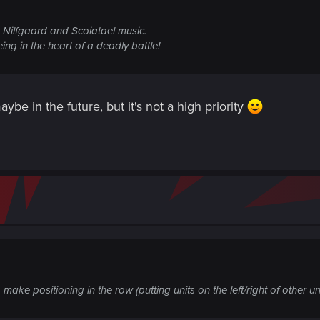
g) Nilfgaard and Scoiatael music.
ing in the heart of a deadly battle!
ybe in the future, but it's not a high priority
 make positioning in the row (putting units on the left/right of other