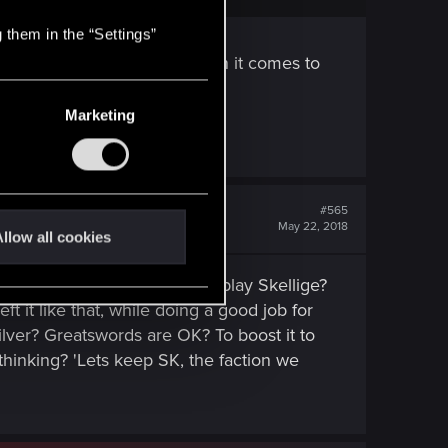
 them in the “Settings”
ot be time for discussion when it comes to
king then.
Marketing
#565
May 22, 2018
llow all cookies
lige? You want everyone to play Skellige?
it like that, while doing a good job for
ilver? Greatswords are OK? To boost it to
hinking? 'Lets keep SK, the faction we