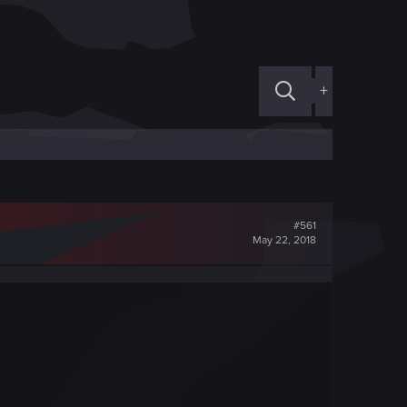
+
#561
May 22, 2018