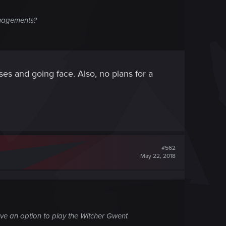
anagements?
s and going face. Also, no plans for a
#562
May 22, 2018
ave an option to play the Witcher Gwent