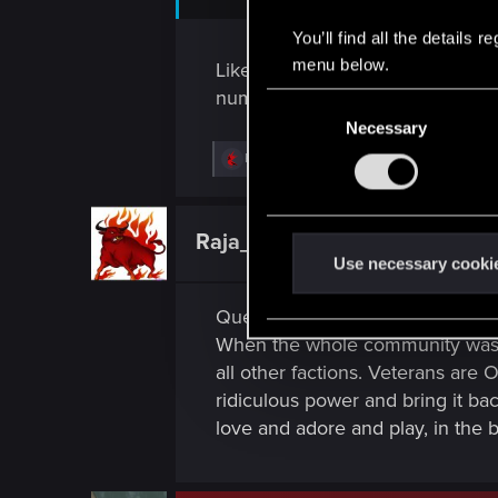
You’ll find all the details
menu below.
Like you mentioned, 6 months for 
number of rows in the game. Let'
C
Necessary
o
n
R
Riven-Twain
e
s
a
e
c
t
n
Raja_Rajan
Forum veteran
i
t
Use necessary cooki
o
n
S
s
Question to the Dev, QA, and th
e
:
l
When the whole community was exp
e
all other factions. Veterans are
c
ridiculous power and bring it ba
t
love and adore and play, in the br
i
o