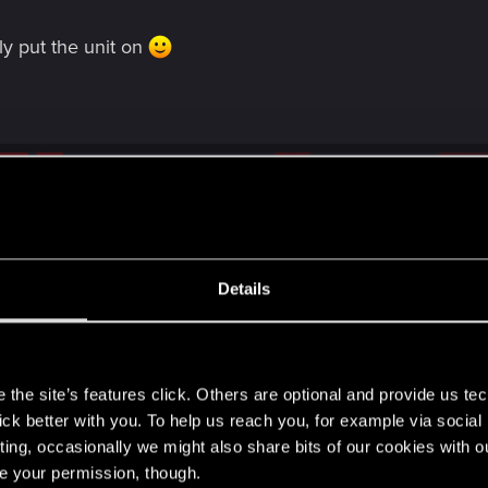
ly put the unit on
Details
m three rows to two worries me, it's not like 6 months is all that lon
e have been led to believe. I imagine there must be two builds in de
s
 testing.
the site’s features click. Others are optional and provide us tec
ion' soon as I know the majority of people I've spoken to in the com
lick better with you. To help us reach you, for example via socia
 of card size, according to Marcin in the Homecoming roadmap anywa
ting, occasionally we might also share bits of our cookies with o
orried we'll see this stuff in September when it's far too late to go b
re your permission, though.