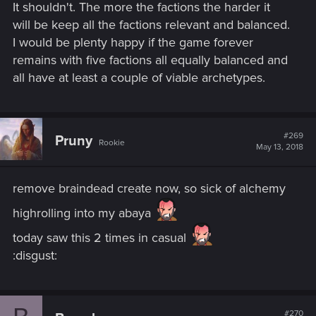
It shouldn't. The more the factions the harder it
will be keep all the factions relevant and balanced.
I would be plenty happy if the game forever
remains with five factions all equally balanced and
all have at least a couple of viable archetypes.
#269
Pruny
Rookie
May 13, 2018
remove braindead create now, so sick of alchemy
highrolling into my abaya
today saw this 2 times in casual
:disgust:
#270