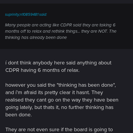
suprinity;n10859481 said:
Many people are acting like CDPR said they are taking 6
months off to relax and rethink things... they are NOT. The
thinking has already been done
í dont think anybody here said anything about
CDPR having 6 months of relax.
however you said the "thinking has been done",
and í'm afraid its pretty clear it hasnt. They
realised they cant go on the way they have been
going lately, but thats it, no further thinking has
been done.
They are not even sure if the board is going to