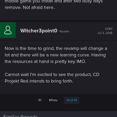
mobile game you install and after two busy days
remove. Not afraid here..
#280
Witcher3point0
Rookie
Jul 3, 2018
Now is the time to grind, the revamp will change a
lot and there will be a new learning curve. Having
the resources at hand is pretty key IMO.
Cannot wait I'm excited to see the product, CD
Projekt Red intends to bring forth.
First
Prev
14 of 14
Similar threads