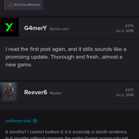
R
IAxiiYourMother
e
a
c
t
#276
G4merY
Senior user
i
Jul 2, 2018
o
n
s
I read the first post again, and it stills sounds like a
:
promising update. Thorough and fresh...almost a
new game.
#277
Reever6
Rookie
Jul 2, 2018
IsoPanzer said:
6 months? I cannot believe it, it is basically a death sentence,
in 6 months without changes the entire Gwent community will