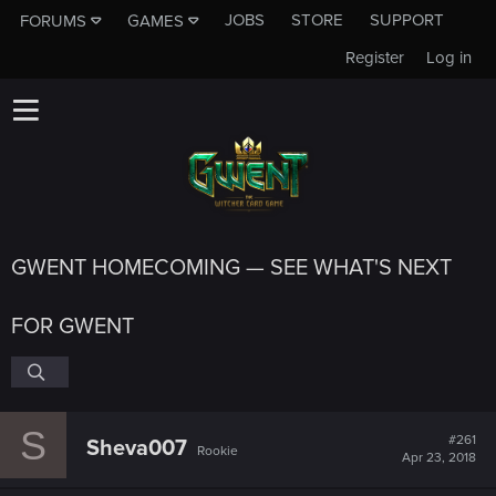
JOBS
STORE
SUPPORT
FORUMS
GAMES
Register
Log in
GWENT HOMECOMING — SEE WHAT'S NEXT
FOR GWENT
S
#261
Sheva007
Rookie
Apr 23, 2018