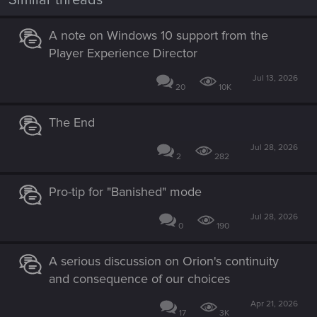
A note on Windows 10 support from the
Player Experience Director
Jul 13, 2026
20
10K
The End
Jul 28, 2026
2
282
Pro-tip for "Banished" mode
Jul 28, 2026
0
190
A serious discussion on Orion's continuity
and consequence of our choices
Apr 21, 2026
17
3K