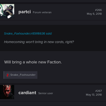
#266
partci
Forum veteran
May 6, 2018
Snake_Foxhounder;n10916636 said:
Homecoming won't bring in new cards, right?
Will bring a whole new Faction.
R
Snake_Foxhounder
e
a
c
t
#267
cardiant
Senior user
i
May 13, 2018
o
n
s