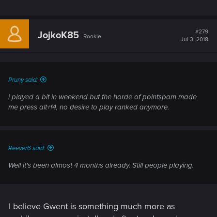
#279
JojkoK85
Rookie
Jul 3, 2018
Pruny said:
i played a bit in weekend but the horde of pointspam made
me press alt+f4, no desire to play ranked anymore.
Reever6 said:
Well it's been almost 4 months already. Still people playing.
I believe Gwent is something much more as