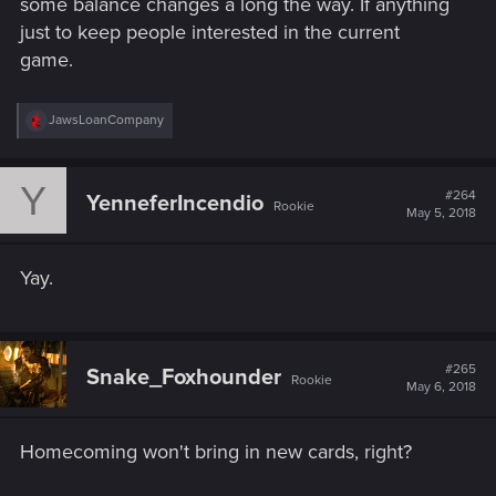
some balance changes a long the way. If anything
just to keep people interested in the current
game.
R
JawsLoanCompany
e
a
c
Y
t
#264
YenneferIncendio
Rookie
i
May 5, 2018
o
n
s
Yay.
:
#265
Snake_Foxhounder
Rookie
May 6, 2018
Homecoming won't bring in new cards, right?