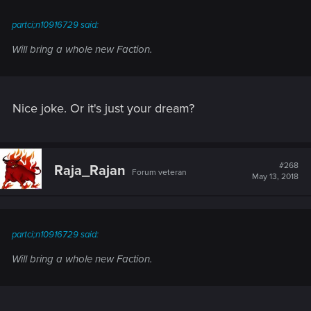
:
partci;n10916729 said:
Will bring a whole new Faction.
Nice joke. Or it's just your dream?
#268
Raja_Rajan
Forum veteran
May 13, 2018
partci;n10916729 said:
Will bring a whole new Faction.