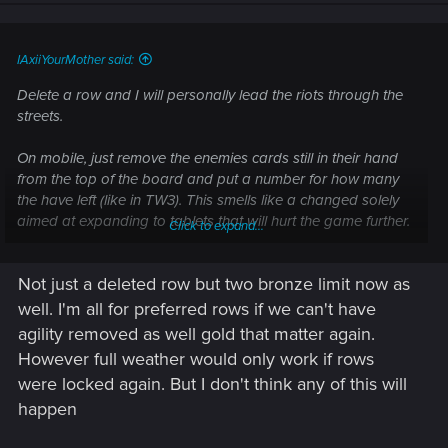
n
s
:
IAxiiYourMother said:
Delete a row and I will personally lead the riots through the
streets.
On mobile, just remove the enemies cards still in their hand
from the top of the board and put a number for how many
the have left (like in TW3). This smells like a changed solely
aimed at expanding to tablets that will hurt the game further.
Click to expand...
The game was so fun when golds and rows still mattered.
Not just a deleted row but two bronze limit now as
Weather needs to effect the whole battle field, there are way
less drastic changes than mobility that would fix it. You don't
well. I'm all for preferred rows if we can't have
need to reinvent the wheel to improve the game; immune
agility removed as well gold that matter again.
golds, mirrored weather, and units locked to a row unless
However full weather would only work if rows
they have a special effect that allows them to chose make us
were locked again. But I don't think any of this will
perfectly happy.
happen