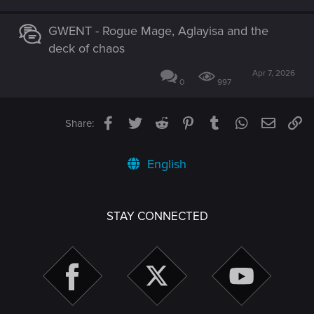
GWENT - Rogue Mage, Aglayisa and the
deck of chaos
Apr 7, 2026
0
997
Facebook
Twitter
Reddit
Pinterest
Tumblr
WhatsApp
Email
Li
Share:
English
STAY CONNECTED