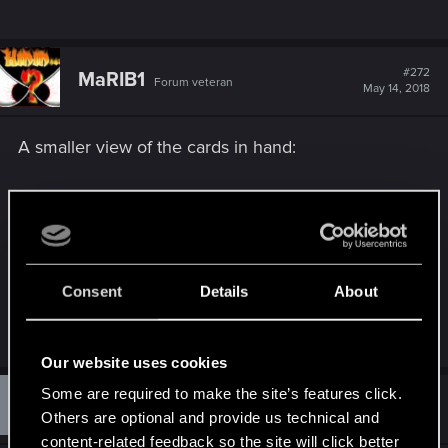
#272
MaRIB1
Forum veteran
May 14, 2018
A smaller view of the cards in hand:
https://giphy.com/gifs/gwint-
cZ0TQf5...uPS/fullscreen
https://forums.cdprojektred.com/foru...4#post1092
Consent
Details
About
4454
Last edited:
May 15, 2018
Our website uses cookies
M
Some are required to make the site’s features click.
#273
Mab119
Rookie
May 15, 2018
Others are optional and provide us technical and
content-related feedback so the site will click better