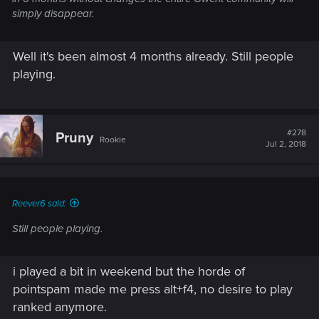
simply disappear.
Well it's been almost 4 months already. Still people
playing.
#278
Pruny
Rookie
Jul 2, 2018
Reever6 said:
Still people playing.
i played a bit in weekend but the horde of
pointspam made me press alt+f4, no desire to play
ranked anymore.