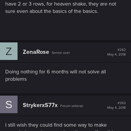
have 2 or 3 rows, for heaven shake, they are not
sure even about the basics of the basics.
Z
#262
ZenaRose
Senior user
May 4, 2018
Doing nothing for 6 months will not solve all
problems
S
#263
StrykerxS77x
Forum veteran
May 4, 2018
I still wish they could find some way to make