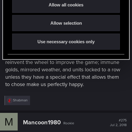
t
This smells like a changed solely aimed at
Allow all cookies
i
expanding to tablets that will hurt the game
o
further.
Allow selection
n
The game was so fun when golds and rows still
mattered. Weather needs to effect the whole
Use necessary cookies only
battle field, there are way less drastic changes
than mobility that would fix it. You don't need to
reinvent the wheel to improve the game; immune
golds, mirrored weather, and units locked to a row
unless they have a special effect that allows them
to chose make us perfectly happy.
R
Shabman
e
a
c
M
t
#275
Mancoon1980
Rookie
i
Jul 2, 2018
o