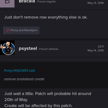
B
Bracala
Forum regular
May 13, 2018
Just don't remove row everything else is ok.
R
Pruny
and
Raunbjorn
e
a
c
t
#271
psysteel
Forum veteran
i
May 14, 2018
o
n
s
:
Pruny;n10923455 said:
remove braindead create
Just wait a little. Patch will probable hit around
20th of May.
Create will be affected by this patch.