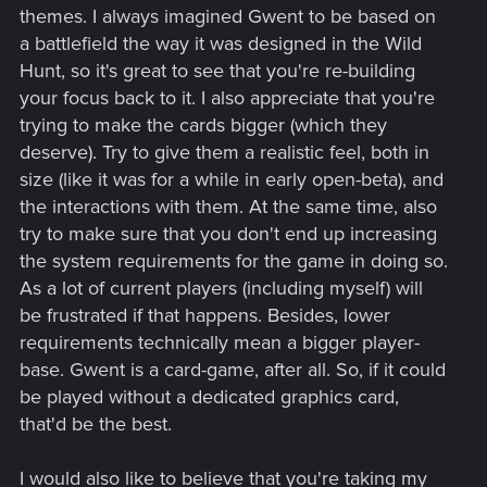
themes. I always imagined Gwent to be based on
a battlefield the way it was designed in the Wild
Hunt, so it's great to see that you're re-building
your focus back to it. I also appreciate that you're
trying to make the cards bigger (which they
deserve). Try to give them a realistic feel, both in
size (like it was for a while in early open-beta), and
the interactions with them. At the same time, also
try to make sure that you don't end up increasing
the system requirements for the game in doing so.
As a lot of current players (including myself) will
be frustrated if that happens. Besides, lower
requirements technically mean a bigger player-
base. Gwent is a card-game, after all. So, if it could
be played without a dedicated graphics card,
that'd be the best.
I would also like to believe that you're taking my