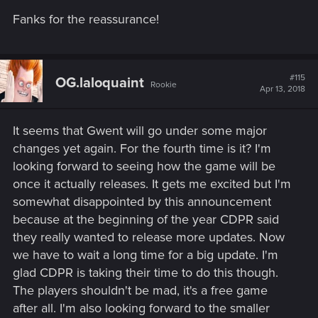
Fanks for the reassurance!
#115
OG.laloquaint
Rookie
Apr 13, 2018
It seems that Gwent will go under some major
changes yet again. For the fourth time is it? I'm
looking forward to seeing how the game will be
once it actually releases. It gets me excited but I'm
somewhat disappointed by this announcement
because at the beginning of the year CDPR said
they really wanted to release more updates. Now
we have to wait a long time for a big update. I'm
glad CDPR is taking their time to do this though.
The players shouldn't be mad, it's a free game
after all. I'm also looking forward to the smaller