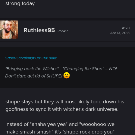
strong today.
#120
Ruthless95
Rookie
Apr 13, 2018
Saber-Scorpion;n10813191 said:
"Bringing back the Witcher" .. "Changing the Shop" ... NO!
Don't dare get rid of SHUPE!
shupe stays but they will most likely tone down his
goofiness to sync it with witcher's dark universe.
instead of "ahaha yea yea" and "wooohooo we
make smash smash" it's "shupe rock drop you"