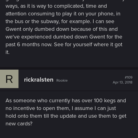
ways, as it is way to complicated, time and
attention consuming to play it on your phone, in
the bus or the subway, for example. I can see
Gwent only dumbed down because of this and
we've experienced dumbed down Gwent for the
past 6 months now. See for yourself where it got
it.
R
#109
rickralsten
Rookie
Apr 13, 2018
As someone who currently has over 100 kegs and
no incentive to open them, I assume I can just
hold onto them till the update and use them to get
new cards?