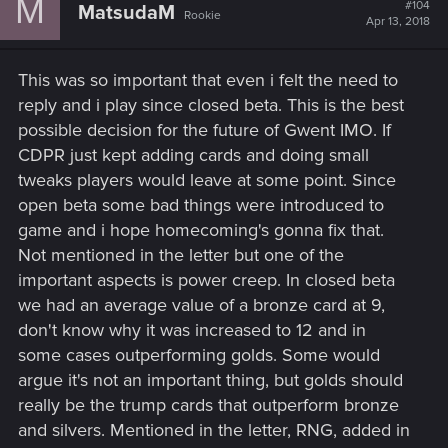
M
#104
MatsudaM
Rookie
Apr 13, 2018
This was so important that even i felt the need to
reply and i play since closed beta. This is the best
possible decision for the future of Gwent IMO. If
CDPR just kept adding cards and doing small
tweaks players would leave at some point. Since
open beta some bad things were introduced to
game and i hope homecoming's gonna fix that.
Not mentioned in the letter but one of the
important aspects is power creep. In closed beta
we had an average value of a bronze card at 9,
don't know why it was increased to 12 and in
some cases outperforming golds. Some would
argue it's not an important thing, but golds should
really be the trump cards that outperform bronze
and silvers. Mentioned in the letter, RNG, added in