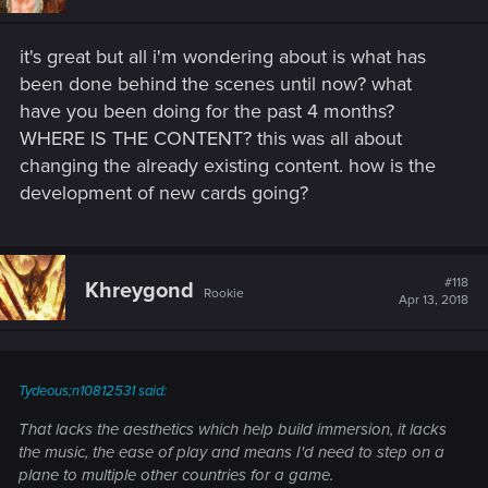
it's great but all i'm wondering about is what has
been done behind the scenes until now? what
have you been doing for the past 4 months?
WHERE IS THE CONTENT? this was all about
changing the already existing content. how is the
development of new cards going?
#118
Khreygond
Rookie
Apr 13, 2018
Tydeous;n10812531 said:
That lacks the aesthetics which help build immersion, it lacks
the music, the ease of play and means I'd need to step on a
plane to multiple other countries for a game.