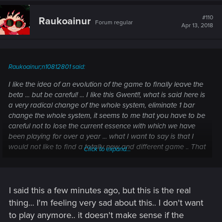
#110
Raukoainur
Forum regular
Apr 13, 2018
Raukoainur;n10812801 said:
I like the idea of an evolution of the game to finally leave the
beta ... but be careful! ... I like this Gwent!!, what is said here is
a very radical change of the whole system, eliminate 1 bar
change the whole system, it seems to me that you have to be
careful not to lose the current essence with which we have
been playing for over a year ... what I want to say is that I
would not like to find a totally new and different game .. That
Click to expand...
case you are going to lose me as a consumer, that's for sure.
On the other hand the visual improvements, they are very
welcome and very necessary ... but keep the sobriety and
I said this a few minutes ago, but this is the real
darkness of Witcher, do not turn this into a Hearthstone more
thing... I'm feeling very sad about this.. I don't want
focused on children than anything else: P
to play anymore.. it doesn't make sense if the