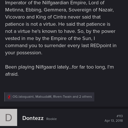
Imperator of the Nilfgaardian Empire, Lord of
Metinna, Ebbing, Gemmera, Sovereign of Nazair,
Vicovaro and King of Cintra never said that
patience is not a virtue. He said that patience is
not a virtue he's known to have. So, by the power
vested in me by the Empire of the Sun, I
command you to surrender every last REDpoint in
your possession.
Been playing Nilfgaard lately...for far too long, I'm
afraid.
R
OG.laloquaint
,
MatsudaM
,
Riven-Twain
and 2 others
e
a
c
D
t
#113
Dontezz
Rookie
i
Apr 13, 2018
o