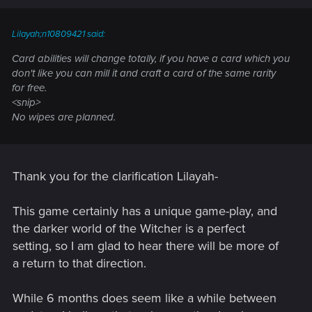
Lilayah;n10809421 said:
Card abilities will change totally, if you have a card which you
don't like you can mill it and craft a card of the same rarity
for free.
<snip>
No wipes are planned.
Thank you for the clarification Lilayah-
This game certainly has a unique game-play, and
the darker world of the Witcher is a perfect
setting, so I am glad to hear there will be more of
a return to that direction.
While 6 months does seem like a while between