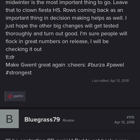
midwinter is the most important thing to go. Leave
that to clown fiesta HS. Rows coming back as an
important thing in decision making helps as well. I
just hope the other big changes will get tested
thoroughly and turn out good. I'm sure people will
flock in great numbers on release, I will be
checking it out
tl;dr
Make Gwent great again :cheers: #burza #pawel
#strongest
Last edited:
Apr 13, 2018
R
partci
e
a
c
B
t
#105
Bluegrass79
Rookie
i
Apr 13, 2018
o
n
s