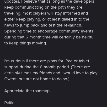
updates, I believe that as long as the developers
keep communicating on the path they are
traveling, most players will stay informed and
either keep playing, or at least dialed in to the
news to jump back and test the re-launch.
Spending time to encourage community events
during that 6 month time will certainly be helpful
to keep things moving.
I'm curious if there are plans for iPad or tablet
support during the 6 month period. (There are
certainly times my friends and I would love to play
Gwent, but are not home to do so-)
Appreciate the roadmap-
Raifin