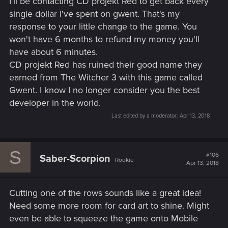
I'll be contacting CD projekt Red to get back every
:
single dollar I've spent on gwent. That's my
response to your little change to the game. You
won't have 6 months to refund my money you'll
have about 6 minutes.
CD projekt Red has ruined their good name they
earned from The Witcher 3 with this game called
Gwent. I know I no longer consider you the best
developer in the world.
Last edited by a moderator:
Apr 13, 2018
S
#106
Saber-Scorpion
Rookie
Apr 13, 2018
Cutting one of the rows sounds like a great idea!
Need some more room for card art to shine. Might
even be able to squeeze the game onto Mobile