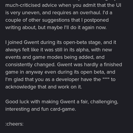
much-criticised advice when you admit that the UI
is very uneven, and requires an overhaul. I'd a
couple of other suggestions that I postponed
writing about, but maybe I'll do it again now.
I joined Gwent during its open-beta stage, and it
always felt like it was still in its alpha, with new
events and game modes being added, and
consistently changed. Gwent was hardly a finished
game in anyway even during its open beta, and
I'm glad that you as a developer have the **** to
acknowledge that and work on it.
Good luck with making Gwent a fair, challenging,
interesting and fun card-game.
:cheers: