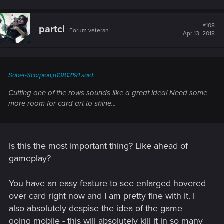
#108
partci
Forum veteran
Apr 13, 2018
Saber-Scorpion;n10813191 said:
Cutting one of the rows sounds like a great idea! Need some
more room for card art to shine...
Is this the most important thing? Like ahead of
gameplay?
You have an easy feature to see enlarged hovered
over card right now and I am pretty fine with it. I
also absolutely despise the idea of the game
going mobile - this will absolutely kill it in so many