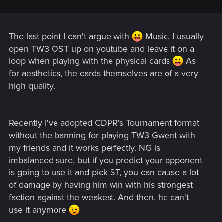
The last point I can't argue with
Music, I usually
open TW3 OST up on youtube and leave it on a
loop when playing with the physical cards
As
for aesthetics, the cards themselves are of a very
high quality.
Recently I've adopted CDPR's Tournament format
without the banning for playing TW3 Gwent with
my friends and it works perfectly. NG is
imbalanced sure, but if you predict your opponent
is going to use it and pick ST, you can cause a lot
of damage by having him win with his strongest
faction against the weakest. And then, he can't
use it anymore