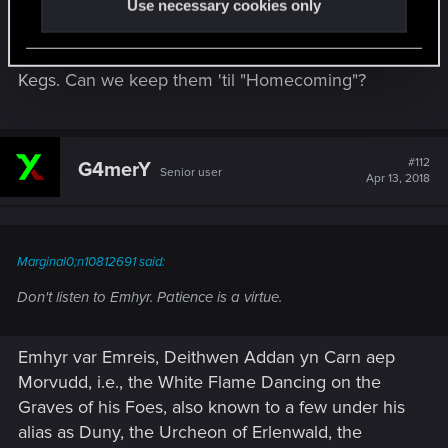
Use necessary cookies only
Same situation...I have enough scraps to make my
collection full, so I don't want to open my 120
Kegs. Can we keep them 'til "Homecoming"?
#112
G4merY
Senior user
Apr 13, 2018
Marginal0;n10812691 said:
Don't listen to Emhyr. Patience is a virtue.
Emhyr var Emreis, Deithwen Addan yn Carn aep
Morvudd, i.e., the White Flame Dancing on the
Graves of his Foes, also known to a few under his
alias as Duny, the Urcheon of Erlenwald, the