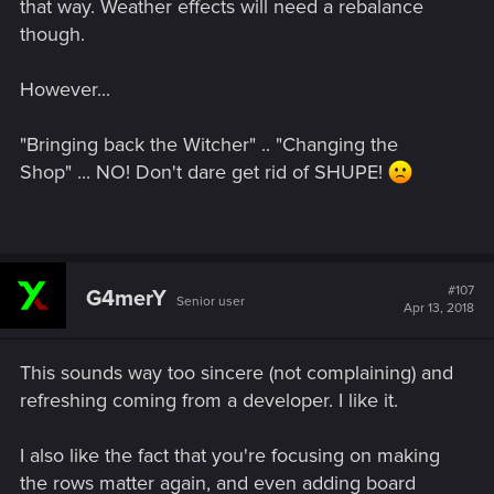
that way. Weather effects will need a rebalance
though.
However...
"Bringing back the Witcher" .. "Changing the
Shop" ... NO! Don't dare get rid of SHUPE!
#107
G4merY
Senior user
Apr 13, 2018
This sounds way too sincere (not complaining) and
refreshing coming from a developer. I like it.
I also like the fact that you're focusing on making
the rows matter again, and even adding board