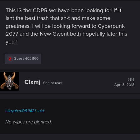
n
s
This IS the CDPR we have been looking for! If it
:
isnt the best trash that sh-t and make some
greatness! I will be looking forward to Cyberpunk
2077 and the New Gwent both hopefully later this
year!
R
Guest 4021160
e
a
c
t
#114
Clxmj
Senior user
i
Apr 13, 2018
o
n
s
:
Lilayah;n10811421 said:
No wipes are planned.