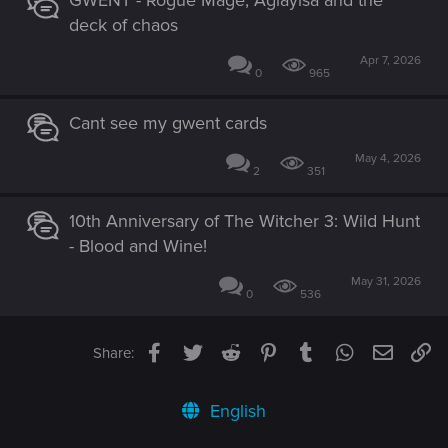
deck of chaos
Apr 7, 2026
0
965
Cant see my gwent cards
May 4, 2026
2
351
10th Anniversary of The Witcher 3: Wild Hunt
- Blood and Wine!
May 31, 2026
0
536
Facebook
Twitter
Reddit
Pinterest
Tumblr
WhatsApp
Email
Li
Share:
English