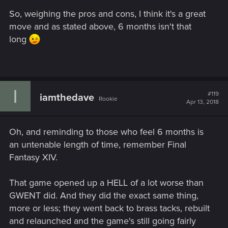
So, weighing the pros and cons, I think it's a great
move and as stated above, 6 months isn't that
long
I
#119
iamthedave
Rookie
Apr 13, 2018
Oh, and reminding to those who feel 6 months is
an untenable length of time, remember Final
Fantasy XIV.
That game opened up a HELL of a lot worse than
GWENT did. And they did the exact same thing,
more or less; they went back to brass tacks, rebuilt
and relaunched and the game's still going fairly