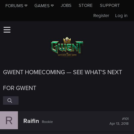
JOBS
STORE
SUPPORT
FORUMS
GAMES
Register
Log in
GWENT HOMECOMING — SEE WHAT'S NEXT
FOR GWENT
R
#101
Raifin
Rookie
Apr 13, 2018