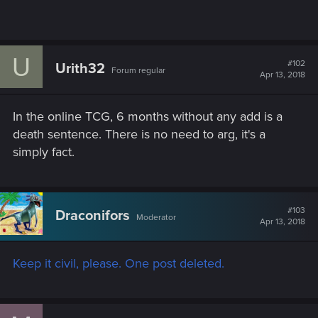
U
#102
Urith32
Forum regular
Apr 13, 2018
In the online TCG, 6 months without any add is a
death sentence. There is no need to arg, it's a
simply fact.
#103
Draconifors
Moderator
Apr 13, 2018
Keep it civil, please. One post deleted.