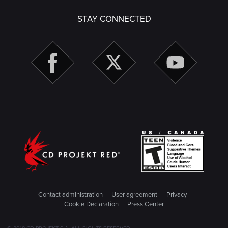
STAY CONNECTED
Contact administration
User agreement
Privacy
Cookie Declaration
Press Center