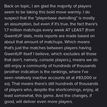
Back on topic, I am glad the majority of players
seem to be taking this bold move warmly. I do
suspect that the "playerbase dwindling" is mostly
an assumption, but even if it's true, the fact there's
1.7 million matchups every week AT LEAST (from
GwentUP stats, meta reports are made based on
about that amount of matchups. Which means
that's just the matches between players having
GwentUP itself I believe, which excludes all those
that don't, namely, console players.), means we do
still enjoy a community of hundreds of thousands
(another indication is the rankings, where I've
seen relatively inactive accounts sit at #83,000 or
so). That means there's still hundreds of thousands
of players who, despite the shortcomings, enjoy, at
least somewhat, this game. And the changes, if
good, will deliver even more players.