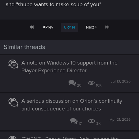
and "shupe wants to make soup of you"
First
Last
Prev
6 of 14
Next
Similar threads
A note on Windows 10 support from the
Player Experience Director
Jul 13, 2026
20
10K
A serious discussion on Orion's continuity
and consequence of our choices
Apr 21, 2026
17
3K
GWENT - Rogue Mage, Aglayisa and the