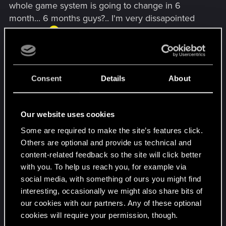
whole game system is going to change in 6
Good luck and keep the good work!
month... 6 months guys?.. I'm very dissapointed
right now
I wrote a few weeks ago an article for a Spanish
website about the Gwent, praising all its benefits,
Consent
Details
About
updates and others, and now I feel like a complete
idiot, everything I said was in vain? ... Yes, of
course, Nobody expected this, one thing is to
Our website uses cookies
"evolve Gwent" and another very different to take
Some are required to make the site’s features click.
a completely different path, that's what I fear...
Others are optional and provide us technical and
content-related feedback so the site will click better
so I need to ask you something guys...is it worth
with you. To help us reach you, for example via
continuing to play a "beta" that will no longer be
social media, with something of ours you might find
the same in 6 months?... because my answer is
interesting, occasionally we might also share bits of
not worth it
our cookies with our partners. Any of these optional
cookies will require your permission, though.
I do not want to blame you guys... I just want to