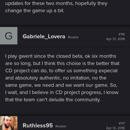
updates for these two months, hopefully they
change the game up a bit.
G
#116
Gabriele_Lovera
Rookie
Apr 13, 2018
I play gwent since the closed beta, ok six months
are so long, but I think this choise is the better that
CD project can do, to offer us something expecial
and absolutely authentic, no imitation, no the
same game, we need and we want our game. So,
I wait, and I believe in CD project progress, I know
that the team can't delude the community.
#117
Ruthless95
Rookie
Apr 13, 2018