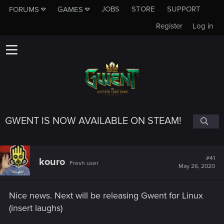
JOBS
STORE
SUPPORT
FORUMS
GAMES
Register
Log in
GWENT IS NOW AVAILABLE ON STEAM!
#41
kouro
Fresh user
May 26, 2020
Nice news. Next will be releasing Gwent for Linux
(insert laughs)