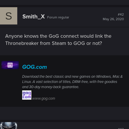
S
#42
Smith_X
Forum regular
May 26, 2020
Anyone knows the GoG connect would link the
Thronebreaker from Steam to GOG or not?
GOG.com
Download the best classic and new games on Windows, Mac &
Linux. A vast selection of titles, DRM-free, with free goodies
and 30-day money-back guarantee.
www.gog.com