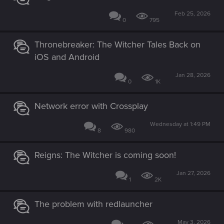
Feb 25, 2026
0
795
Thronebreaker: The Witcher Tales Back on
iOS and Android
Jan 28, 2026
0
1K
Network error with Crossplay
Wednesday at 1:49 PM
8
980
Reigns: The Witcher is coming soon!
Jan 27, 2026
1
2K
The problem with redlauncher
May 3, 2026