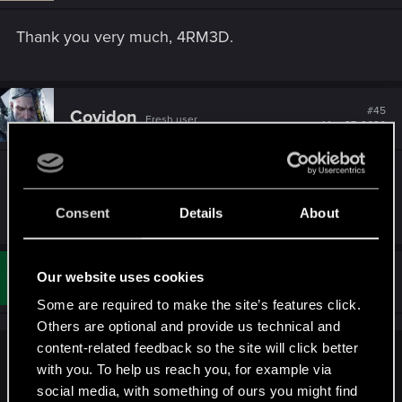
n
s
Thank you very much, 4RM3D.
:
#45
Covidon
Fresh user
May 27, 2020
I got back into game beacause i saw it pop up on
Steam, so i think it's a good move
Consent
Details
About
#46
Our website uses cookies
verkpunk
Rookie
Jun 26, 2020
Some are required to make the site’s features click.
Others are optional and provide us technical and
content-related feedback so the site will click better
Runfree666 said:
with you. To help us reach you, for example via
social media, with something of ours you might find
Finally, i was able to get the thronebreaker cards! thanks for