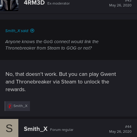
#43
4RM3D
Ex-moderator
May 26, 2020
Smith_X said:
Anyone knows the GoG connect would link the
Thronebreaker from Steam to GOG or not?
No, that doesn't work. But you can play Gwent
and Thronebreaker via Steam to unlock the
rewards.
R
Smith_X
e
a
c
S
t
#44
Smith_X
Forum regular
i
May 26, 2020
o