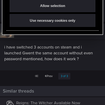
o
You have to open Thronebreaker > Multiplayer >
Allow selection
n
Synchronize.
Use necessary cookies only
#48
OrniTheorynque
Forum regular
Jul 10, 2020
i have switched 3 accounts on steam and i
launched Gwent the same account without even
password mentioned, how does it work ?
First
Prev
3 of 3
Similar threads
Reigns: The Witcher Available Now