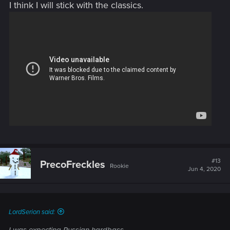
I think I will stick with the classics.
#13
PrecoFreckles
Rookie
Jun 4, 2020
LordSerion said: