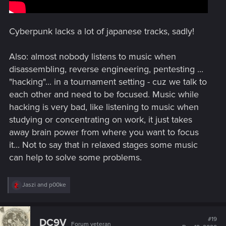
Cyberpunk lacks a lot of japanese tracks, sadly!
Also: almost nobody listens to music when
disassembling, reverse engineering, pentesting ...
"hacking"... in a tournament setting - cuz we talk to
each other and need to be focused. Music while
hacking is very bad, like listening to music when
studying or concentrating on work, it just takes
away brain power from where you want to focus
it... Not to say that in relaxed stages some music
can help to solve some problems.
R
Jaszi
and
p00ke
e
a
c
t
#19
DC9V
Forum veteran
i