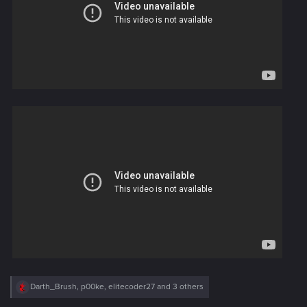
R
Darth_Brush
,
p00ke
,
elitecoder27
and 3 others
e