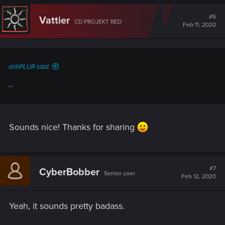
c
t
#6
Vattier
CD PROJEKT RED
i
Feb 11, 2020
o
n
s
:
antiPLUR said:
...
Sounds nice! Thanks for sharing
#7
CyberBobber
Senior user
Feb 12, 2020
Yeah, it sounds pretty badass.