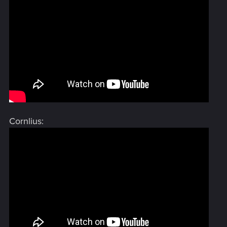
Cornlius: