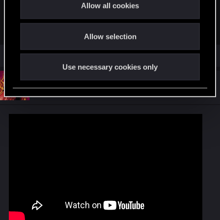
t
Allow all cookies
Listen to Pluto by Björk on Apple Music. 1997. Duration: 3:19
i
o
music.apple.com
Allow selection
n
Use necessary cookies only
#17
Maelcom404
Forum veteran
Jul 14, 2020