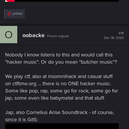
R
p00ke
e
a
c
O
t
#18
oobacke
Forum regular
i
Dec 18, 2020
o
n
s
Nobody I know listens to this and would call this
:
"hacker music". Or do you mean "butcher music"?
We play ctf, also at insomnihack and casual stuff
on ctftime.org ... there is no ONE hacker music.
Some like pop, rap, some go for rock, some go for
jap, some even like babymetal and that stuff.
Jap, also Cornelius Arise Soundtrack - of course,
since it is GitS: