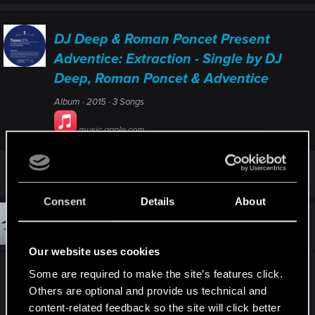
DJ Deep & Roman Poncet Present
Adventice: Extraction - Single by DJ
Deep, Roman Poncet & Adventice
Album · 2015 · 3 Songs
music.apple.com
Last edited:
Jul 2, 2020
Consent
Details
About
#15
Matchst1ckk
Forum regular
Jul 3, 2020
Our website uses cookies
Some are required to make the site’s features click.
Others are optional and provide us technical and
content-related feedback so the site will click better