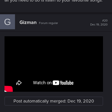
all you need to do is listen to your favourite songs.
G
#20
Gizman
Forum regular
Dec 19, 2020
Post automatically merged:
Dec 19, 2020