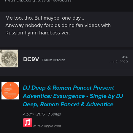
I was expecting Russian hardbass
Me too, tho. But maybe, one day...
Anyway nobody forbids doing fan videos with
Russian hymn hardbass ver.
#14
DC9V
Forum veteran
Jul 2, 2020
DJ Deep & Roman Poncet Present
Adventice: Exsurgence - Single by DJ
Deep, Roman Poncet & Adventice
Album · 2015 · 3 Songs
music.apple.com