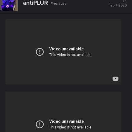
#4
antiPLUR
Fresh user
Feb 1, 2020