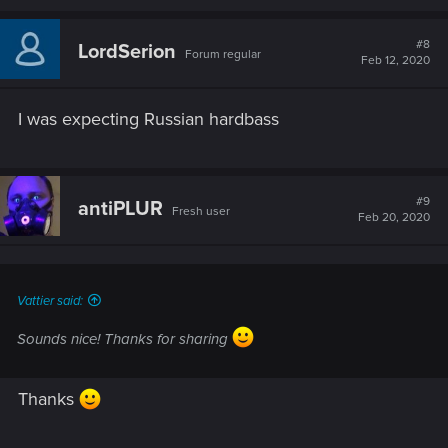
#8
LordSerion
Forum regular
Feb 12, 2020
I was expecting Russian hardbass
#9
antiPLUR
Fresh user
Feb 20, 2020
Vattier said:
Sounds nice! Thanks for sharing
Thanks