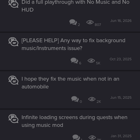
Did a full playthrough with No Music and No
HUD
Jun 16, 2026
2
807
[PLEASE HELP] Any way to fix background
music/Instruments issue?
Oct 23, 2025
6
5K
I hope they fix the music when not in an
automobile
Jun 15, 2025
0
2K
Infinite loading screens during quests when
using music mod
Jan 31, 2025