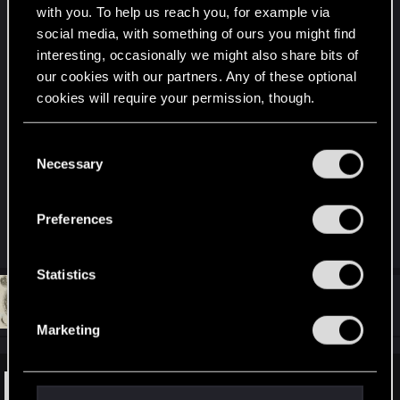
with you. To help us reach you, for example via
social media, with something of ours you might find
interesting, occasionally we might also share bits of
our cookies with our partners. Any of these optional
cookies will require your permission, though.
You’ll find all the details regarding our use of cookies
C
and tweak your preferences regarding them in the
Necessary
Don't know why, this one says hacking into
o
“Settings” menu below.
corporate servers to me.
n
s
Preferences
e
R
p00ke
e
n
a
t
Statistics
c
t
S
#16
DC9V
Forum veteran
i
Jul 14, 2020
e
o
Marketing
n
l
s
e
:
c
Pluto by Björk