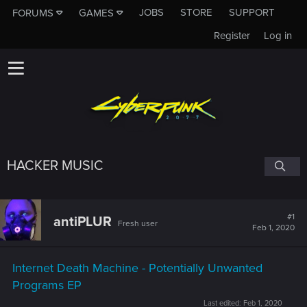
JOBS
STORE
SUPPORT
FORUMS
GAMES
Register
Log in
HACKER MUSIC
#1
antiPLUR
Fresh user
Feb 1, 2020
Internet Death Machine - Potentially Unwanted
Programs EP
Last edited:
Feb 1, 2020