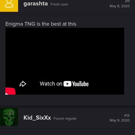
#11
garashta
Fresh user
i
May 8, 2020
o
n
s
Enigma TNG is the best at this
:
#12
Kid_SixXx
Forum regular
May 9, 2020