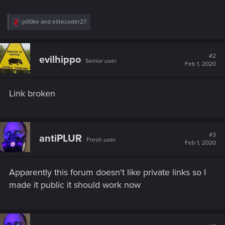
R
p00ke
and
elitecoder27
e
a
c
t
#2
evilhippo
Senior user
i
Feb 1, 2020
o
n
s
Link broken
:
#3
antiPLUR
Fresh user
Feb 1, 2020
Apparently this forum doesn't like private links so I
made it public it should work now