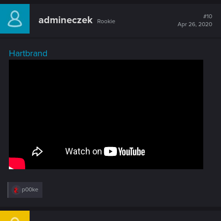
#10
admineczek
Rookie
Apr 26, 2020
Hartbrand
R
p00ke
e
a
c
t