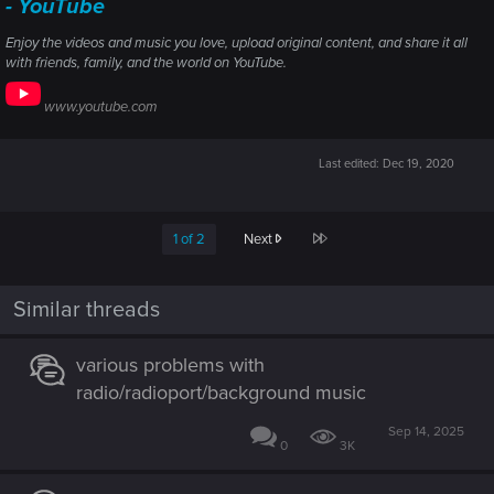
- YouTube
Enjoy the videos and music you love, upload original content, and share it all
with friends, family, and the world on YouTube.
www.youtube.com
Last edited:
Dec 19, 2020
Last
1 of 2
Next
Similar threads
various problems with
radio/radioport/background music
Sep 14, 2025
0
3K