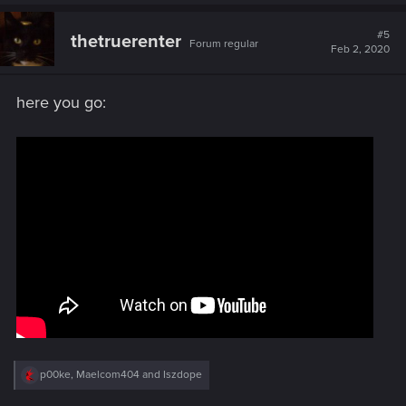
a
c
t
#5
thetruerenter
Forum regular
i
Feb 2, 2020
o
n
s
here you go:
:
R
p00ke
,
Maelcom404
and
Iszdope
e
a