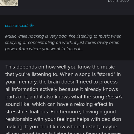
Dec 18, 2020
o
n
s
:
oobacke said:
Music while hacking is very bad, like listening to music when
studying or concentrating on work, it just takes away brain
power from where you want to focus it...
This depends on how well you know the music
that you're listening to. When a song is "stored" in
your memory, the brain doesn't need to process
all information actively because it already knows
parts of it, and it also knows what the song
doesn't
sound like, which can have a relaxing effect in
stressful situations. Furthermore, having a good
realtionship with your feelings helps with decision
making. If you don't know where to start, maybe