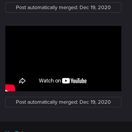
Post automatically merged:
Dec 19, 2020
Post automatically merged:
Dec 19, 2020