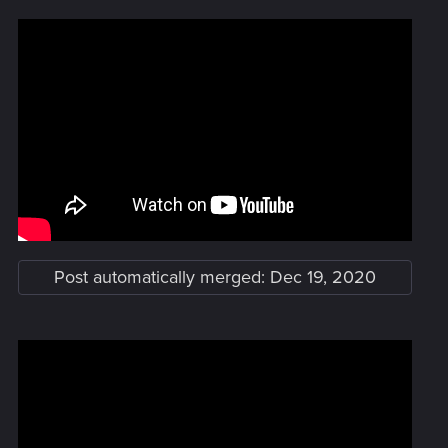
Post automatically merged:
Dec 19, 2020