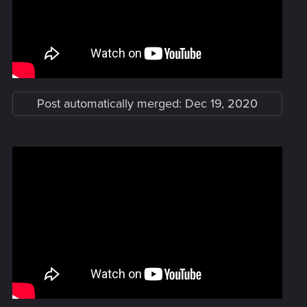
Post automatically merged:
Dec 19, 2020