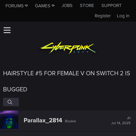
JOBS
STORE
SUPPORT
FORUMS
GAMES
Register
Log in
HAIRSTYLE #5 FOR FEMALE V ON SWITCH 2 IS
BUGGED
#1
Parallax_2814
Rookie
Jul 14, 2025