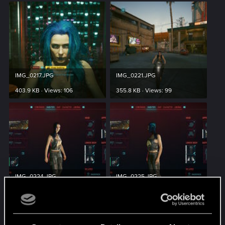
IMG_0217.JPG
IMG_0221.JPG
403.9 KB · Views: 106
355.8 KB · Views: 99
IMG_0224.JPG
IMG_0225.JPG
298.5 KB · Views: 95
295.2 KB · Views: 90