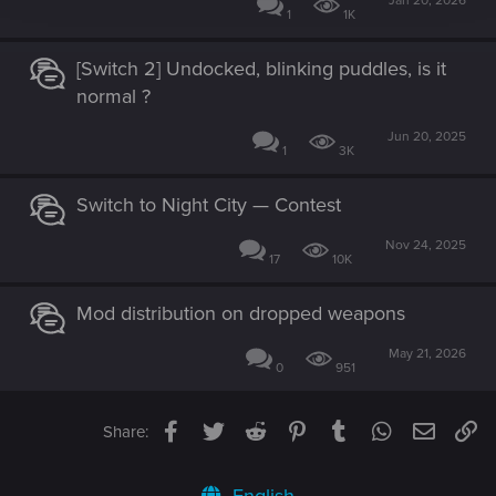
Jan 20, 2026
1
1K
[Switch 2] Undocked, blinking puddles, is it
normal ?
Jun 20, 2025
1
3K
Switch to Night City — Contest
Nov 24, 2025
17
10K
Mod distribution on dropped weapons
May 21, 2026
0
951
Facebook
Twitter
Reddit
Pinterest
Tumblr
WhatsApp
Email
Li
Share: