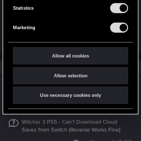
n
t
Statistics
S
IMG_0230.JPG
e
Marketing
181.8 KB · Views: 98
l
e
Last edited:
Jul 14, 2025
c
t
Allow all cookies
i
Similar threads
o
Allow selection
n
Switch 2 Gets Damaged Save Files From PC
Through Cross-Progression
Use necessary cookies only
Mar 16, 2026
9
2K
Witcher 3 PS5 - Can’t Download Cloud
Saves from Switch (Reverse Works Fine)