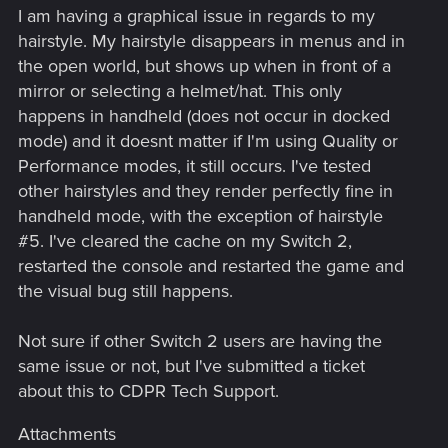
I am having a graphical issue in regards to my
hairstyle. My hairstyle disappears in menus and in
the open world, but shows up when in front of a
mirror or selecting a helmet/hat. This only
happens in handheld (does not occur in docked
mode) and it doesnt matter if I'm using Quality or
Performance modes, it still occurs. I've tested
other hairstyles and they render perfectly fine in
handheld mode, with the exception of hairstyle
#5. I've cleared the cache on my Switch 2,
restarted the console and restarted the game and
the visual bug still happens.
Not sure if other Switch 2 users are having the
same issue or not, but I've submitted a ticket
about this to CDPR Tech Support.
Attachments