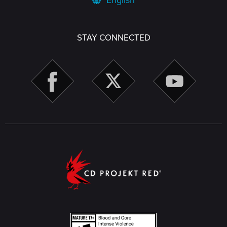
English
STAY CONNECTED