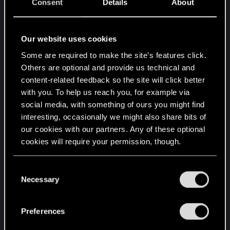
Consent
Details
About
Our website uses cookies
IMG_0226.JPG
IMG_0227.JPG
Some are required to make the site’s features click.
Others are optional and provide us technical and
298.8 KB · Views: 87
288.5 KB · Views: 81
content-related feedback so the site will click better
with you. To help us reach you, for example via
social media, with something of ours you might find
interesting, occasionally we might also share bits of
our cookies with our partners. Any of these optional
cookies will require your permission, though.
IMG_0228.JPG
IMG_0229.JPG
You’ll find all the details regarding our use of cookies
C
247.9 KB · Views: 78
215.3 KB · Views: 97
and tweak your preferences regarding them in the
Necessary
o
“Settings” menu below.
n
s
Preferences
e