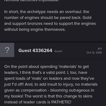
In short, the archetype needs an overhaul. the
number of engines should be pared back. Gold
and support bronzes need to support the engines
without being engine themseves.
#17
Guest 4336264
Guest
Oct 12, 2019
On the point about spending 'materials' to get
leaders, I think that's a valid point. I, too, have
spent loads of 'mats' on leaders and now they've
just f'd off! And, to add insult to injury, no materials
given as compensation - blooming outrageous in
my books! The worst is that this change to skins
instead of leader cards is PATHETIC!