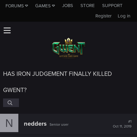
JOBS
STORE
SUPPORT
FORUMS
GAMES
Register
Log in
HAS IRON JUDGEMENT FINALLY KILLED
GWENT?
N
#1
nedders
Senior user
Oct 11, 2019