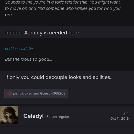
Sounds to me you're in a toxic relationship. You might want
to move on and find someone who values you for who you
are.
Indeed. A purify is needed here.
nedders said:
But she looks so good...
If only you could decouple looks and abilities...
R
petr_klokan
and
Guest 4368268
e
a
c
t
#14
Celadyl
Forum regular
i
Oct 11, 2019
o
n
s