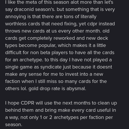
I like the meta of this season alot more than let's
:
say draconid season's. but something that is very
annoying is that there are tons of literally
worthless cards that need fixing, yet cdpr instead
throws new cards at us every other month. old
cards get completely reworked and new deck
types become popular, which makes it a little
difficult for non beta players to have all the cards
for an archetype. to this day I have not played a
single game as syndicate just because it doesnt
make any sense for me to invest into a new
faction when I still miss so many cards for the
others lol. gold drop rate is abysmal.
I hope CDPR will use the next months to clean up
behind them and bring make every card useful in
a way, not only 1 or 2 archetypes per faction per
season.