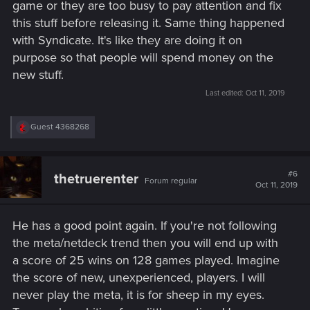
game or they are too busy to pay attention and fix
this stuff before releasing it. Same thing happened
with Syndicate. It's like they are doing it on
purpose so that people will spend money on the
new stuff.
Last edited:
Oct 11, 2019
R
Guest 4368268
e
a
c
t
#6
thetruerenter
Forum regular
i
Oct 11, 2019
o
n
s
He has a good point again. If you're not following
:
the meta/netdeck trend then you will end up with
a score of 25 wins on 128 games played. Imagine
the score of new, unexperienced, players. I will
never play the meta, it is for sheep in my eyes.