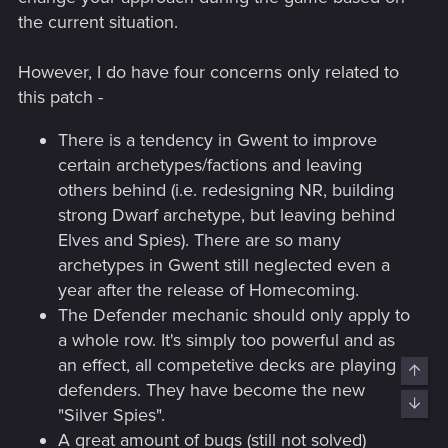
the current situation.
However, I do have four concerns only related to
this patch -
There is a tendency in Gwent to improve
certain archetypes/factions and leaving
others behind (i.e. redesigning NR, building
strong Dwarf archetype, but leaving behind
Elves and Spies). There are so many
archetypes in Gwent still neglected even a
year after the release of Homecoming.
The Defender mechanic should only apply to
a whole row. It's simply too powerful and as
an effect, all competetive decks are playing
Top
defenders. They have become the new
Bott
"Silver Spies".
A great amount of bugs (still not solved)