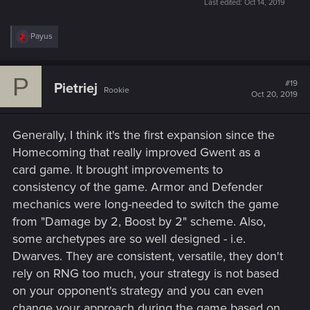
Last edited:
Oct 14, 2019
R
Payus
e
a
c
P
t
#19
Pietriej
Rookie
i
Oct 20, 2019
o
n
s
Generally, I think it's the first expansion since the
:
Homecoming that really improved Gwent as a
card game. It brought improvements to
consistency of the game. Armor and Defender
mechanics were long-needed to switch the game
from "Damage by 2, Boost by 2" scheme. Also,
some archetypes are so well designed - i.e.
Dwarves. They are consistent, versatile, they don't
rely on RNG too much, your strategy is not based
on your opponent's strategy and you can even
change your approach during the game based on