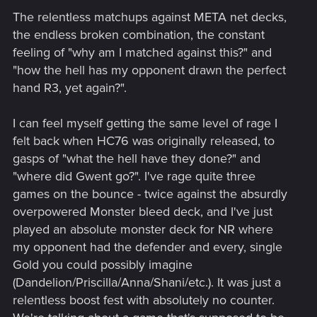
The relentless matchups against META net decks,
the endless broken combination, the constant
feeling of "why am I matched against this?" and
"how the hell has my opponent drawn the perfect
hand R3, yet again?".
I can feel myself getting the same level of rage I
felt back when HC76 was originally released, to
gasps of "what the hell have they done?" and
"where did Gwent go?". I've rage quite three
games on the bounce - twice against the absurdly
overpowered Monster bleed deck, and I've just
played an absolute monster deck for NR where
my opponent had the defender and every, single
Gold you could possibly imagine
(Dandelion/Priscilla/Anna/Shani/etc.). It was just a
relentless boost fest with absolutely no counter.