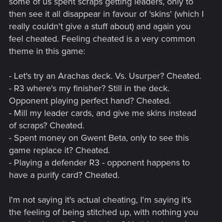
some of us spent scraps getting leaders, only to
then see it all disappear in favour of 'skins' (which I
really couldn't give a stuff about) and again you
feel cheated. Feeling cheated is a very common
theme in this game:
- Let's try an Arachas deck. Vs. Usurper? Cheated.
- R3 where's my finisher? Still in the deck.
Opponent playing perfect hand? Cheated.
- Mill my leader cards, and give me skins instead
of scraps? Cheated.
- Spent money on Gwent Beta, only to see this
game replace it? Cheated.
- Playing a defender R3 - opponent happens to
have a purify card? Cheated.
I'm not saying it's actual cheating, I'm saying it's
the feeling of being stitched up, with nothing you