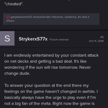
"cheated".
R
ganjabanshee31
,
knowsGerald
,
Hassene_Gadacha_As
and 2
e
others
a
c
t
S
i
#5
StrykerxS77x
Forum veteran
o
Oct 11, 2019
n
s
:
I am endlessly entertained by your constant attack
on net decks and getting a bad deal. It's like
wondering if the sun will rise tomorrow. Never
change dude.
To answer your question at the end there my
feelings on the game haven't changed in awhile. I
basically always have the urge to play even if I'm
not a big fan of the meta. Right now the game is