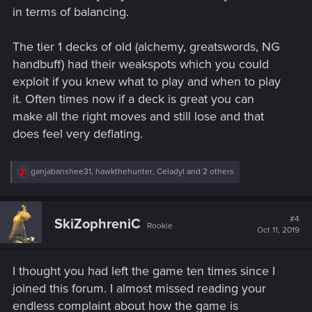
in terms of balancing.
The tier 1 decks of old (alchemy, greatswords, NG
handbuff) had their weakspots which you could
exploit if you knew what to play and when to play
it. Often times now if a deck is great you can
make all the right moves and still lose and that
does feel very deflating.
R
ganjabanshee31
,
hawkthehunter
,
Celadyl
and 2 others
e
a
c
t
#4
SkiZophreniC
Rookie
i
Oct 11, 2019
o
n
s
I thought you had left the game ten times since I
:
joined this forum. I almost missed reading your
endless complaint about how the game is