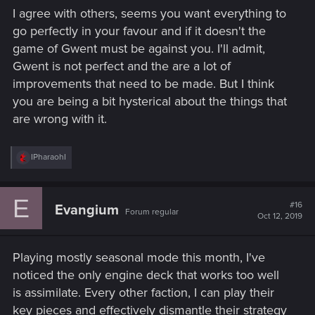
I agree with others, seems you want everything to
go perfectly in your favour and if it doesn't the
game of Gwent must be against you. I'll admit,
Gwent is not perfect and the are a lot of
improvements that need to be made. But I think
you are being a bit hysterical about the things that
are wrong with it.
R
IPharaohI
e
a
c
E
t
#16
Evangium
Forum regular
i
Oct 12, 2019
o
n
s
Playing mostly seasonal mode this month, I've
:
noticed the only engine deck that works too well
is assimilate. Every other faction, I can play their
key pieces and effectively dismantle their strategy