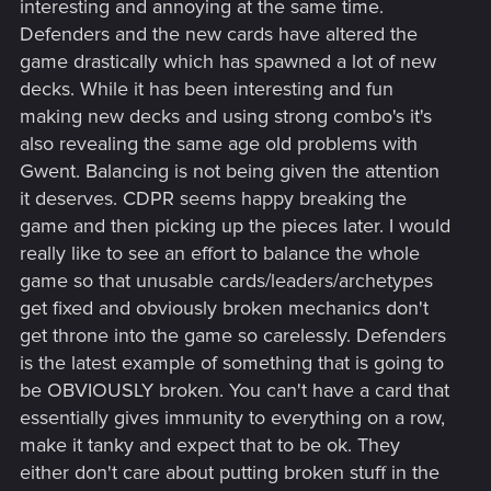
interesting and annoying at the same time.
Defenders and the new cards have altered the
game drastically which has spawned a lot of new
decks. While it has been interesting and fun
making new decks and using strong combo's it's
also revealing the same age old problems with
Gwent. Balancing is not being given the attention
it deserves. CDPR seems happy breaking the
game and then picking up the pieces later. I would
really like to see an effort to balance the whole
game so that unusable cards/leaders/archetypes
get fixed and obviously broken mechanics don't
get throne into the game so carelessly. Defenders
is the latest example of something that is going to
be OBVIOUSLY broken. You can't have a card that
essentially gives immunity to everything on a row,
make it tanky and expect that to be ok. They
either don't care about putting broken stuff in the