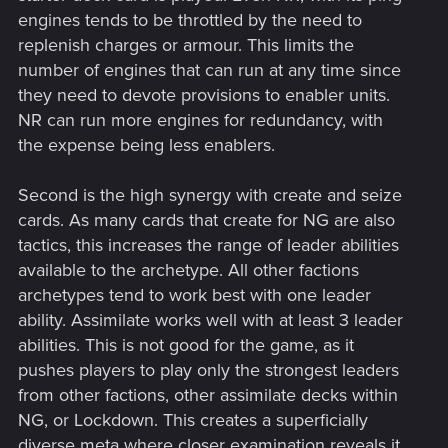
engines tends to be throttled by the need to
replenish charges or armour. This limits the
number of engines that can run at any time since
they need to devote provisions to enabler units.
NR can run more engines for redundancy, with
the expense being less enablers.
Second is the high synergy with create and seize
cards. As many cards that create for NG are also
tactics, this increases the range of leader abilities
available to the archetype. All other factions
archetypes tend to work best with one leader
ability. Assimilate works well with at least 3 leader
abilities. This is not good for the game, as it
pushes players to play only the strongest leaders
from other factions, other assimilate decks within
NG, or Lockdown. This creates a superficially
diverse meta where closer examination reveals it