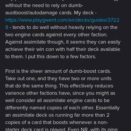
without the need to rely on dumb-
auotboost/autodamage cards. My deck -
https://www.playgwent.com/en/decks/guides/3722
8
- tends to do well without heavily relying on the
two engine cards against every other faction.
Against assimilate though, it seems they can easily
achieve their win con with half their deck available
to them. I put this down to a few factors.
First is the sheer amount of dumb-boost cards.
Take out one, and they have two or more units
that do the same thing. This effectively reduces
varience other factions have, since you might as
well consider all assimilate engine cards to be
differently named copies of each other. Essentially
an assimilate deck os running far more than 2
copies of a card that boosts whenever a non-
starter deck card is played. Even NR, with its ping