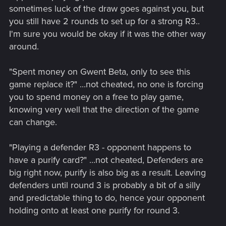
sometimes luck of the draw goes against you, but
you still have 2 rounds to set up for a strong R3..
I'm sure you would be okay if it was the other way
around.
"Spent money on Gwent Beta, only to see this
game replace it?" ...not cheated, no one is forcing
you to spend money on a free to play game,
knowing very well that the direction of the game
can change.
"Playing a defender R3 - opponent happens to
have a purify card?" ...not cheated, Defenders are
big right now, purify is also big as a result. Leaving
defenders until round 3 is probably a bit of a silly
and predictable thing to do, hence your opponent
holding onto at least one purify for round 3.