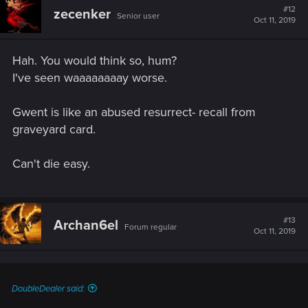
#12
zecenker
Senior user
Oct 11, 2019
Hah. You would think so, hum?
I've seen waaaaaaaay worse.
Gwent is like an abused resurrect- recall from
graveyard card.
Can't die easy.
#13
Archan6el
Forum regular
Oct 11, 2019
DoubleDealer said: