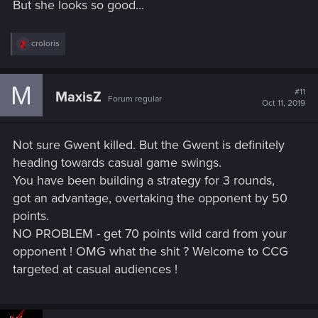
But she looks so good...
R
croloris
e
a
c
M
t
#11
MaxisZ
Forum regular
i
Oct 11, 2019
o
n
s
Not sure Gwent killed. But the Gwent is definitely
:
heading towards casual game swings.
You have been building a strategy for 3 rounds,
got an advantage, overtaking the opponent by 50
points.
NO PROBLEM - get 70 points wild card from your
opponent ! OMG what the shit ? Welcome to CCG
targeted at casual audiences !