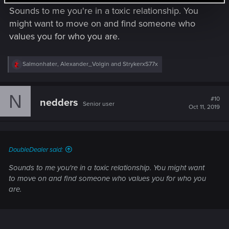
Sounds to me you're in a toxic relationship. You
might want to move on and find someone who
values you for who you are.
R
Salmonhater
,
Alexander_Volgin
and
StrykerxS77x
e
a
c
N
t
#10
nedders
Senior user
i
Oct 11, 2019
o
n
s
:
DoubleDealer said:
Sounds to me you're in a toxic relationship. You might want
to move on and find someone who values you for who you
are.