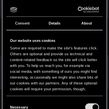
control that I believe has a huge impact on Gwent
being very successful.
Consent
Details
About
StrykerxS77x said:
I am endlessly entertained by your constant attack on net
Our website uses cookies
decks and getting a bad deal. It's like wondering if the sun
will rise tomorrow. Never change dude.
Some are required to make the site’s features click.
Others are optional and provide us technical and
content-related feedback so the site will click better
with you. To help us reach you, for example via
If I could be bothered, I'd make my own Dandelion
social media, with something of ours you might find
Show. I swear I could create a 30 min episode
interesting, occasionally we might also share bits of
every week.
our cookies with our partners. Any of these optional
cookies will require your permission, though.
SkiZophreniC said:
You’ll find all the details regarding our use of cookies
C
and tweak your preferences regarding them in the
I thought you had left the game ten times since I joined this
Necessary
o