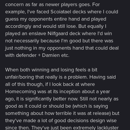
concern as far as newer players goes. For
example, I've faced Scoiatael decks where I could
guess my opponents entire hand and played
accordingly and would still lose. But equally I
played an enslave Nilfgaard deck where I'd win
not necessarily because I'm good but there was
just nothing in my opponents hand that could deal
with defender + Damien etc.
When both winning and losing feels a bit
unfair/boring that really is a problem. Having said
all of this though, if I look back at where
Homecoming was at its inception about a year
ago, it is significantly better now. Still not nearly as
good as it could or should be (which is saying
something about how terrible it was at release) but
they've made a lot of good decisions design wise
since then. They've just been extremely lackluster