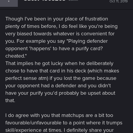
Oct 11, 2019
Though I've been in your place of frustration
plenty of times before, I do feel like you're being
very biased towards whatever is convenient for
you. For example you say "Playing defender
opponent 'happens' to have a purify card?
cheated."
That implies he got lucky when he deliberately
chose to have that card in his deck (which makes
perfect sense atm) if you lost the game because
your opponent had a defender and you didn't
have your purify you'd probably be upset about
that.
I do agree with you that matchups are a bit too
favourable/unfavourable to a point where it trumps
skill/experience at times. I definitely share your