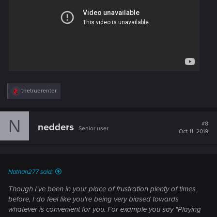
R
thetruerenter
e
a
c
N
t
#8
nedders
Senior user
i
Oct 11, 2019
o
n
s
:
Nathan277 said:
Though I've been in your place of frustration plenty of times
before, I do feel like you're being very biased towards
whatever is convenient for you. For example you say "Playing