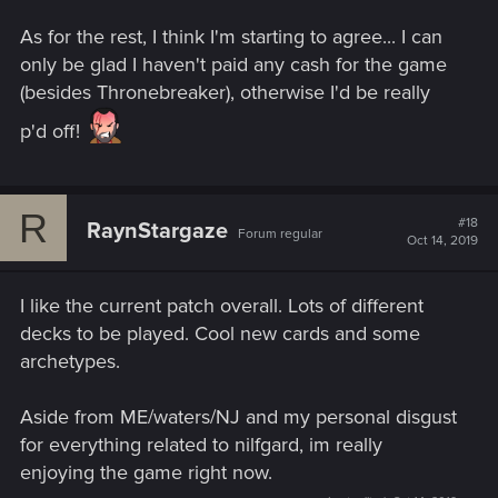
As for the rest, I think I'm starting to agree... I can
only be glad I haven't paid any cash for the game
(besides Thronebreaker), otherwise I'd be really
p'd off!
R
#18
RaynStargaze
Forum regular
Oct 14, 2019
I like the current patch overall. Lots of different
decks to be played. Cool new cards and some
archetypes.
Aside from ME/waters/NJ and my personal disgust
for everything related to nilfgard, im really
enjoying the game right now.