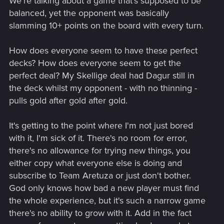
We're talking about a game that's supposed to be
balanced, yet the opponent was basically
slamming 10+ points on the board with every turn.
How does everyone seem to have these perfect
decks? How does everyone seem to get the
perfect deal? My Skellige deal had Dagur still in
the deck whilst my opponent - with no thinning -
pulls gold after gold after gold.
It's getting to the point where I'm not just bored
with it, I'm sick of it. There's no room for error,
there's no allowance for trying new things, you
either copy what everyone else is doing and
subscribe to Team Aretuza or just don't bother.
God only knows how bad a new player must find
the whole experience, but it's such a narrow game
there's no ability to grow with it. Add in the fact