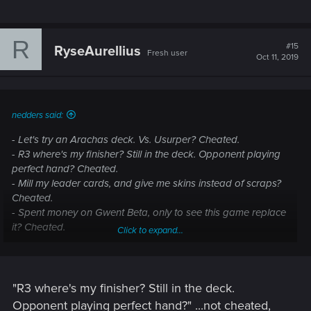
R
#15
RyseAurellius
Fresh user
Oct 11, 2019
nedders said:
- Let's try an Arachas deck. Vs. Usurper? Cheated.
- R3 where's my finisher? Still in the deck. Opponent playing
perfect hand? Cheated.
- Mill my leader cards, and give me skins instead of scraps?
Cheated.
- Spent money on Gwent Beta, only to see this game replace
it? Cheated.
Click to expand...
- Playing a defender R3 - opponent happens to have a purify
card? Cheated.
"R3 where's my finisher? Still in the deck.
Opponent playing perfect hand?" ...not cheated,