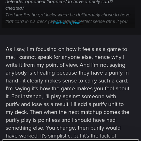
defender opponent 'happens' to have a purify card?
cheated."
That implies he got lucky when he deliberately chose to have
that card in his deck (which makes perfect sense atm) if you
Click to expand...
lost the game because your opponent had a defender and
you didn't have your purify you'd probably be upset about
that.
As I say, I'm focusing on how it feels as a game to
me. I cannot speak for anyone else, hence why I
write it from my point of view. And I'm not saying
anybody is cheating because they have a purify in
hand - it clearly makes sense to carry such a card.
I'm saying it's how the game makes you feel about
it. For instance, I'll play against someone with
purify and lose as a result. I'll add a purify unit to
my deck. Then when the next matchup comes the
purify play is pointless and I should have had
something else. You change, then purify would
have worked. It's simplistic, but it's the lack of