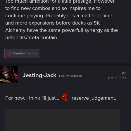
Too much ambition for a little prestige. However,
to find new combos and so inspires me to
continue playing. Probably it is a matter of time
and more expansions before decks as SK
Alchemy have the same powerfull synergy as the
netdecks/meta contain.
R
Dimitri-Cosmos
e
a
c
t
#7
Jesting-Jack
Forum veteran
i
Oct 11, 2019
o
n
s
:
For now, I think I'll just...
reserve judgement.