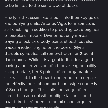
to be limited to the same type of decks.
Finally is that assimilate is built into their key golds
and purifying units. Artorius Vigo, for instance, is
self-enabling in addition to providing extra engines
or enablers. Imperial Diviner not only makes
playing a lock card body points at best, but also
places another engine on the board. Glyns
disrupts symetrical tall removal with her 2 point
dumb-boost. While it is arguable that, for a gold,
having a better version of a bronze engine ability
is appropriate, her 3 points of armor gaurantee
she will stick to the board long enough to negate
the effectiveness of a minor board wipe courtesty
of Scorch or Igni. This limits the range of tech
cards that can deal with multiple tall units on the
board. Add defenders to the mix, and targetted
removal becomes impossible.