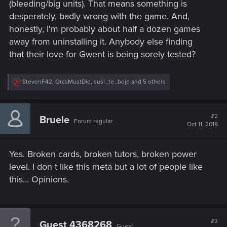
(bleeding/big units). That means something is
desperately, badly wrong with the game. And,
honestly, I'm probably about half a dozen games
away from uninstalling it. Anybody else finding
that their love for Gwent is being sorely tested?
R
StevenF42
,
OrcsMustDie
,
susi_te_boje
and 5 others
e
a
c
t
#2
Bruele
Forum regular
i
Oct 11, 2019
o
n
s
Yes. Broken cards, broken tutors, broken power
:
level. I don t like this meta but a lot of people like
this... Opinions.
#3
Guest 4368268
Guest