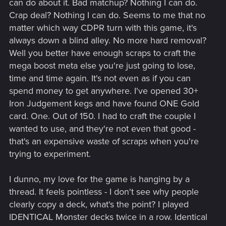
can do about it. Bad matchup? Nothing I can do.
Crap deal? Nothing I can do. Seems to me that no
matter which way CDPR turn with this game, it's
always down a blind alley. No more hard removal?
Well you better have enough scraps to craft the
mega boost meta else you're just going to lose,
time and time again. It's not even as if you can
spend money to get anywhere. I've opened 30+
Iron Judgement kegs and have found ONE Gold
card. One. Out of 150. I had to craft the couple I
wanted to use, and they're not even that good -
that's an expensive waste of scraps when you're
trying to experiment.
I dunno, my love for the game is hanging by a
thread. It feels pointless - I don't see why people
clearly copy a deck, what's the point? I played
IDENTICAL Monster decks twice in a row. Identical