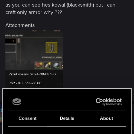
as you can see hes kowal (blacksmith) but i can
craft only armor why ???
Attachments
Zrzut ekranu 2024-08-08 180252.png
762.7 KB · Views: 60
#2
ZUBER92
Mentor
Aug 8, 2024
Consent
Details
About
Screen z polskiej wersji językowej, więc i w tym