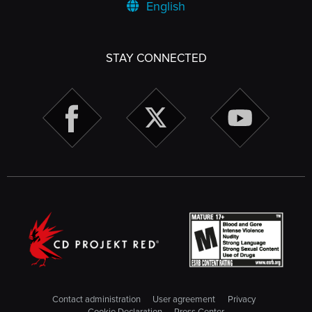
English
STAY CONNECTED
Contact administration
User agreement
Privacy