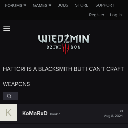
JOBS
STORE
SUPPORT
FORUMS
GAMES
Register
Log in
HATTORI IS A BLACKSMITH BUT I CAN'T CRAFT
WEAPONS
K
#1
KoMaRxD
Rookie
Aug 8, 2024