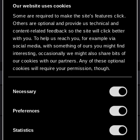
Our website uses cookies
języku odpiszę. Mówiąc szczerze nie pamiętam
czy można wytwarzać u Hattoriego jakieś
Some are required to make the site’s features click.
elementy ubioru ale co do uzbrojenia (mieczy) to
Others are optional and provide us technical and
korzystać z jego usług możesz dopiero po
content-related feedback so the site will click better
wykonaniu zadania "Miecze i pierogi". Ukończyłeś
with you. To help us reach you, for example via
social media, with something of ours you might find
już tą misje?
interesting, occasionally we might also share bits of
our cookies with our partners. Any of these optional
cookies will require your permission, though.
Similar threads
You’ll find all the details regarding our use of cookies
C
and tweak your preferences regarding them in the
Necessary
Reigns: The Witcher is coming soon!
o
“Settings” menu below.
n
Jan 27, 2026
s
1
2K
Preferences
e
n
What is the Special Reward for not killing any
t
Statistics
CyberPsychos
S