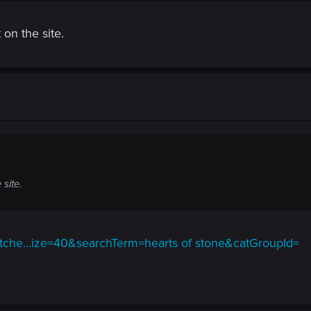
 on the site.
 site.
itche...ize=40&searchTerm=hearts of stone&catGroupId=