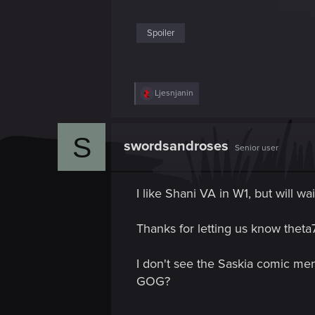
Spoiler
R
Ljesnjanin
e
a
c
S
t
swordsandroses
Senior user
i
o
n
s
I like Shani VA in W1, but will w
:
Thanks for letting us know theta7
I don't see the Saskia comic men
GOG?