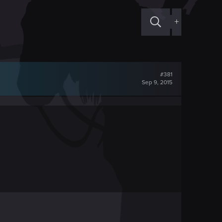
+
#381
Sep 9, 2015