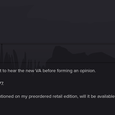
ait to hear the new VA before forming an opinion.
7.
tioned on my preordered retail edition, will it be availa