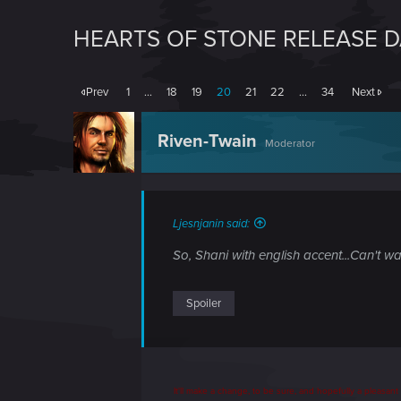
HEARTS OF STONE RELEASE 
Prev
1
…
18
19
20
21
22
…
34
Next
Riven-Twain
Moderator
Ljesnjanin said:
So, Shani with english accent...Can't wait
Spoiler
It'll make a change, to be sure, and hopefully a pleasan