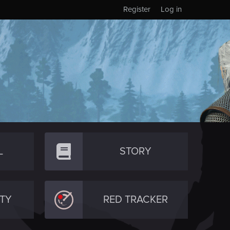
Register
Log in
L
STORY
TY
RED TRACKER