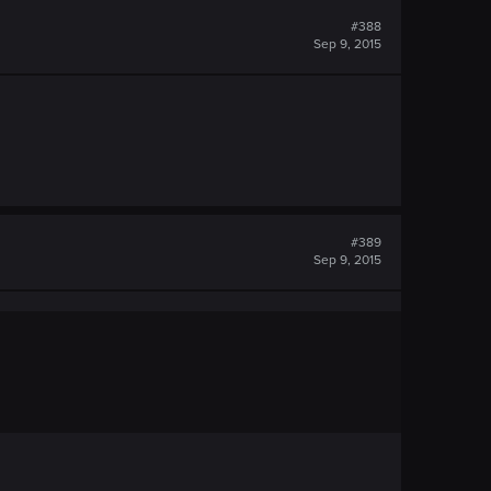
#388
Sep 9, 2015
#389
Sep 9, 2015