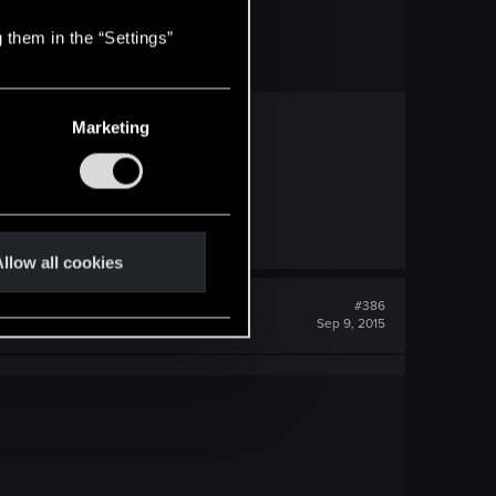
 them in the “Settings”
Marketing
llow all cookies
#386
Sep 9, 2015