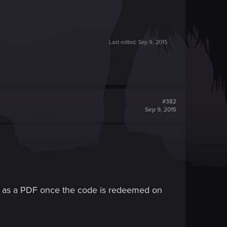
Last edited:
Sep 9, 2015
#382
Sep 9, 2015
ble as a PDF once the code is redeemed on