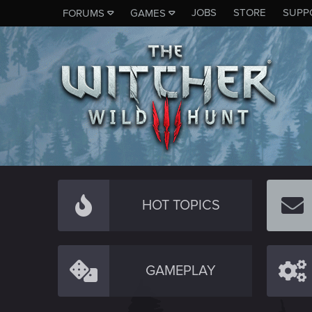
JOBS
STORE
SUPP
FORUMS
GAMES
HOT TOPICS
GAMEPLAY