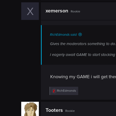
X
xemerson
Rookie
RichEdmonds said:
Gives the moderators something to do.
I eagerly await GAME to start stockin
Knowing my GAME i will get there
R
RichEdmonds
e
a
c
t
Tooters
Rookie
i
o