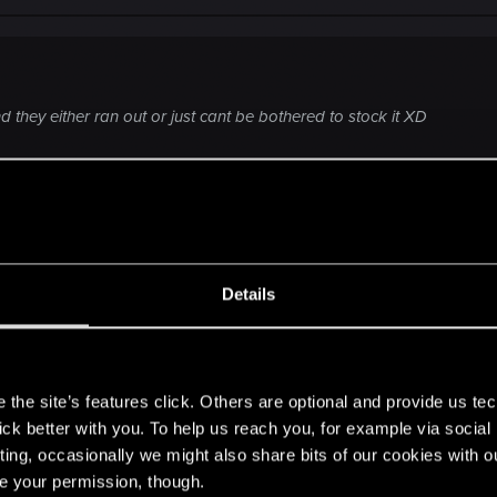
d they either ran out or just cant be bothered to stock it XD
livery, they'd better not cock it up, or I'll be mad.
Details
s
the site’s features click. Others are optional and provide us tec
lick better with you. To help us reach you, for example via socia
ting, occasionally we might also share bits of our cookies with o
nt one
! I wonder what regional accent they've chosen for her. . . .
re your permission, though.