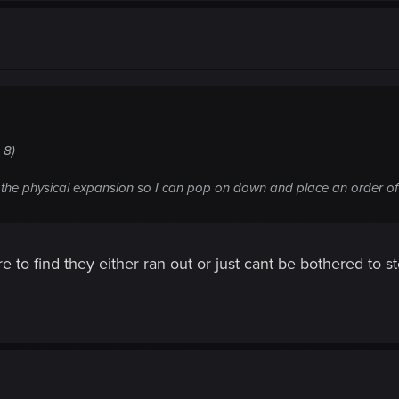
 8)
g the physical expansion so I can pop on down and place an order of
 to find they either ran out or just cant be bothered to s