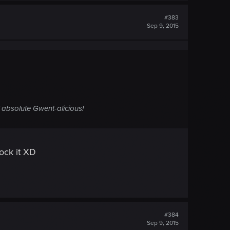
#383
Sep 9, 2015
 absolute Gwent-alicious!
tock it XD
#384
Sep 9, 2015