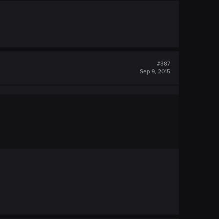
#387
Sep 9, 2015