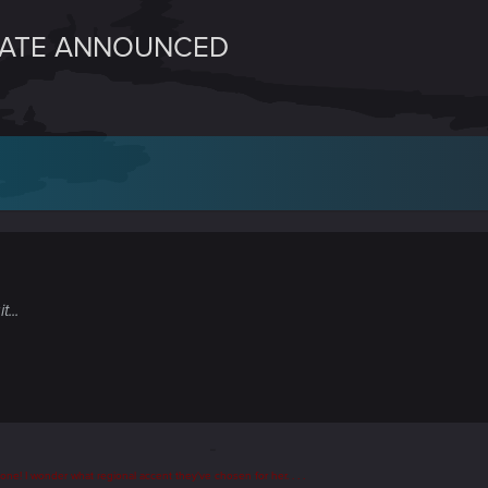
DATE ANNOUNCED
...
t one
! I wonder what regional accent they've chosen for her. . . .