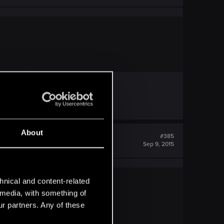
About
#385
Sep 9, 2015
hnical and content-related
l media, with something of
ur partners. Any of these