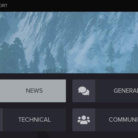
ORT
NEWS
GENERA
TECHNICAL
COMMUNI