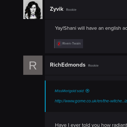
c
t
Zyvik
Rookie
i
o
n
s
Yay!Shani will have an english acc
:
R
Riven-Twain
e
a
c
R
t
RichEdmonds
Rookie
i
o
n
s
:
MissMerigold said:
http://www.game.co.uk/en/the-witche..
Have I ever told you how radiant