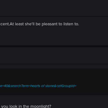
ent.At least she'll be pleasant to listen to.
.ize=40&searchTerm=hearts of stone&catGroupId=
 you look in the moonlight?