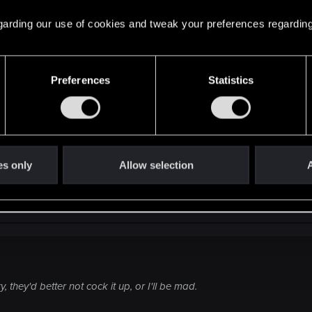
 regarding our use of cookies and tweak your preferences regarding
ant change...
Preferences
Statistics
 are speaking british...I am a happy gamer.
es only
Allow selection
A
 they'd better not cock it up, or I'll be mad.