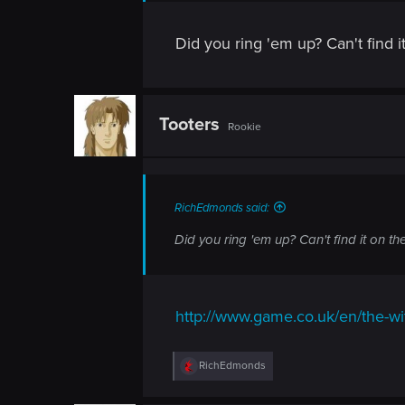
n
Did you ring 'em up? Can't find it
Tooters
Rookie
RichEdmonds said:
Did you ring 'em up? Can't find it on the
http://www.game.co.uk/en/the-w
R
RichEdmonds
e
a