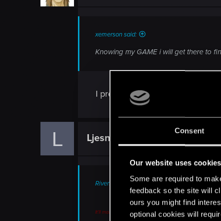
n
s
:
xemerson said:
Knowing my GAME i will get there to fin
I pre-ordered it from GAME with de
Consent
L
Ljesnjanin
Forum veteran
Our website uses cookie
Some are required to make 
RivenII said:
feedback so the site will c
ours you might find interes
It'll make a change, to be sure, and hopefully a pleasa
optional cookies will requi