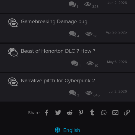
Jun 2, 2026
1
325
Gamebreaking Damage bug
Apr 26, 2025
4
1K
Beast of Honorton DLC ? How ?
May 6, 2026
1
1K
Narrative pitch for Cyberpunk 2
Jul 2, 2026
3
645
Facebook
Twitter
Reddit
Pinterest
Tumblr
WhatsApp
Email
Li
Share:
English