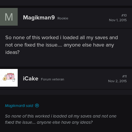
M
#10
Magikman9
Rookie
Nov 1, 2015
So none of this worked i loaded all my saves and
not one fixed the issue.... anyone else have any
ideas?
#11
iCake
Forum veteran
Nov 2, 2015
Magikman9 said:
So none of this worked i loaded all my saves and not one
fixed the issue.... anyone else have any ideas?