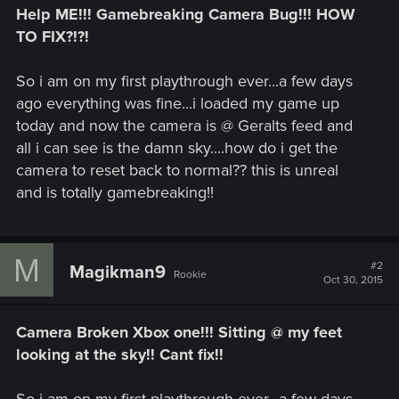
Help ME!!! Gamebreaking Camera Bug!!! HOW
TO FIX?!?!
So i am on my first playthrough ever...a few days
ago everything was fine...i loaded my game up
today and now the camera is @ Geralts feed and
all i can see is the damn sky....how do i get the
camera to reset back to normal?? this is unreal
and is totally gamebreaking!!
M
#2
Magikman9
Rookie
Oct 30, 2015
Camera Broken Xbox one!!! Sitting @ my feet
looking at the sky!! Cant fix!!