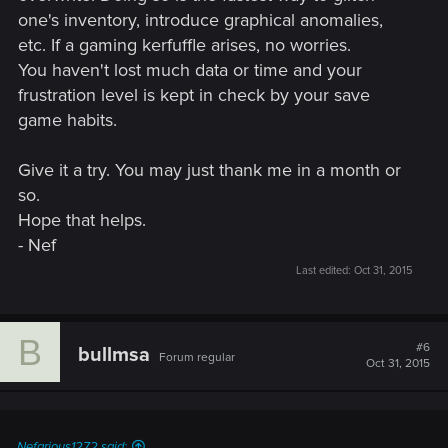
one's inventory, introduce graphical anomalies,
etc. If a gaming kerfuffle arises, no worries.
You haven't lost much data or time and your
frustration level is kept in check by your save
game habits.
Give it a try. You may just thank me in a month or
so.
Hope that helps.
- Nef
Last edited:
Oct 31, 2015
B
#6
bullmsa
Forum regular
Oct 31, 2015
Nefarious1272 said: