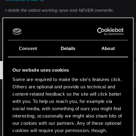
I delete the oldest working save and NEVER overwrite.
Do I understand you right? You manually delete
your manually created saves to create space for
new manual saves?
Consent
Details
About
#7
Our website uses cookies
iCake
Forum veteran
Oct 31, 2015
Some are required to make the site’s features click.
Others are optional and provide us technical and
content-related feedback so the site will click better
Nefarious1272 said:
with you. To help us reach you, for example via
social media, with something of ours you might find
I delete the oldest working save and NEVER overwrite.
interesting, occasionally we might also share bits of
our cookies with our partners. Any of these optional
cookies will require your permission, though.
Hey, it isn't a big bethesda game. No need to do