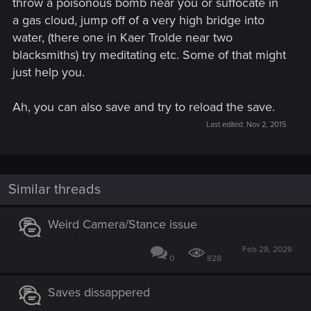
throw a poisonous bomb near you or suffocate in
a gas cloud, jump off of a very high bridge into
water, (there one in Kaer Trolde near two
blacksmiths) try meditating etc. Some of that might
just help you.
Ah, you can also save and try to reload the save.
Last edited:
Nov 2, 2015
Similar threads
Weird Camera/Stance issue
Feb 28, 2026
0
828
Saves dissappered