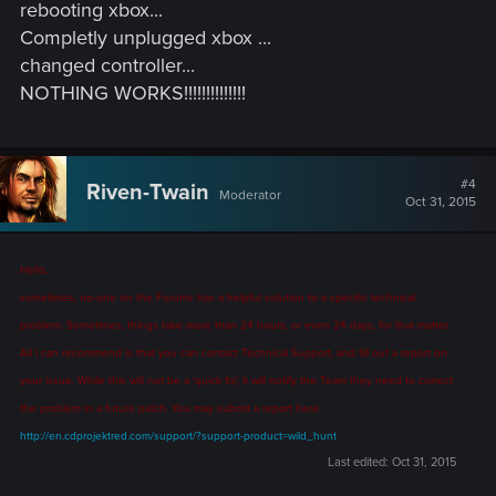
rebooting xbox...
Completly unplugged xbox ...
changed controller...
NOTHING WORKS!!!!!!!!!!!!!!
#4
Riven-Twain
Moderator
Oct 31, 2015
Hello,
sometimes, no-one on the Forums has a helpful solution to a specific technical
problem. Sometimes, things take more than 24 hours, or even 24 days, for that matter.
All I can recommend is that you can contact Technical Support, and fill out a report on
your issue. While this will not be a 'quick fix', it will notify the Team they need to correct
the problem in a future patch. You may submit a report here:
http://en.cdprojektred.com/support/?support-product=wild_hunt
Last edited:
Oct 31, 2015