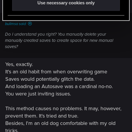
Use necessary cookies only
bullmsa said:
Do I understand you right? You manually delete your
manually created saves to create space for new manual
saves?
Yes, exactly.
It's an old habit from when overwriting game
Saves would potentially glitch the data.
And loading an Autosave was a cardinal no-no.
You were just inviting issues.
This method causes no problems. It may, however,
prevent them. It's tried and true.
Besides, I'm an old dog comfortable with my old
tricks.