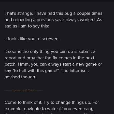
That's strange. I have had this bug a couple times
and reloading a previous save always worked. As
sad as I am to say this:
it looks like you're screwed.
It seems the only thing you can do is submit a
report and pray that the fix comes in the next
patch. Hmm, you can always start a new game or
say "to hell with this game!". The latter isn't
advised though.
---------- Updated at 03:05 AM ----------
Come to think of it. Try to change things up. For
example, navigate to water (if you even can),