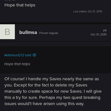
Hope that helps
Last edited:
Oct 31, 2015
B
#9
bullmsa
Forum regular
Oct 31, 2015
Nefarious1272 said:
Hope that helps
Of course! I handle my Saves nearly the same as
you. Except for the fact to delete my Saves
manually to create space for new Saves. I will give
this a try for sure. Perhaps my two quest breaking
issues would't have arisen using this way.