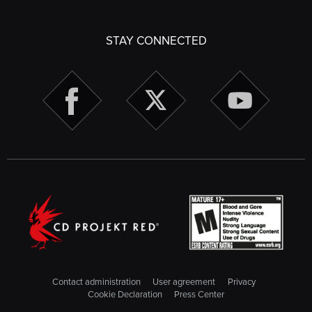
STAY CONNECTED
Contact administration
User agreement
Privacy
Cookie Declaration
Press Center