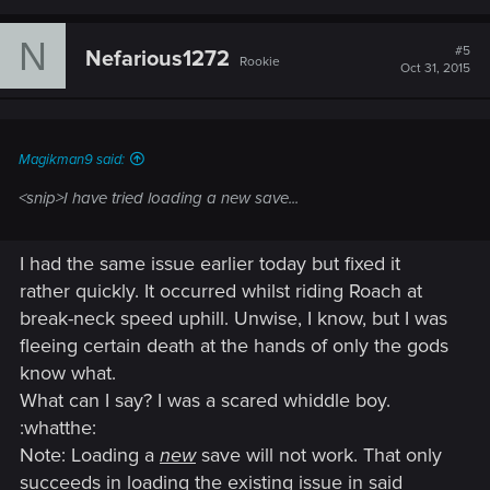
N
#5
Nefarious1272
Rookie
Oct 31, 2015
Magikman9 said:
<snip>I have tried loading a new save...
I had the same issue earlier today but fixed it
rather quickly. It occurred whilst riding Roach at
break-neck speed uphill. Unwise, I know, but I was
fleeing certain death at the hands of only the gods
know what.
What can I say? I was a scared whiddle boy.
:whatthe:
Note: Loading a
new
save will not work. That only
succeeds in loading the existing issue in said