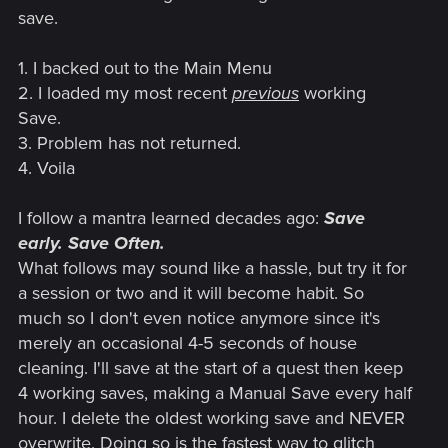
save.
1. I backed out to the Main Menu
2. I loaded my most recent
previous
working
Save.
3. Problem has not returned.
4. Voila
I follow a mantra learned decades ago:
Save
early. Save Often.
What follows may sound like a hassle, but try it for
a session or two and it will become habit. So
much so I don't even notice anymore since it's
merely an occasional 4-5 seconds of house
cleaning. I'll save at the start of a quest then keep
4 working saves, making a Manual Save every half
hour. I delete the oldest working save and NEVER
overwrite. Doing so is the fastest way to glitch