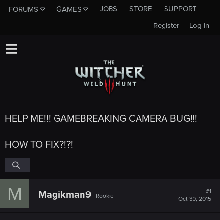
JOBS
STORE
SUPPORT
FORUMS
GAMES
Register
Log in
HELP ME!!! GAMEBREAKING CAMERA BUG!!!
HOW TO FIX?!?!
M
#1
Magikman9
Rookie
Oct 30, 2015