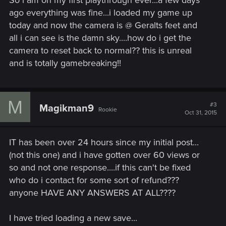
So i am on my first playthrough ever...a few days
ago everything was fine...i loaded my game up
today and now the camera is @ Geralts feet and
all i can see is the damn sky....how do i get the
camera to reset back to normal?? this is unreal
and is totally gamebreaking!!
M
#3
Magikman9
Rookie
Oct 31, 2015
IT has been over 24 hours since my initial post...
(not this one) and i have gotten over 60 views or
so and not one response....if this can't be fixed
who do i contact for some sort of refund???
anyone HAVE ANY ANSWERS AT ALL????
I have tried loading a new save...