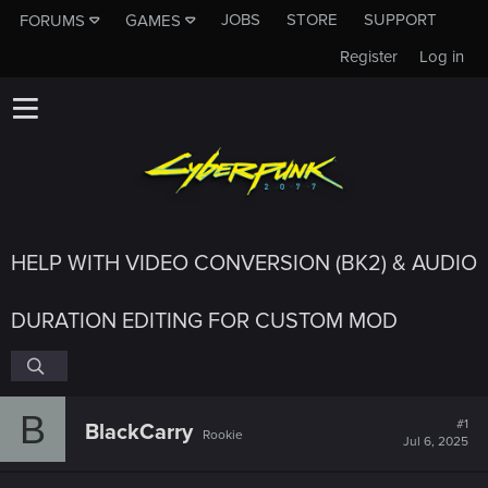
JOBS
STORE
SUPPORT
FORUMS
GAMES
Register
Log in
HELP WITH VIDEO CONVERSION (BK2) & AUDIO
DURATION EDITING FOR CUSTOM MOD
B
#1
BlackCarry
Rookie
Jul 6, 2025