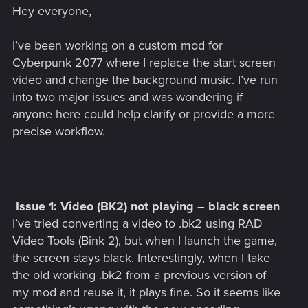
Hey everyone,
I’ve been working on a custom mod for
Cyberpunk 2077 where I replace the start screen
video and change the background music. I’ve run
into two major issues and was wondering if
anyone here could help clarify or provide a more
precise workflow.
Issue 1: Video (BK2) not playing – black screen
I’ve tried converting a video to .bk2 using RAD
Video Tools (Bink 2), but when I launch the game,
the screen stays black. Interestingly, when I take
the old working .bk2 from a previous version of
my mod and reuse it, it plays fine. So it seems like