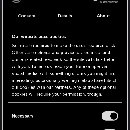
WEM Duration (radio.bnk)
Segment & End Marker (radio.bnk)
Consent
Details
About
minDuration/maxDuration
(eventsmetadata.json)
Our website uses cookies
Still, in-game the behavior feels off. Either the
Some are required to make the site’s features click.
song cuts early or the next track starts too soon.
Others are optional and provide us technical and
content-related feedback so the site will click better
Questions:
with you. To help us reach you, for example via
social media, with something of ours you might find
Is there another hidden value or event that
interesting, occasionally we might also share bits of
controls radio/music timing?
our cookies with our partners. Any of these optional
Has anyone successfully looped or extended
cookies will require your permission, though.
custom radio tracks in 2.1+?
Could this be affected by streamer mode or
You’ll find all the details regarding our use of cookies
C
segment switches?
and tweak your preferences regarding them in the
Necessary
o
“Settings” menu below.
n