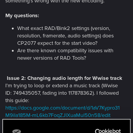
something’s wrong with the new encoding.
My questions:
What exact RAD/Bink2 settings (version,
resolution, framerate, audio settings) does
CP2077 expect for the start video?
Are there known compatibility issues with
newer versions of RAD Tools?
Issue 2: Changing audio length for Wwise track
I’m trying to loop or extend a music track (Wwise
ID: 749435057, fading into 117878362). I followed
this guide:
https://docs.google.com/document/d/1aV7Kypro31
M9ila185M-mL6kb7FoqZJlXuaMul50n58/edit
It helped a lot, and I edited the following: