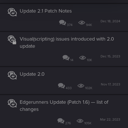
Update 2.1 Patch Notes
Dec 18, 2024
374
94K
Visual(scripting) issues introduced with 2.0
update
Dec 15, 2023
14
10K
Update 2.0
Nov 17, 2023
433
102K
Edgerunners Update (Patch 1.6) — list of
changes
Mar 22, 2023
276
105K