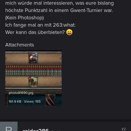
mich würde mal interessieren, was eure bislang
höchste Punktzahl in einem Gwent-Turnier war.
(Kein Photoshop)
Ich fange mal an mit 263:what:
Wer kann das überbieten?
Attachments
photo81690.jpg
161.9 KB · Views: 155
R
#2