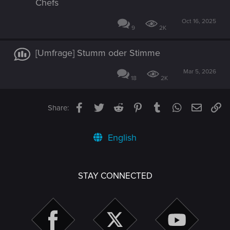
Chefs
Oct 16, 2025
9
2K
[Umfrage] Stumm oder Stimme
Mar 5, 2026
18
2K
Facebook
Twitter
Reddit
Pinterest
Tumblr
WhatsApp
Email
Li
Share:
English
STAY CONNECTED