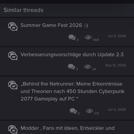
Similar threads
Summer Game Fest 2026 :-)
Jul 9, 2026
4
468
Verbesserungsvorschläge durch Update 2.3
Sep 12, 2025
3
2K
„Behind the Netrunner: Meine Erkenntnisse
und Theorien nach 450 Stunden Cyberpunk
2077 Gameplay auf PC "
Jul 2, 2026
0
173
Modder , Fans mit Ideen, Entwickler und