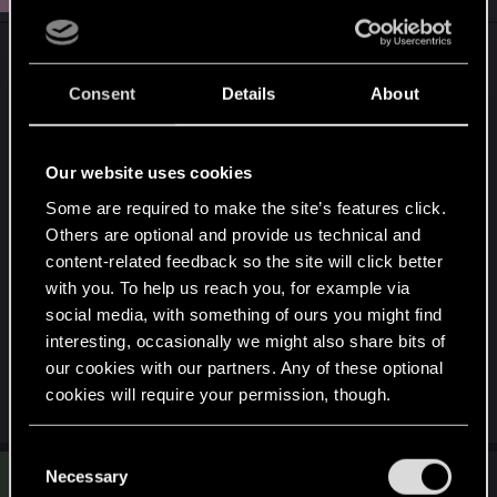
No Title
Consent
Details
About
Ich überbiete
Attachments
Our website uses cookies
Some are required to make the site’s features click.
Others are optional and provide us technical and
content-related feedback so the site will click better
with you. To help us reach you, for example via
social media, with something of ours you might find
interesting, occasionally we might also share bits of
photo86030.jpg
our cookies with our partners. Any of these optional
206.3 KB · Views: 153
cookies will require your permission, though.
You’ll find all the details regarding our use of cookies
C
S
and tweak your preferences regarding them in the
Necessary
o
#4
Schmuddelfee
Rookie