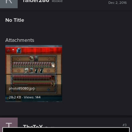
raider286
Rookie
Dec 2, 2016
No Title
Attachments
photo85080.jpg
28.2 KB · Views: 144
T
#3
TheTeX
Rookie
Dec 5, 2016