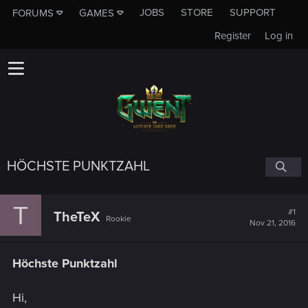
JOBS
STORE
SUPPORT
FORUMS
GAMES
Register
Log in
HÖCHSTE PUNKTZAHL
T
#1
TheTeX
Rookie
Nov 21, 2016
Höchste Punktzahl
Hi,