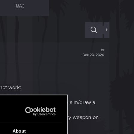
MAC
+
#1
Dec 20, 2020
 not work:
ressing ALT or mousebutton to aim/draw a
r... I think there was a legendary weapon on
About