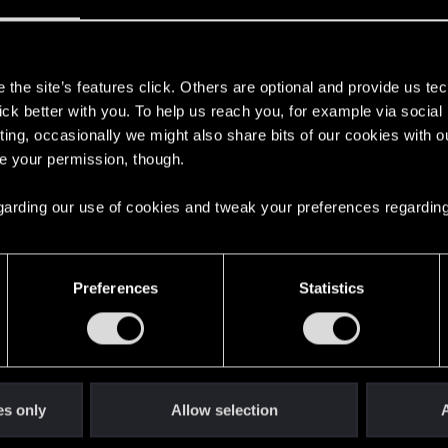
, besides the ones I´ve sold/destroyed, because the upgrad
s
the site’s features click. Others are optional and provide us tec
lick better with you. To help us reach you, for example via socia
ting, occasionally we might also share bits of our cookies with o
re your permission, though.
 regarding our use of cookies and tweak your preferences regarding
8
Preferences
Statistics
ing Love" quest?
0
stions
0
es only
Allow selection
A