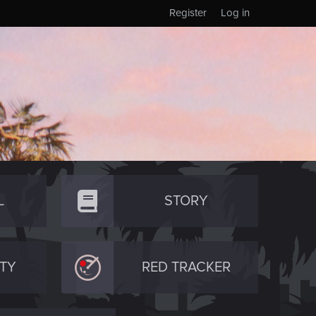
Register
Log in
L
STORY
TY
RED TRACKER