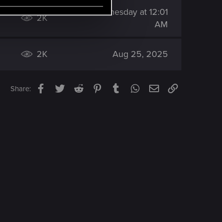
Wednesday at 12:01
2K
AM
2K
Aug 25, 2025
Facebook
Twitter
Reddit
Pinterest
Tumblr
WhatsApp
Email
Link
Share: