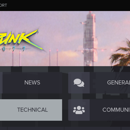
ORT
NEWS
GENERA
TECHNICAL
COMMUNI