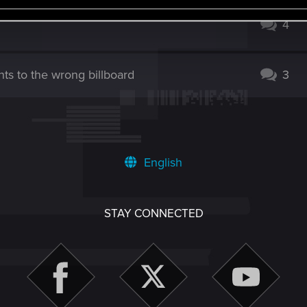
4
nts to the wrong billboard
3
English
STAY CONNECTED