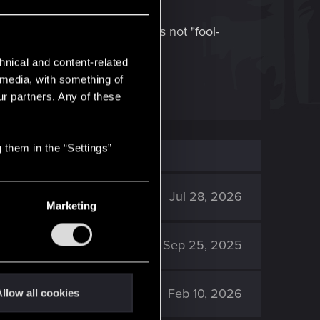
e and "blueprint crafting" is not "fool-
hnical and content-related
l media, with something of
ur partners. Any of these
 them in the “Settings”
2K
Jul 28, 2026
Marketing
3K
Sep 25, 2025
2K
Feb 10, 2026
llow all cookies