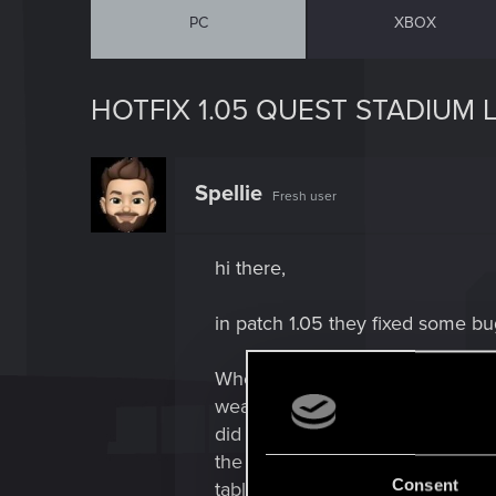
PC
XBOX
HOTFIX 1.05 QUEST STADIUM 
Spellie
Fresh user
hi there,
in patch 1.05 they fixed some bu
When approaching the 2nd statio
weapon
did not work - so no way to shoot
the
Consent
table, next to the quest-gun... 