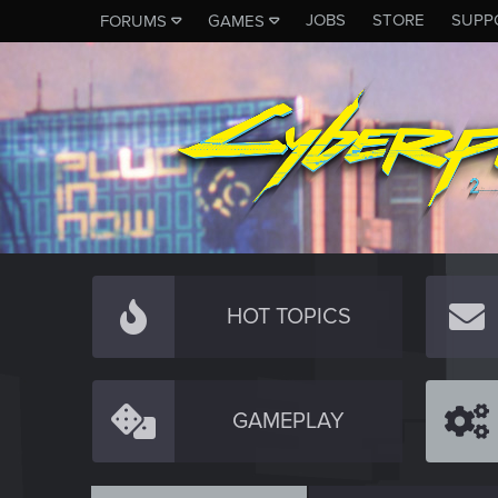
JOBS
STORE
SUPP
FORUMS
GAMES
HOT TOPICS
GAMEPLAY