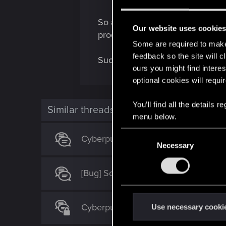
So another iconic/legendary gone
Our website uses cookie
proof".
Some are required to make 
feedback so the site will c
Sucks!
ours you might find interes
optional cookies will requi
You’ll find all the details
Similar threads
menu below.
C
Cyberpunk 2077 Quest Order Guide
Necessary
o
n
s
[Bug] Soft locked during the "Blister
e
n
Cyberpunk Bugs 2.31 and QoL Sugge
t
Use necessary cooki
S