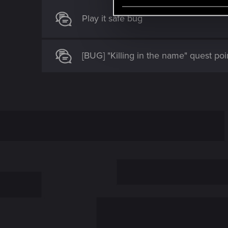
e
l
Play it safe bug
e
c
t
[BUG] "Killing in the name" quest poi
i
o
n