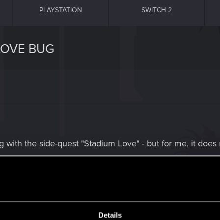
PLAYSTATION
SWITCH 2
LOVE BUG
g with the side-quest "Stadium Love" - but for me, it does
n and having the drink, the gun is not there anymore. P
 ! Too bad, this one is now my only "failed mission" so fa
Details
guess this could have been my reward.