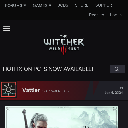
JOBS
STORE
SUPPORT
FORUMS
GAMES
Register
Log in
HOTFIX ON PC IS NOW AVAILABLE!
#1
Vattier
CD PROJEKT RED
Jun 6, 2024