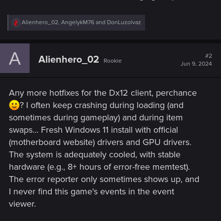
R
Alienhero_02
,
AngelykM76
and
DonLuzolvaz
e
a
c
A
t
#2
Alienhero_02
Rookie
i
Jun 9, 2024
o
n
s
Any more hotfixes for the Dx12 client, perchance
:
? I often keep crashing during loading (and
sometimes during gameplay) and during item
swaps... Fresh Windows 11 install with official
(motherboard website) drivers and GPU drivers.
The system is adequately cooled, with stable
hardware (e.g., 8+ hours of error-free memtest).
The error reporter only sometimes shows up, and
I never find this game's events in the event
viewer.