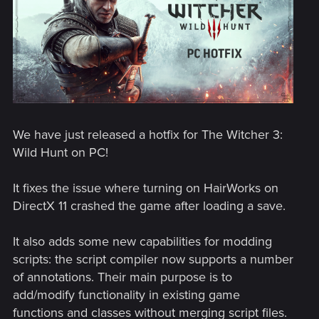
We have just released a hotfix for The Witcher 3:
Wild Hunt on PC!
It fixes the issue where turning on HairWorks on
DirectX 11 crashed the game after loading a save.
It also adds some new capabilities for modding
scripts: the script compiler now supports a number
of annotations. Their main purpose is to
add/modify functionality in existing game
functions and classes without merging script files.