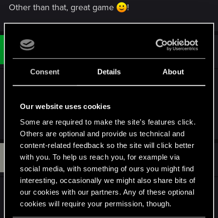
Other than that, great game
!
#3
Lanoql
Rookie
Jun 9, 2024
Consent
Details
About
What about the memory leak in the Next Gen
version?
Our website uses cookies
Some are required to make the site’s features click.
R
Alienhero_02
e
Others are optional and provide us technical and
a
content-related feedback so the site will click better
c
B
t
#4
with you. To help us reach you, for example via
Bradford_Lawson
Fresh user
i
Jun 9, 2024
social media, with something of ours you might find
o
n
interesting, occasionally we might also share bits of
s
That's awesome. Now how about that infinite
our cookies with our partners. Any of these optional
:
loading screen bug on the Precious Cargo quest
cookies will require your permission, though.
that we've been complaining about since oh, I