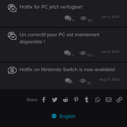
Hotfix für PC jetzt verfügbar!
Jun 6, 2024
0
931
Un correctif pour PC est maintenant
disponible !
Jun 6, 2024
0
972
Hotfix on Nintendo Switch is now available!
Aug 31, 2023
1
2K
Facebook
Twitter
Reddit
Pinterest
Tumblr
WhatsApp
Email
Li
Share:
English