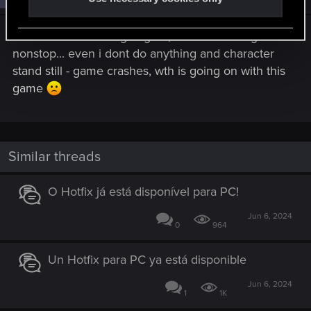
I dont know what is going on, but im crashing
nonstop... even i dont do anything and character
stand still - game crashes, wth is going on with this
game
Similar threads
O Hotfix já está disponível para PC!
Jun 6, 2024
0
964
Un Hotfix para PC ya está disponible
Jun 6, 2024
1
1K