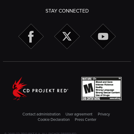
STAY CONNECTED
Contact administration
User agreement
Privacy
Cookie Declaration
Press Center