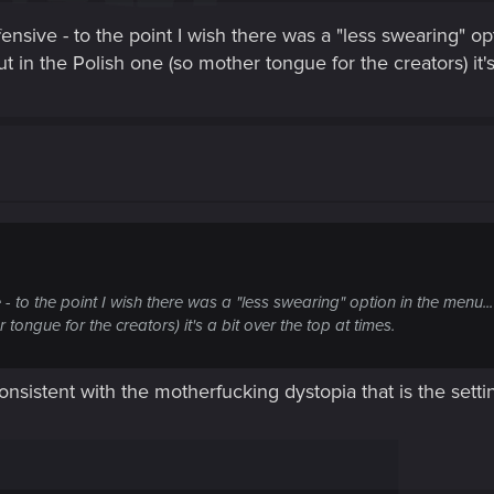
fensive - to the point I wish there was a "less swearing" 
but in the Polish one (so mother tongue for the creators) it's
 - to the point I wish there was a "less swearing" option in the menu..
 tongue for the creators) it's a bit over the top at times.
g consistent with the motherfucking dystopia that is the sett