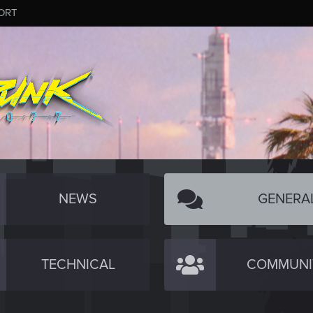
ORT
NEWS
GENERA
TECHNICAL
COMMUNI