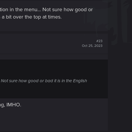
option in the menu... Not sure how good or
 a bit over the top at times.
#23
Oct 25, 2023
. Not sure how good or bad it is in the English
ing, IMHO.