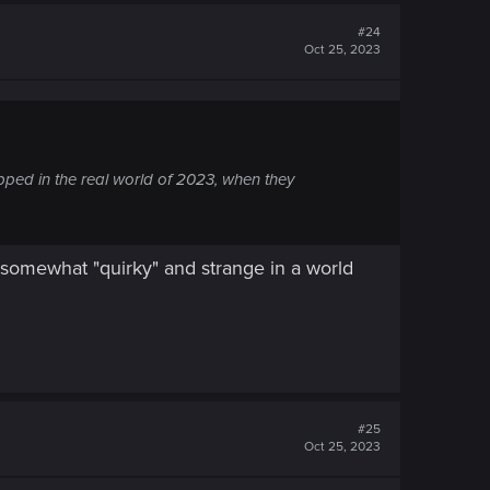
#24
Oct 25, 2023
ped in the real world of 2023, when they
is somewhat "quirky" and strange in a world
#25
Oct 25, 2023