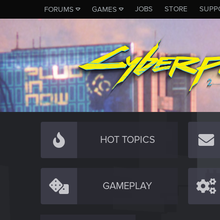
JOBS
STORE
SUPP
FORUMS
GAMES
HOT TOPICS
GAMEPLAY