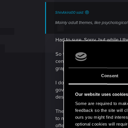
s
:
ShinAkira00 said:
Mainly adult themes, like psychological 
Had to sure. Sorry, but while I
So to make this very simple, you
censored some content, certain 
graphical content relevant (naked 
Consent
I don't usually nit pick about th
government has no such power. A
Our website uses cookie
design of Night City.
Some are required to make 
feedback so the site will c
There's a mod if you play on PC 
ours you might find interes
to mod scene. The basic problem i
optional cookies will requi
offensive, that list is endless. F