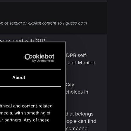
n of sexual or explicit content so I guess both
 very good with GTP.
ith game would be better if CDPR self-
ensoring other story elements and M-rated
About
 governments can do. In Night City
, you meant CDPR and their choices in
hnical and content-related
l media, with something of
t this is one of those things that belongs
ur partners. Any of these
hen all the possible things people can find
d that's also offensive, then for someone