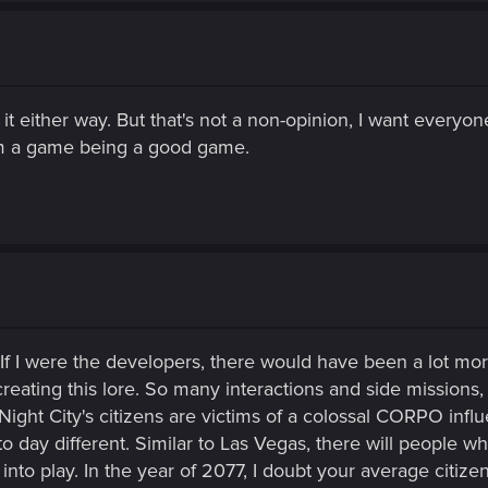
it either way. But that's not a non-opinion, I want everyone 
rom a game being a good game.
If I were the developers, there would have been a lot more 
eating this lore. So many interactions and side missions, 
f Night City's citizens are victims of a colossal CORPO in
o day different. Similar to Las Vegas, there will people who
 play. In the year of 2077, I doubt your average citizen ha