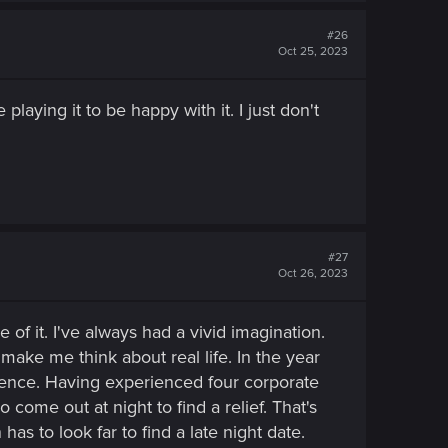
#26
Oct 25, 2023
playing it to be happy with it. I just don't
#27
Oct 26, 2023
of it. I've always had a vivid imagination.
make me think about real life. In the year
fluence. Having experienced four corporate
 come out at night to find a relief. That's
s to look far to find a late night date.