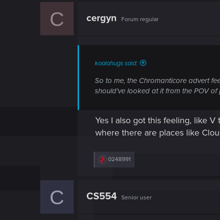
c
C
t
cergyn
Forum regular
i
o
n
s
:
koalahugs said:
So to me, the Chromanticore advert fe
should've looked at it from the
POV of 
Yes I also got this feeling, like
where there are places like Clou
R
0248991
e
a
c
C
t
CS554
Senior user
i
o
n