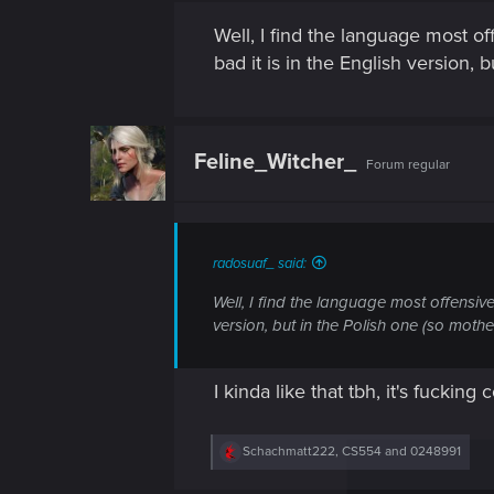
Well, I find the language most of
bad it is in the English version, 
Feline_Witcher_
Forum regular
radosuaf_ said:
Well, I find the language most offensive
version, but in the Polish one (so mother
I kinda like that tbh, it's fuckin
R
Schachmatt222
,
CS554
and
0248991
e
a