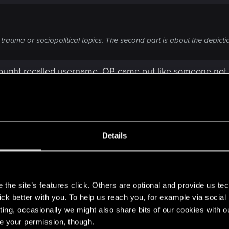
trauma or sociopolitical topics. The second part is about the depictio
 thought recalled username, OP came out like someone not
 are basically suggesting that you think you experience w
adverts like Mifguard, Bottoms Up, Bawdy Dog, without c
bodies, torture, snuff) to these story lines.
Details
ings like using correct terms, but censorship is something
dverts we see, are logical conclusion. Obviously though
s
the site’s features click. Others are optional and provide us tec
lick better with you. To help us reach you, for example via socia
called Modest Ads 2077. If you are on console, too bad, bu
ting, occasionally we might also share bits of our cookies with o
s people wanting say M-rated content, but not all of it. T
re your permission, though.
or you it's like Miflguard ad, for someone else it's NiCola a