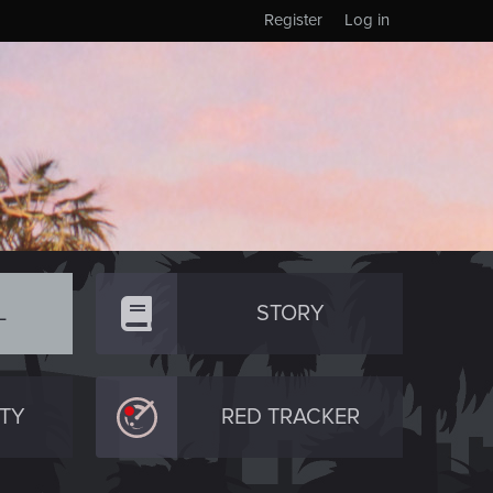
Register
Log in
L
STORY
TY
RED TRACKER