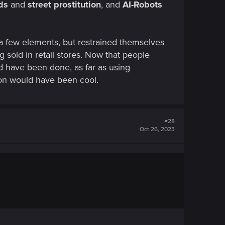
uds
and
street prostitution
, and
AI-Robots
a few elements, but restrained themselves
g sold in retail stores. Now that people
ld have been done, as far as using
ion would have been cool.
#28
Oct 26, 2023