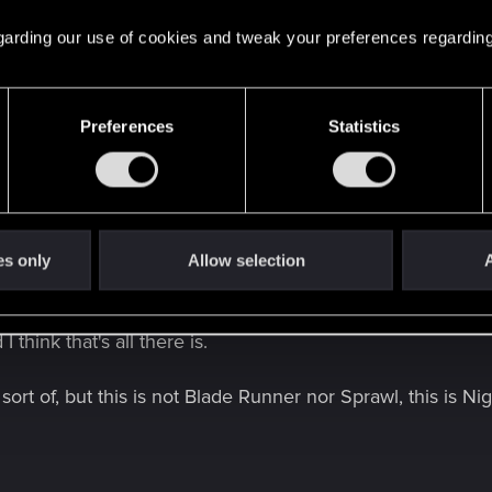
e's sex shop in game. It never ends.
 regarding our use of cookies and tweak your preferences regarding
Preferences
Statistics
 watched and read most cyberpunk material out there and they manage 
from Blade Runner without every billboard having ass cheeks. Again, it'
? I'm genuinely curious, as I have also read and watched 
es only
Allow selection
A
all anything signaling any kind of hyper sexuality in that 
 for decades after alternate cut, has nothing to do with this
 think that's all there is.
rt of, but this is not Blade Runner nor Sprawl, this is Nig