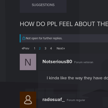
SUGGESTIONS
HOW DO PPL FEEL ABOUT TH
Not open for further replies.
Prev
1
2
3
4
Next
N
Notserious80
Forum veteran
I kinda like the way they have 
radosuaf_
Forum regular