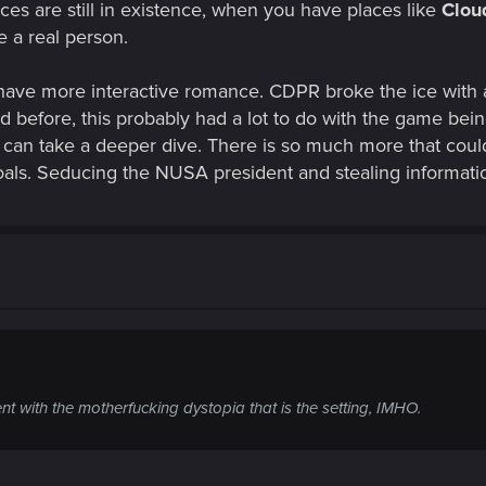
ces are still in existence, when you have places like
Clo
e a real person.
ave more interactive romance. CDPR broke the ice with 
d before, this probably had a lot to do with the game bein
ey can take a deeper dive. There is so much more that cou
goals. Seducing the NUSA president and stealing informat
stent with the motherfucking dystopia that is the setting, IMHO.