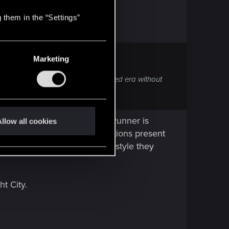
 them in the “Settings”
Marketing
to communicate that hyper sexualized era without
s the execution.
most things out there. Blade Runner is
llow all cookies
movie. Main philosophical questions present
 topic either. There is visual style they
ht City.