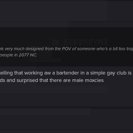
els very much designed from the POV of someone who's a bit too trap
people in 2077 N
C.
 V telling that working aw a bartender in a simple gay club 
ds and surprised that there are male moxcies