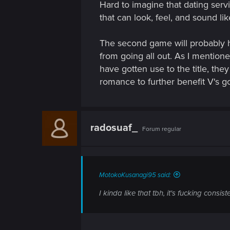
Hard to imagine that dating servi
that can look, feel, and sound lik
The second game will probably h
from going all out. As I mentione
have gotten use to the title, th
romance to further benefit V's 
radosuaf_
Forum regular
MotokoKusanagi95 said:
I kinda like that tbh, it's fucking consi