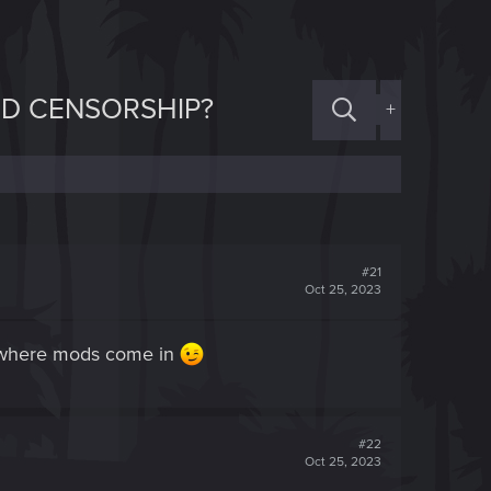
ND CENSORSHIP?
+
#21
Oct 25, 2023
ts where mods come in
#22
Oct 25, 2023