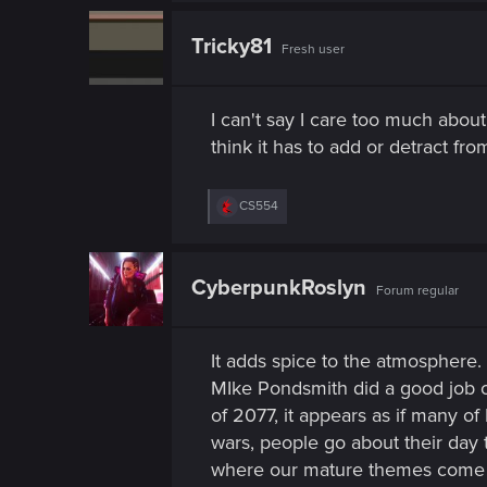
n
c
t
Tricky81
Fresh user
i
o
n
s
I can't say I care too much about 
:
think it has to add or detract f
R
CS554
e
a
c
t
CyberpunkRoslyn
Forum regular
i
o
n
s
It adds spice to the atmosphere. 
:
MIke Pondsmith did a good job cr
of 2077, it appears as if many o
wars, people go about their day t
where our mature themes come into