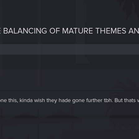
E BALANCING OF MATURE THEMES A
done this, kinda wish they hade gone further tbh. But tha