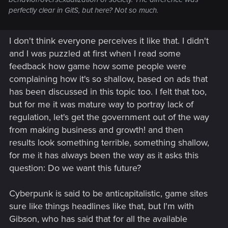
perfectly clear in GitS, but here? Not so much.
I don't think everyone perceives it like that. I didn't
and I was puzzled at first when I read some
feedback how game how some people were
complaining how it's so shallow, based on ads that
has been discussed in this topic too. I felt that too,
but for me it was mature way to portray lack of
regulation, let's get the government out of the way
from making business and growth! and then
results look something terrible, something shallow,
for me it has always been the way as it asks this
question: Do we want this future?
Cyberpunk is said to be anticapitalistic, game sites
sure like things headlines like that, but I'm with
Gibson, who has said that for all the available