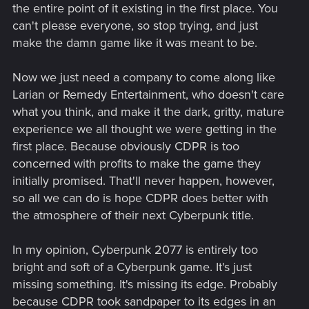
the entire point of it existing in the first place. You
can't please everyone, so stop trying, and just
make the damn game like it was meant to be.
Now we just need a company to come along like
Larian or Remedy Entertainment, who doesn't care
what you think, and make it the dark, gritty, mature
experience we all thought we were getting in the
first place. Because obviously CDPR is too
concerned with profits to make the game they
initially promised. That'll never happen, however,
so all we can do is hope CDPR does better with
the atmosphere of their next Cyberpunk title.
In my opinion, Cyberpunk 2077 is entirely too
bright and soft of a Cyberpunk game. It's just
missing something. It's missing its edge. Probably
because CDPR took sandpaper to its edges in an