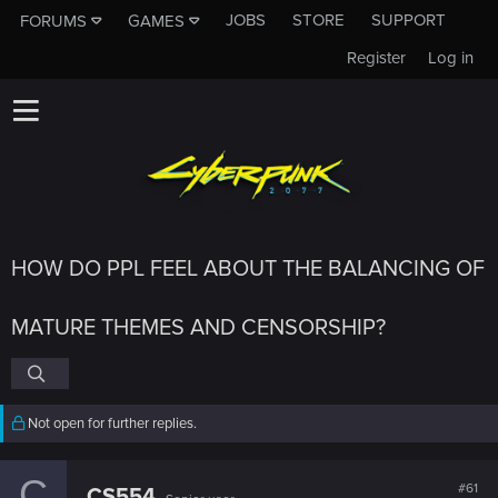
JOBS
STORE
SUPPORT
FORUMS
GAMES
Register
Log in
HOW DO PPL FEEL ABOUT THE BALANCING OF
MATURE THEMES AND CENSORSHIP?
Not open for further replies.
C
#61
CS554