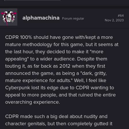
e
a
c
t
#64
alphamachina
Forum regular
i
Nov 2, 2023
o
n
s
CDPR 100% should have gone with/kept a more
:
mature methodology for this game, but it seems at
the last hour, they decided to make it "more
appealing" to a wider audience. Despite them
touting it, as far back as 2012 when they first
announced the game, as being a "dark, gritty,
mature experience for adults." Well, I feel like
Cyberpunk lost its edge due to CDPR wanting to
appeal to more people, and that ruined the entire
overarching experience.
CDPR made such a big deal about nudity and
character genitals, but then completely gutted it