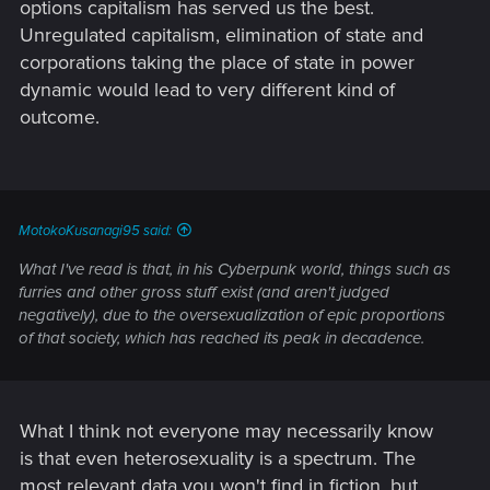
options capitalism has served us the best.
Unregulated capitalism, elimination of state and
corporations taking the place of state in power
dynamic would lead to very different kind of
outcome.
MotokoKusanagi95 said:
What I've read is that, in his Cyberpunk world, things such as
furries and other gross stuff exist (and aren't judged
negatively), due to the oversexualization of epic proportions
of that society, which has reached its peak in decadence.
What I think not everyone may necessarily know
is that even heterosexuality is a spectrum. The
most relevant data you won't find in fiction, but