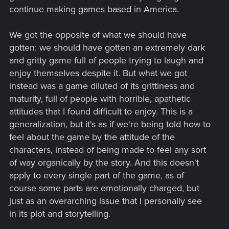
continue making games based in America.
We got the opposite of what we should have
gotten: we should have gotten an extremely dark
and gritty game full of people trying to laugh and
enjoy themselves despite it. But what we got
instead was a game diluted of its grittiness and
maturity, full of people with horrible, apathetic
attitudes that I found difficult to enjoy. This is a
generalization, but it's as if we're being told how to
feel about the game by the attitude of the
characters, instead of being made to feel any sort
of way organically by the story. And this doesn't
apply to every single part of the game, as of
course some parts are emotionally charged, but
just as an overarching issue that I personally see
in its plot and storytelling.