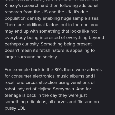
Kinsey's research and then following additional
research from the US and the UK, it's due
population density enabling huge sample sizes.
There are additional factors but in the end, you
may end up with something that looks like not
everybody being interested of everything beyond
perhaps curiosity. Something being present
doesn't mean it's fetish nature is appealing to
larger surrounding society.
For example back in the 80's there were adverts
for consumer electronics, music albums and I
recall one circus attraction using variations of
robot lady art of Hajime Soraymaja. And for
teenage is back in the day they were just
something ridiculous, all curves and flirt and no
pussy LOL.