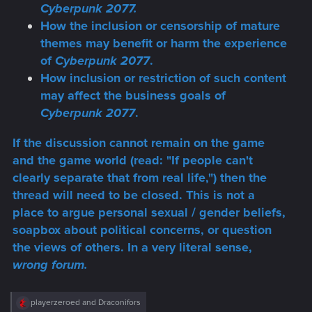
Cyberpunk 2077.
How the inclusion or censorship of mature
themes may benefit or harm the experience
of
Cyberpunk 2077
.
How inclusion or restriction of such content
may affect the business goals of
Cyberpunk 2077
.
If the discussion cannot remain on the game
and the game world (read: "If people can't
clearly separate that from real life,") then the
thread will need to be closed. This is not a
place to argue personal sexual / gender beliefs,
soapbox about political concerns, or question
the views of others. In a very literal sense,
wrong forum.
R
playerzeroed
and
Draconifors