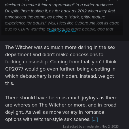
decided to make it "more appealing" to a wider audience.
Despite them touting it, as far back as 2012 when they first
announced the game, as being a "dark, gritty, mature
experience for adults." Well, I feel like Cyberpunk lost its edge
due to CDPR wanting to appeal to more people, and that
Click to expand...
ruined the entire overarching experience.
The Witcher was so much more daring in the sex
CDPR made such a big deal about nudity and character
genitals, but then completely gutted it from the game and
department and didn't make concessions to
relegated it to the inventory menu─a sales pitch and nothing
fucking censorship. Coming from that, you'd think
more. A way to make the game seem grittier than it was so
CP2077 would go even further, being a setting in
more people would buy it, only to realize after the fact that it
which debauchery is not hidden. Instead, we got
was all relegated to a surface level marketing ploy, entirely
this.
lacking in substance or depth.
The entire reason they did this was because of greed. If the
There should have been as much joytoys as there
game contained those things, as an example, it would get far
are whores on The Witcher or more, and in broad
less play on social media and streaming platforms, and even
daylight. As well as more variety in romance
the play it did get would be limited to the adults who don't
options with Witcher-style sex scenes.
[...]
mind that sort of thing. This was CDPR's attempt to make the
game accessible to a younger audience, when it never
Last edited by a moderator:
Nov 2, 2023