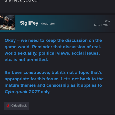
the heck you do?
#62
SigilFey
Moderator
Nov 1, 2023
Okay -- we need to keep the discussion on the
game world. Reminder that discussion of real-
world sexuality, political views, social issues,
etc. is not permitted.
It's been constructive, but it's not a topic that's
appropriate for this forum. Let's get back to the
mature themes and censorship as it applies to
Cyberpunk 2077
only.
R
CiriusBlack
e
a