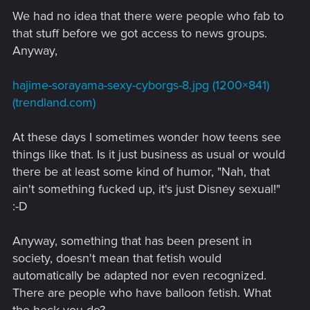
We had no idea that there were people who fab to
that stuff before we got access to news groups.
Anyway,
hajime-sorayama-sexy-cyborgs-8.jpg (1200×841)
(trendland.com)
At these days I sometimes wonder how teens see
things like that. Is it just business as usual or would
there be at least some kind of humor, "Nah, that
ain't something fucked up, it's just Disney sexual!"
:-D
Anyway, something that has been present in
society, doesn't mean that fetish would
automatically be adapted nor even recognized.
There are people who have balloon fetish. What