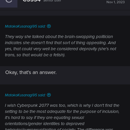
Senior user
Nov 1, 2023
MotokoKusanagi95 said:
They way she talked about the brain-swapping politician
indicates she doesn't find that sort of thing appealing. And
yes, that could very well be considered depravity (she's not
trans, so that would be a fetish).
Okay, that's an answer.
MotokoKusanagi95 said:
I wish Cyberpunk 2077 was too, which is why I don't find the
setting to be the most adequate for the purpose of inclusion,
it's hard to say if they are equating sexual
orientations/gender identities to depraved
behavior/oversexualization of society. The difference was