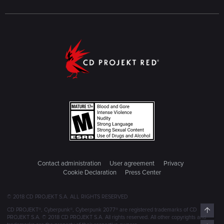
way organically by the story. And this doesn't apply to every
single part of the game, as of course some parts are
emotionally charged, but just as an overarching issue that I
personally see in its plot and storytelling.
CDPR's Cyberpunk in a nutshell: like adding strawberry milk
to your absinth in an attempt to make it more appealing to
children, but it just made it taste even more like shit in the
process. And children shouldn't be drinking absinth anyway.
Contact administration
User agreement
Privacy
Cookie Declaration
Press Center
© 2018 CD PROJEKT S.A. ALL RIGHTS RESERVED
Top
CD PROJEKT®, Cyberpunk®, Cyberpunk 2077® are registered trademarks of CD
PROJEKT S.A. © 2018 CD PROJEKT S.A. All rights reserved. All other copyrights and