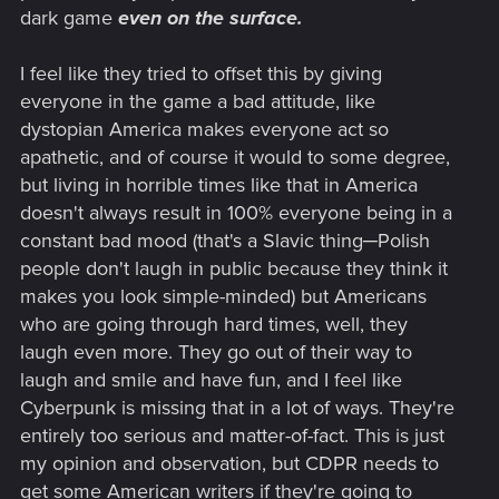
dark game
even on the surface.
I feel like they tried to offset this by giving
everyone in the game a bad attitude, like
dystopian America makes everyone act so
apathetic, and of course it would to some degree,
but living in horrible times like that in America
doesn't always result in 100% everyone being in a
constant bad mood (that's a Slavic thing─Polish
people don't laugh in public because they think it
makes you look simple-minded) but Americans
who are going through hard times, well, they
laugh even more. They go out of their way to
laugh and smile and have fun, and I feel like
Cyberpunk is missing that in a lot of ways. They're
entirely too serious and matter-of-fact. This is just
my opinion and observation, but CDPR needs to
get some American writers if they're going to