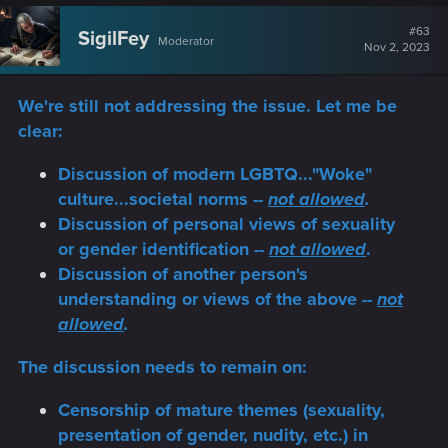
c
t
#63
SigilFey
Moderator
i
Nov 2, 2023
o
n
s
We're still not addressing the issue. Let me be
:
clear:
Discussion of modern LGBTQ..."Woke"
culture...societal norms --
not allowed
.
Discussion of personal views of sexuality
or gender identification --
not allowed
.
Discussion of another person's
understanding or views of the above --
not
allowed
.
The discussion needs to remain on:
Censorship of mature themes (sexuality,
presentation of gender, nudity, etc.) in