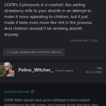
CDPR's Cyberpunk in a nutshell: like adding
strawberry milk to your absinth in an attempt to
make it more appealing to children, but it just
made it taste even more like shit in the process.
And children shouldn't be drinking absinth
anyway.
Last edited:
Nov 2, 2023
R
cergyn
,
BigWezz69
and
Feline_Witcher_
e
a
c
t
#65
Feline_Witcher_
Forum regular
i
Nov 2, 2023
o
n
s
:
alphamachina said:
CDPR 100% should have gone with/kept a more mature
methodology for this game, but it seems at the last hour, they