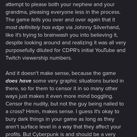
attempt to please both your nephew and your
grandma, pleasing everyone less in the process.
The game
tells
you over and over again that it
most definitely has edge
via Johnny Silverhand,
like it's trying to brainwash you into believing it,
despite looking around and realizing it was all very
purposefully diluted for CDPR's initial YouTube and
Twitch viewership numbers.
And it doesn't make sense, because the game
does have
some very graphic situations buried in
there, so for them to censor it in so many other
ways just makes it even more mind boggling.
Censor the nudity, but not the guy being nailed to
a cross? Hmm, makes sense. I guess it's okay to
bury dark things in your game as long as they
aren't surface level in a way that they affect your
profits. But Cyberpunk is and should be a very