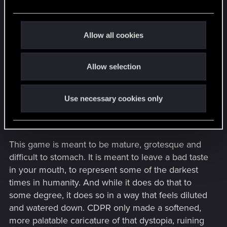
The entire reason they did this was because of
e
greed. If the game contained those things, as an
c
example, it would get far less play on social media
t
Allow all cookies
and streaming platforms, and even the play it did
i
get would be limited to the adults who don't mind
o
Allow selection
that sort of thing. This was CDPR's attempt to
n
make the game accessible to a younger audience,
when it never should have been in the first place.
Use necessary cookies only
It was not, and still even in its current state, is not
for children. So why ruin it at all?
This game is meant to be mature, grotesque and
difficult to stomach. It is meant to leave a bad taste
in your mouth, to represent some of the darkest
times in humanity. And while it does do that to
some degree, it does so in a way that feels diluted
and watered down. CDPR only made a softened,
more palatable caricature of that dystopia, ruining