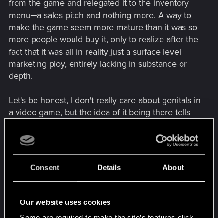
from the game and relegated it to the inventory
menu─a sales pitch and nothing more. A way to
make the game seem more mature than it was so
more people would buy it, only to realize after the
fact that it was all in reality just a surface level
marketing ploy, entirely lacking in substance or
depth.
Let's be honest, I don't really care about genitals in
a video game, but the idea of it being there tells
everyone that it's a game for adults, and that it'll
likely have other adult themes and perhaps a
depth of character deserving of the Cyberpunk
genre. If you so happen to see a sex scene in a
Consent
Details
About
movie, you aren't going, "Oh, genitals!" unless
you're too young to be watching it. But if the
entire scene was done right, and fits in with the
Our website uses cookies
narrative, if they so happen to show nudity, then
Some are required to make the site’s features click.