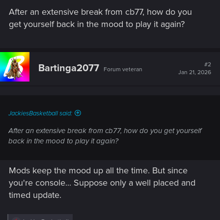
After an extensive break from cb77, how do you
get yourself back in the mood to play it again?
#2
Bartinga2077
Forum veteran
Jan 21, 2026
JackiesBasketball said:
After an extensive break from cb77, how do you get yourself
back in the mood to play it again?
Mods keep the mood up all the time. But since
you're console... Suppose only a well placed and
timed update.