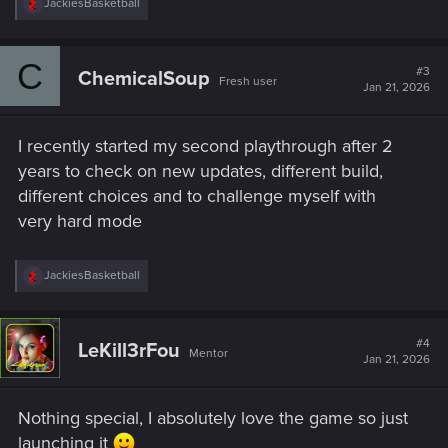
R
JackiesBasketball
e
a
c
C
t
#3
ChemicalSoup
Fresh user
i
Jan 21, 2026
o
n
s
I recently started my second playthrough after 2
:
years to check on new updates, different build,
different choices and to challenge myself with
very hard mode
R
JackiesBasketball
e
a
c
t
#4
LeKill3rFou
Mentor
i
Jan 21, 2026
o
n
s
Nothing special, I absolutely love the game so just
:
launching it