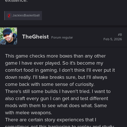
existence.
R
JackiesBasketball
e
a
c
t
#8
TheGheist
Forum regular
i
Feb 5, 2026
o
n
s
This game checks more boxes than any other
:
game I have ever played. So it's become my
comfort food in gaming. I don't think I'll ever put it
down really. I'll take breaks sure, but I'll always
come back with some sense of curiosity.
There's still some builds I haven't tried. I want to
also craft every gun I can get and test different
mods with them to see what does what. Same
with melee weapons.
There are certain story experiences that I
sometimes get this hankering to replay and study