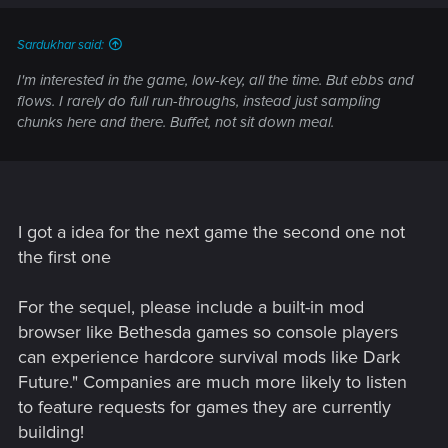
Sardukhar said:
I'm interested in the game, low-key, all the time. But ebbs and
flows. I rarely do full run-throughs, instead just sampling
chunks here and there. Buffet, not sit down meal.
I got a idea for the next game the second one not
the first one
For the sequel, please include a built-in mod
browser like Bethesda games so console players
can experience hardcore survival mods like Dark
Future." Companies are much more likely to listen
to feature requests for games they are currently
building!