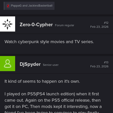
R
PappaG
and
JackiesBasketball
e
a
c
t
#12
Zero-0-Cypher
Forum regular
i
Feb 23, 2026
o
n
s
Watch cyberpunk style movies and TV series.
:
#13
DjSpyder
Senior user
Feb 23, 2026
It kind of seems to happen on it's own.
I played on PS5(PS4 launch edition) when it first
came out. Again on the PS5 official release, then
got it on PC, Then mods kept it interesting, now a
friend I've been trying to convince to play finally