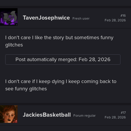
#16
TavenJosephwice
Fresh user
Feb 28, 2026
I don't care I like the story but sometimes funny
glitches
Post automatically merged:
Feb 28, 2026
I don't care if I keep dying I keep coming back to
see funny glitches
#17
JackiesBasketball
Forum regular
Feb 28, 2026