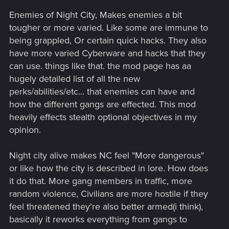
Enemies of Night City, Makes enemies a bit
tougher or more varied. Like some are immune to
being grappled, Or certain quick hacks. They also
have more varied Cyberware and hacks that they
can use. things like that. the mod page has aa
hugely detailed list of all the new
perks/abilities/etc... that enemies can have and
how the different gangs are effected. This mod
heavily effects stealth optional objectives in my
opinion.
Night city alive makes NC feel "More dangerous"
or like how the city is described in lore. How does
it do that. More gang members in traffic, more
random violence, Civilians are more hostile if they
feel threatened they're also better armed(i think),
basically it reworks everything from gangs to