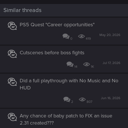
o
n
Similar threads
s
:
PS5 Quest "Career opportunities"
May 20, 2026
0
419
Cutscenes before boss fights
Jul 17, 2026
14
1K
Did a full playthrough with No Music and No
HUD
Jun 16, 2026
2
807
Any chance of baby patch to FIX an issue
2.31 created???