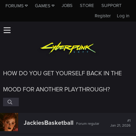
JOBS
STORE
SUPPORT
FORUMS
GAMES
Register
Log in
HOW DO YOU GET YOURSELF BACK IN THE
MOOD FOR ANOTHER PLAYTHROUGH?
#1
JackiesBasketball
Forum regular
Jan 21, 2026