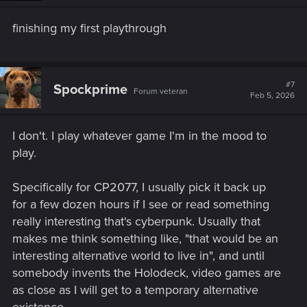
n
s
finishing my first playthrough
:
#7
Spockprime
Forum veteran
Feb 5, 2026
I don't. I play whatever game I'm in the mood to
play.
Specifically for CP2077, I usually pick it back up
for a few dozen hours if I see or read something
really interesting that's cyberpunk. Usually that
makes me think something like, "that would be an
interesting alternative world to live in", and until
somebody invents the Holodeck, video games are
as close as I will get to a temporary alternative