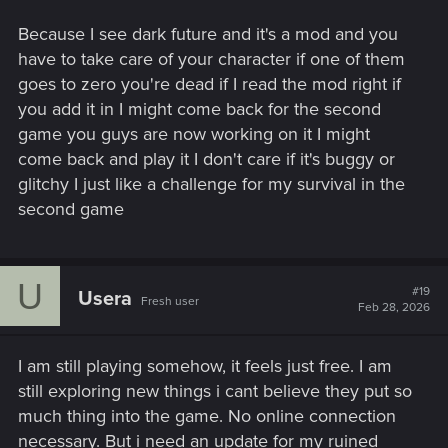
Because I see dark future and it's a mod and you
have to take care of your character if one of them
goes to zero you're dead if I read the mod right if
you add it in I might come back for the second
game you guys are now working on it I might
come back and play it I don't care if it's buggy or
glitchy I just like a challenge for my survival in the
second game
U
#19
Usera
Fresh user
Feb 28, 2026
I am still playing somehow, it feels just free. I am
still exploring new things i cant believe they put so
much thing into the game. No online connection
necessary. But i need an update for my ruined