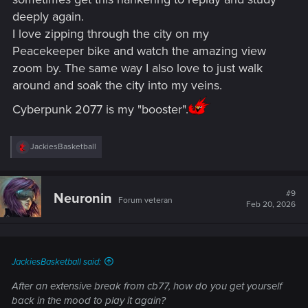
deeply again.
I love zipping through the city on my
Peacekeeper bike and watch the amazing view
zoom by. The same way I also love to just walk
around and soak the city into my veins.
Cyberpunk 2077 is my "booster".
R
JackiesBasketball
e
a
c
t
#9
Neuronin
Forum veteran
i
Feb 20, 2026
o
n
s
:
JackiesBasketball said:
After an extensive break from cb77, how do you get yourself
back in the mood to play it again?