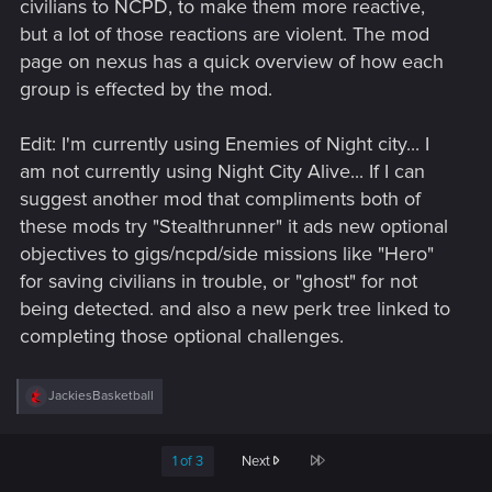
civilians to NCPD, to make them more reactive,
but a lot of those reactions are violent. The mod
page on nexus has a quick overview of how each
group is effected by the mod.
Edit: I'm currently using Enemies of Night city... I
am not currently using Night City Alive... If I can
suggest another mod that compliments both of
these mods try "Stealthrunner" it ads new optional
objectives to gigs/ncpd/side missions like "Hero"
for saving civilians in trouble, or "ghost" for not
being detected. and also a new perk tree linked to
completing those optional challenges.
R
JackiesBasketball
e
a
c
Last
1 of 3
Next
t
i