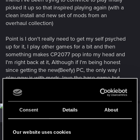
picked it up so that inspired playing again (with a
clean install and new set of mods from an
overhaul collection)
Point is I don't really need to get my self psyched
up for it, I play other games for a bit and then
something makes CP2077 pop into my head and
I'm right back at it, Although if I'm being honest
since getting the new(Beefy) PC, the only way I
play now is with mods, love the base game but
there are a few things I'd miss.
Consent
Details
About
#14
ExSteam
Forum regular
Feb 23, 2026
Our website uses cookies
For me it took 1200 hours plus before I