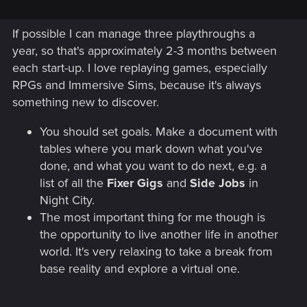
If possible I can manage three playthroughs a
year, so that's approximately 2-3 months between
each start-up. I love replaying games, especially
RPGs and Immersive Sims, because it's always
something new to discover.
You should set goals. Make a document with
tables where you mark down what you've
done, and what you want to do next, e.g. a
list of all the
Fixer Gigs
and
Side Jobs
in
Night City.
The most important thing for me though is
the opportunity to live another life in another
world. It's very relaxing to take a break from
base reality and explore a virtual one.