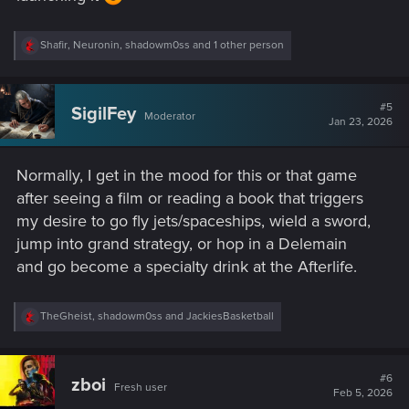
R
Shafir
,
Neuronin
,
shadowm0ss
and 1 other person
e
a
c
t
#5
SigilFey
Moderator
i
Jan 23, 2026
o
n
s
Normally, I get in the mood for this or that game
:
after seeing a film or reading a book that triggers
my desire to go fly jets/spaceships, wield a sword,
jump into grand strategy, or hop in a Delemain
and go become a specialty drink at the Afterlife.
R
TheGheist
,
shadowm0ss
and
JackiesBasketball
e
a
c
t
#6
zboi
Fresh user
i
Feb 5, 2026
o