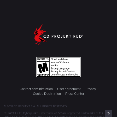
Contact administration
User agreement
Privacy
Cookie Declaration
Press Center
© 2018 CD PROJEKT S.A. ALL RIGHTS RESERVED
Top
CD PROJEKT®, Cyberpunk®, Cyberpunk 2077® are registered trademarks of CD