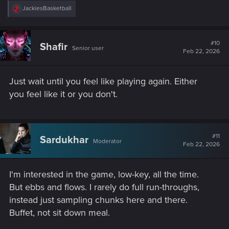
R
JackiesBasketball
e
a
c
t
#10
Shafir
Senior user
i
Feb 22, 2026
o
n
s
Just wait until you feel like playing again. Either
:
you feel like it or you don't.
#11
Sardukhar
Moderator
Feb 22, 2026
I'm interested in the game, low-key, all the time.
But ebbs and flows. I rarely do full run-throughs,
instead just sampling chunks here and there.
Buffet, not sit down meal.