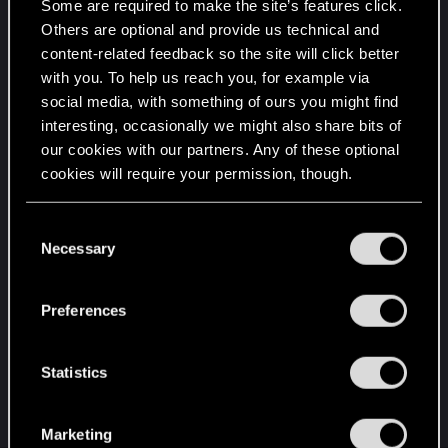
Some are required to make the site’s features click.
uninstalled. I still get the itch to reinstall and play.
Others are optional and provide us technical and
Play just past the heist and then explore.
content-related feedback so the site will click better
No vehicles, no fast travel, no using the free items
with you. To help us reach you, for example via
you start off with other than the basic weapons.
social media, with something of ours you might find
Play as someone with absolutely nothing.
interesting, occasionally we might also share bits of
our cookies with our partners. Any of these optional
And install these mods...
cookies will require your permission, though.
Enemies of Night City
Night City Alive
You’ll find all the details regarding our use of cookies
C
and tweak your preferences regarding them in the
Necessary
o
There are more mods that add allot to the game
“Settings” menu below.
n
and they really make it a different experience.
s
Specially when an enemy netrunner can take you
Preferences
e
out in a sec. Forces you to scan and prioritise
n
targets.
t
Statistics
S
R
JackiesBasketball
e
e
Marketing
l
a