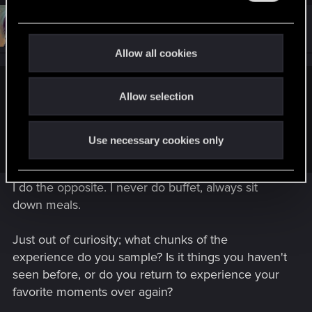
c
e
t
#15
Neuronin
Forum veteran
c
i
Feb 24, 2026
o
t
Allow all cookies
n
i
s
:
o
Sardukhar said:
Allow selection
n
I'm interested in the game, low-key, all the time. But ebbs and
flows. I rarely do full run-throughs, instead just sampling
Use necessary cookies only
chunks here and there. Buffet, not sit down meal.
I do the opposite. I never do buffet, always sit
down meals.
Just out of curiosity; what chunks of the
experience do you sample? Is it things you haven't
seen before, or do you return to experience your
favorite moments over again?