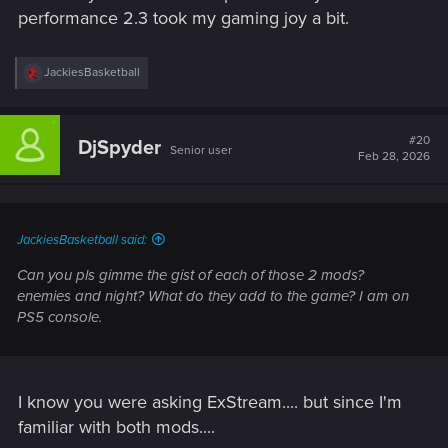
performance 2.3 took my gaming joy a bit.
R
JackiesBasketball
e
a
c
t
#20
DjSpyder
Senior user
i
Feb 28, 2026
o
n
s
:
JackiesBasketball said:
Can you pls gimme the gist of each of those 2 mods?
enemies and night? What do they add to the game? I am on
PS5 console.
I know you were asking ExStream.... but since I'm
familiar with both mods....