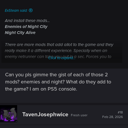
ExSteam said:
And install these mods...
Enemies of Night City
Night City Alive
There are more mods that add allot to the game and they
really make it a different experience. Specially when an
enemy netrunner can take you out in a sec. Forces you to
Click to expand...
scan and prioritise targets.
Can you pls gimme the gist of each of those 2
mods? enemies and night? What do they add to
the game? I am on PS5 console.
#18
TavenJosephwice
Fresh user
Feb 28, 2026