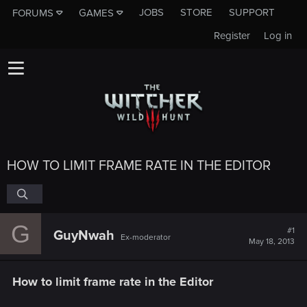
JOBS
STORE
SUPPORT
FORUMS
GAMES
Register
Log in
HOW TO LIMIT FRAME RATE IN THE EDITOR
G
#1
GuyNwah
Ex-moderator
May 18, 2013
How to limit frame rate in the Editor