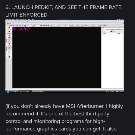
6. LAUNCH REDKIT, AND SEE THE FRAME RATE
LIMIT ENFORCED
(If you don't already have MSI Afterburner, I highly
recommend it. It's one of the best third-party
control and mionitoring programs for high-
performance graphics cards you can get. It also