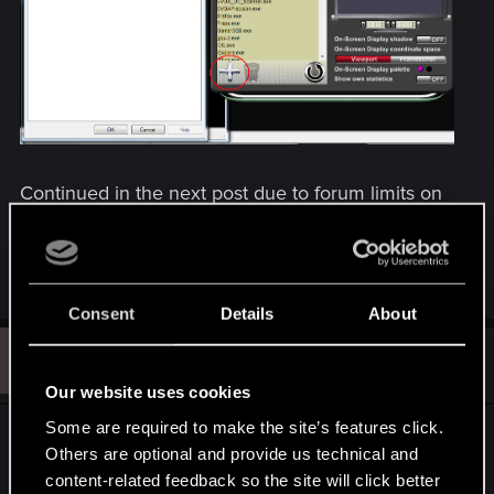
Continued in the next post due to forum limits on
embedded images.
R
DonLuzolvaz
e
Consent
Details
About
a
c
G
t
#2
GuyNwah
Ex-moderator
i
May 18, 2013
o
Our website uses cookies
n
s
Some are required to make the site’s features click.
How to limit frame rate in the Editor (continued)
:
Others are optional and provide us technical and
content-related feedback so the site will click better
Continued from the previous post due to forum