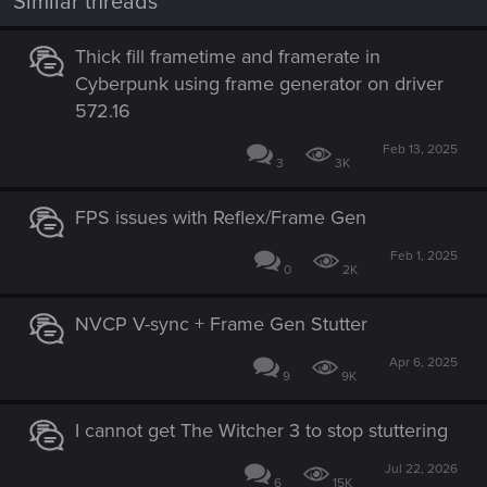
Similar threads
Thick fill frametime and framerate in
Cyberpunk using frame generator on driver
572.16
Feb 13, 2025
3
3K
FPS issues with Reflex/Frame Gen
Feb 1, 2025
0
2K
NVCP V-sync + Frame Gen Stutter
Apr 6, 2025
9
9K
I cannot get The Witcher 3 to stop stuttering
Jul 22, 2026
6
15K