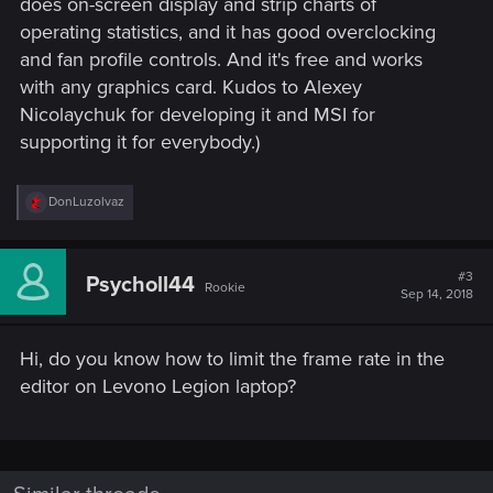
does on-screen display and strip charts of
operating statistics, and it has good overclocking
and fan profile controls. And it's free and works
with any graphics card. Kudos to Alexey
Nicolaychuk for developing it and MSI for
supporting it for everybody.)
R
DonLuzolvaz
e
a
c
t
#3
Psycholl44
Rookie
i
Sep 14, 2018
o
n
s
Hi, do you know how to limit the frame rate in the
:
editor on Levono Legion laptop?