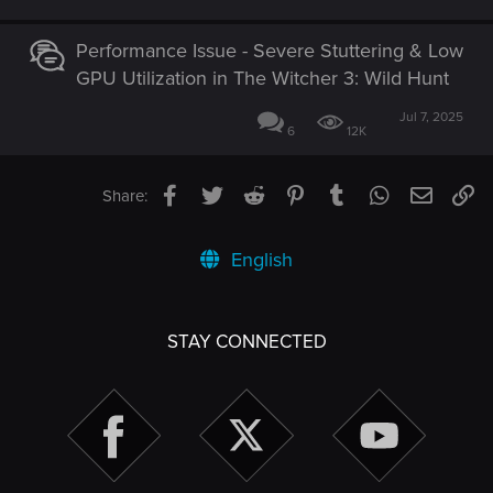
Performance Issue - Severe Stuttering & Low
GPU Utilization in The Witcher 3: Wild Hunt
Jul 7, 2025
6
12K
Facebook
Twitter
Reddit
Pinterest
Tumblr
WhatsApp
Email
Li
Share:
English
STAY CONNECTED