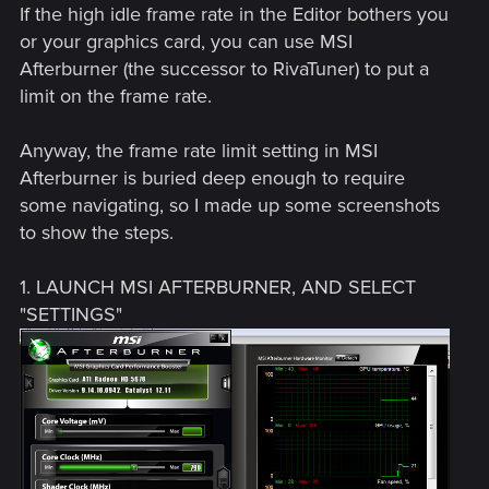
If the high idle frame rate in the Editor bothers you
or your graphics card, you can use MSI
Afterburner (the successor to RivaTuner) to put a
limit on the frame rate.
Anyway, the frame rate limit setting in MSI
Afterburner is buried deep enough to require
some navigating, so I made up some screenshots
to show the steps.
1. LAUNCH MSI AFTERBURNER, AND SELECT
"SETTINGS"