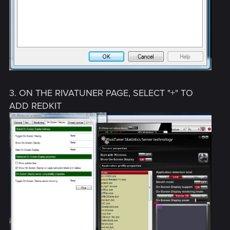
3. ON THE RIVATUNER PAGE, SELECT "+" TO
ADD REDKIT