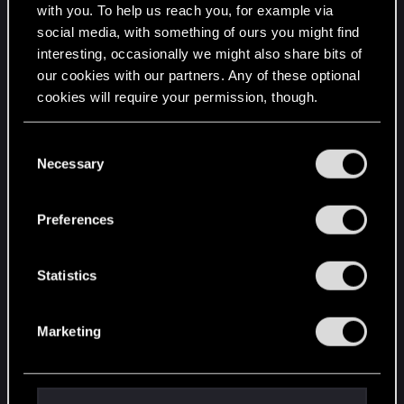
with you. To help us reach you, for example via
limits on embedded images.
social media, with something of ours you might find
interesting, occasionally we might also share bits of
4. THE REDKIT PROGRAM IS IN THE Witcher
our cookies with our partners. Any of these optional
2\bin FOLDER; IT'S CALLED editor.exe
cookies will require your permission, though.
You’ll find all the details regarding our use of cookies
C
and tweak your preferences regarding them in the
Necessary
o
“Settings” menu below.
n
s
Preferences
e
n
t
Statistics
S
e
Marketing
l
e
c