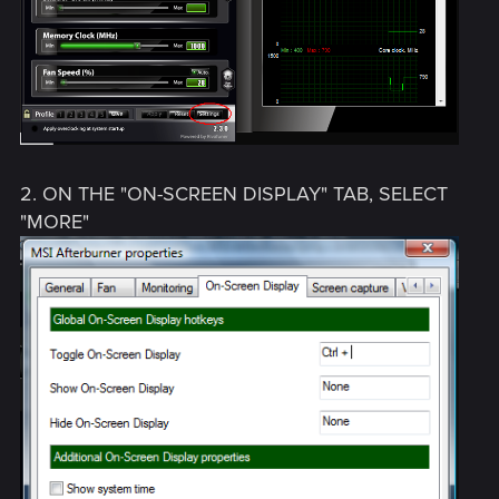
2. ON THE "ON-SCREEN DISPLAY" TAB, SELECT
"MORE"