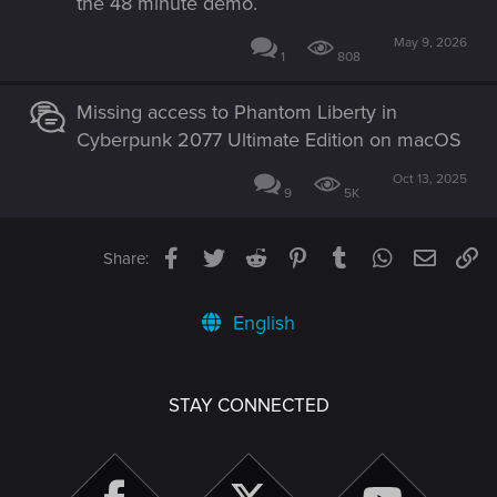
the 48 minute demo.
May 9, 2026
1
808
Missing access to Phantom Liberty in
Cyberpunk 2077 Ultimate Edition on macOS
Oct 13, 2025
9
5K
Facebook
Twitter
Reddit
Pinterest
Tumblr
WhatsApp
Email
Li
Share:
English
STAY CONNECTED