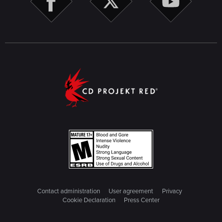
Contact administration
User agreement
Privacy
Cookie Declaration
Press Center