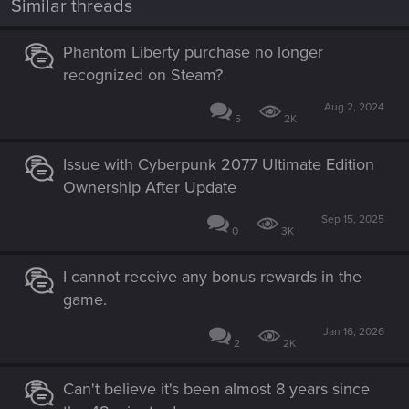
Similar threads
Phantom Liberty purchase no longer
recognized on Steam?
Aug 2, 2024
5
2K
Issue with Cyberpunk 2077 Ultimate Edition
Ownership After Update
Sep 15, 2025
0
3K
I cannot receive any bonus rewards in the
game.
Jan 16, 2026
2
2K
Can't believe it's been almost 8 years since