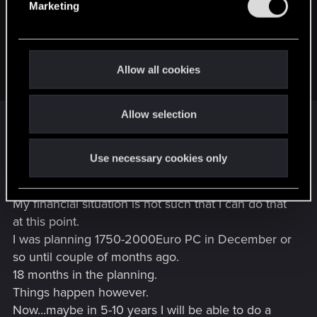
Marketing
l
That being said, the next steam autumn sale is not that far
e
away. Maybe there will be a good opportunity for CP as well.
c
(or just get the dlc on gog…. gog sales happen just as
t
Allow all cookies
frequently…)
i
o
For whatever reason I was certain that I have seen
Allow selection
n
CP2077 in my Steam library.
Since I do not drink alcholol , I was probably just
Use necessary cookies only
very tired or something.
My financial situation is not such that I can do that
at this point.
I was planning 1750-2000Euro PC in December or
so until couple of months ago.
18 months in the planning.
Things happen however.
Now...maybe in 5-10 years I will be able to do a