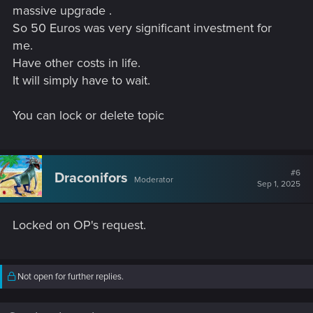
massive upgrade .
So 50 Euros was very significant investment for
me.
Have other costs in life.
It will simply have to wait.
You can lock or delete topic
#6
Draconifors
Moderator
Sep 1, 2025
Locked on OP's request.
Not open for further replies.