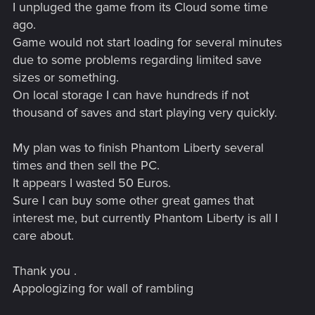
I unpluged the game from its Cloud some time
ago.
Game would not start loading for several minutes
due to some problems regarding limited save
sizes or something.
On local storage I can have hundreds if not
thousand of saves and start playing very quickly.
My plan was to finish Phantom Liberty several
times and then sell the PC.
It appears I wasted 50 Euros.
Sure I can buy some other great games that
interest me, but currently Phantom Liberty is all I
care about.
Thank you .
Appologizing for wall of rambling