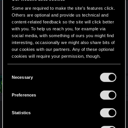
Some are required to make the site’s features click.
I doubt you will find many PC games were mixing
Others are optional and provide us technical and
stores is possible.
content-related feedback so the site will click better
with you. To help us reach you, for example via
That being said, the next steam autumn sale is not
social media, with something of ours you might find
that far away. Maybe there will be a good
interesting, occasionally we might also share bits of
opportunity for CP as well.
our cookies with our partners. Any of these optional
(or just get the dlc on gog…. gog sales happen just
cookies will require your permission, though.
as frequently…)
You’ll find all the details regarding our use of cookies
C
and tweak your preferences regarding them in the
Necessary
o
#5
“Settings” menu below.
GameslordXY
n
Forum regular
Sep 1, 2025
s
Preferences
e
n
devivre said:
t
Statistics
S
I doubt you will find many PC games were mixing stores is
e
possible.