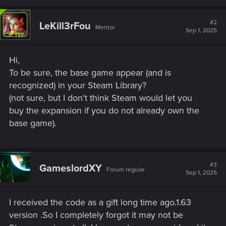
#2
LeKill3rFou
Mentor
Sep 1, 2025
Hi,
To be sure, the base game appear (and is
recognized) in your Steam Library?
(not sure, but I don't think Steam would let you
buy the expansion if you do not already own the
base game).
#3
GameslordXY
Forum regular
Sep 1, 2025
I received the code as a gift long time ago.1.63
version .So I completely forgot it may not be