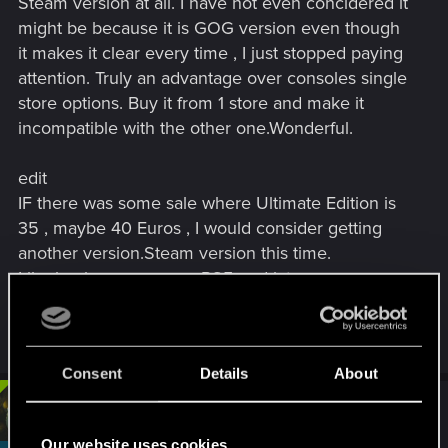
Steam version at all. I have not even concidered it
might be because it is GOG version even though
it makes it clear every time , I just stopped paying
attention. Truly an advantage over consoles single
store options. Buy it from 1 store and make it
incompatible with the other one.Wonderful.
edit
IF there was some sale where Ultimate Edition is
35 , maybe 40 Euros , I would consider getting
another version.Steam version this time.
Like buying a game on PS5 and later same game
on Switch,because why not
Last edited:
Sep 1, 2025
Consent
Details
About
#4
devivre
Moderator
Sep 1, 2025
Our website uses cookies