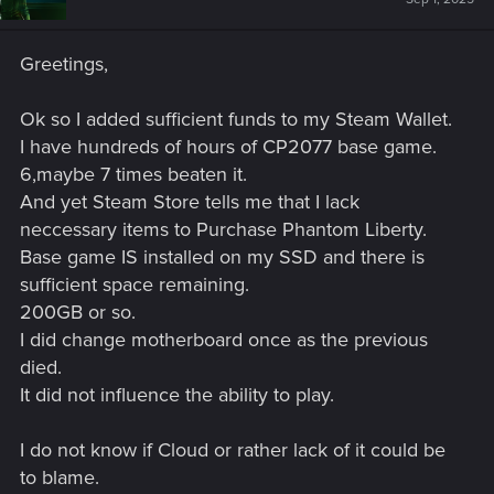
Greetings,
Ok so I added sufficient funds to my Steam Wallet.
I have hundreds of hours of CP2077 base game.
6,maybe 7 times beaten it.
And yet Steam Store tells me that I lack
neccessary items to Purchase Phantom Liberty.
Base game IS installed on my SSD and there is
sufficient space remaining.
200GB or so.
I did change motherboard once as the previous
died.
It did not influence the ability to play.
I do not know if Cloud or rather lack of it could be
to blame.