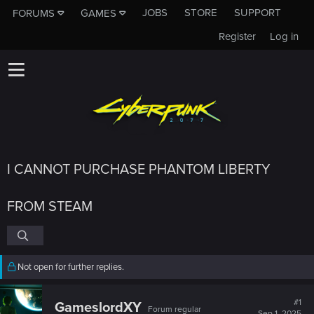
JOBS
STORE
SUPPORT
FORUMS
GAMES
Register
Log in
I CANNOT PURCHASE PHANTOM LIBERTY
FROM STEAM
Not open for further replies.
#1
GameslordXY
Forum regular
Sep 1, 2025