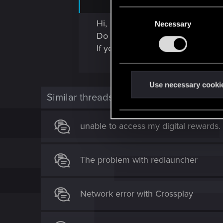
C
Hi,
Necessary
o
Do you have access to the expans
n
If yes, do you check the item in 
s
e
n
t
Use necessary cooki
Similar threads
S
e
l
unable to access my digital rewards.
e
c
t
The problem with redlauncher
i
o
n
Network error with Crossplay