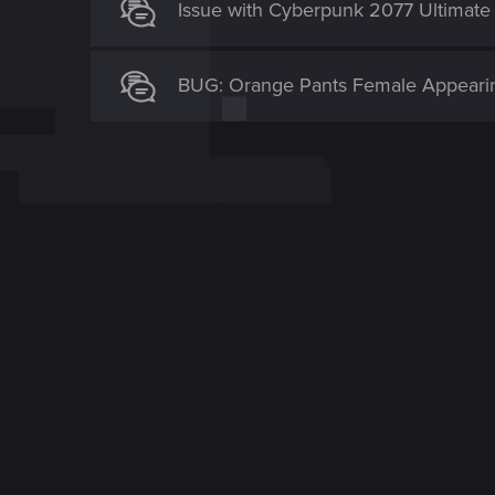
Issue with Cyberpunk 2077 Ultimate
BUG: Orange Pants Female Appearin