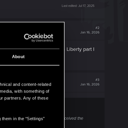
Last edited:
Jul 17, 2025
#2
Jan 16, 2026
 not recognized the Phantom Liberty part I
About
#3
hnical and content-related
Jan 16, 2026
l media, with something of
ur partners. Any of these
 Phantom Liberty part I did not received the
 them in the “Settings”