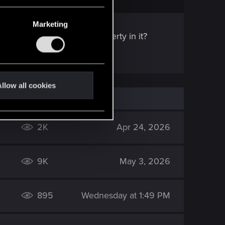
Marketing
ne, but include Phantom Liberty in it?
llow all cookies
2K
Apr 24, 2026
9K
May 3, 2026
895
Wednesday at 1:49 PM