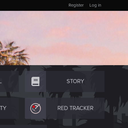
Register
Log in
L
STORY
TY
RED TRACKER