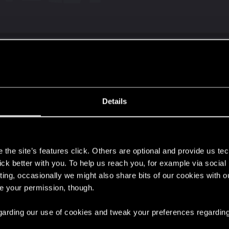
chased the ultimate version on steam but redlauncher did
Details
s
the site’s features click. Others are optional and provide us tec
lick better with you. To help us reach you, for example via socia
ting, occasionally we might also share bits of our cookies with o
re your permission, though.
the ultimate version on steam but redlauncher did not recognized the
 regarding our use of cookies and tweak your preferences regarding