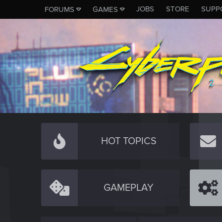
JOBS
STORE
SUPP
FORUMS
GAMES
HOT TOPICS
GAMEPLAY