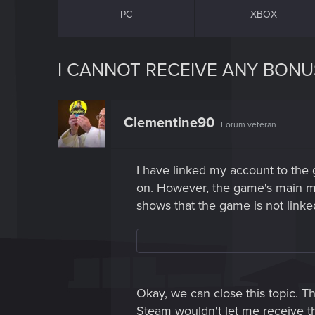
PC
XBOX
I CANNOT RECEIVE ANY BONU
Clementine90
Forum veteran
I have linked my account to the
on. However, the game's main menu
shows that the game is not linked
Okay, we can close this topic. T
Steam wouldn't let me receive t