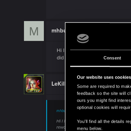
M
mhbui
Rookie
Hi I have the same problem. Pur
did not received the rewards
Consent
Our website uses cookie
LeKill3rFou
Mentor
Some are required to make 
feedback so the site will c
ours you might find interes
optional cookies will requi
mhbui said:
Hi I have the same problem. Purchased 
You’ll find all the details
rewards
menu below.