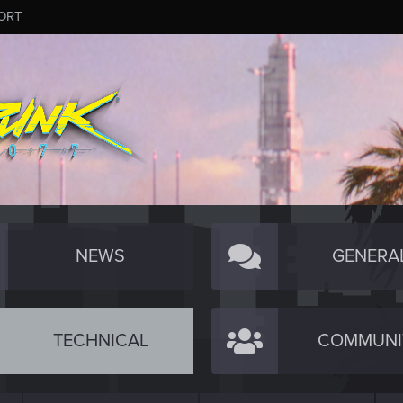
ORT
NEWS
GENERA
TECHNICAL
COMMUNI