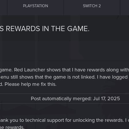
PLAYSTATION
SWITCH 2
S REWARDS IN THE GAME.
 game. Red Launcher shows that I have rewards along with
 still shows that the game is not linked. I have logged in
. Please help me fix this.
Post automatically merged:
Jul 17, 2025
hank you to technical support for unlocking the rewards.
he rewards.