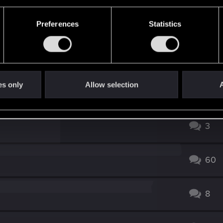
Preferences
Statistics
ion? In the main menu, the title isn't simply the regular o
your stash?
es only
Allow selection
A
3
60
8