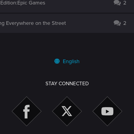
 Edition:Epic Games
2
g Everywhere on the Street
2
English
STAY CONNECTED