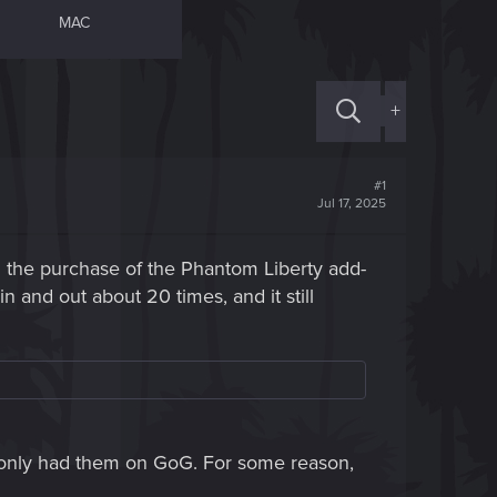
MAC
+
#1
Jul 17, 2025
 the purchase of the Phantom Liberty add-
 and out about 20 times, and it still
 I only had them on GoG. For some reason,