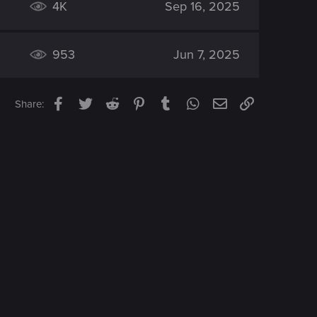
4K
Sep 16, 2025
953
Jun 7, 2025
Facebook
Twitter
Reddit
Pinterest
Tumblr
WhatsApp
Email
Link
Share: