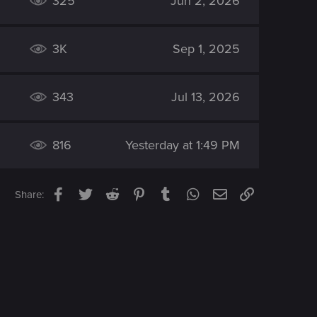
325
Jun 2, 2026
3K
Sep 1, 2025
343
Jul 13, 2026
816
Yesterday at 1:49 PM
Facebook
Twitter
Reddit
Pinterest
Tumblr
WhatsApp
Email
Link
Share: