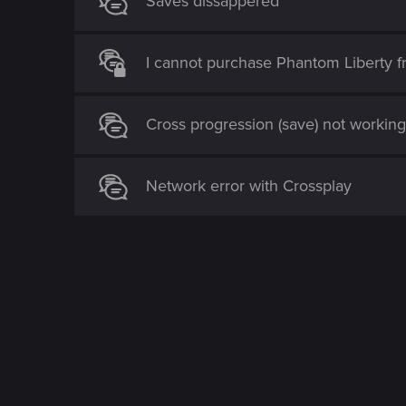
Saves dissappered
I cannot purchase Phantom Liberty 
Cross progression (save) not workin
Network error with Crossplay