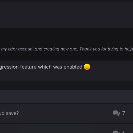
ing my cdpr account and creating new one. Thank you for trying to help
ogression feature which was enabled
oud save?
7