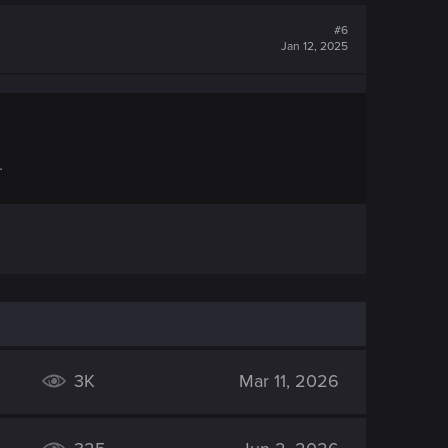
#6
Jan 12, 2025
.
3K
Mar 11, 2026