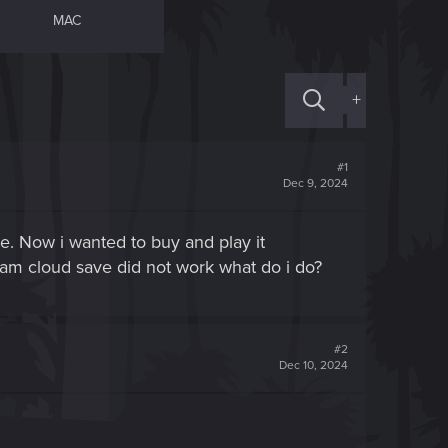
MAC
+
#1
Dec 9, 2024
. Now i wanted to buy and play it
steam cloud save did not work what do i do?
#2
Dec 10, 2024