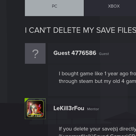
PC
XBOX
I CAN'T DELETE MY SAVE FILES
Guest 4776586
Guest
I bought game like 1 year ago f
through steam but my old 4 game s
LeKill3rFou
Mentor
If you delete your save(s) direct