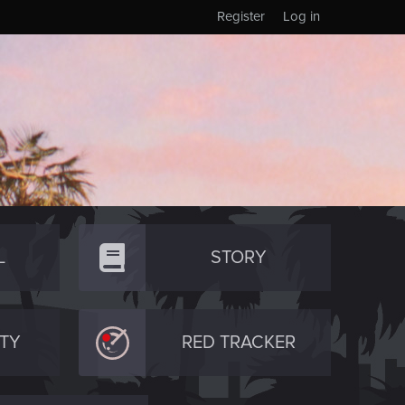
Register
Log in
L
STORY
TY
RED TRACKER