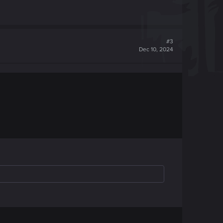
#3
Dec 10, 2024