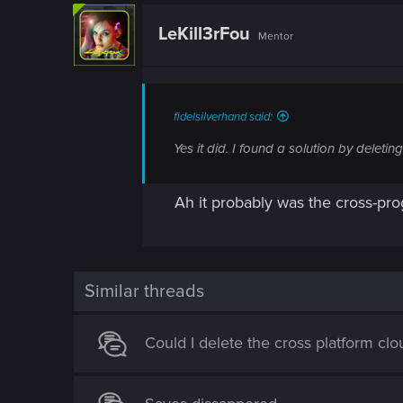
n
c
t
LeKill3rFou
Mentor
i
o
n
s
:
fidelsilverhand said:
Yes it did. I found a solution by delet
Ah it probably was the cross-pr
Similar threads
Could I delete the cross platform cl