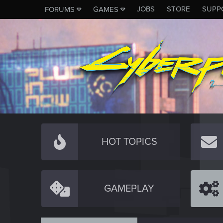
JOBS
STORE
SUPP
FORUMS
GAMES
HOT TOPICS
GAMEPLAY