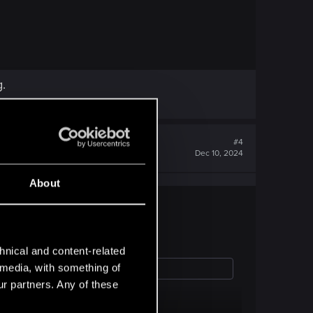
g.
#4
Dec 10, 2024
About
hnical and content-related
l media, with something of
ur partners. Any of these