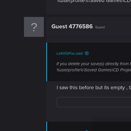
%userprofile%\Saved Games\CD
Guest 4776586
Guest
LeKill3rFou said:
If you delete your save(s) directly from
%userprofile%\Saved Games\CD Proje
I saw this before but its empty , t