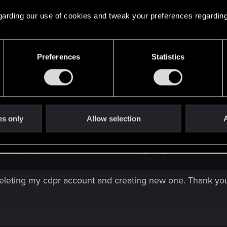
Click to expand...
ve. Tried to delete it before. Did not change anything.
 regarding our use of cookies and tweak your preferences regarding
this folder, they reappear in the folder after launching the
Preferences
Statistics
es only
Allow selection
A
lder, they reappear in the folder after launching the game?
 deleting my cdpr account and creating new one. Thank you 