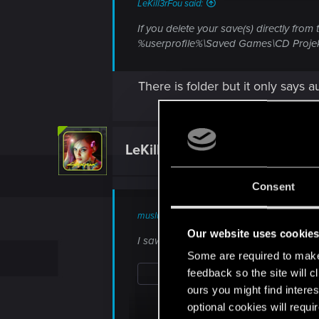
LeKill3rFou said:
If you delete your save(s) directly from
%userprofile%\Saved Games\CD Proje
There is folder but it only says 
LeKill3rFou
Mentor
Consent
muslumfidel said:
Our website uses cookie
I saw this before but its empty , there is
Some are required to make 
feedback so the site will c
ours you might find interes
optional cookies will requi