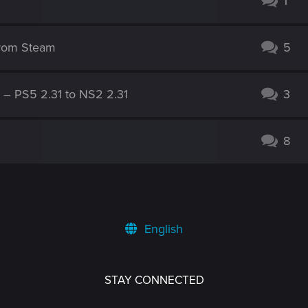
1
from Steam
5
g – PS5 2.31 to NS2 2.31
3
8
English
STAY CONNECTED