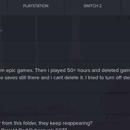
PLAYSTATION
SWITCH 2
.
rom epic games. Then i played 50+ hours and deleted game
aves still there and i cant delete it. I tried to turn off 
ly from this folder, they keep reappearing?