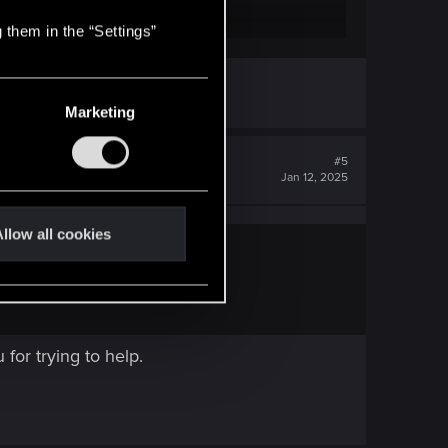
 them in the “Settings”
 game?
Marketing
#5
Jan 12, 2025
llow all cookies
for trying to help.