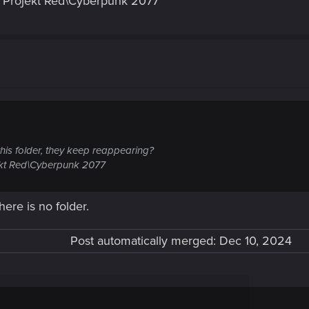
 Projekt Red\Cyberpunk 2077
 this folder, they keep reappearing?
kt Red\Cyberpunk 2077
here is no folder.
Post automatically merged:
Dec 10, 2024