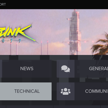
ORT
NEWS
GENERA
TECHNICAL
COMMUNI