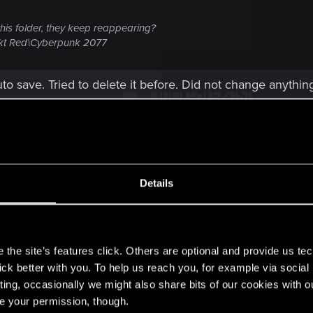
 this folder, they keep reappearing?
kt Red\Cyberpunk 2077
auto save. Tried to delete it before. Did not change anythin
Details
s
 no folder.
the site’s features click. Others are optional and provide us tec
lick better with you. To help us reach you, for example via socia
Post automatically merged:
Dec 10, 2024
ting, occasionally we might also share bits of our cookies with o
re your permission, though.