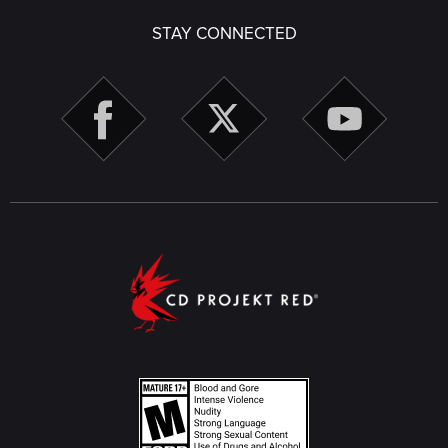
STAY CONNECTED