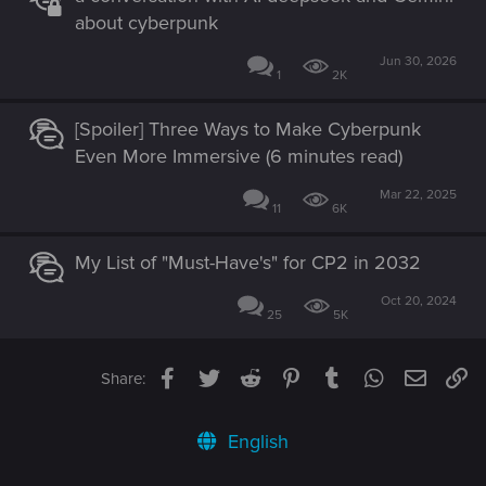
about cyberpunk
Jun 30, 2026
1
2K
[Spoiler] Three Ways to Make Cyberpunk
Even More Immersive (6 minutes read)
Mar 22, 2025
11
6K
My List of "Must-Have's" for CP2 in 2032
Oct 20, 2024
25
5K
Facebook
Twitter
Reddit
Pinterest
Tumblr
WhatsApp
Email
Li
Share:
English