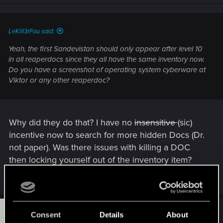
LeKill3rFou said:
Yeah, the first Sandevistan should only appear after level 10
in all reaperdocs since they all have the same inventory now.
Do you have a screenshot of operating system cyberware at
Viktor or any other reaperdoc?
Why did they do that? I have no
insensitive
(sic)
incentive now to search for more hidden Docs (Dr.
not paper). Was there issues with killing a DOC
then locking yourself out of the inventory item?
Last edited:
Oct 8, 2025
T
#5
Tarille
Consent
Details
About
Forum regular
Oct 7, 2025