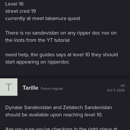
Level 16
street cred 19
currently at meet takamura quest
There is no sandevistan on any ripper doc nor on
the loots from the YT tutorial
need help, the guides says at level 10 they should
start appearing on ripperdoc
T
#2
Tarille
Forum regular
Oct 7, 2025
Dynalar Sandevistan and Zetatech Sandevistan
should be available upon reaching level 10.
Are you sure you're checking in the right place at