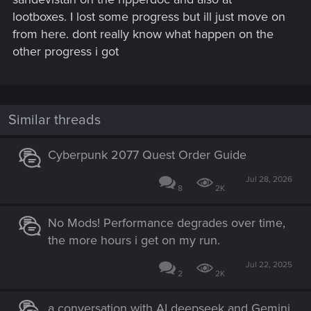
lootboxes. I lost some progress but ill just move on
from here. dont really know what happen on the
other progress i got
Similar threads
Cyberpunk 2077 Quest Order Guide
Jul 28, 2026
8
2K
No Mods! Performance degrades over time,
the more hours i get on my run.
Jul 22, 2025
2
2K
a conversation with AI deepseek and Gemini