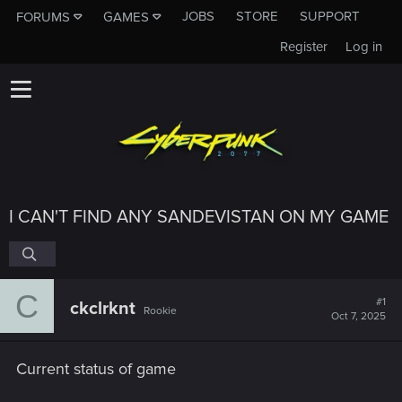
JOBS
STORE
SUPPORT
FORUMS
GAMES
Register
Log in
I CAN'T FIND ANY SANDEVISTAN ON MY GAME
C
#1
ckclrknt
Rookie
Oct 7, 2025
Current status of game