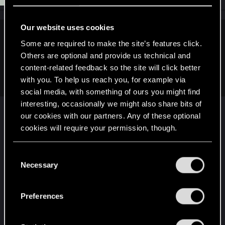
Our website uses cookies
SpookyFX said:
Some are required to make the site’s features click.
Others are optional and provide us technical and
Why did they do that? I have no insensitive now to search for
more hidden Docs (Dr. not paper). Was there issues with
content-related feedback so the site will click better
killing a DOC then locking yourself out of the inventory item?
with you. To help us reach you, for example via
social media, with something of ours you might find
interesting, occasionally we might also share bits of
It would be because of their changes to
our cookies with our partners. Any of these optional
itemization and the whole level scaling stuff.
cookies will require your permission, though.
Before, Rippers and Vendors all had specific stuff
You’ll find all the details regarding our use of cookies
C
in their inventory. Each with specific rarities (Which
and tweak your preferences regarding them in the
Necessary
o
did mean that in Act 1 you could run around and
“Settings” menu below.
n
get a full set of T5 Legendary gear before level 10)
s
Preferences
e
With the change to level scaling they swapped
n
inventories to level scaled stuff. But made them