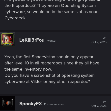
the Ripperdocs? They are an Operating System
cyberware, so would be in the same slot as your
Cyberdeck.
#3
LeKill3rFou
Mentor
Oct 7, 2025
Yeah, the first Sandevistan should only appear
after level 10 in all reaperdocs since they all have
the same inventory now.
Do you have a screenshot of operating system
cyberware at Viktor or any other reaperdoc?
#4
SpookyFX
Forum veteran
Oct 7, 2025