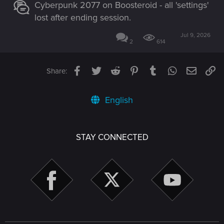
Cyberpunk 2077 on Boosteroid - all 'settings'
lost after ending session.
Jul 9, 2026
2
614
Facebook
Twitter
Reddit
Pinterest
Tumblr
WhatsApp
Email
Li
Share:
English
STAY CONNECTED