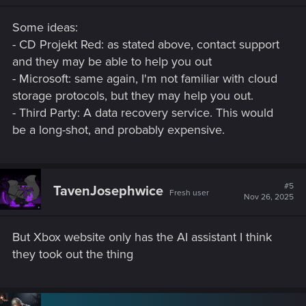
Some ideas:
- CD Projekt Red: as stated above, contact support
and they may be able to help you out
- Microsoft: same again, I'm not familiar with cloud
storage protocols, but they may help you out.
- Third Party: A data recovery service. This would
be a long-shot, and probably expensive.
#5
TavenJosephwice
Fresh user
Nov 26, 2025
But Xbox website only has the AI assistant I think
they took out the thing