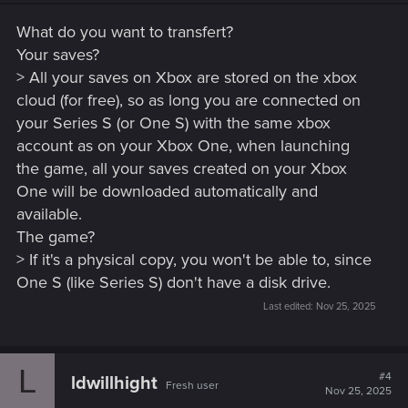
What do you want to transfert?
Your saves?
> All your saves on Xbox are stored on the xbox
cloud (for free), so as long you are connected on
your Series S (or One S) with the same xbox
account as on your Xbox One, when launching
the game, all your saves created on your Xbox
One will be downloaded automatically and
available.
The game?
> If it's a physical copy, you won't be able to, since
One S (like Series S) don't have a disk drive.
Last edited:
Nov 25, 2025
L
#4
ldwillhight
Fresh user
Nov 25, 2025