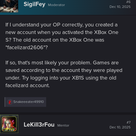
#6
SigilFey
Moderator
Dec 10, 2025
If I understand your OP correctly, you created a
new account when you activated the XBox One
S? The old account on the XBox One was
"facelizard2606"?
If so, that's most likely your problem. Games are
saved according to the account they were played
under. Try logging into your XB1S using the old
facelizard account.
R
Snakeeeater49910
e
a
c
t
#7
LeKill3rFou
Mentor
i
Dec 10, 2025
o
n