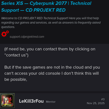
Series X|S — Cyberpunk 2077 | Technical
Support — CD PROJEKT RED
Welcome to CD PROJEKT RED Technical Support! Here you will find help
regarding our games and services, as well as answers to frequently asked
questions.
support.cdprojektred.com
(if need be, you can contact them by clicking on
“contact us”)
But if the save games are not in the cloud and you
can‘t access your old console I don’t think this will
be possible,
#3
LeKill3rFou
Mentor
Nov 25, 2025