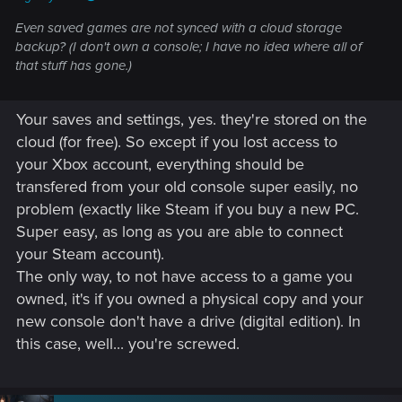
Even saved games are not synced with a cloud storage
backup? (I don't own a console; I have no idea where all of
that stuff has gone.)
Your saves and settings, yes. they're stored on the
cloud (for free). So except if you lost access to
your Xbox account, everything should be
transfered from your old console super easily, no
problem (exactly like Steam if you buy a new PC.
Super easy, as long as you are able to connect
your Steam account).
The only way, to not have access to a game you
owned, it's if you owned a physical copy and your
new console don't have a drive (digital edition). In
this case, well... you're screwed.