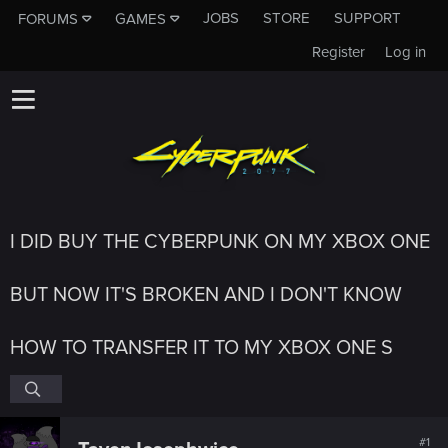
JOBS
STORE
SUPPORT
FORUMS
GAMES
Register
Log in
I DID BUY THE CYBERPUNK ON MY XBOX ONE
BUT NOW IT'S BROKEN AND I DON'T KNOW
HOW TO TRANSFER IT TO MY XBOX ONE S
#1