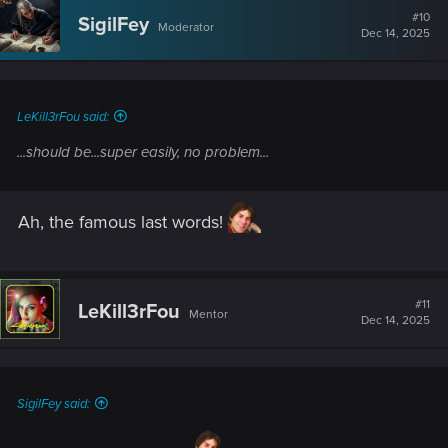
#10
SigilFey
Moderator
Dec 14, 2025
LeKill3rFou said:
...should be...super easily, no problem...
Ah, the famous last words!
#11
LeKill3rFou
Mentor
Dec 14, 2025
SigilFey said: