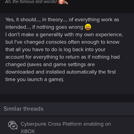
Ah, the famous last words!
Yes, it should..., in theory..., of everything work as
intended..., if nothing goes wrong
I don't make a generality with my own experience,
but I've changed consoles often enough to know
that all you have to do is log back into your
account for everything to return as if nothing had
changed (saves and game settings are
downloaded and installed automatically the first
time you launch a game).
Similar threads
Cyberpunk Cross Platform enabling on
XBOX