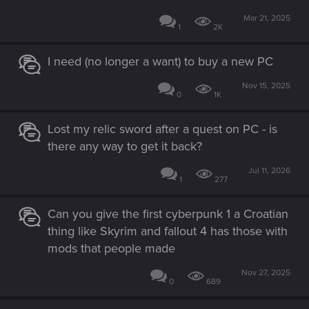
Mar 21, 2025
1
2K
I need (no longer a want) to buy a new PC
Nov 15, 2025
0
1K
Lost my relic sword after a quest on PC - is
there any way to get it back?
Jul 11, 2026
1
277
Can you give the first cyberpunk 1 a Croatian
thing like Skyrim and fallout 4 has those with
mods that people made
Nov 27, 2025
0
689