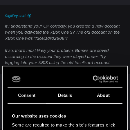
s
:
SigilFey said:
If I understand your OP correctly, you created a new account
when you activated the XBox One S? The old account on the
XBox One was "facelizard2606"?
If so, that's most likely your problem. Games are saved
according to the account they were played under. Try
logging into your XB1S using the old facelizard account.
Except if it's a physical copy and a Xbox One S
Digital Edition (no disc drive).
If it is, it's the same as with the Series S. Without a
Consent
Details
About
disc drive, you simply can run the game from a
disc nor install it on your console. Only solution is
to sell your physical copy and buy the game on
Our website uses cookies
the Xbox Store.
Some are required to make the site’s features click.