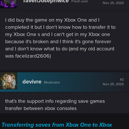
TavenJosephwice
Fresh user
Nov 25, 2025
I did buy the game on my Xbox One and I
completed it but I don't know how to transfer it to
my Xbox One s and I can't get in my Xbox one
because it's broken and I think it's gone forever
and I don't know what to do (and my old account
was facelizard2606)
#2
devivre
Moderator
Nov 25, 2025
that’s the support info regarding save games
transfer between xbox consoles
Transferring saves from Xbox One to Xbox