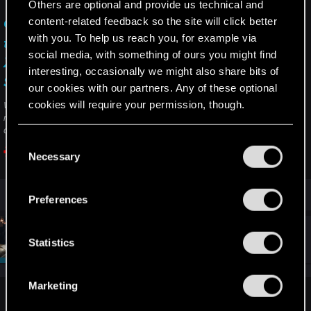
Others are optional and provide us technical and
content-related feedback so the site will click better
Can I get the next-gen update of the game on
with you. To help us reach you, for example via
the Xbox Series S if I own the disc copy for
social media, with something of ours you might find
Xbox One? — Cyberpunk 2077 | Technical
interesting, occasionally we might also share bits of
Support — CD PROJEKT RED
our cookies with our partners. Any of these optional
cookies will require your permission, though.
Welcome to CD PROJEKT RED Technical Support! Here you will find help
regarding our games and services, as well as answers to frequently asked
questions.
You’ll find all the details regarding our use of cookies
C
and tweak your preferences regarding them in the
Necessary
o
support.cdprojektred.com
“Settings” menu below.
n
s
Preferences
e
n
#8
SigilFey
Moderator
t
Statistics
Dec 13, 2025
S
e
Marketing
l
LeKill3rFou said:
e