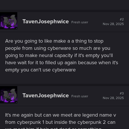
#2
TavenJosephwice
Fresh user
Nov 28, 2025
Are you going to like make a a thing to stop
people from using cyberware so much are you
going to make neural capacity if it's empty you'll
have wait for it to filled up again because when it's
empty you can't use cyberware
#3
TavenJosephwice
Fresh user
Nov 28, 2025
It's me again but can we meet are legend name v
from cyberpunk 1 but inside the cyberpunk 2 can