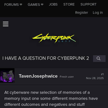
JOBS
STORE
SUPPORT
FORUMS
GAMES
Register
Log in
I HAVE A QUESTION FOR CYBERPUNK 2
#1
TavenJosephwice
Fresh user
Nov 28, 2025
At cyberware new selection of memories of a
memory input one some different memories have
different outcomes and negatives and stuff