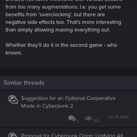
from too many augmentations. I.e. you get some
benefits from 'overclocking', but there are
negative side effects too. That's more interesting
than simply allowing maxing everything out.
Whether they'll do it in the second game - who
knows.
Similar threads
Suggestion for an Optional Cooperative
Mode in Cyberpunk 2
Jul 29, 2026
2
372
Proposal for Cyberpunk Orion: Unifying All