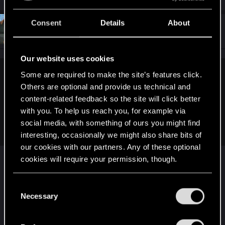
Consent
Details
About
#7
Spockprime
Forum veteran
Dec 28, 2025
Our website uses cookies
Some are required to make the site’s features click.
TavenJosephwice said:
Others are optional and provide us technical and
Are you going to like make a a thing to stop people from
content-related feedback so the site will click better
using cyberware so much are you going to make neural
with you. To help us reach you, for example via
capacity if it's empty you'll have wait for it to filled up again
social media, with something of ours you might find
because when it's empty you can't use cyberware
interesting, occasionally we might also share bits of
our cookies with our partners. Any of these optional
That's in the current game to some extent, but as
cookies will require your permission, though.
the game matured, there became so many ways
of increasing capacity and decreasing cooldown
You’ll find all the details regarding our use of cookies
C
that it doesn't mean much. My guess, and it's just
and tweak your preferences regarding them in the
Necessary
o
a guess, is that so many players wanted chrome
“Settings” menu below.
n
from top to bottom that CDPR just sort of gave in
s