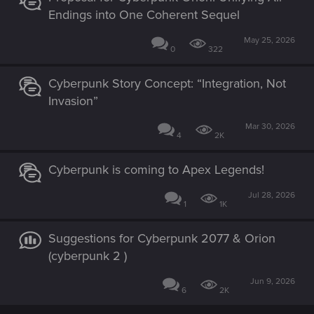
Endings into One Coherent Sequel
May 25, 2026
0
322
Cyberpunk Story Concept: “Integration, Not
Invasion”
Mar 30, 2026
4
2K
Cyberpunk is coming to Apex Legends!
Jul 28, 2026
1
1K
Suggestions for Cyberpunk 2077 & Orion
(cyberpunk 2 )
Jun 9, 2026
6
2K