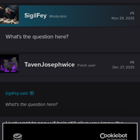
#5
SigilFey
Moderator
Nov 29, 2025
What's the question here?
#6
TavenJosephwice
Fresh user
Dec 27, 2025
SigilFey said:
What's the question here?
I just want to see v if he's still alive you know the
whole chip thing on the next cyberpunk game