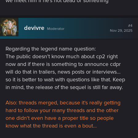
we meet him if he's not dead or something
#4
devivre
Moderator
Nov 29, 2025
Regarding the legend name question:
The public doesn’t know much about cp2 right
now and if there is something to announce cdpr
will do that in trailers, news posts or interviews…
so it is better to wait with questions like that. Keep
in mind, the release of the sequel is still far away.
Also: threads merged, because it's really getting
hard to follow your many threads and the other
one didn't even have a proper title so people
know what the thread is even a bout...