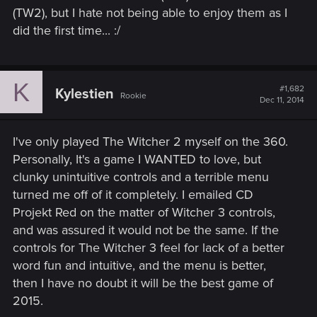
(TW2), but I hate not being able to enjoy them as I
did the first time... :/
K
#1,682
Kylestien
Rookie
Dec 11, 2014
I've only played The Witcher 2 myself on the 360.
Personally, It's a game I WANTED to love, but
clunky unintuitive controls and a terrible menu
turned me off of it completely. I emailed CD
Projekt Red on the matter of Witcher 3 controls,
and was assured it would not be the same. If the
controls for The Witcher 3 feel for lack of a better
word fun and intuitive, and the menu is better,
then I have no doubt it will be the best game of
2015.