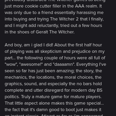
just more cookie cutter filler in the AAA realm. It
was only due to a friend essentially harassing me
into buying and trying The Witcher 2 that I finally,
and I might add reluctantly, tried out a few hours
in the shoes of Geralt The Witcher.
And boy, am i glad I did! About the first half hour
of playing was all skepticism and prejudice on my
part... the following couple of hours were all full of
"wow", "awesome!" and "daaaamn". Everything I've
seen so far has just been amazing; the story, the
mechanics, the locations, the moral choices, the
graphics, sound, and especially the no bars hold
complete and utter disregard for modern day BS
politics. Truly a mature game for mature players.
That little aspect alone makes this game special...
the fact that it's damn good to boot just makes it
an instant classic. Atleast as far as i'm concerned.