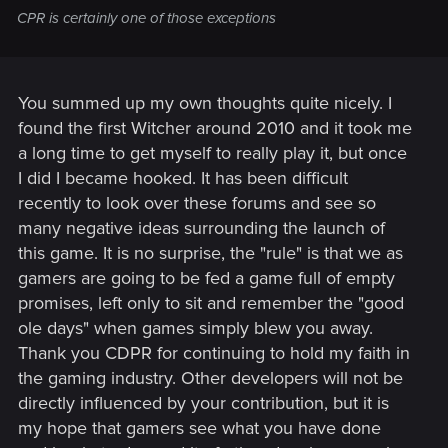
CPR is certainly one of those exceptions
You summed up my own thoughts quite nicely. I
found the first Witcher around 2010 and it took me
a long time to get myself to really play it, but once
I did I became hooked. It has been difficult
recently to look over these forums and see so
many negative ideas surrounding the launch of
this game. It is no surprise, the "rule" is that we as
gamers are going to be fed a game full of empty
promises, left only to sit and remember the "good
ole days" when games simply blew you away.
Thank you CDPR for continuing to hold my faith in
the gaming industry. Other developers will not be
directly influenced by your contribution, but it is
my hope that gamers see what you have done