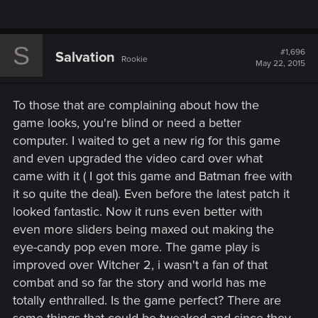
S
#1,696
Salvation
Rookie
May 22, 2015
To those that are complaining about how the
game looks, you're blind or need a better
computer. I waited to get a new rig for this game
and even upgraded the video card over what
came with it ( I got this game and Batman free with
it so quite the deal). Even before the latest patch it
looked fantastic. Now it runs even better with
even more sliders being maxed out making the
eye-candy pop even more. The game play is
improved over Witcher 2, i wasn't a fan of that
combat and so far the story and world has me
totally enthralled. Is the game perfect? There are
some things that could be tweaked and since they