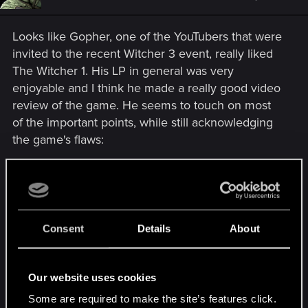
Looks like Gopher, one of the YouTubers that were
invited to the recent Witcher 3 event, really liked
The Witcher 1. His LP in general was very
enjoyable and I think he made a really good video
review of the game. He seems to touch on most
of the important points, while still acknowledging
the game's flaws:
Consent
Details
About
Our website uses cookies
Some are required to make the site’s features click.