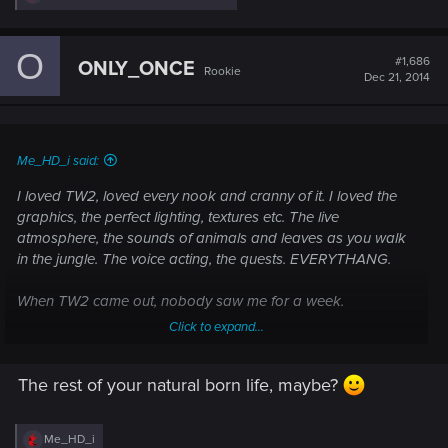
e
a
c
O
t
#1,686
ONLY_ONCE
Rookie
i
Dec 21, 2014
o
n
s
:
Me_HD_i said:
I loved TW2, loved every nook and cranny of it. I loved the
graphics, the perfect lighting, textures etc. The live
atmosphere, the sounds of animals and leaves as you walk
in the jungle. The voice acting, the quests. EVERYTHANG.
When TW2 came out, nobody saw me for a week.
Click to expand...
I wonder how long it's going to be when TW3 comes out. :lol:
The rest of your natural born life, maybe?
R
Me_HD_i