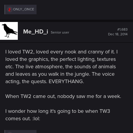
R
ONLY_ONCE
e
a
c
t
#1,683
Me_HD_i
Senior user
i
Dec 18, 2014
o
n
s
I loved TW2, loved every nook and cranny of it. I
:
loved the graphics, the perfect lighting, textures
etc. The live atmosphere, the sounds of animals
and leaves as you walk in the jungle. The voice
acting, the quests. EVERYTHANG.
When TW2 came out, nobody saw me for a week.
I wonder how long it's going to be when TW3
comes out. :lol: