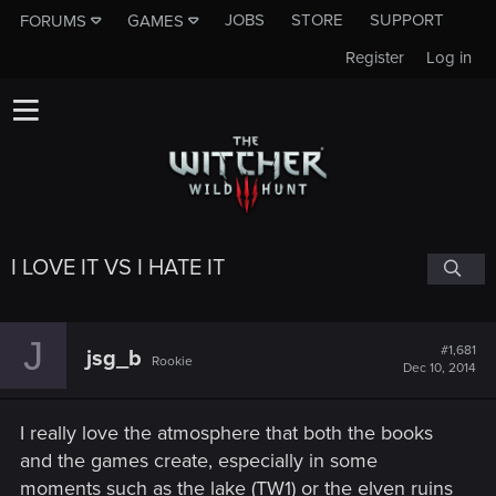
JOBS
STORE
SUPPORT
FORUMS
GAMES
Register
Log in
I LOVE IT VS I HATE IT
J
#1,681
jsg_b
Rookie
Dec 10, 2014
I really love the atmosphere that both the books
and the games create, especially in some
moments such as the lake (TW1) or the elven ruins