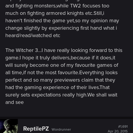
and fighting monsters,while TW2 focuses too
much on fighting armored knights etc.Still,i
haven't finished the game yet,so my opinion may
change slightly by experiencing first hand what i
heard/read/watched etc
The Witcher 3...I have really looking forward to this
game.I hope it truly delivers,because if it does,it
will surely become one of my favourite games of
all time,if not the most favourite.Everything looks
perfect and so many previewers claim that they
had the gaming experience of their lives.That
surely sets expectations really high.We shall wait
and see
#1,691
ReptilePZ
Wordrunner
Apr 20, 2015