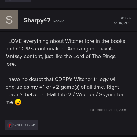
e
a
c
S
t
#1,687
Sharpy47
Rookie
i
Jan 14, 2015
o
n
s
I LOVE everything about Witcher lore in the books
:
and CDPR's continuation. Amazing mediaval-
fantasy content, just like the Lord of The Rings
lore.
I have no doubt that CDPR's Witcher trilogy will
end up as my #1 or #2 game(s) of all time. Right
now it's between Half-Life 2 / Witcher / Skyrim for
me
Last edited:
Jan 14, 2015
R
ONLY_ONCE
e
a