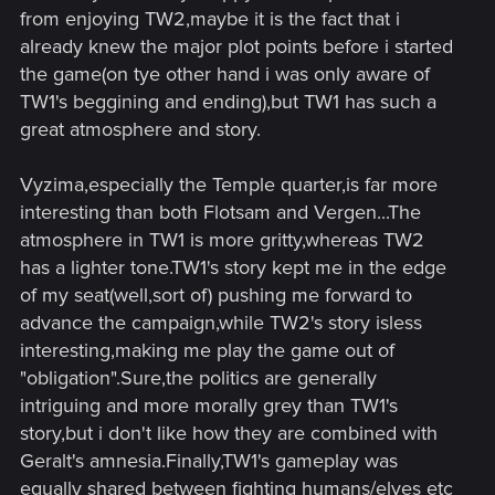
from enjoying TW2,maybe it is the fact that i
already knew the major plot points before i started
the game(on tye other hand i was only aware of
TW1's beggining and ending),but TW1 has such a
great atmosphere and story.
Vyzima,especially the Temple quarter,is far more
interesting than both Flotsam and Vergen...The
atmosphere in TW1 is more gritty,whereas TW2
has a lighter tone.TW1's story kept me in the edge
of my seat(well,sort of) pushing me forward to
advance the campaign,while TW2's story isless
interesting,making me play the game out of
"obligation".Sure,the politics are generally
intriguing and more morally grey than TW1's
story,but i don't like how they are combined with
Geralt's amnesia.Finally,TW1's gameplay was
equally shared between fighting humans/elves etc