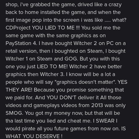
shop, i've grabbed the game, drived like a crazy
back to home installed the game, and when the
first image pop into the screen i was like ..... what?
CDProject YOU LIED TO ME !!! You sold me the
same game with the same graphics as on
PayStation 4. I have bought Witcher 2 on PC on a
retail version, then i boughted on Steam, I bought
Witcher 1 on Steam and GOG. But you with this
one you just LIED TO ME! Witcher 2 have better
graphics then Witcher 3. I know will be a lot a
people who will say "graphics doesn't matter". YES
THEY ARE! Because you promise something that
we paid for. And YOU DON'T deliver it All those
videos and gameplays videos from 2013 was only
SMOG. You got my money now, but that will be
tha last time you lied and cheat me. I SWEAR I
would pirate all you future games from now on. IS
WHAT YOU DESERVE !