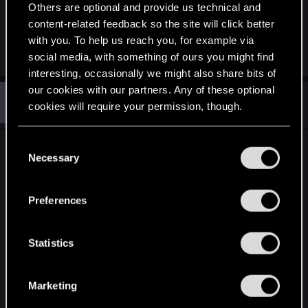
Others are optional and provide us technical and
Last edited:
Apr 20, 2015
content-related feedback so the site will click better
with you. To help us reach you, for example via
R
Asmodean778
,
TemerianGirl
,
CoconutChriss
and 1 other person
social media, with something of ours you might find
e
interesting, occasionally we might also share bits of
a
c
our cookies with our partners. Any of these optional
T
t
#1,692
TK422
cookies will require your permission, though.
Rookie
i
May 12, 2015
o
n
You’ll find all the details regarding our use of cookies
s
C
Some game franchises do not deserve their
:
and tweak your preferences regarding them in the
Necessary
o
success.
“Settings” menu below.
n
s
Preferences
It has been, and still is a complete mystery to me
e
how some gaming franchises manage to survive
n
financially, and more over THRIVE doing little else
t
Statistics
but making empty promises, driving the hype-train
S
and delivering title after title of cookie cutter
e
Marketing
game-play glazed with a bland sauce of AAA style
l
graphics.