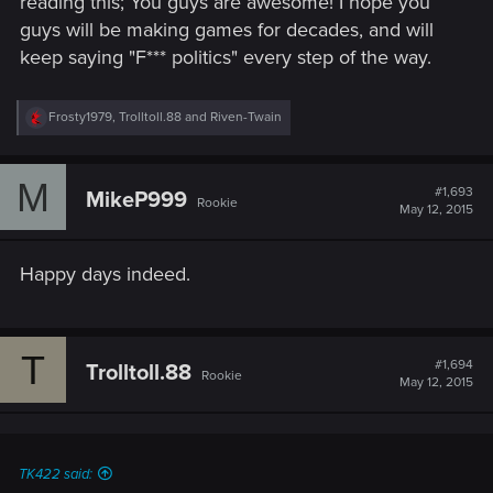
reading this; You guys are awesome! I hope you
guys will be making games for decades, and will
keep saying "F*** politics" every step of the way.
R
Frosty1979
,
Trolltoll.88
and
Riven-Twain
e
a
c
M
t
#1,693
MikeP999
Rookie
i
May 12, 2015
o
n
s
Happy days indeed.
:
T
#1,694
Trolltoll.88
Rookie
May 12, 2015
TK422 said: