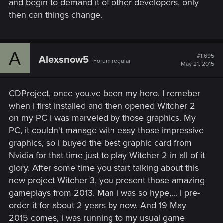
and begin to demand it of other developers, only
then can things change.
A
#1,695
Alexsnow5
Forum regular
May 21, 2015
CDProject, once you,ve been my hero. I remeber
when i first installed and then opened Witcher 2
on my PC i was marveled by those graphics. My
PC, it couldn't manage with easy those impressive
graphics, so i buyed the best graphic card from
Nvidia for that time just to play Witcher 2 in all of it
glory. After some time you start talking about this
new project Witcher 3, you present those amazing
gameplays from 2013. Man i was so hype,... i pre-
order it for about 2 years by now. And 19 May
2015 comes, i was running to my usual game