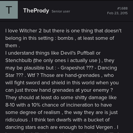
c
T
t
#1,688
ThePrody
Senior user
i
Feb 23, 2015
o
n
s
I love Witcher 2 but there is one thing that doesn't
:
belong in this setting : bombs , at least some of
them .
I understand things like Devil's Puffball or
Stenchbulb (the only ones i actually use ) , they
may be plausible but : - Grapeshot ??? - Dancing
Star ??? . Wtf ? Those are hand-grenades , who
will fight sword and shield in this world when you
can just throw hand grenades at your enemy ?
They should at least do some shitty damage like
8-10 with a 10% chance of incineration to have
some degree of realism , the way they are is just
ridiculous . I think ten dwarfs with a bucket of
dancing stars each are enough to hold Vergen . I