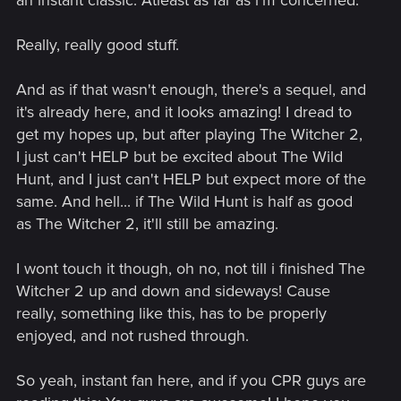
Really, really good stuff.
And as if that wasn't enough, there's a sequel, and
it's already here, and it looks amazing! I dread to
get my hopes up, but after playing The Witcher 2,
I just can't HELP but be excited about The Wild
Hunt, and I just can't HELP but expect more of the
same. And hell... if The Wild Hunt is half as good
as The Witcher 2, it'll still be amazing.
I wont touch it though, oh no, not till i finished The
Witcher 2 up and down and sideways! Cause
really, something like this, has to be properly
enjoyed, and not rushed through.
So yeah, instant fan here, and if you CPR guys are