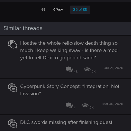
First
Prev
85 of 85
Similar threads
I loathe the whole relic/slow death thing so
much I keep walking away - is there a mod
yet to tell Dex to go pound sand?
Jul 21, 2026
43
2K
Cyberpunk Story Concept: “Integration, Not
Invasion”
Mar 30, 2026
4
2K
DLC swords missing after finishing quest