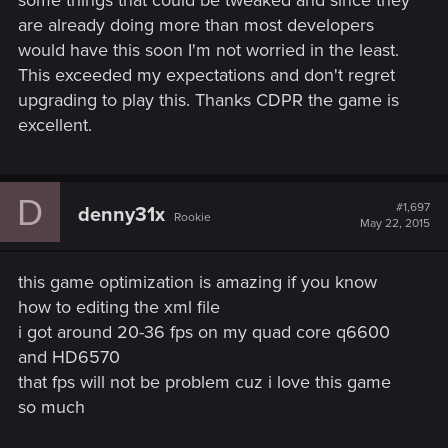
are already doing more than most developers
would have this soon I'm not worried in the least.
This exceeded my expectations and don't regret
upgrading to play this. Thanks CDPR the game is
excellent.
D
#1,697
denny31x
Rookie
May 22, 2015
this game optimization is amazing if you know
how to editing the xml file
i got around 20-36 fps on my quad core q6600
and HD6570
that fps will not be problem cuz i love this game
so much