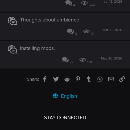
Jul 12, 2026
4
544
Thoughts about ambience
Mar 10, 2026
0
1K
Installing mods.
May 26, 2026
27
13K
Facebook
Twitter
Reddit
Pinterest
Tumblr
WhatsApp
Email
Li
Share:
English
STAY CONNECTED