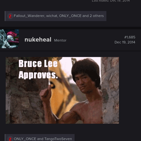
Last edited:
Dec 19, 2014
R
Fallout_Wanderer
,
wichat
,
ONLY_ONCE
and 2 others
e
a
c
t
#1,685
nukeheal
Mentor
i
Dec 19, 2014
o
n
s
:
R
ONLY_ONCE
and
TangoTwoSeven