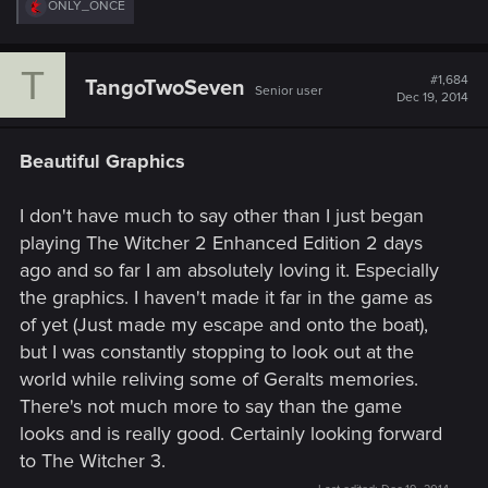
R
ONLY_ONCE
e
a
c
T
t
#1,684
TangoTwoSeven
Senior user
i
Dec 19, 2014
o
n
s
Beautiful Graphics
:
I don't have much to say other than I just began
playing The Witcher 2 Enhanced Edition 2 days
ago and so far I am absolutely loving it. Especially
the graphics. I haven't made it far in the game as
of yet (Just made my escape and onto the boat),
but I was constantly stopping to look out at the
world while reliving some of Geralts memories.
There's not much more to say than the game
looks and is really good. Certainly looking forward
to The Witcher 3.