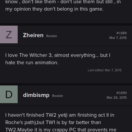
know , don't like them - don't use them but still , in
my opinion they don't belong in this game.
Z
#1,689
Zheiren
Rookie
Mar 7, 2015
I love The Witcher 3, almost everything... but I
hate the run animation.
Last edited:
Mar 7, 2015
D
#1,690
dimbismp
Rookie
Mar 26, 2015
I haven't finished TW2 yet(i am finishing act II in
Roche's path),but TW1 is by far better than
TW2.Maybe it is my crappy PC that prevents me