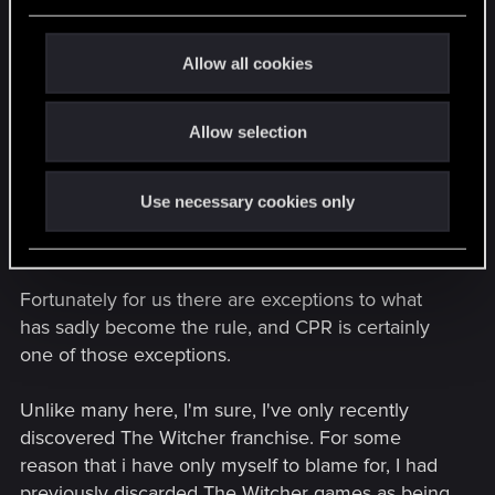
e
c
It's a plague (*cough* EA) that has haunted the
t
Allow all cookies
gaming industry for over a decade now, and has
i
left old school PC gamers like myself and many
o
others with an empty feeling in the gut that was
Allow selection
n
once filled with the satisfaction of playing a game
that met those emotional niches which are simply
Use necessary cookies only
to elaborate, outlandish or expensive to pursuit in
real life.
Fortunately for us there are exceptions to what
has sadly become the rule, and CPR is certainly
one of those exceptions.
Unlike many here, I'm sure, I've only recently
discovered The Witcher franchise. For some
reason that i have only myself to blame for, I had
previously discarded The Witcher games as being