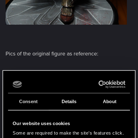
Pics of the original figure as reference:
Consent
Details
About
Our website uses cookies
Some are required to make the site’s features click.