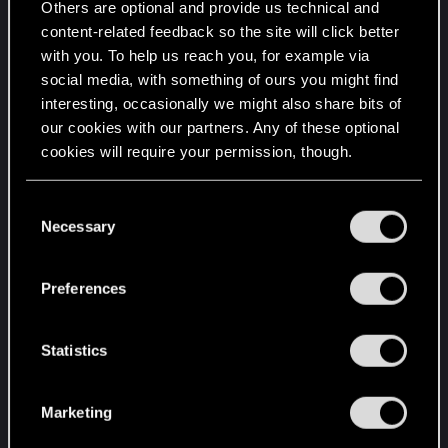
Others are optional and provide us technical and
content-related feedback so the site will click better
with you. To help us reach you, for example via
social media, with something of ours you might find
interesting, occasionally we might also share bits of
our cookies with our partners. Any of these optional
cookies will require your permission, though.
You’ll find all the details regarding our use of cookies
C
and tweak your preferences regarding them in the
Necessary
o
“Settings” menu below.
n
s
Preferences
e
n
t
Statistics
S
e
Marketing
l
e