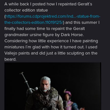
A while back I posted how I repainted Geralt´s
collector edition statue
(
https://forums.cdprojektred.com/ind...-statue-from-
the-collectors-edition.11019125/
) and this summer I
finally had some time to repaint the Geralt
grandmaster ursine figure by Dark Horse.
Considering how little experience I have painting
miniatures I´m glad with how it turned out. I used
Vallejo paints and did just a little sculpting on the
beard.