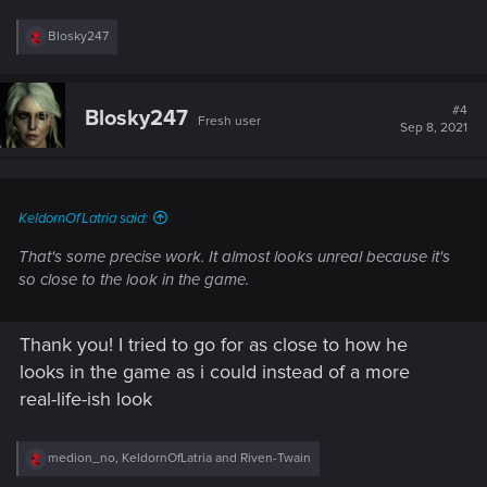
R
Blosky247
e
a
c
t
#4
Blosky247
Fresh user
i
Sep 8, 2021
o
n
s
:
KeldornOfLatria said:
That's some precise work. It almost looks unreal because it's
so close to the look in the game.
Thank you! I tried to go for as close to how he
looks in the game as i could instead of a more
real-life-ish look
R
medion_no
,
KeldornOfLatria
and
Riven-Twain
e