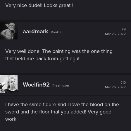
Very nice dude!! Looks great!!
#9
aardmark
Rookie
Mar 25, 2022
Very well done. The painting was the one thing
that held me back from getting it.
#10
Woelfin92
Fresh user
Mar 26, 2022
I have the same figure and I love the blood on the
sword and the floor that you added! Very good
work!