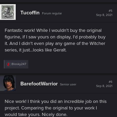
a
c
t
#5
Tucoffin
Forum regular
i
Sep 8, 2021
o
n
s
Fantastic work! While I wouldn't buy the original
:
figurine, if I saw yours on display, I'd probably buy
it. And I didn't even play any game of the Witcher
series, it just...looks like Geralt.
R
Blosky247
e
a
c
t
#6
BarefootWarrior
Senior user
i
Sep 8, 2021
o
n
s
Nice work! I think you did an incredible job on this
:
project. Comparing the original to your work I
would take yours. Nicely done.