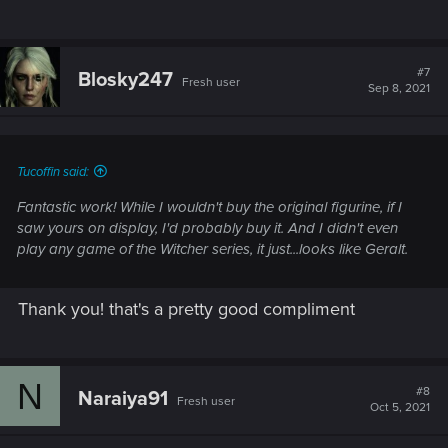
#7
Blosky247
Fresh user
Sep 8, 2021
Tucoffin said:
Fantastic work! While I wouldn't buy the original figurine, if I
saw yours on display, I'd probably buy it. And I didn't even
play any game of the Witcher series, it just...looks like Geralt.
Thank you! that's a pretty good compliment
N
#8
Naraiya91
Fresh user
Oct 5, 2021