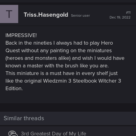
T
#11
Triss.Hasengold
Senior user
Dec 19, 2022
IMPRESSIVE!
Back in the nineties I always had to play Hero
Quest without any painting on the miniatures
(heroes and monsters alike) and wish I would have
known a master with the brush like you are.
This miniature is a must have in every shelf just
like the original Wiedzmin 3 Steelbook Witcher 3
Edition.
Similar threads
3rd Greatest Day of My Life