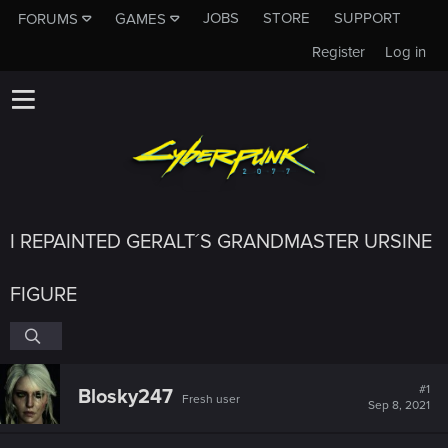
JOBS
STORE
SUPPORT
FORUMS
GAMES
Register
Log in
I REPAINTED GERALT´S GRANDMASTER URSINE
FIGURE
#1
Blosky247
Fresh user
Sep 8, 2021