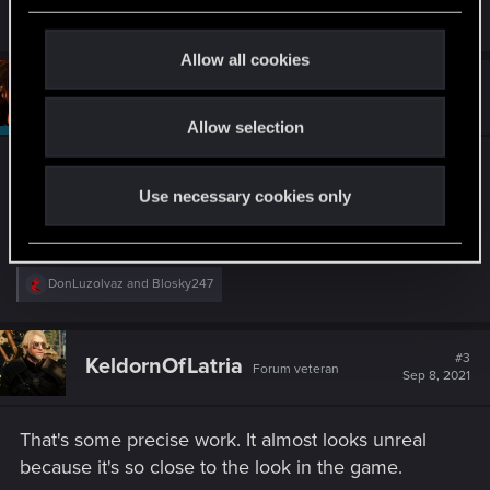
R
Triss.Hasengold
,
medion_no
,
DonLuzolvaz
and 4 others
c
e
a
t
Allow all cookies
c
i
t
#2
Riven-Twain
Moderator
i
o
Sep 8, 2021
o
Allow selection
n
n
s
Not bad . . . not bad at all.
:
Use necessary cookies only
Well done.
R
DonLuzolvaz
and
Blosky247
e
a
c
t
#3
KeldornOfLatria
Forum veteran
i
Sep 8, 2021
o
n
s
That's some precise work. It almost looks unreal
:
because it's so close to the look in the game.