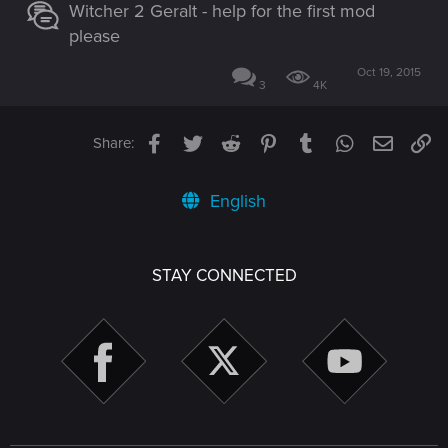
Witcher 2 Geralt - help for the first mod
please
Oct 19, 2015
3
4K
Facebook
Twitter
Reddit
Pinterest
Tumblr
WhatsApp
Email
Li
Share:
English
STAY CONNECTED