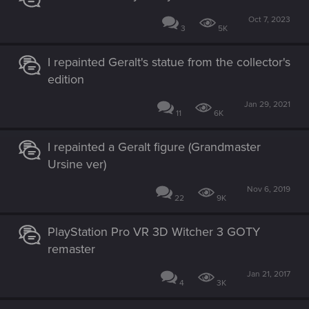
Oct 7, 2023
3
5K
I repainted Geralt's statue from the collector's
edition
Jan 29, 2021
11
6K
I repainted a Geralt figure (Grandmaster
Ursine ver)
Nov 6, 2019
22
9K
PlayStation Pro VR 3D Witcher 3 GOTY
remaster
Jan 21, 2017
4
3K