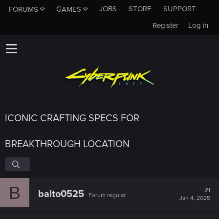
JOBS
STORE
SUPPORT
FORUMS
GAMES
Register
Log in
ICONIC CRAFTING SPECS FOR
BREAKTHROUGH LOCATION
B
#1
balto0525
Forum regular
Jan 4, 2025