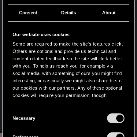
Well, you can only get the crafting spec on
Olga
Elisabeth Longmead
during
New Boss, New Rules
Consent
Details
About
suspected organized crime activity at Santo
Domingo. If you already completed this NCPD
scanner hustle but didn't get the crafting spec, I'm
Our website uses cookies
afraid you won't be able to acquire it anymore
Some are required to make the site’s features click.
From memory, it's here :
Others are optional and provide us technical and
content-related feedback so the site will click better
with you. To help us reach you, for example via
social media, with something of ours you might find
interesting, occasionally we might also share bits of
our cookies with our partners. Any of these optional
cookies will require your permission, though.
You’ll find all the details regarding our use of cookies
C
and tweak your preferences regarding them in the
Necessary
o
R
balto0525
“Settings” menu below.
e
n
a
s
c
Preferences