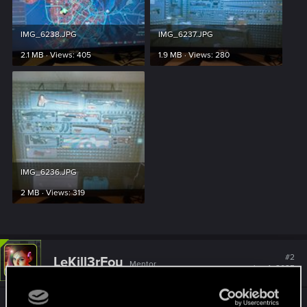
IMG_6238.JPG
IMG_6237.JPG
2.1 MB · Views: 405
1.9 MB · Views: 280
IMG_6236.JPG
2 MB · Views: 319
#2
LeKill3rFou
Mentor
Jan 4, 2025