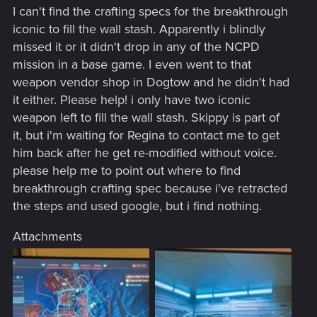
I can't find the crafting specs for the breakthrough
iconic to fill the wall stash. Apparently i blindly
missed it or it didn't drop in any of the NCPD
mission in a base game. I even went to that
weapon vendor shop in Dogtow and he didn't had
it either. Please help! i only have two iconic
weapon left to fill the wall stash. Skippy is part of
it, but i'm waiting for Regina to contact me to get
him back after he get re-modified without voice.
please help me to point out where to find
breakthrough crafting spec because i've retracted
the steps and used google, but i find nothing.
Attachments