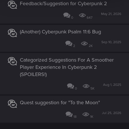
Feedback/Suggestion for Cyberpunk 2
May 21, 2026
0
647
(Another) Cyberpunk Psalm 11:6 Bug
Sep 10, 2025
2
2K
Categorized Suggestions For A Smoother
Player Experience In Cyberpunk 2
(SPOILERS!)
Aug 1, 2025
0
5K
Quest suggestion for "To the Moon"
Jul 25, 2026
18
1K