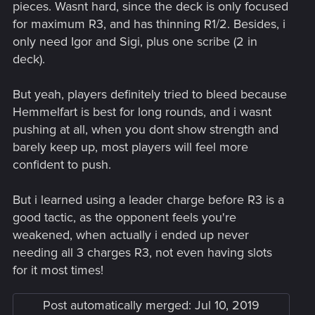
pieces. Wasnt hard, since the deck is only focused
for maximum R3, and has thinning R1/2. Besides, i
only need Igor and Sigi, plus one scribe (2 in
deck).
But yeah, players definitely tried to bleed because
Hemmelfart is best for long rounds, and i wasnt
pushing at all, when you dont show strength and
barely keep up, most players will feel more
confident to push.
But i learned using a leader charge before R3 is a
good tactic, as the opponent feels you're
weakened, when actually i ended up never
needing all 3 charges R3, not even having slots
for it most times!
Post automatically merged:
Jul 10, 2019