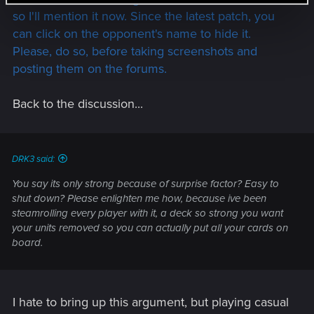
so I'll mention it now. Since the latest patch, you
can click on the opponent's name to hide it.
Please, do so, before taking screenshots and
posting them on the forums.
Back to the discussion...
DRK3 said:
You say its only strong because of surprise factor? Easy to
shut down? Please enlighten me how, because ive been
steamrolling every player with it, a deck so strong you want
your units removed so you can actually put all your cards on
board.
I hate to bring up this argument, but playing casual