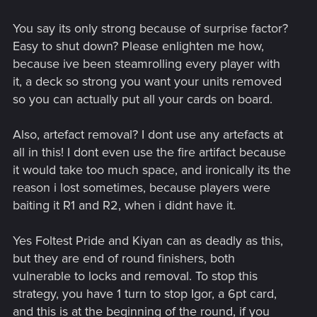
You say its only strong because of surprise factor?
Easy to shut down? Please enlighten me how,
because ive been steamrolling every player with
it, a deck so strong you want your units removed
so you can actually put all your cards on board.
Also, artefact removal? I dont use any artefacts at
all in this! I dont even use the fire artifact because
it would take too much space, and ironically its the
reason i lost sometimes, because players were
baiting it R1 and R2, when i didnt have it.
Yes Foltest Pride and Kiyan can as deadly as this,
but they are end of round finishers, both
vulnerable to locks and removal. To stop this
strategy, you have 1 turn to stop Igor, a 6pt card,
and this is at the beginning of the round, if you