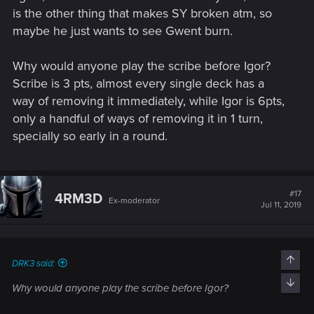
is the other thing that makes SY broken atm, so
maybe he just wants to see Gwent burn.
Why would anyone play the scribe before Igor?
Scribe is 3 pts, almost every single deck has a
way of removing it immediately, while Igor is 6pts,
only a handful of ways of removing it in 1 turn,
specially so early in a round.
#17
4RM3D
Ex-moderator
Jul 11, 2019
Top
DRK3 said:
Bott
Why would anyone play the scribe before Igor?