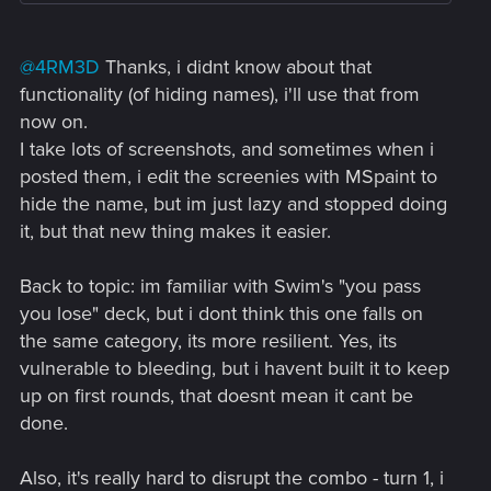
@4RM3D
Thanks, i didnt know about that
functionality (of hiding names), i'll use that from
now on.
I take lots of screenshots, and sometimes when i
posted them, i edit the screenies with MSpaint to
hide the name, but im just lazy and stopped doing
it, but that new thing makes it easier.
Back to topic: im familiar with Swim's "you pass
you lose" deck, but i dont think this one falls on
the same category, its more resilient. Yes, its
vulnerable to bleeding, but i havent built it to keep
up on first rounds, that doesnt mean it cant be
done.
Also, it's really hard to disrupt the combo - turn 1, i