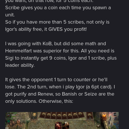
you want, on that row, for 5 coins each.
Scribe gives you a coin each time you spawn a
unit.
So if you have more than 5 scribes, not only is
Igor's ability free, it GIVES you profit!
I was going with KoB, but did some math and
Hemmelfart was superior for this. All you need is
Sigi to instantly get 9 coins, Igor and 1 scribe, plus
leader ability.
It gives the opponent 1 turn to counter or he'll
lose. The 2nd turn, when i play Igor (a 6pt card). I
got purify and Renew, so Banish or Seize are the
only solutions. Otherwise, this: