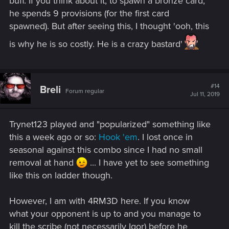
buff. If you think about it, to spawn a bronze card,
he spends 9 provisions (for the first card
spawned). But after seeing this, I thought 'ooh, this
is why he is so costly. He is a crazy bastard'
#14
Breli
Forum regular
Jul 11, 2019
Trynet123 played and "popularized" something like
this a week ago or so:
Hook 'em
. I lost once in
seasonal against this combo since I had no small
removal at hand
... I have yet to see something
like this on ladder though.
However, I am with 4RM3D here. If you know
what your opponent is up to and you manage to
kill the scribe (not necessarily Igor) before he