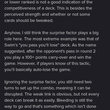
or lower ranked is not a good indication of the
competitiveness of a deck. This is besides the
perceived strength and whether or not some
cards should be tweaked.
Anyhow, I still think the surprise factor plays a big
role here. The most extreme example was that of
Swim's "you pass you'll lose" deck. As the name
suggested, after the opponent's pass in round 2
you play a 100+ points carry-over and win the
game. However, if players know of this tactic,
you'll basically auto-lose the game.
Ignoring the surprise factor, you still need two
turns to set up the combo, meaning it can be
disrupted. The weak link is obvious, but not every
deck can break it as easily. Bleeding is still the
way to go and that's something which isn't done