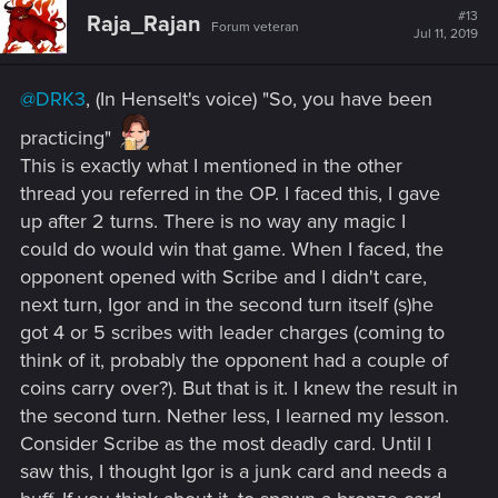
#13
Raja_Rajan
Forum veteran
Jul 11, 2019
@DRK3
, (In Henselt's voice) "So, you have been
practicing"
This is exactly what I mentioned in the other
thread you referred in the OP. I faced this, I gave
up after 2 turns. There is no way any magic I
could do would win that game. When I faced, the
opponent opened with Scribe and I didn't care,
next turn, Igor and in the second turn itself (s)he
got 4 or 5 scribes with leader charges (coming to
think of it, probably the opponent had a couple of
coins carry over?). But that is it. I knew the result in
the second turn. Nether less, I learned my lesson.
Consider Scribe as the most deadly card. Until I
saw this, I thought Igor is a junk card and needs a