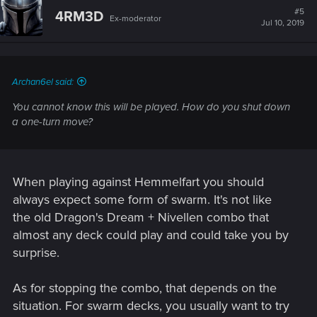
want, on that row, for 5 coins each.
#5
4RM3D
Ex-moderator
Scribe gives you a coin each time you spawn a unit.
Jul 10, 2019
So if you have more than 5 scribes, not only is Igor's ability
free, it GIVES you profit!
I was going with KoB, but did some math and Hemmelfart
Archan6el said:
was superior for this. All you need is Sigi to instantly get 9
You cannot know this will be played. How do you shut down
coins, Igor and 1 scribe, plus leader ability.
a one-turn move?
It gives the opponent 1 turn to counter or he'll lose. The 2nd
turn, when i play Igor (a 6pt card). I got purify and Renew, so
Banish or Seize are the only solutions. Otherwise, this:
When playing against Hemmelfart you should
always expect some form of swarm. It's not like
View attachment 11008573
If it wasnt for the limited space you get, you could generate
the old Dragon's Dream + Nivellen combo that
infinite coins. I investigated if it was possible with Ewald
almost any deck could play and could take you by
Borsodi, but luckily he only hits enemies - if that wasnt the
surprise.
case, i would be able to generate infinite coins and this
would need to be patched ASAP (probably still does)
As for stopping the combo, that depends on the
After this, the best thing for opponent is to not destroy any
situation. For swarm decks, you usually want to try