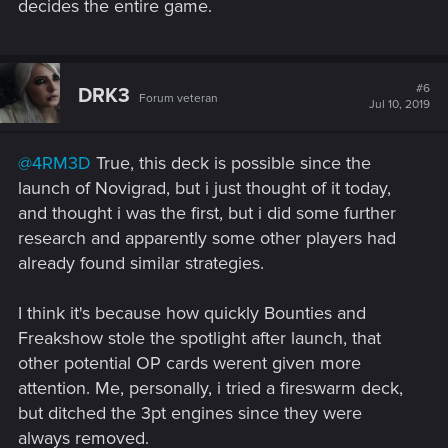
space)... with a bronze card, the one that moves rows)
decides the entire game.
View attachment 11008579
#6
DRK3
Forum veteran
Jul 10, 2019
@4RM3D
True, this deck is possible since the
launch of Novigrad, but i just thought of it today,
and thought i was the first, but i did some further
research and apparently some other players had
already found similar strategies.
I think it's because how quickly Bounties and
Freakshow stole the spotlight after launch, that
other potential OP cards werent given more
attention. Me, personally, i tried a fireswarm deck,
but ditched the 3pt engines since they were
always removed.