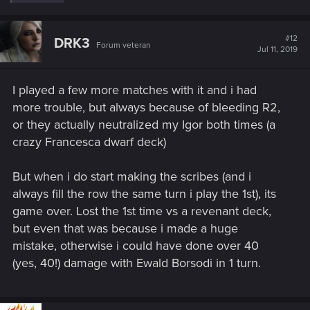
e
a
c
t
#12
DRK3
Forum veteran
i
Jul 11, 2019
o
n
s
I played a few more matches with it and i had
:
more trouble, but always because of bleeding R2,
or they actually neutralized my Igor both times (a
crazy Francesca dwarf deck)
But when i do start making the scribes (and i
always fill the row the same turn i play the 1st), its
game over. Lost the 1st time vs a revenant deck,
but even that was because i made a huge
mistake, otherwise i could have done over 40
(yes, 40!) damage with Ewald Borsodi in 1 turn.