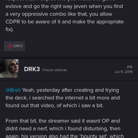
evlove and go the right way (even when you find
a very oppressive combo like that, you allow
CDPR to be aware of it and make the appropriate
fix).
R
DRK3
e
a
c
t
#16
DRK3
Forum veteran
i
Jul 11, 2019
o
n
s
@Breli
Yeah, yesterday after creating and trying
:
the deck, i searched the internet a bit more and
found out that video, of which i saw a bit.
From that bit, the streamer said it wasnt OP and
didnt need a nerf, which i found disturbing, then
again, his version also had the 'bounty set', which