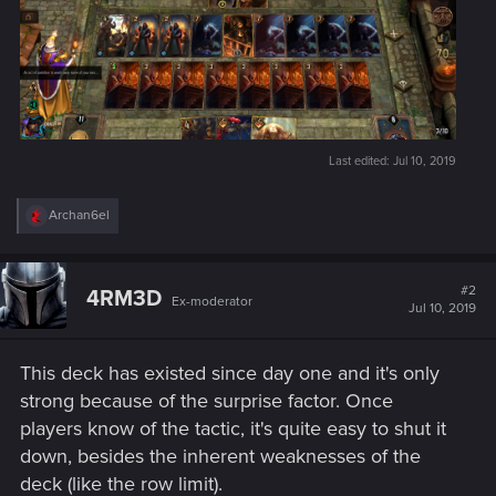
Last edited:
Jul 10, 2019
R
Archan6el
e
a
c
t
#2
4RM3D
Ex-moderator
i
Jul 10, 2019
o
n
s
This deck has existed since day one and it's only
:
strong because of the surprise factor. Once
players know of the tactic, it's quite easy to shut it
down, besides the inherent weaknesses of the
deck (like the row limit).