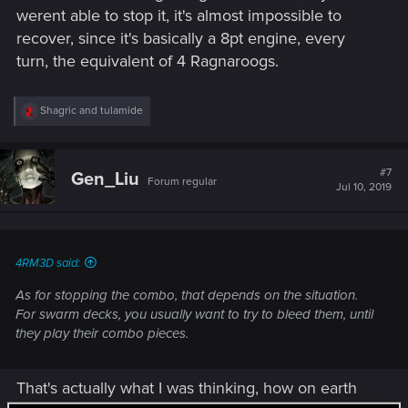
werent able to stop it, it's almost impossible to
recover, since it's basically a 8pt engine, every
turn, the equivalent of 4 Ragnaroogs.
R
Shagric
and
tulamide
e
a
c
t
#7
Gen_Liu
Forum regular
i
Jul 10, 2019
o
n
s
:
4RM3D said:
As for stopping the combo, that depends on the situation.
For swarm decks, you usually want to try to bleed them, until
they play their combo pieces.
That's actually what I was thinking, how on earth