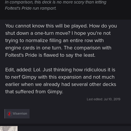
In comparison, this deck is no more scary than letting
Foltest's Pride run rampart.
You cannot know this will be played. How do you
shut down a one-turn move? I hope you're not
trying to normalize filling an entire row with
engine cards in one turn. The comparison with
Foltest's Pride is flawed to say the least.
Edit, added: Lol. Just thinking how ridiculous it is
to nerf Gimpy with this expansion and not much
earlier when we already had several other decks
that suffered from Gimpy.
Last edited:
Jul 10, 2019
R
Viserrion
e
a
c