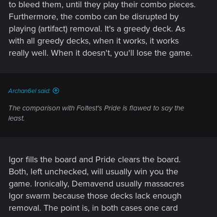
units, otherwise i can generate 8 coins per turn, more with
to bleed them, until they play their combo pieces.
each leader charge. I can wipe the opponent's board with
Furthermore, the combo can be disrupted by
Ewald or boost like crazy with Blacksmith or Jackal.
playing (artifact) removal. It's a greedy deck. As
View attachment 11008576
with all greedy decks, when it works, it works
really well. When it doesn't, you'll lose the game.
The only times ive lost is when opponent tried to go for 2-0,
since i got nothing for R1 and R2. For the times i got to R3,
with Igor, Sigi and 1 Scribe? 7 wins on 7 matches, most
forfeited, some lost by 40-60pts, even a player with Lacerate
Archan6el said:
and Gimpy came close but still lost.
The comparison with Foltest's Pride is flawed to say the
I apologize to the players that were my 'test subjects'. I was
least.
just trying to prove Syndicate and Gwent is at its most
unbalanced state since HC launched.
Post automatically merged:
Jul 10, 2019
Igor fills the board and Pride clears the board.
Both, left unchecked, will usually win you the
game. Ironically, Demavend usually massacres
Here's some additional "proof" - why stop with one row,
Igor swarm because those decks lack enough
when you can generate tons of 7pt Ghouls and even get
removal. The point is, in both cases one card
more coin (over 30pt swing(potentially 40 if i had more