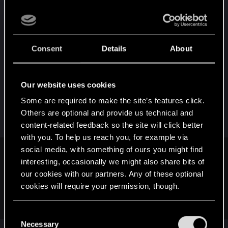
did DRK3 played that many games an only one
player tried to bleed him on turn 2 when he was
playing Hemmelfart.
Consent
Details
About
I'm not saying that the combo is legit and the
expansion is balanced (clearly CDPR needs to do
a lot of work to bring the balance back to normal)
Our website uses cookies
but I don't think such an "all in" strategy should
Some are required to make the site’s features click.
work that often while playing a leader that begs to
Others are optional and provide us technical and
get bled.
content-related feedback so the site will click better
with you. To help us reach you, for example via
social media, with something of ours you might find
I think it's because how quickly Bounties and Freakshow
interesting, occasionally we might also share bits of
stole the spotlight after launch, that other potential OP cards
our cookies with our partners. Any of these optional
werent given more attention. Me, personally, i tried a
cookies will require your permission, though.
fireswarm deck, but ditched the 3pt engines since they were
always removed.
You’ll find all the details regarding our use of cookies
C
and tweak your preferences regarding them in the
Necessary
o