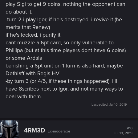
play Sigi to get 9 coins, nothing the opponent can
do about it.
-turn 2 i play Igor, if he's destroyed, i revive it (he
merits that Renew)
if he's locked, i purify it
cant muzzle a 6pt card, so only vulnerable to
Phillipa (but at this time players dont have 6 coins)
or some Ardals
banishing a 6pt unit on 1 turn is also hard, maybe
Dethlaff with Regis HV
-by turn 3 (or 4/5, if these things happened), i'll
have 8scribes next to Igor, and not many ways to
deal with them...
Last edited:
Jul 10, 2019
#10
4RM3D
Ex-moderator
Jul 10, 2019