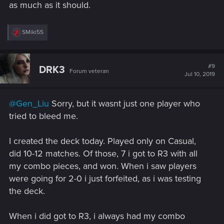
as much as it should.
R
SMiki55
e
a
c
t
#9
DRK3
Forum veteran
i
Jul 10, 2019
o
n
s
@Gen_Liu
Sorry, but it wasnt just one player who
:
tried to bleed me.
I created the deck today. Played only on Casual,
did 10-12 matches. Of those, 7 i got to R3 with all
my combo pieces, and won. When i saw players
were going for 2-0 i just forfeited, as i was testing
the deck.
When i did got to R3, i always had my combo