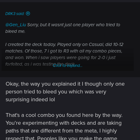
s
:
DRK3 said:
@Gen_Liu
Sorry, but it wasnt just one player who tried to
bleed me.
I created the deck today. Played only on Casual, did 10-12
matches. Of those, 7 i got to R3 with all my combo pieces,
and won. When i saw players were going for 2-0 i just
forfeited, as i was testing the deck.
Click to expand...
When i did got to R3, i always had my combo pieces. Wasnt
Okay, the way you explained it I though only one
hard, since the deck is only focused for maximum R3, and
has thinning R1/2. Besides, i only need Igor and Sigi, plus one
person tried to bleed you which was very
scribe (2 in deck).
surprising indeed lol
That's a cool combo you found here by the way.
You're experimenting with decks and are taking
paths that are different from the meta, I highly
respect that. Peoples like you make the game