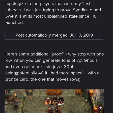
I apologize to the players that were my 'test
subjects'. I was just trying to prove Syndicate and
Gwent is at its most unbalanced state since HC
launched.
Post automatically merged:
Jul 10, 2019
Here's some additional "proof" - why stop with one
row, when you can generate tons of 7pt Ghouls
and even get more coin (over 30pt
swing(potentially 40 if i had more space)... with a
bronze card, the one that moves rows)