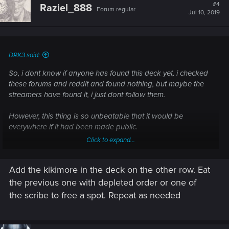
t
#4
Raziel_888
Forum regular
i
Jul 10, 2019
o
n
s
:
DRK3 said:
So, i dont know if anyone has found this deck yet, i checked
these forums and reddit and found nothing, but maybe the
streamers have found it, i just dont follow them.
However, this thing is so unbeatable that it would be
everywhere if it had been made public.
Click to expand...
I took inspiration from the comments on the following thread,
and from there, created this deck that is more broken than
Add the kikimore in the deck on the other row. Eat
Bounties or Freakshow ever were.
https://forums.cdprojektred.com/ind...of-the-syndicate-faction-
the previous one with depleted order or one of
poll.11009467/page-5
the scribe to free a spot. Repeat as needed
The concept is Igor+Scribes.
Igor lets you spawn as many copies of a bronze as you