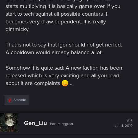
starts multiplying it is basically game over. If you
start to tech against all possible counters it
becomes very draw dependent. It is really
gimmicky.
That is not to say that Igor should not get nerfed.
A cooldown would already balance a lot.
Somehow it is quite sad: A new faction has been
released which is very exciting and all you read
about it are complaints
...
R
Smradd
e
a
c
t
#15
Gen_Liu
Forum regular
i
Jul 11, 2019
o
n