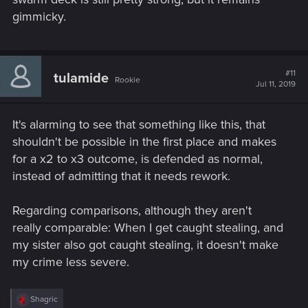
gimmicky.
#11
tulamide
Rookie
Jul 11, 2019
It's alarming to see that something like this, that
shouldn't be possible in the first place and makes
for a x2 to x3 outcome, is defended as normal,
instead of admitting that it needs rework.
Regarding comparisons, although they aren't
really comparable: When I get caught stealing, and
my sister also got caught stealing, it doesn't make
my crime less severe.
R
Shagric