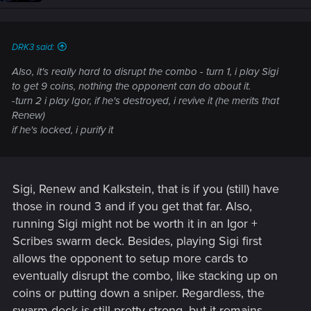
DRK3 said:
Also, it's really hard to disrupt the combo - turn 1, i play Sigi
to get 9 coins, nothing the opponent can do about it.
-turn 2 i play Igor, if he's destroyed, i revive it (he merits that
Renew)
if he's locked, i purify it
Sigi, Renew and Kalkstein, that is if you (still) have
those in round 3 and if you get that far. Also,
running Sigi might not be worth it in an Igor +
Scribes swarm deck. Besides, playing Sigi first
allows the opponent to setup more cards to
eventually disrupt the combo, like stacking up on
coins or putting down a sniper. Regardless, the
swarm deck is still pretty strong, but it remains