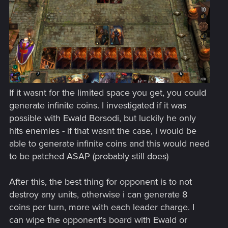
If it wasnt for the limited space you get, you could
generate infinite coins. I investigated if it was
possible with Ewald Borsodi, but luckily he only
hits enemies - if that wasnt the case, i would be
able to generate infinite coins and this would need
to be patched ASAP (probably still does)
After this, the best thing for opponent is to not
destroy any units, otherwise i can generate 8
coins per turn, more with each leader charge. I
can wipe the opponent's board with Ewald or