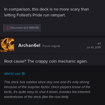
In comparison, this deck is no more scary than
letting Foltest's Pride run rampart.
R
kitsuneae
and
SMiki55
e
a
c
t
#3
Archan6el
Forum regular
i
Jul 10, 2019
o
n
s
Root cause? The crappy coin mechanic again.
:
4RM3D said:
This deck has existed since day one and it's only strong
because of the surprise factor. Once players know of the
tactic, it's quite easy to shut it down, besides the inherent
weaknesses of the deck (like the row limit).