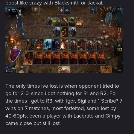
boost like crazy with Blacksmith or Jackal.
The only times ive lost is when opponent tried to
go for 2-0, since i got nothing for R1 and R2. For
the times i got to R3, with Igor, Sigi and 1 Scribe? 7
wins on 7 matches, most forfeited, some lost by
40-60pts, even a player with Lacerate and Gimpy
came close but still lost.