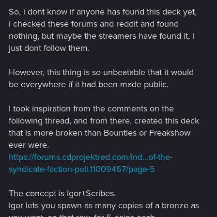
So, i dont know if anyone has found this deck yet,
i checked these forums and reddit and found
nothing, but maybe the streamers have found it, i
just dont follow them.
However, this thing is so unbeatable that it would
be everywhere if it had been made public.
I took inspiration from the comments on the
following thread, and from there, created this deck
that is more broken than Bounties or Freakshow
ever were.
https://forums.cdprojektred.com/ind...of-the-
syndicate-faction-poll.11009467/page-5
The concept is Igor+Scribes.
Igor lets you spawn as many copies of a bronze as