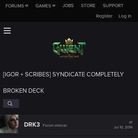
JOBS
STORE
SUPPORT
FORUMS
GAMES
Register
Log in
[IGOR + SCRIBES] SYNDICATE COMPLETELY
BROKEN DECK
#1
DRK3
Forum veteran
Jul 10, 2019