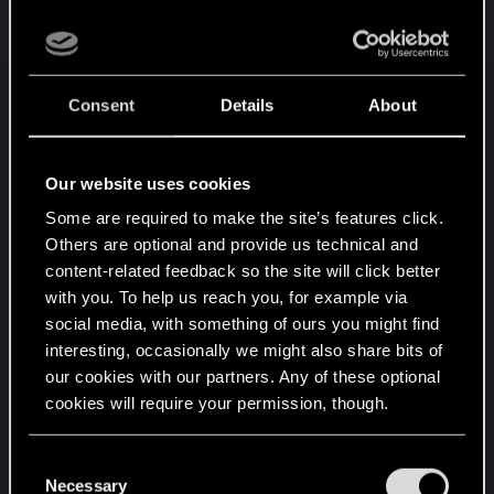
on the belly and the arms holding the weapon that
is displays instead of the weapon itself. Also, when
V. is displayed, the weapon does not appear to be
properly held by the arms. (Rather rare bug)
Consent
Details
About
- It happens that in the crafting window, when you
click on the weapon "DS-1 Pulsar" rare version, it
Our website uses cookies
is displayed vertically on the preview. (Rather rare
bug)
Some are required to make the site’s features click.
- In the crafting window, the iconic pistols are
Others are optional and provide us technical and
displayed with part of the viewfinder in the
content-related feedback so the site will click better
preview if you have put one on them and have
with you. To help us reach you, for example via
them on you.
social media, with something of ours you might find
interesting, occasionally we might also share bits of
our cookies with our partners. Any of these optional
D) World:
cookies will require your permission, though.
- Impossibility to take certain objects because they
are bugged for different reasons.
You’ll find all the details regarding our use of cookies
- NPCs holding food stalls can sometimes pass
C
and tweak your preferences regarding them in the
Necessary
through their stalls while moving forward.
o