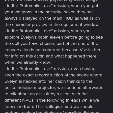
- In the "Automatic Love" mission, when you put
your weapons in the security locker, they are
always displayed on the main HUD as well as on
the character preview in the equipment window.
- In the "Automatic Love" mission, when you
explore Evelyn's cabin eleven before going to see
the doll you have chosen, part of the end of the
conversation is not coherent because V asks her
for info on this cabin and what happened there
when we already know.
- In the "Automatic Love" mission, even having
seen the exact reconstruction of the scene where
Evelyn is hacked into her cabin thanks to the
police hologram projector, we continue afterwards
to talk about an assault by a client with the
different NPCs in the following threads while we
know the truth. This is illogical and we should
perhaps review the choices of possible dialogues.