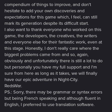
compendium of things to improve, and don't
hesitate to add your own discoveries and
expectations for this game which, I feel, can still
mark its generation despite its difficult start.
I also want to thank everyone who worked on this
game, the developers, the creatives, the writers
and everyone else for their fantastic work, even at
this stage. Honestly, I don't really care where the
biggest problems came from and so, again,
obviously and unfortunately there is still a lot to do
but personally you have my full support and I'm
sure from here as long as it takes, we will finally
have our epic adventure in Night-City.
RedsWar.
PS.: Sorry, there may be grammar or syntax errors
but being French speaking and although fluent in
English, I preferred to use translation software.