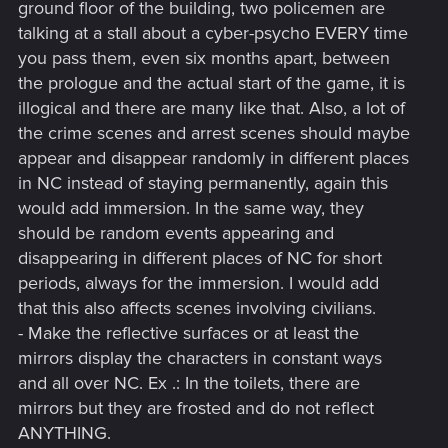
ground floor of the building, two policemen are
talking at a stall about a cyber-psycho EVERY time
you pass them, even six months apart, between
the prologue and the actual start of the game, it is
illogical and there are many like that. Also, a lot of
the crime scenes and arrest scenes should maybe
appear and disappear randomly in different places
in NC instead of staying permanently, again this
would add immersion. In the same way, they
should be random events appearing and
disappearing in different places of NC for short
periods, always for the immersion. I would add
that this also affects scenes involving civilians.
- Make the reflective surfaces or at least the
mirrors display the characters in constant ways
and all over NC. Ex .: In the toilets, there are
mirrors but they are frosted and do not reflect
ANYTHING.