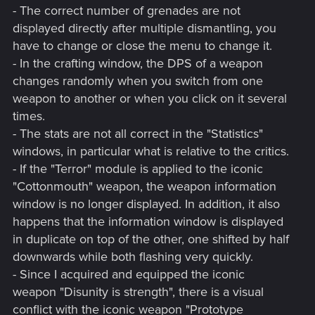
- The correct number of grenades are not
displayed directly after multiple dismantling, you
have to change or close the menu to change it.
- In the crafting window, the DPS of a weapon
changes randomly when you switch from one
weapon to another or when you click on it several
times.
- The stats are not all correct in the "Statistics"
windows, in particular what is relative to the critics.
- If the "Terror" module is applied to the iconic
"Cottonmouth" weapon, the weapon information
window is no longer displayed. In addition, it also
happens that the information window is displayed
in duplicate on top of the other, one shifted by half
downwards while both flashing very quickly.
- Since I acquired and equipped the iconic
weapon "Disunity is strength", there is a visual
conflict with the iconic weapon "Prototype