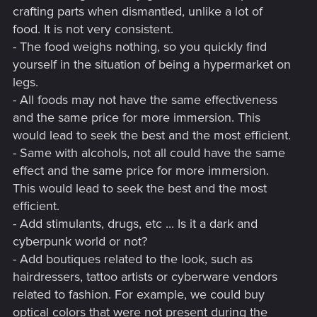
crafting parts when dismantled, unlike a lot of
food. It is not very consistent.
- The food weighs nothing, so you quickly find
yourself in the situation of being a hypermarket on
legs.
- All foods may not have the same effectiveness
and the same price for more immersion. This
would lead to seek the best and the most efficient.
- Same with alcohols, not all could have the same
effect and the same price for more immersion.
This would lead to seek the best and the most
efficient.
- Add stimulants, drugs, etc ... Is it a dark and
cyberpunk world or not?
- Add boutiques related to the look, such as
hairdressers, tattoo artists or cyberware vendors
related to fashion. For example, we could buy
optical colors that were not present during the