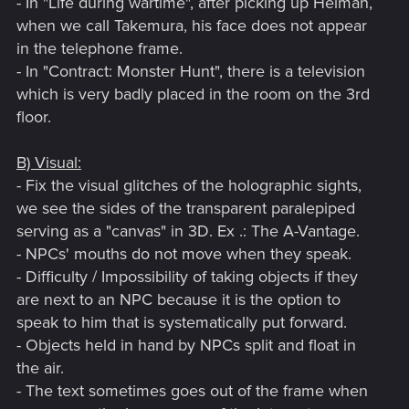
- In "Life during wartime", after picking up Helman,
when we call Takemura, his face does not appear
in the telephone frame.
- In "Contract: Monster Hunt", there is a television
which is very badly placed in the room on the 3rd
floor.
B) Visual:
- Fix the visual glitches of the holographic sights,
we see the sides of the transparent paralepiped
serving as a "canvas" in 3D. Ex .: The A-Vantage.
- NPCs' mouths do not move when they speak.
- Difficulty / Impossibility of taking objects if they
are next to an NPC because it is the option to
speak to him that is systematically put forward.
- Objects held in hand by NPCs split and float in
the air.
- The text sometimes goes out of the frame when