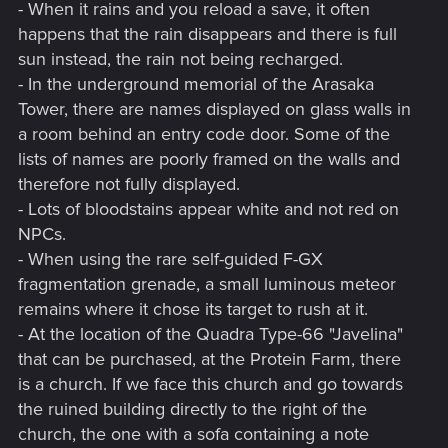
- When it rains and you reload a save, it often
happens that the rain disappears and there is full
sun instead, the rain not being recharged.
- In the underground memorial of the Arasaka
Tower, there are names displayed on glass walls in
a room behind an entry code door. Some of the
lists of names are poorly framed on the walls and
therefore not fully displayed.
- Lots of bloodstains appear white and not red on
NPCs.
- When using the rare self-guided F-GX
fragmentation grenade, a small luminous meteor
remains where it chose its target to rush at it.
- At the location of the Quadra Type-66 "Javelina"
that can be purchased, at the Protein Farm, there
is a church. If we face this church and go towards
the ruined building directly to the right of the
church, the one with a sofa containing a note