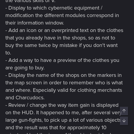
the various skills of V.
- Display to which cybernetic equipment /
modification the different modules correspond in
their information window.
- Add an icon or an overprinted text on the clothes
that you already have in the shops, so as not to
buy the same twice by mistake if you don't want
to.
- Add a way to have a preview of the clothes you
are going to buy.
- Display the name of the shops on the markers in
the map screen in order to remember who is what
and where. Especially valid for clothing merchants
and Charcudocs.
- Review / change the way item gain is displayed
Top
on the HUD. It happened to me, after several very
large gun-fights, to pick up a lot of various objects
Bott
and the result was that for approximately 10