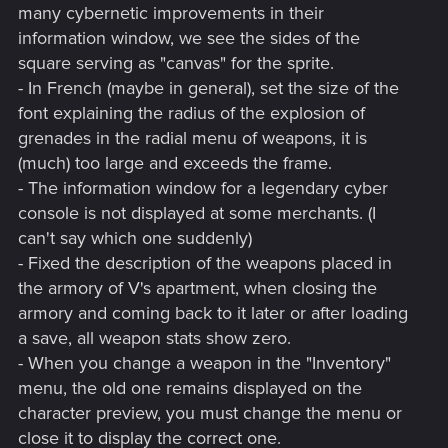
many cybernetic improvements in their
information window, we see the sides of the
square serving as "canvas" for the sprite.
- In French (maybe in general), set the size of the
font explaining the radius of the explosion of
grenades in the radial menu of weapons, it is
(much) too large and exceeds the frame.
- The information window for a legendary cyber
console is not displayed at some merchants. (I
can't say which one suddenly)
- Fixed the description of the weapons placed in
the armory of V's apartment, when closing the
armory and coming back to it later or after loading
a save, all weapon stats show zero.
- When you change a weapon in the "Inventory"
menu, the old one remains displayed on the
character preview, you must change the menu or
close it to display the correct one.