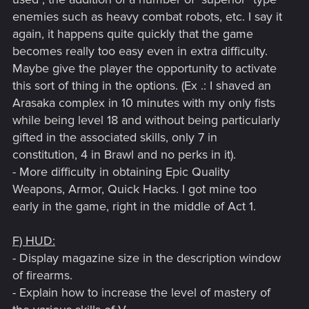
enemies such as heavy combat robots, etc. I say it
again, it happens quite quickly that the game
becomes really too easy even in extra difficulty.
Maybe give the player the opportunity to activate
this sort of thing in the options. (Ex .: I shaved an
Arasaka complex in 10 minutes with my only fists
while being level 18 and without being particularly
gifted in the associated skills, only 7 in
constitution, 4 in Brawl and no perks in it).
- More difficulty in obtaining Epic Quality
Weapons, Armor, Quick Hacks. I got mine too
early in the game, right in the middle of Act 1.
F) HUD:
- Display magazine size in the description window
of firearms.
- Explain how to increase the level of mastery of