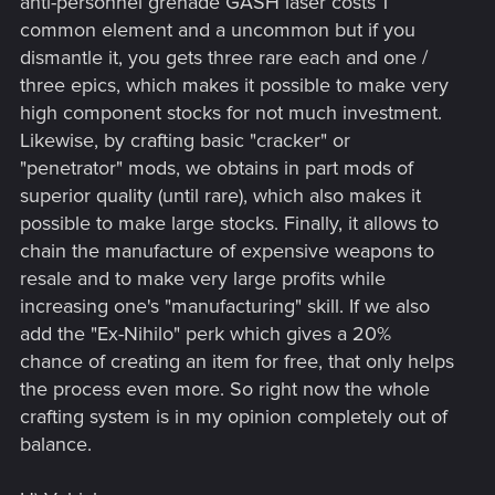
anti-personnel grenade GASH laser costs 1
common element and a uncommon but if you
dismantle it, you gets three rare each and one /
three epics, which makes it possible to make very
high component stocks for not much investment.
Likewise, by crafting basic "cracker" or
"penetrator" mods, we obtains in part mods of
superior quality (until rare), which also makes it
possible to make large stocks. Finally, it allows to
chain the manufacture of expensive weapons to
resale and to make very large profits while
increasing one's "manufacturing" skill. If we also
add the "Ex-Nihilo" perk which gives a 20%
chance of creating an item for free, that only helps
the process even more. So right now the whole
crafting system is in my opinion completely out of
balance.