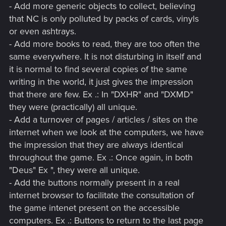
- Add more generic objects to collect, believing
that NC is only polluted by packs of cards, vinyls
or even ashtrays.
- Add more books to read, they are too often the
same everywhere. It is not disturbing in itself and
it is normal to find several copies of the same
writing in the world, it just gives the impression
that there are few. Ex .: In "DXHR" and "DXMD"
they were (practically) all unique.
- Add a turnover of pages / articles / sites on the
internet when we look at the computers, we have
the impression that they are always identical
throughout the game. Ex .: Once again, in both
"Deus" Ex ", they were all unique.
- Add the buttons normally present in a real
internet browser to facilitate the consultation of
the game intenet present on the accessible
computers. Ex .: Buttons to return to the last page