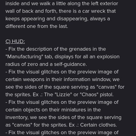
inside and we walk a little along the left exterior
wall of back and forth, there is a car wreck that
keeps appearing and disappearing, always a
different one from the last.
C) HUD:
- Fix the description of the grenades in the
"Manufacturing" tab, displays for all an explosion
radius of zero and a self-guidance.
- Fix the visual glitches on the preview image of
certain weapons in their information window, we
see the sides of the square serving as "canvas" for
the sprites. Ex .: The "Lizzie" or "Chaos" pistol.
- Fix the visual glitches on the preview image of
certain objects on their miniatures in the
inventory, we see the sides of the square serving
as "canvas" for the sprites. Ex .: Certain clothes.
- Fix the visual glitches on the preview image of