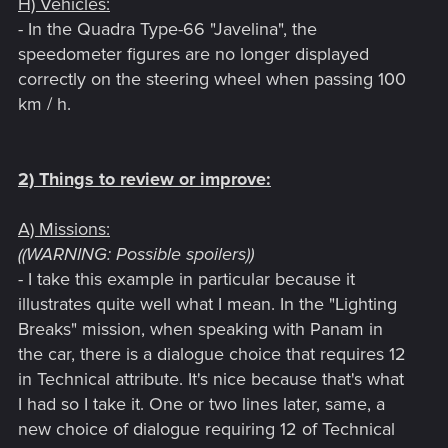
H) Vehicles:
- In the Quadra Type-66 "Javelina", the
speedometer figures are no longer displayed
correctly on the steering wheel when passing 100
km / h.
2) Things to review or improve:
A) Missions:
((WARNING: Possible spoilers))
- I take this example in particular because it
illustrates quite well what I mean. In the "Lighting
Breaks" mission, when speaking with Panam in
the car, there is a dialogue choice that requires 12
in Technical attribute. It's nice because that's what
I had so I take it. One or two lines later, same, a
new choice of dialogue requiring 12 of Technical