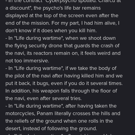
- In the contract "Cyberpsycho spotted: Charcu at
a discount", the psycho's life bar remains
displayed at the top of the screen even after the
end of the mission. For my part, I had him alive, I
don't know if it does when you kill him.
- In "Life during wartime", when we shoot down
the flying security drone that guards the crash of
the navi, its reactors remain on, it feels weird and
not too immersive.
- In "Life during wartime", if we take the body of
the pilot of the navi after having killed him and we
put it back, it bugs, even if you do it several times.
In addition, his weapon falls through the floor of
the navi, even after several tries.
- In "Life during wartime", after having taken the
motorcycles, Panam literally crosses the hills and
the reliefs of the ground when one rolls in the
desert, instead of following the ground.