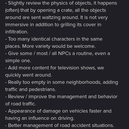
- Slightly review the physics of objects, it happens
(often) that by opening a crate, all the objects
around are sent waltzing around. It is not very
immersive in addition to grilling its cover in
infiltration.
- Too many identical characters in the same
places. More variety would be welcome.
- Give some / most / all NPCs a routine, even a
simple one.
- Add more content for television shows, we
quickly went around.
- Really too empty in some neighborhoods, adding
traffic and pedestrians.
- Review / improve the management and behavior
of road traffic.
- Appearance of damage on vehicles faster and
having an influence on driving.
- Better management of road accident situations.