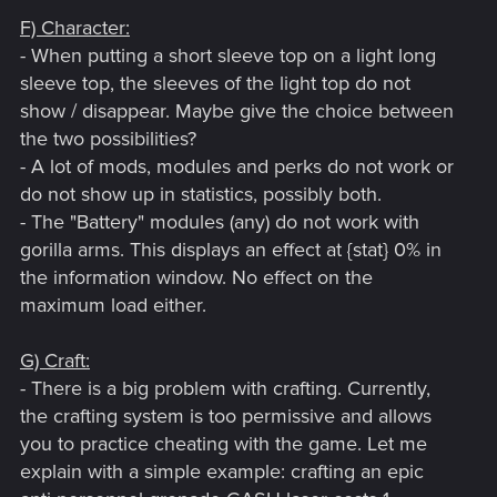
F) Character:
- When putting a short sleeve top on a light long
sleeve top, the sleeves of the light top do not
show / disappear. Maybe give the choice between
the two possibilities?
- A lot of mods, modules and perks do not work or
do not show up in statistics, possibly both.
- The "Battery" modules (any) do not work with
gorilla arms. This displays an effect at {stat} 0% in
the information window. No effect on the
maximum load either.
G) Craft:
- There is a big problem with crafting. Currently,
the crafting system is too permissive and allows
you to practice cheating with the game. Let me
explain with a simple example: crafting an epic