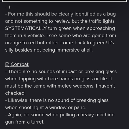
...).
- For me this should be clearly identified as a bug
and not something to review, but the traffic lights
SYSTEMATICALLY turn green when approaching
them in a vehicle. I see some who are going from
orange to red but rather come back to green! It's
silly besides not being immersive at all.
E) Combat:
- There are no sounds of impact or breaking glass
when tapping with bare hands on glass or tile. It
must be the same with melee weapons, I haven't
checked.
- Likewise, there is no sound of breaking glass
when shooting at a window or pane.
- Again, no sound when pulling a heavy machine
gun from a turret.