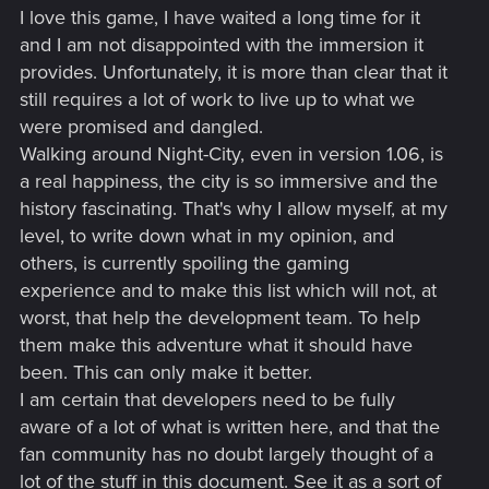
I love this game, I have waited a long time for it
and I am not disappointed with the immersion it
provides. Unfortunately, it is more than clear that it
still requires a lot of work to live up to what we
were promised and dangled.
Walking around Night-City, even in version 1.06, is
a real happiness, the city is so immersive and the
history fascinating. That's why I allow myself, at my
level, to write down what in my opinion, and
others, is currently spoiling the gaming
experience and to make this list which will not, at
worst, that help the development team. To help
them make this adventure what it should have
been. This can only make it better.
I am certain that developers need to be fully
aware of a lot of what is written here, and that the
fan community has no doubt largely thought of a
lot of the stuff in this document. See it as a sort of