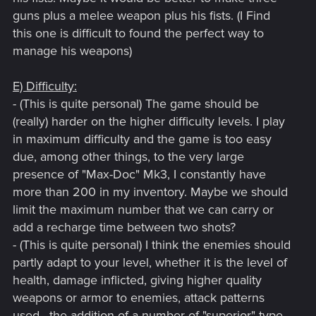
guns plus a melee weapon plus his fists. (I Find
this one is difficult to found the perfect way to
manage his weapons)
E) Difficulty:
- (This is quite personal) The game should be
(really) harder on the higher difficulty levels. I play
in maximum difficulty and the game is too easy
due, among other things, to the very large
presence of "Max-Doc" Mk3, I constantly have
more than 200 in my inventory. Maybe we should
limit the maximum number that we can carry or
add a recharge time between two shots?
- (This is quite personal) I think the enemies should
partly adapt to your level, whether it is the level of
health, damage inflicted, giving higher quality
weapons or armor to enemies, attack patterns
used , the addition of a number of "superior" type