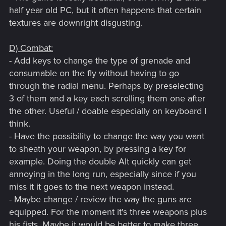
half year old PC, but it often happens that certain
textures are downright disgusting.
D) Combat:
- Add keys to change the type of grenade and
consumable on the fly without having to go
through the radial menu. Perhaps by preselecting
3 of them and a key each scrolling them one after
the other. Useful / doable especially on keyboard I
think.
- Have the possibility to change the way you want
to sheath your weapon, by pressing a key for
example. Doing the double Alt quickly can get
annoying in the long run, especially since if you
miss it it goes to the next weapon instead.
- Maybe change / review the way the guns are
equipped. For the moment it's three weapons plus
his fists. Maybe it would be better to make three