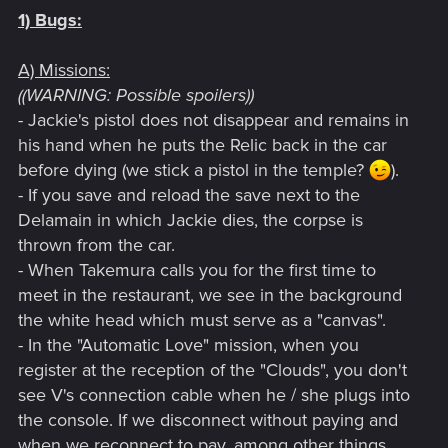
1) Bugs:
A) Missions:
((WARNING: Possible spoilers))
- Jackie's pistol does not disappear and remains in
his hand when he puts the Relic back in the car
before dying (we stick a pistol in the temple?
).
- If you save and reload the save next to the
Delamain in which Jackie dies, the corpse is
thrown from the car.
- When Takemura calls you for the first time to
meet in the restaurant, we see in the background
the white head which must serve as a "canvas".
- In the "Automatic Love" mission, when you
register at the reception of the "Clouds", you don't
see V's connection cable when he / she plugs into
the console. If we disconnect without paying and
when we reconnect to pay, among other things.