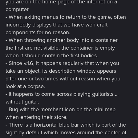
you are on the home page of the internet on a
computer.
- When exiting menus to return to the game, often
incorrectly displays that we have won craft
components for no reason.
- When throwing another body into a container,
the first are not visible, the container is empty
when it should contain the first bodies.
- Since v.1.6, it happens regularly that when you
take an object, its description window appears
after one or two times without reason when you
look at a corpse.
- It happens to come across playing guitarists ...
without guitar.
- Bug with the merchant icon on the mini-map
when entering their store.
- There is a horizontal blue bar which is part of the
sight by default which moves around the center of