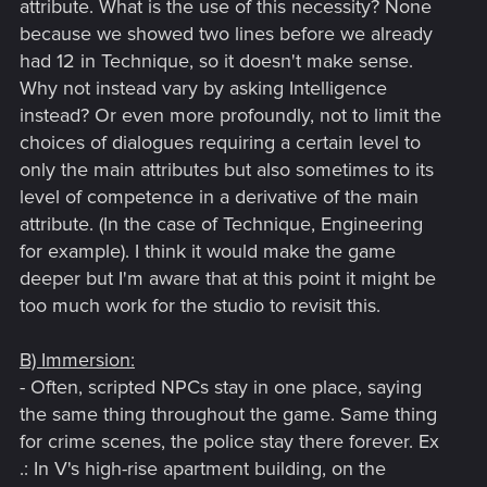
attribute. What is the use of this necessity? None
because we showed two lines before we already
had 12 in Technique, so it doesn't make sense.
Why not instead vary by asking Intelligence
instead? Or even more profoundly, not to limit the
choices of dialogues requiring a certain level to
only the main attributes but also sometimes to its
level of competence in a derivative of the main
attribute. (In the case of Technique, Engineering
for example). I think it would make the game
deeper but I'm aware that at this point it might be
too much work for the studio to revisit this.
B) Immersion:
- Often, scripted NPCs stay in one place, saying
the same thing throughout the game. Same thing
for crime scenes, the police stay there forever. Ex
.: In V's high-rise apartment building, on the