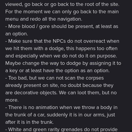
viewed, go back or go back to the root of the site.
For the moment we can only go back to the main
menu and redo all the navigation.
- More blood / gore should be present, at least as
an option.
- Make sure that the NPCs do not overreact when
we hit them with a dodge, this happens too often
and especially when we do not do it on purpose.
Maybe change the way to dodge by assigning it to
a key or at least have the option as an option.
- Too bad, but we can not scan the corpses
already present on site, no doubt because they
are decorative objects. We can loot them, but no
more.
- There is no animation when we throw a body in
the trunk of a car, suddenly it is in our arms, just
after it is in the trunk.
- White and green rarity grenades do not provide