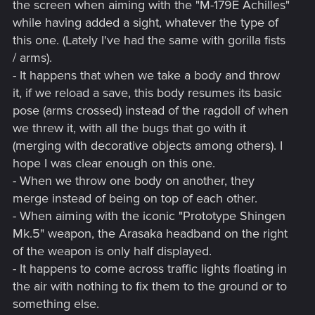
the screen when aiming with the "M-179E Achilles"
while having added a sight, whatever the type of
this one. (Lately I've had the same with gorilla fists
/ arms).
- It happens that when we take a body and throw
it, if we reload a save, this body resumes its basic
pose (arms crossed) instead of the ragdoll of when
we threw it, with all the bugs that go with it
(merging with decorative objects among others). I
hope I was clear enough on this one.
- When we throw one body on another, they
merge instead of being on top of each other.
- When aiming with the iconic "Prototype Shingen
Mk.5" weapon, the Arasaka headband on the right
of the weapon is only half displayed.
- It happens to come across traffic lights floating in
the air with nothing to fix them to the ground or to
something else.