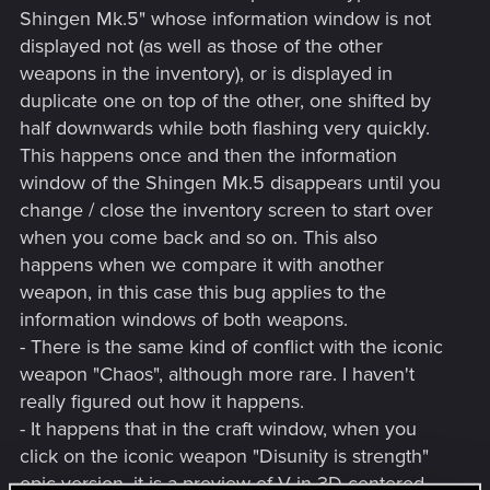
Shingen Mk.5" whose information window is not
displayed not (as well as those of the other
weapons in the inventory), or is displayed in
duplicate one on top of the other, one shifted by
half downwards while both flashing very quickly.
This happens once and then the information
window of the Shingen Mk.5 disappears until you
change / close the inventory screen to start over
when you come back and so on. This also
happens when we compare it with another
weapon, in this case this bug applies to the
information windows of both weapons.
- There is the same kind of conflict with the iconic
weapon "Chaos", although more rare. I haven't
really figured out how it happens.
- It happens that in the craft window, when you
click on the iconic weapon "Disunity is strength"
epic version, it is a preview of V in 3D centered