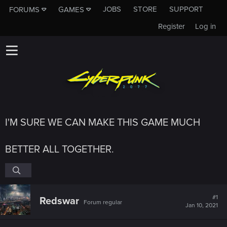
JOBS
STORE
SUPPORT
FORUMS
GAMES
Register
Log in
I'M SURE WE CAN MAKE THIS GAME MUCH
BETTER ALL TOGETHER.
#1
Redswar
Forum regular
Jan 10, 2021