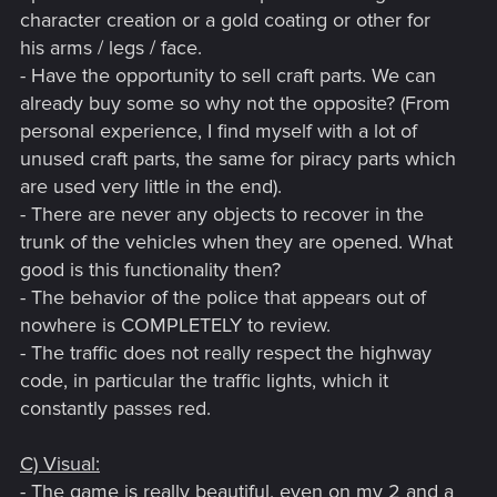
character creation or a gold coating or other for
his arms / legs / face.
- Have the opportunity to sell craft parts. We can
already buy some so why not the opposite? (From
personal experience, I find myself with a lot of
unused craft parts, the same for piracy parts which
are used very little in the end).
- There are never any objects to recover in the
trunk of the vehicles when they are opened. What
good is this functionality then?
- The behavior of the police that appears out of
nowhere is COMPLETELY to review.
- The traffic does not really respect the highway
code, in particular the traffic lights, which it
constantly passes red.
C) Visual:
- The game is really beautiful, even on my 2 and a