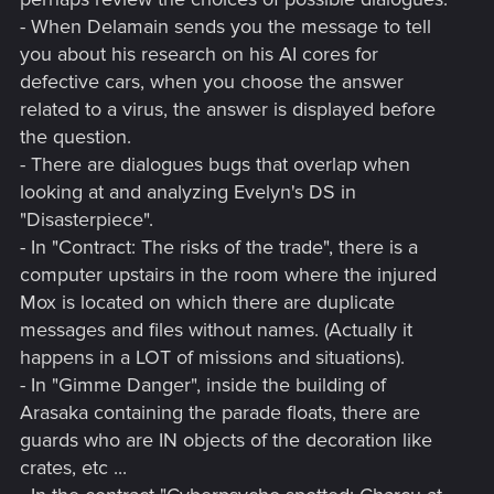
- When Delamain sends you the message to tell
you about his research on his AI cores for
defective cars, when you choose the answer
related to a virus, the answer is displayed before
the question.
- There are dialogues bugs that overlap when
looking at and analyzing Evelyn's DS in
"Disasterpiece".
- In "Contract: The risks of the trade", there is a
computer upstairs in the room where the injured
Mox is located on which there are duplicate
messages and files without names. (Actually it
happens in a LOT of missions and situations).
- In "Gimme Danger", inside the building of
Arasaka containing the parade floats, there are
guards who are IN objects of the decoration like
crates, etc ...